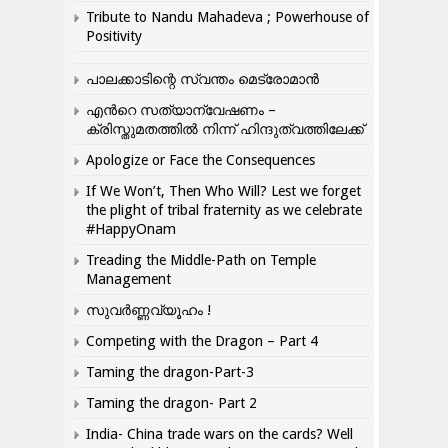
Tribute to Nandu Mahadeva ; Powerhouse of
Positivity
പാലക്കാടിന്റെ സ്വന്തം മെട്രോമാൻ
എന്‍റെ സത്യാന്വേഷണം –
ക്രിസ്തുമതത്തില്‍ നിന്ന് ഹിന്ദുത്വത്തിലേക്ക്
Apologize or Face the Consequences
If We Won’t, Then Who Will? Lest we forget
the plight of tribal fraternity as we celebrate
#HappyOnam
Treading the Middle-Path on Temple
Management
സുവർണ്ണവ്യൂഹം !
Competing with the Dragon – Part 4
Taming the dragon-Part-3
Taming the dragon- Part 2
India- China trade wars on the cards? Well