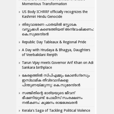
Momentous Transformation
US Body ICHRRF officially recognizes the
Kashmiri Hindu Genocide
തിരുവാഭരണ പാതയിൽ സ്ഫോടക
വസ്തുക്കൾ കണ്ടെത്തിയത് അന്വേഷിക്കണം:
കെ.സുരേന്ദ്രൻ
Republic Day Tableaux & Regional Pride
A Day with Hrudaya & Bhagya, Daughters
of Veerbalidani Renjith
Tarun Vijay meets Governor Arif Khan on Adi
Sankara birthplace
കേരളത്തിൽ സിപിഎമ്മും കോൺ​ഗ്രസും
ഇസ്ലാമിക തീവ്രവാദികളെ
പിന്തുണയ്ക്കുന്നു: കെ.സുരേന്ദ്രൻ
സഞ്ജിതിന്റെ ഭാര്യയുടെ ജീവന്
ഭീഷണിയുണ്ട്: പോലീസ് സംരക്ഷണം
നൽകണം: കുമ്മനം രാജശേഖരൻ
Kerala’s Saga of Tackling Political Violence