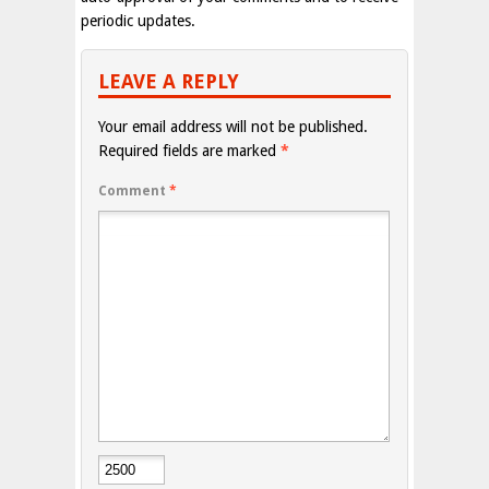
periodic updates.
LEAVE A REPLY
Your email address will not be published.
Required fields are marked
*
Comment
*