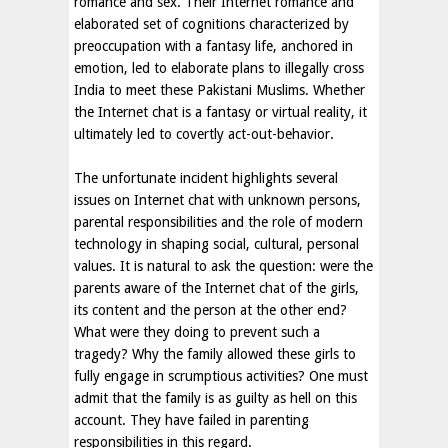
romance and sex. Their Internet romance and
elaborated set of cognitions characterized by
preoccupation with a fantasy life, anchored in
emotion, led to elaborate plans to illegally cross
India to meet these Pakistani Muslims. Whether
the Internet chat is a fantasy or virtual reality, it
ultimately led to covertly act-out-behavior.
The unfortunate incident highlights several
issues on Internet chat with unknown persons,
parental responsibilities and the role of modern
technology in shaping social, cultural, personal
values. It is natural to ask the question: were the
parents aware of the Internet chat of the girls,
its content and the person at the other end?
What were they doing to prevent such a
tragedy? Why the family allowed these girls to
fully engage in scrumptious activities? One must
admit that the family is as guilty as hell on this
account. They have failed in parenting
responsibilities in this regard.