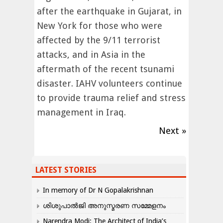
after the earthquake in Gujarat, in
New York for those who were
affected by the 9/11 terrorist
attacks, and in Asia in the
aftermath of the recent tsunami
disaster. IAHV volunteers continue
to provide trauma relief and stress
management in Iraq.
Next »
LATEST STORIES
In memory of Dr N Gopalakrishnan
ശിശുപാൽജി അനുസ്മരണ സമ്മേളനം
Narendra Modi: The Architect of India’s