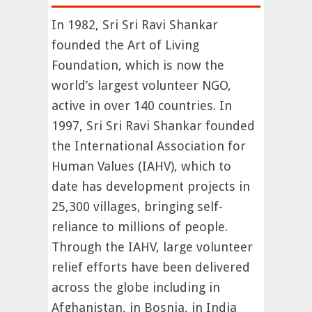
In 1982, Sri Sri Ravi Shankar
founded the Art of Living
Foundation, which is now the
world’s largest volunteer NGO,
active in over 140 countries. In
1997, Sri Sri Ravi Shankar founded
the International Association for
Human Values (IAHV), which to
date has development projects in
25,300 villages, bringing self-
reliance to millions of people.
Through the IAHV, large volunteer
relief efforts have been delivered
across the globe including in
Afghanistan, in Bosnia, in India