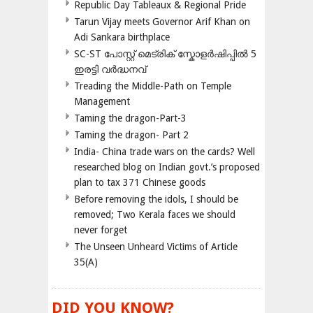
Republic Day Tableaux & Regional Pride
Tarun Vijay meets Governor Arif Khan on
Adi Sankara birthplace
SC-ST പോസ്റ്റ് മെട്രിക് സ്കോളർഷിപ്പിൽ 5
ഇരട്ടി വർദ്ധനവ്
Treading the Middle-Path on Temple
Management
Taming the dragon-Part-3
Taming the dragon- Part 2
India- China trade wars on the cards? Well
researched blog on Indian govt.’s proposed
plan to tax 371 Chinese goods
Before removing the idols, I should be
removed; Two Kerala faces we should
never forget
The Unseen Unheard Victims of Article
35(A)
DID YOU KNOW?