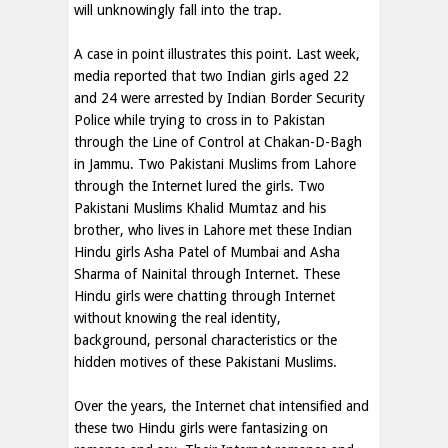
will unknowingly fall into the trap.
A case in point illustrates this point. Last week,
media reported that two Indian girls aged 22
and 24 were arrested by Indian Border Security
Police while trying to cross in to Pakistan
through the Line of Control at Chakan-D-Bagh
in Jammu. Two Pakistani Muslims from Lahore
through the Internet lured the girls. Two
Pakistani Muslims Khalid Mumtaz and his
brother, who lives in Lahore met these Indian
Hindu girls Asha Patel of Mumbai and Asha
Sharma of Nainital through Internet. These
Hindu girls were chatting through Internet
without knowing the real identity,
background, personal characteristics or the
hidden motives of these Pakistani Muslims.
Over the years, the Internet chat intensified and
these two Hindu girls were fantasizing on