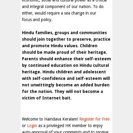
economic, social and cultural power as a critical
and integral component of our nation. To do
either, would require a sea change in our
focus and policy.
Hindu families, groups and communities
should join together to preserve, practice
and promote Hindu values. Children
should be made proud of their heritage.
Parents should enhance their self-esteem
by continued education on Hindu cultural
heritage. Hindu children and adolescent
with self-confidence and self-esteem will
not unwittingly become an added burden
for the nation. They will not become a
victim of Internet bait.
Welcome to Haindava Keralam!
Register for Free
or
Login
as a privileged HK member to enjoy
auto-approval of your comments and to receive