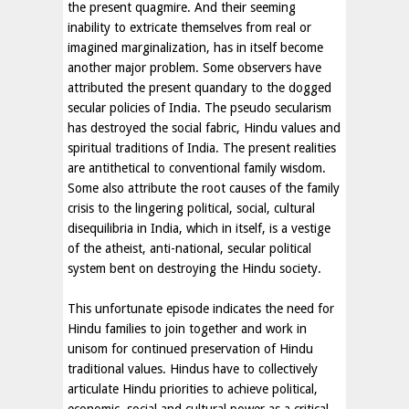
the present quagmire. And their seeming
inability to extricate themselves from real or
imagined marginalization, has in itself become
another major problem. Some observers have
attributed the present quandary to the dogged
secular policies of India. The pseudo secularism
has destroyed the social fabric, Hindu values and
spiritual traditions of India. The present realities
are antithetical to conventional family wisdom.
Some also attribute the root causes of the family
crisis to the lingering political, social, cultural
disequilibria in India, which in itself, is a vestige
of the atheist, anti-national, secular political
system bent on destroying the Hindu society.
This unfortunate episode indicates the need for
Hindu families to join together and work in
unisom for continued preservation of Hindu
traditional values. Hindus have to collectively
articulate Hindu priorities to achieve political,