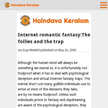
Internet romantic fantasy:The
follies and the trap
via Gopi Melethil published on May 20, 2006
Although the human mind will always be
something we marvel at, it is unfortunately not
foolproof when it has to deal with psychological
deception and virtual Internet fantasy traps. The
mental short cuts many gullible individuals use to
arrive at most of the decisions they take,
are by no means foolproof. Unless such
individuals prone to fantasy and daydreaming
are aware of the psychological deception, they