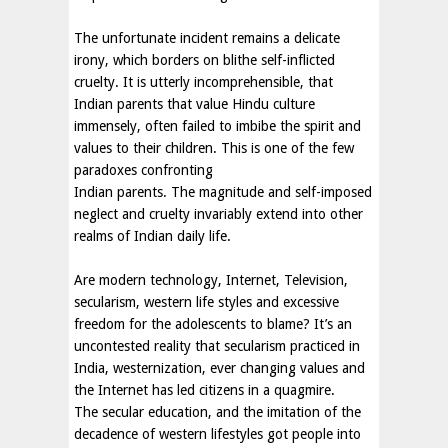
The unfortunate incident remains a delicate
irony, which borders on blithe self-inflicted
cruelty. It is utterly incomprehensible, that
Indian parents that value Hindu culture
immensely, often failed to imbibe the spirit and
values to their children. This is one of the few
paradoxes confronting
Indian parents. The magnitude and self-imposed
neglect and cruelty invariably extend into other
realms of Indian daily life.
Are modern technology, Internet, Television,
secularism, western life styles and excessive
freedom for the adolescents to blame? It’s an
uncontested reality that secularism practiced in
India, westernization, ever changing values and
the Internet has led citizens in a quagmire.
The secular education, and the imitation of the
decadence of western lifestyles got people into