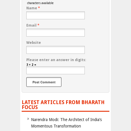
characters available
Name
*
Email
*
Website
Please enter an answer in digits:
3 × 2 =
LATEST ARTICLES FROM BHARATH
FOCUS
Narendra Modi: The Architect of India’s
Momentous Transformation