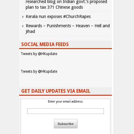
researched blog on Indian govt.’s proposed
plan to tax 371 Chinese goods
Kerala nun exposes #ChurchRapes
Rewards – Punishments – Heaven – Hell and
Jihad
SOCIAL MEDIA FEEDS
Tweets by @HKupdate
Tweets by @HKupdate
GET DAILY UPDATES VIA EMAIL
Enter your email address: