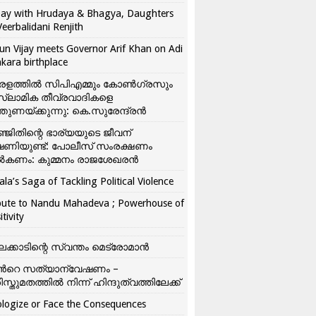
ay with Hrudaya & Bhagya, Daughters
Veerbalidani Renjith
un Vijay meets Governor Arif Khan on Adi
kara birthplace
രളത്തിൽ സിപിഎമ്മും കോൺ​ഗ്രസും
്ലാമിക തീവ്രവാദികളെ
്തുണയ്ക്കുന്നു: കെ.സുരേന്ദ്രൻ
്ജിതിന്റെ ഭാര്യയുടെ ജീവന്
ഷണിയുണ്ട്: പോലീസ് സംരക്ഷണം
കണം: കുമ്മനം രാജശേഖരൻ
ala’s Saga of Tackling Political Violence
bute to Nandu Mahadeva ; Powerhouse of
itivity
ലക്കാടിന്റെ സ്വന്തം മെട്രോമാൻ
്‍റെ സത്യാന്വേഷണം –
ിസ്തുമതത്തില്‍ നിന്ന് ഹിന്ദുത്വത്തിലേക്ക്
logize or Face the Consequences