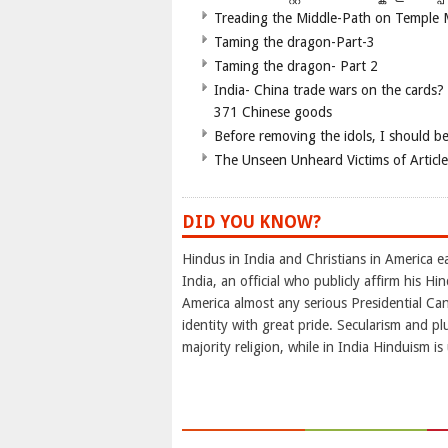
Treading the Middle-Path on Temple
Taming the dragon-Part-3
Taming the dragon- Part 2
India- China trade wars on the cards?
371 Chinese goods
Before removing the idols, I should b
The Unseen Unheard Victims of Articl
DID YOU KNOW?
Hindus in India and Christians in America e
India, an official who publicly affirm his H
America almost any serious Presidential Can
identity with great pride. Secularism and pl
majority religion, while in India Hinduism i