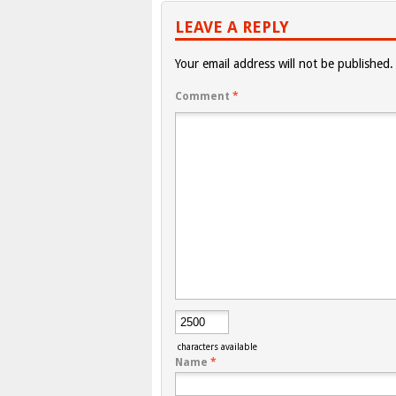
LEAVE A REPLY
Your email address will not be published.
Comment
*
characters available
Name
*