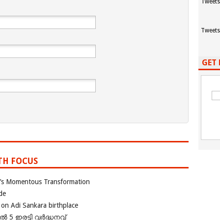
Tweets
Tweets
GET 
TH FOCUS
ia’s Momentous Transformation
de
 on Adi Sankara birthplace
പിൽ 5 ഇരട്ടി വർദ്ധനവ്