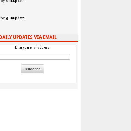
 by @HKupdate
 by @HKupdate
DAILY UPDATES VIA EMAIL
Enter your email address: