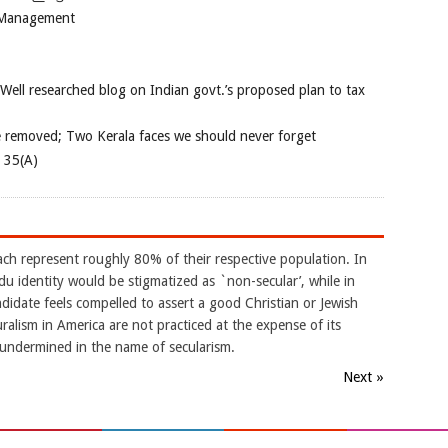
 Management
 Well researched blog on Indian govt.’s proposed plan to tax
e removed; Two Kerala faces we should never forget
e 35(A)
ach represent roughly 80% of their respective population. In
indu identity would be stigmatized as `non-secular’, while in
didate feels compelled to assert a good Christian or Jewish
uralism in America are not practiced at the expense of its
s undermined in the name of secularism.
Next »