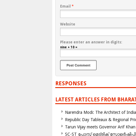
Email
*
Website
Please enter an answer in digits:
nine + 10 =
RESPONSES
LATEST ARTICLES FROM BHARA
Narendra Modi: The Architect of Ind
Republic Day Tableaux & Regional Pri
Tarun Vijay meets Governor Arif Khan
SC-ST പോസ്റ്റ് മെട്രിക് സ്കോളർഷിപ്