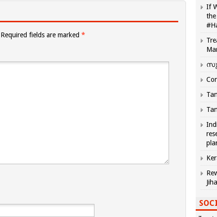
If 
the
#H
Required fields are marked
*
Tre
Ma
സു
Com
Tam
Tam
Ind
res
pla
Ker
Rew
Jih
SOCI