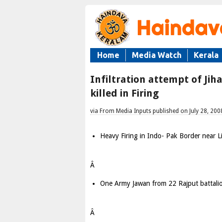
Home
Media Watch
Kerala
Infiltration attempt of Ji
killed in Firing
via From Media Inputs published on July 28, 200
Heavy Firing in Indo- Pak Border near Li
Â
One Army Jawan from 22 Rajput battalio
Â