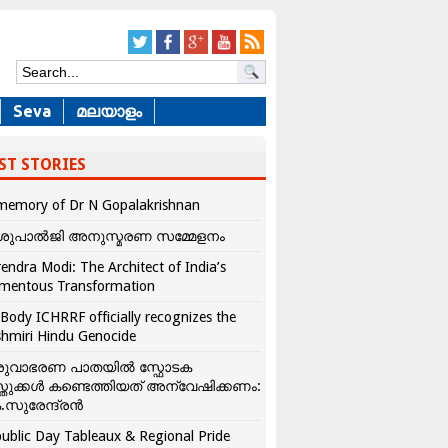
Seva
മലയാളം
ST STORIES
memory of Dr N Gopalakrishnan
ശുപാൽജി അനുസ്മരണ സമ്മേളനം
endra Modi: The Architect of India’s
mentous Transformation
Body ICHRRF officially recognizes the
hmiri Hindu Genocide
രുവാഭരണ പാതയിൽ സ്ഫോടക
്തുക്കൾ കണ്ടെത്തിയത് അന്വേഷിക്കണം:
.സുരേന്ദ്രൻ
ublic Day Tableaux & Regional Pride