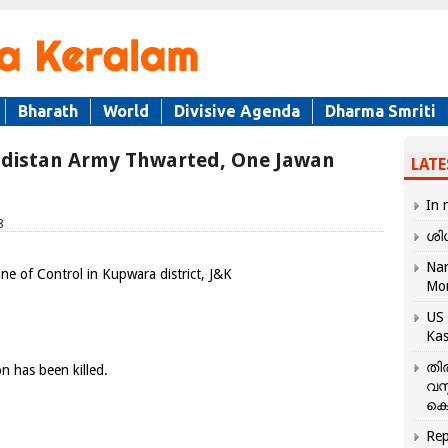
Bharath
World
Divisive Agenda
Dharma Smriti
hadistan Army Thwarted, One Jawan
LATE
In 
8
ശി
Nar
ne of Control in Kupwara district, J&K
Mo
US 
Kas
തി
n has been killed.
വസ
കെ
Rep