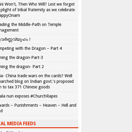
We Won’t, Then Who Will? Lest we forget
 plight of tribal fraternity as we celebrate
appyOnam
ading the Middle-Path on Temple
nagement
വർണ്ണവ്യൂഹം !
peting with the Dragon – Part 4
ing the dragon-Part-3
ing the dragon- Part 2
ia- China trade wars on the cards? Well
earched blog on Indian govt.’s proposed
n to tax 371 Chinese goods
ala nun exposes #ChurchRapes
ards – Punishments – Heaven – Hell and
ad
AL MEDIA FEEDS