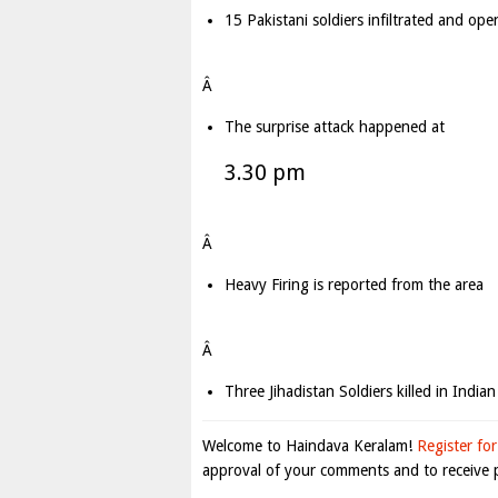
15 Pakistani soldiers infiltrated and op
Â
The surprise attack happened at
3.30 pm
Â
Heavy Firing is reported from the area
Â
Three Jihadistan Soldiers killed in Indian
Welcome to Haindava Keralam!
Register for
approval of your comments and to receive p