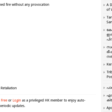
ened fire without any provocation
A D
of 
Tar
San
കേ
ഇസ
പിന
സഞ
ഭീ
നൽ
Ker
Tri
Pos
പാ
 Retaliation
എന
ക്ര
 Free
or
Login
as a privileged HK member to enjoy auto-
eriodic updates.
Apo