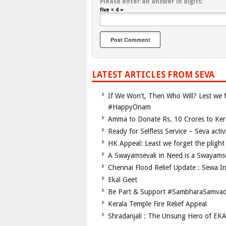
Please enter an answer in digits:
five × 4 =
LATEST ARTICLES FROM SEVA
If We Won’t, Then Who Will? Lest we fo
#HappyOnam
Amma to Donate Rs. 10 Crores to Kera
Ready for Selfless Service – Seva acti
HK Appeal: Least we forget the plight 
A Swayamsevak in Need is a Swayams
Chennai Flood Relief Update : Sewa I
Ekal Geet
Be Part & Support #SambharaSamva
Kerala Temple Fire Relief Appeal
Shradanjali : The Unsung Hero of EK