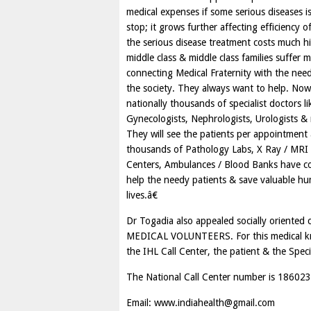
medical expenses if some serious diseases 
stop; it grows further affecting efficienc
the serious disease treatment costs much hi
middle class & middle class families suffer
connecting Medical Fraternity with the need
the society. They always want to help. N
nationally thousands of specialist doctors 
Gynecologists, Nephrologists, Urologists &
They will see the patients per appointment 
thousands of Pathology Labs, X Ray / MRI 
Centers, Ambulances / Blood Banks have come
help the needy patients & save valuable h
lives.â€
Dr Togadia also appealed socially orient
MEDICAL VOLUNTEERS. For this medical know
the IHL Call Center, the patient & the Specia
The National Call Center number is 1860
Email:
www.indiahealth@gmail.com