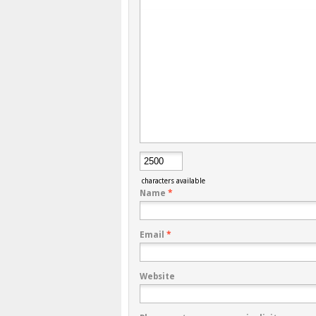
characters available
Name
*
Email
*
Website