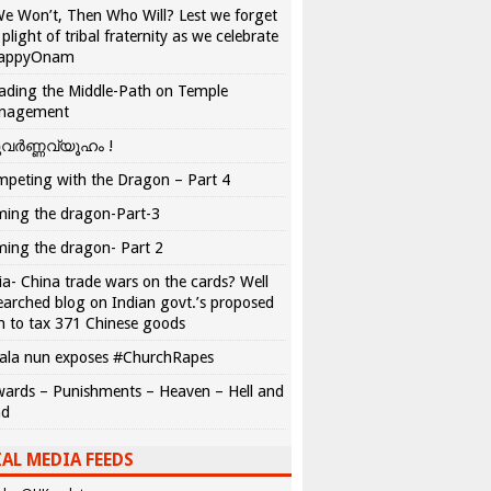
We Won’t, Then Who Will? Lest we forget
 plight of tribal fraternity as we celebrate
appyOnam
ading the Middle-Path on Temple
nagement
വർണ്ണവ്യൂഹം !
peting with the Dragon – Part 4
ing the dragon-Part-3
ing the dragon- Part 2
ia- China trade wars on the cards? Well
earched blog on Indian govt.’s proposed
n to tax 371 Chinese goods
ala nun exposes #ChurchRapes
ards – Punishments – Heaven – Hell and
ad
AL MEDIA FEEDS