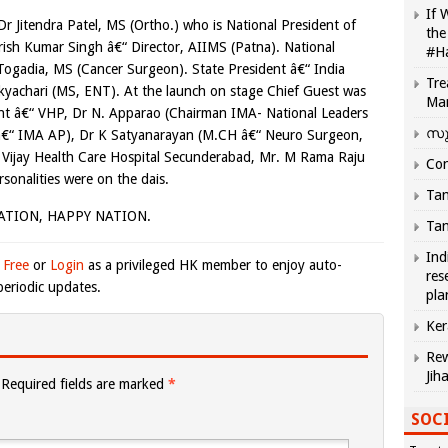
If 
Dr Jitendra Patel, MS (Ortho.) who is National President of
the
rish Kumar Singh â€“ Director, AIIMS (Patna). National
#H
 Togadia, MS (Cancer Surgeon). State President â€“ India
Tre
kyachari (MS, ENT). At the launch on stage Chief Guest was
Ma
dent â€“ VHP, Dr N. Apparao (Chairman IMA- National Leaders
സു
y â€“ IMA AP), Dr K Satyanarayan (M.CH â€“ Neuro Surgeon,
Vijay Health Care Hospital Secunderabad, Mr. M Rama Raju
Com
sonalities were on the dais.
Tam
NATION, HAPPY NATION.
Tam
Ind
 Free
or
Login
as a privileged HK member to enjoy auto-
res
eriodic updates.
pla
Ker
Rew
Jih
Required fields are marked
*
SOCI