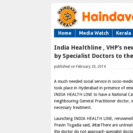
Home
Media Watch
Kerala
India Healthline , VHP’s new
by Specialist Doctors to t
published on February 20, 2014
A much needed social service in socio-med
took place in Hyderabad in presence of emin
INDIA HEALTH LINE to have a National Call 
neighbouring General Practitioner doctor, w
necessary treatment.
Launching INDIA HEALTH LINE, renowned C
Pravin Togadia said, â€œThere are untreate
the doctor do not approach specialist doctor