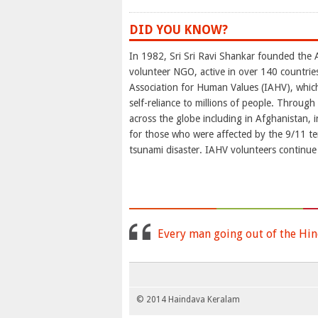
DID YOU KNOW?
In 1982, Sri Sri Ravi Shankar founded the A
volunteer NGO, active in over 140 countries
Association for Human Values (IAHV), which
self-reliance to millions of people. Through
across the globe including in Afghanistan, i
for those who were affected by the 9/11 terr
tsunami disaster. IAHV volunteers continue
Every man going out of the Hin
© 2014 Haindava Keralam