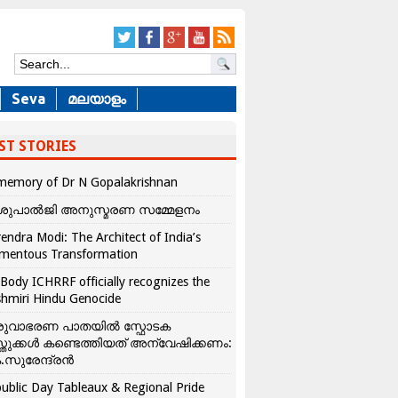
Seva
മലയാളം
ST STORIES
memory of Dr N Gopalakrishnan
ശുപാൽജി അനുസ്മരണ സമ്മേളനം
endra Modi: The Architect of India’s
mentous Transformation
Body ICHRRF officially recognizes the
hmiri Hindu Genocide
രുവാഭരണ പാതയിൽ സ്ഫോടക
്തുക്കൾ കണ്ടെത്തിയത് അന്വേഷിക്കണം:
.സുരേന്ദ്രൻ
ublic Day Tableaux & Regional Pride