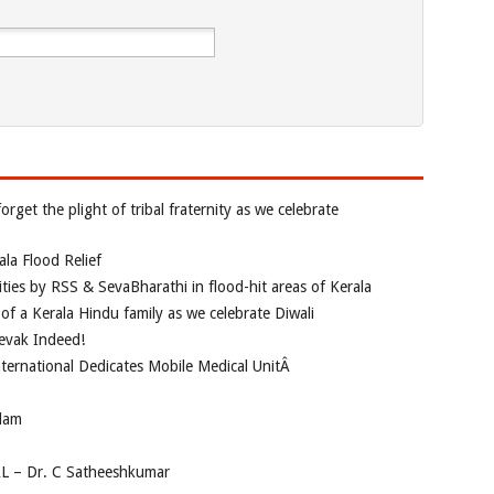
rget the plight of tribal fraternity as we celebrate
la Flood Relief
vities by RSS & SevaBharathi in flood-hit areas of Kerala
of a Kerala Hindu family as we celebrate Diwali
evak Indeed!
nternational Dedicates Mobile Medical UnitÂ
dam
AL – Dr. C Satheeshkumar