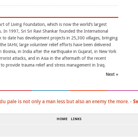
rt of Living Foundation, which is now the world’s largest
. In 1997, Sri Sri Ravi Shankar founded the International
 to date has development projects in 25,300 villages, bringing
 the IAHV, large volunteer relief efforts have been delivered
n Bosnia, in India after the earthquake in Gujarat, in New York
orist attacks, and in Asia in the aftermath of the recent
 to provide trauma relief and stress management in Iraq.
Next »
du pale is not only a man less but also an enemy the more. -
S
HOME
LINKS