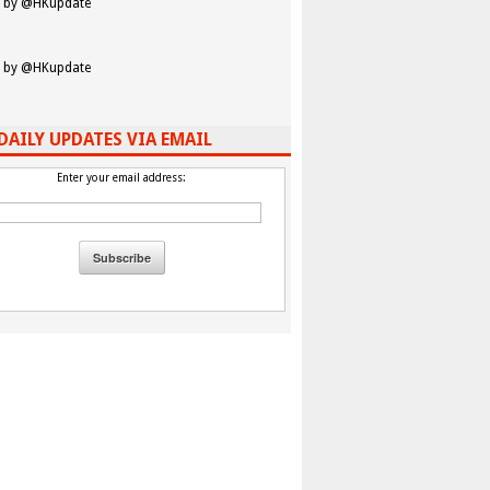
 by @HKupdate
 by @HKupdate
DAILY UPDATES VIA EMAIL
Enter your email address: