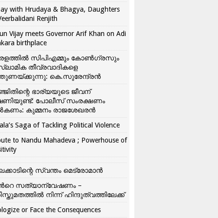
ay with Hrudaya & Bhagya, Daughters
Veerbalidani Renjith
un Vijay meets Governor Arif Khan on Adi
kara birthplace
രളത്തിൽ സിപിഎമ്മും കോൺ​ഗ്രസും
്ലാമിക തീവ്രവാദികളെ
്തുണയ്ക്കുന്നു: കെ.സുരേന്ദ്രൻ
്ജിതിന്റെ ഭാര്യയുടെ ജീവന്
ഷണിയുണ്ട്: പോലീസ് സംരക്ഷണം
കണം: കുമ്മനം രാജശേഖരൻ
ala’s Saga of Tackling Political Violence
bute to Nandu Mahadeva ; Powerhouse of
itivity
ലക്കാടിന്റെ സ്വന്തം മെട്രോമാൻ
്‍റെ സത്യാന്വേഷണം –
ിസ്തുമതത്തില്‍ നിന്ന് ഹിന്ദുത്വത്തിലേക്ക്
logize or Face the Consequences