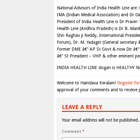
National Advisors of India Health Line are: 
IMA (Indian Medical Association) and Dr Gi
President of India Health Line is Dr Pravin
Health Line (Andhra Pradesh) is Dr B. Mani
Shri Raghav ji Reddy, International Presi
Forum), Dr. M. Yadagiri (General secretar
Former DME â€“ AP St Govt & now Dir â€“ 
â€“ St President – VHP & other eminent per
INDIA HEALTH LINE slogan is HEALTHY 
Welcome to Haindava Keralam!
Register for
approval of your comments and to receive p
LEAVE A REPLY
Your email address will not be published.
Comment
*