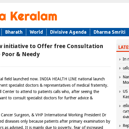
Bharath
World
Divisive Agenda
Dharma Smriti
 initiative to Offer free Consultation
LATE
he Poor & Needy
In 
ശി
Nar
ical field launched now. INDIA HEALTH LINE national launch
Mo
ent specialist doctors & representatives of medical fraternity.
US 
Center to attend to patients calls who, after seeing the
Kas
ant to consult specialist doctors for further advice &
തി
വസ
ancer Surgeon, & VHP International Working President Dr
കെ
d diseases only because patients after primary examination by
Rep
s as advised. It is mainly due to poverty, fear of increased