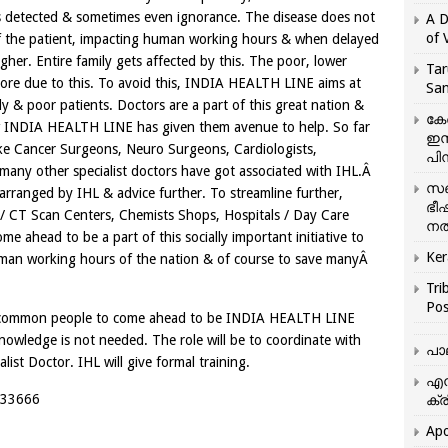
is detected & sometimes even ignorance. The disease does not
A D
of 
y of the patient, impacting human working hours & when delayed
gher. Entire family gets affected by this. The poor, lower
Tar
 more due to this. To avoid this, INDIA HEALTH LINE aims at
San
y & poor patients. Doctors are a part of this great nation &
കേ
ow INDIA HEALTH LINE has given them avenue to help. So far
ഇസ
like Cancer Surgeons, Neuro Surgeons, Cardiologists,
പിന
 many other specialist doctors have got associated with IHL.Â
സഞ
arranged by IHL & advice further. To streamline further,
ഭീ
/ CT Scan Centers, Chemists Shops, Hospitals / Day Care
നൽ
 ahead to be a part of this socially important initiative to
Ker
uman working hours of the nation & of course to save manyÂ
Tri
Pos
ed common people to come ahead to be INDIA HEALTH LINE
ledge is not needed. The role will be to coordinate with
പാ
list Doctor. IHL will give formal training.
എന
2333666
ക്ര
Apo