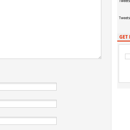
Tweets
Tweets
GET 