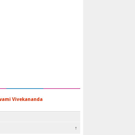
wami Vivekananda
↑