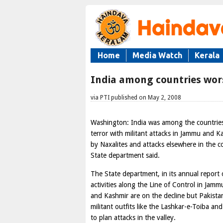
Home
Media Watch
Kerala
India among countries worst
via PTI published on May 2, 2008
Washington: India was among the countries
terror with militant attacks in Jammu and K
by Naxalites and attacks elsewhere in the c
State department said.
The State department, in its annual report o
activities along the Line of Control in Jamm
and Kashmir are on the decline but Pakist
militant outfits like the Lashkar-e-Toiba an
to plan attacks in the valley.