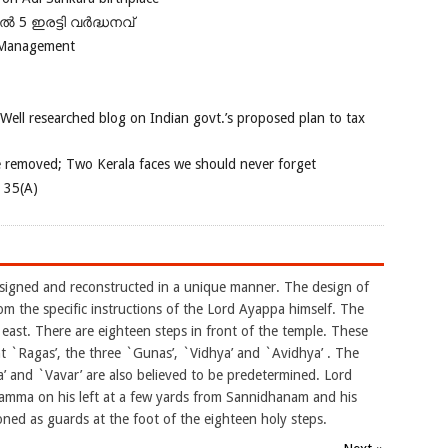
പിൽ 5 ഇരട്ടി വർദ്ധനവ്
 Management
 Well researched blog on Indian govt.’s proposed plan to tax
e removed; Two Kerala faces we should never forget
e 35(A)
esigned and reconstructed in a unique manner. The design of
rom the specific instructions of the Lord Ayappa himself. The
east. There are eighteen steps in front of the temple. These
ght `Ragas’, the three `Gunas’, `Vidhya’ and `Avidhya’ . The
 and `Vavar’ are also believed to be predetermined. Lord
amma on his left at a few yards from Sannidhanam and his
ned as guards at the foot of the eighteen holy steps.