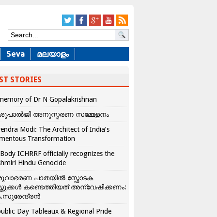
Seva
മലയാളം
ST STORIES
memory of Dr N Gopalakrishnan
ശുപാൽജി അനുസ്മരണ സമ്മേളനം
endra Modi: The Architect of India’s
mentous Transformation
Body ICHRRF officially recognizes the
hmiri Hindu Genocide
രുവാഭരണ പാതയിൽ സ്ഫോടക
്തുക്കൾ കണ്ടെത്തിയത് അന്വേഷിക്കണം:
.സുരേന്ദ്രൻ
ublic Day Tableaux & Regional Pride