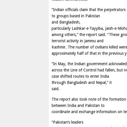
“Indian officials claim that the perpetrators
to groups based in Pakistan
and Bangladesh,
particularly Lashkar-e-Tayyiba, Jaish-e-Moh
among others,” the report said. “These grou
terrorist activity in Jammu and
Kashmir. The number of civilians killed wer
approximately half of that in the previous y
“In May, the Indian government acknowledged
across the Line of Control had fallen, but 
case shifted routes to enter India
through Bangladesh and Nepal,” it
said.
The report also took note of the formation
between India and Pakistan to
coordinate and exchange information on ter
“Pakistan’s leaders