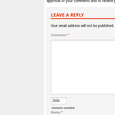
approval of your comments and to receive p
LEAVE A REPLY
Your email address will not be published.
Comment
*
characters available
Name
*