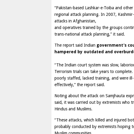
“Pakistan-based Lashkar-e-Toiba and othe
regional attack planning. In 2007, Kashmi
attacks in Afghanistan,
and operatives trained by the groups conti
trans-national attack planning,” it said.
The report said Indian
government’s cou
hampered by outdated and overburde
“The Indian court system was slow, laborio
Terrorism trials can take years to complete.
poorly staffed, lacked training, and were il
effectively,” the report said.
Noting about the attack on Samjhauta expre
said, it was carried out by extremists who t
Hindus and Muslims.
“These attacks, which killed and injured b
probably conducted by extremists hoping t
Muslim communities.