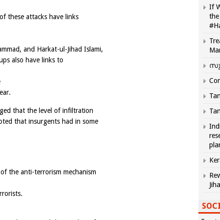
If 
the
 of these attacks have links
#H
Tre
ammad, and Harkat-ul-Jihad Islami,
Ma
ps also have links to
സു
Com
e
ear.
Tam
 that the level of infiltration
Tam
noted that insurgents had in some
Ind
res
pla
Ker
 of the anti-terrorism mechanism
Rew
Jih
rorists.
SOCI