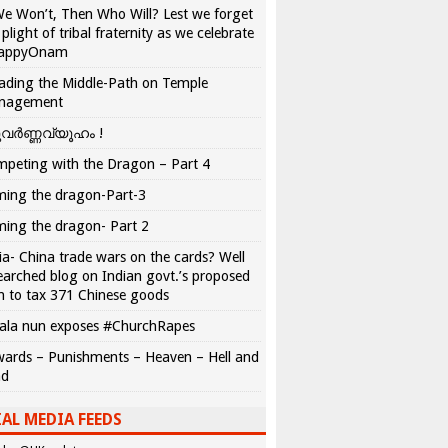
We Won’t, Then Who Will? Lest we forget
 plight of tribal fraternity as we celebrate
appyOnam
ading the Middle-Path on Temple
nagement
വർണ്ണവ്യൂഹം !
peting with the Dragon – Part 4
ing the dragon-Part-3
ing the dragon- Part 2
ia- China trade wars on the cards? Well
earched blog on Indian govt.’s proposed
n to tax 371 Chinese goods
ala nun exposes #ChurchRapes
ards – Punishments – Heaven – Hell and
ad
AL MEDIA FEEDS