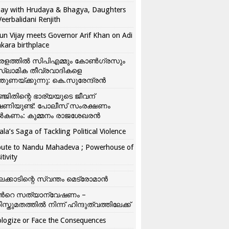
ay with Hrudaya & Bhagya, Daughters
Veerbalidani Renjith
un Vijay meets Governor Arif Khan on Adi
kara birthplace
രളത്തിൽ സിപിഎമ്മും കോൺ​ഗ്രസും
്ലാമിക തീവ്രവാദികളെ
്തുണയ്ക്കുന്നു: കെ.സുരേന്ദ്രൻ
്ജിതിന്റെ ഭാര്യയുടെ ജീവന്
ഷണിയുണ്ട്: പോലീസ് സംരക്ഷണം
കണം: കുമ്മനം രാജശേഖരൻ
ala’s Saga of Tackling Political Violence
bute to Nandu Mahadeva ; Powerhouse of
itivity
ലക്കാടിന്റെ സ്വന്തം മെട്രോമാൻ
്‍റെ സത്യാന്വേഷണം –
ിസ്തുമതത്തില്‍ നിന്ന് ഹിന്ദുത്വത്തിലേക്ക്
logize or Face the Consequences