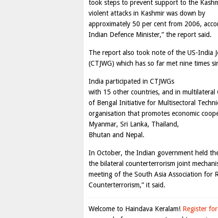
took steps to prevent support to the Kashm
violent attacks in Kashmir was down by
approximately 50 per cent from 2006, acco
Indian Defence Minister,” the report said.
The report also took note of the US-India 
(CTJWG) which has so far met nine times sin
India participated in CTJWGs
with 15 other countries, and in multilater
of Bengal Initiative for Multisectoral Tech
organisation that promotes economic coop
Myanmar, Sri Lanka, Thailand,
Bhutan and Nepal.
In October, the Indian government held th
the bilateral counterterrorism joint mechani
meeting of the South Asia Association for
Counterterrorism,” it said.
Welcome to Haindava Keralam!
Register for