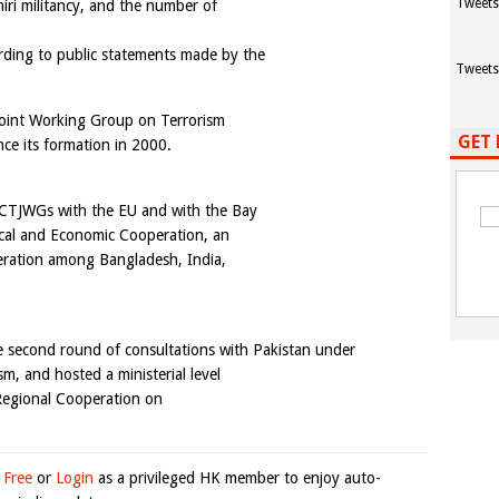
Tweets
iri militancy, and the number of
rding to public statements made by the
Tweets
Joint Working Group on Terrorism
GET 
ce its formation in 2000.
al CTJWGs with the EU and with the Bay
nical and Economic Cooperation, an
eration among Bangladesh, India,
e second round of consultations with Pakistan under
sm, and hosted a ministerial level
 Regional Cooperation on
 Free
or
Login
as a privileged HK member to enjoy auto-