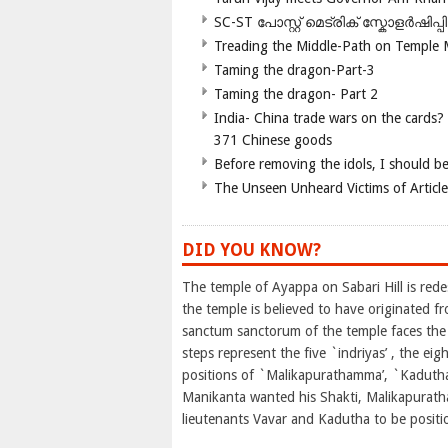
SC-ST പോസ്റ്റ് മെട്രിക് സ്കോളർഷിപ്
Treading the Middle-Path on Temple
Taming the dragon-Part-3
Taming the dragon- Part 2
India- China trade wars on the cards?
371 Chinese goods
Before removing the idols, I should b
The Unseen Unheard Victims of Articl
DID YOU KNOW?
The temple of Ayappa on Sabari Hill is red
the temple is believed to have originated f
sanctum sanctorum of the temple faces the 
steps represent the five `indriyas’ , the ei
positions of `Malikapurathamma’, `Kadutha’
Manikanta wanted his Shakti, Malikapurath
lieutenants Vavar and Kadutha to be positio