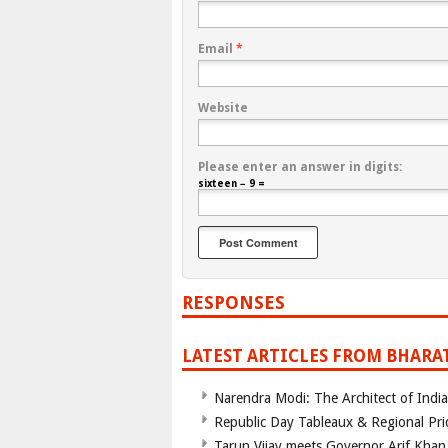
Email
*
Website
Please enter an answer in digits:
sixteen − 9 =
RESPONSES
LATEST ARTICLES FROM BHARA
Narendra Modi: The Architect of Ind
Republic Day Tableaux & Regional Pri
Tarun Vijay meets Governor Arif Khan