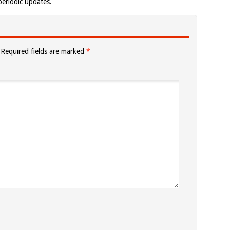
eriodic updates.
Required fields are marked
*