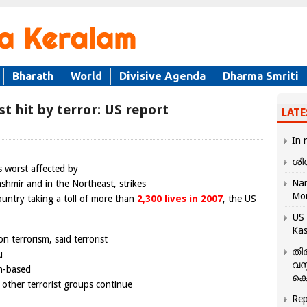
Bharath
World
Divisive Agenda
Dharma Smriti
 hit by terror: US report
LATE
In 
ശി
 worst affected by
Nar
ashmir and in the Northeast, strikes
Mo
ountry taking a toll of more than
2,300 lives in 2007
, the US
US 
Kas
n terrorism, said terrorist
തി
u
വസ
an-based
കെ
d other terrorist groups continue
Rep