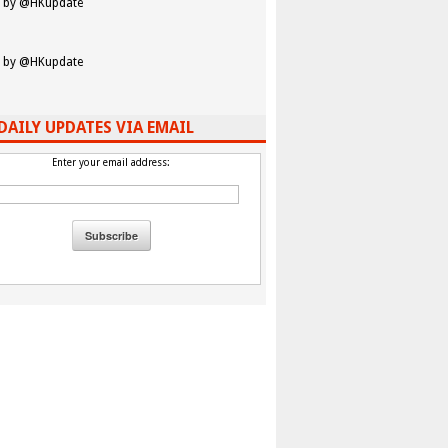
 by @HKupdate
 by @HKupdate
DAILY UPDATES VIA EMAIL
Enter your email address: