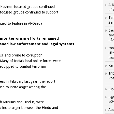
A D
r Kashmir-focused groups continued
of 
r-focused groups continued to support
Tar
San
nued to feature in Al-Qaeda
കേ
ഇസ
nterterrorism efforts remained
പിന
ned law enforcement and legal systems.
സഞ
ഭീ
us, and prone to corruption.
നൽ
 Many of India’s local police forces were
Ker
l-equipped to combat terrorism
Tri
Pos
ss in February last year, the report
ried to incite anger among the
പാ
എന
ക്ര
oth Muslims and Hindus, were
o incite anger between the Hindu and
Apo