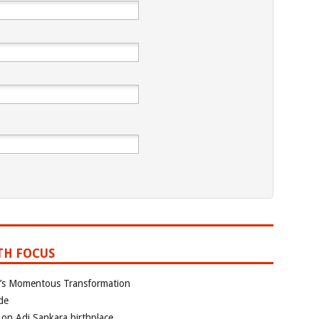
TH FOCUS
ia’s Momentous Transformation
de
 on Adi Sankara birthplace