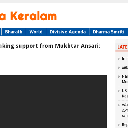
Bharath
World
Divisive Agenda
Dharma Smriti
 taking support from Mukhtar Ansari:
LATE
In 
ശി
Nar
Mo
US 
Kas
തി
വസ
കെ
Rep