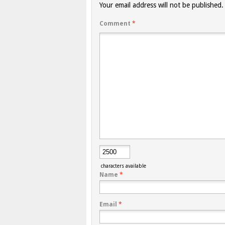
Your email address will not be published.
Comment
*
characters available
Name
*
Email
*