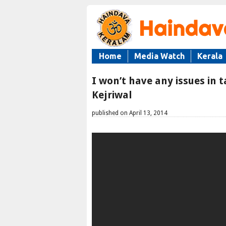
Home
Media Watch
Kerala
I won’t have any issues in
Kejriwal
published on April 13, 2014