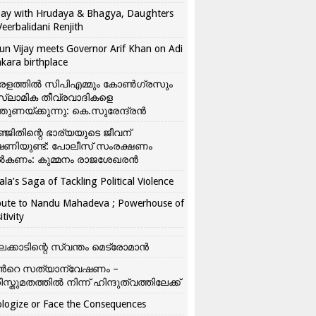
ay with Hrudaya & Bhagya, Daughters
Veerbalidani Renjith
un Vijay meets Governor Arif Khan on Adi
kara birthplace
രളത്തിൽ സിപിഎമ്മും കോൺ​ഗ്രസും
്ലാമിക തീവ്രവാദികളെ
്തുണയ്ക്കുന്നു: കെ.സുരേന്ദ്രൻ
്ജിതിന്റെ ഭാര്യയുടെ ജീവന്
ഷണിയുണ്ട്: പോലീസ് സംരക്ഷണം
കണം: കുമ്മനം രാജശേഖരൻ
ala’s Saga of Tackling Political Violence
bute to Nandu Mahadeva ; Powerhouse of
itivity
ലക്കാടിന്റെ സ്വന്തം മെട്രോമാൻ
്‍റെ സത്യാന്വേഷണം –
ിസ്തുമതത്തില്‍ നിന്ന് ഹിന്ദുത്വത്തിലേക്ക്
logize or Face the Consequences