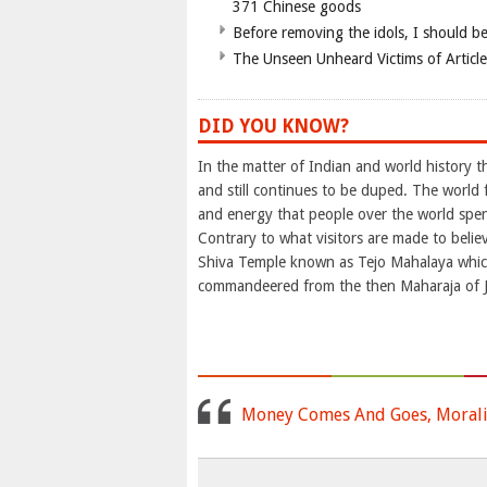
371 Chinese goods
Before removing the idols, I should b
The Unseen Unheard Victims of Articl
DID YOU KNOW?
In the matter of Indian and world history 
and still continues to be duped. The world 
and energy that people over the world spend
Contrary to what visitors are made to belie
Shiva Temple known as Tejo Mahalaya whi
commandeered from the then Maharaja of Ja
Money Comes And Goes, Morali