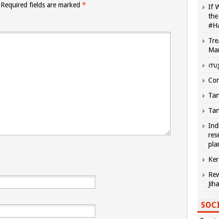
Required fields are marked
*
If 
the
#H
Tre
Ma
സു
Com
Tam
Tam
Ind
res
pla
Ker
Rew
Jih
SOCI