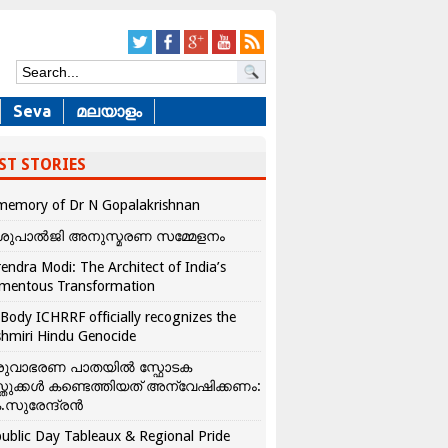
Seva
മലയാളം
ST STORIES
memory of Dr N Gopalakrishnan
ശുപാൽജി അനുസ്മരണ സമ്മേളനം
endra Modi: The Architect of India’s
mentous Transformation
Body ICHRRF officially recognizes the
hmiri Hindu Genocide
രുവാഭരണ പാതയിൽ സ്ഫോടക
്തുക്കൾ കണ്ടെത്തിയത് അന്വേഷിക്കണം:
.സുരേന്ദ്രൻ
ublic Day Tableaux & Regional Pride