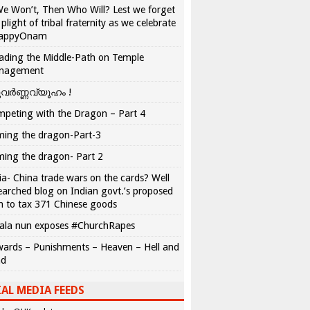
We Won’t, Then Who Will? Lest we forget
 plight of tribal fraternity as we celebrate
appyOnam
ading the Middle-Path on Temple
nagement
വർണ്ണവ്യൂഹം !
peting with the Dragon – Part 4
ing the dragon-Part-3
ing the dragon- Part 2
ia- China trade wars on the cards? Well
earched blog on Indian govt.’s proposed
n to tax 371 Chinese goods
ala nun exposes #ChurchRapes
ards – Punishments – Heaven – Hell and
ad
AL MEDIA FEEDS