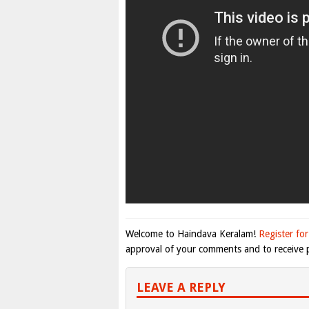
Welcome to Haindava Keralam!
Register for
approval of your comments and to receive p
LEAVE A REPLY