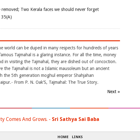
e removed; Two Kerala faces we should never forget
e 35(A)
the world can be duped in many respects for hundreds of years
famous Tajmahal is a glaring instance. For all the time, money
 in visiting the Tajmahal, they are dished out of concoction.
ve the Tajmahal is not a Islamic mausoleum but an ancient
ch the 5th generation moghul emperor Shahjahan
ipur.- From P. N. Oak’S, Tajmahal: The True Story.
Next »
ty Comes And Grows. -
Sri Sathya Sai Baba
HOME
LINKS