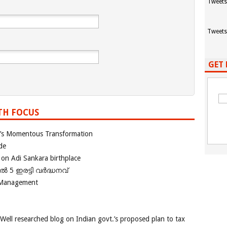
Tweets
Tweets
GET 
TH FOCUS
ia’s Momentous Transformation
de
 on Adi Sankara birthplace
പിൽ 5 ഇരട്ടി വർദ്ധനവ്
 Management
 Well researched blog on Indian govt.’s proposed plan to tax