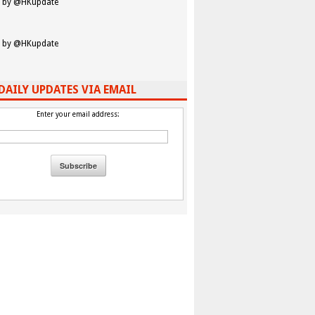
 by @HKupdate
 by @HKupdate
DAILY UPDATES VIA EMAIL
Enter your email address: