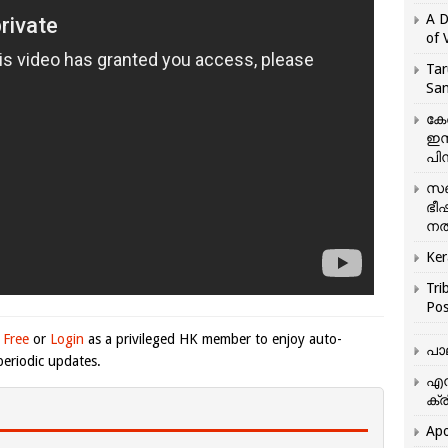
A D
of 
Tar
San
കേ
ഇസ
പിന
സഞ
ഭീ
നൽ
Ker
Tri
Pos
 Free
or
Login
as a privileged HK member to enjoy auto-
പാ
eriodic updates.
എന
ക്ര
Apo