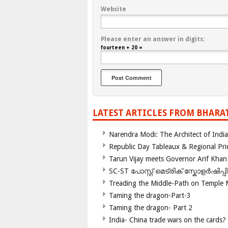
Website
Please enter an answer in digits:
fourteen + 20 =
LATEST ARTICLES FROM BHARA
Narendra Modi: The Architect of Ind
Republic Day Tableaux & Regional Pri
Tarun Vijay meets Governor Arif Khan
SC-ST പോസ്റ്റ് മെട്രിക് സ്കോളർഷിപ്
Treading the Middle-Path on Temple
Taming the dragon-Part-3
Taming the dragon- Part 2
India- China trade wars on the cards?