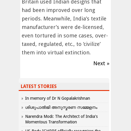
Britain used Indian designs that
had been improved over long
periods. Meanwhile, India’s textile
manufacturer’s were de-licensed,
even tortured in some cases, over-
taxed, regulated, etc., to ‘civilize’
them into virtual extinction.
Next »
LATEST STORIES
In memory of Dr N Gopalakrishnan
ശിശുപാൽജി അനുസ്മരണ സമ്മേളനം
Narendra Modi: The Architect of India’s
Momentous Transformation