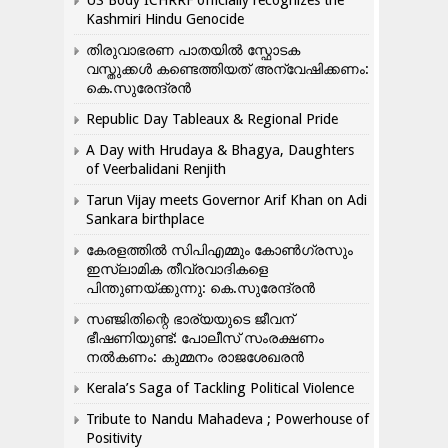
US Body ICHRRF officially recognizes the
Kashmiri Hindu Genocide
തിരുവാഭരണ പാതയിൽ സ്ഫോടക
വസ്തുക്കൾ കണ്ടെത്തിയത് അന്വേഷിക്കണം:
കെ.സുരേന്ദ്രൻ
Republic Day Tableaux & Regional Pride
A Day with Hrudaya & Bhagya, Daughters
of Veerbalidani Renjith
Tarun Vijay meets Governor Arif Khan on Adi
Sankara birthplace
കേരളത്തിൽ സിപിഎമ്മും കോൺ​ഗ്രസും
ഇസ്ലാമിക തീവ്രവാദികളെ
പിന്തുണയ്ക്കുന്നു: കെ.സുരേന്ദ്രൻ
സഞ്ജിതിന്റെ ഭാര്യയുടെ ജീവന്
ഭീഷണിയുണ്ട്: പോലീസ് സംരക്ഷണം
നൽകണം: കുമ്മനം രാജശേഖരൻ
Kerala’s Saga of Tackling Political Violence
Tribute to Nandu Mahadeva ; Powerhouse of
Positivity