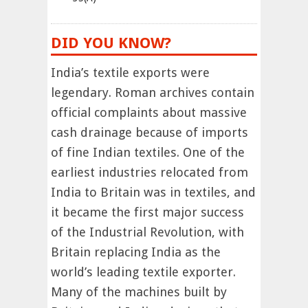
DID YOU KNOW?
India’s textile exports were
legendary. Roman archives contain
official complaints about massive
cash drainage because of imports
of fine Indian textiles. One of the
earliest industries relocated from
India to Britain was in textiles, and
it became the first major success
of the Industrial Revolution, with
Britain replacing India as the
world’s leading textile exporter.
Many of the machines built by