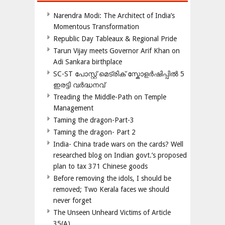
Narendra Modi: The Architect of India’s
Momentous Transformation
Republic Day Tableaux & Regional Pride
Tarun Vijay meets Governor Arif Khan on
Adi Sankara birthplace
SC-ST പോസ്റ്റ് മെട്രിക് സ്കോളർഷിപ്പിൽ 5
ഇരട്ടി വർദ്ധനവ്
Treading the Middle-Path on Temple
Management
Taming the dragon-Part-3
Taming the dragon- Part 2
India- China trade wars on the cards? Well
researched blog on Indian govt.’s proposed
plan to tax 371 Chinese goods
Before removing the idols, I should be
removed; Two Kerala faces we should
never forget
The Unseen Unheard Victims of Article
35(A)