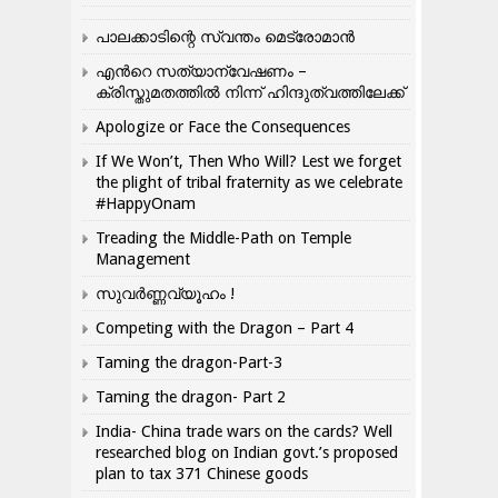
പാലക്കാടിന്റെ സ്വന്തം മെട്രോമാൻ
എന്‍റെ സത്യാന്വേഷണം –
ക്രിസ്തുമതത്തില്‍ നിന്ന് ഹിന്ദുത്വത്തിലേക്ക്
Apologize or Face the Consequences
If We Won’t, Then Who Will? Lest we forget
the plight of tribal fraternity as we celebrate
#HappyOnam
Treading the Middle-Path on Temple
Management
സുവർണ്ണവ്യൂഹം !
Competing with the Dragon – Part 4
Taming the dragon-Part-3
Taming the dragon- Part 2
India- China trade wars on the cards? Well
researched blog on Indian govt.’s proposed
plan to tax 371 Chinese goods