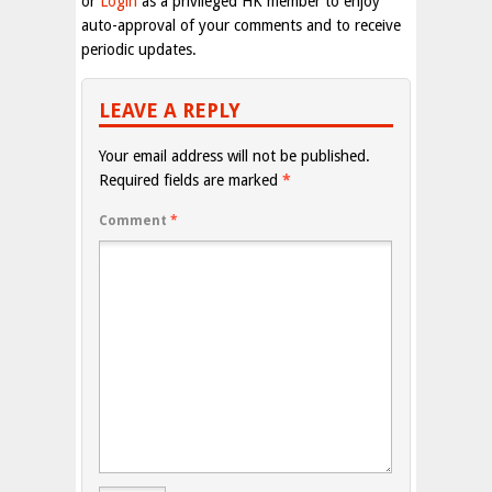
or
Login
as a privileged HK member to enjoy
auto-approval of your comments and to receive
periodic updates.
LEAVE A REPLY
Your email address will not be published.
Required fields are marked
*
Comment
*