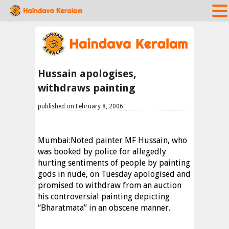
Hussain apologises,
withdraws painting
published on February 8, 2006
Mumbai:Noted painter MF Hussain, who
was booked by police for allegedly
hurting sentiments of people by painting
gods in nude, on Tuesday apologised and
promised to withdraw from an auction
his controversial painting depicting
“Bharatmata” in an obscene manner.