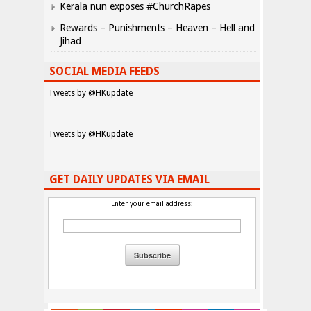
Kerala nun exposes #ChurchRapes
Rewards – Punishments – Heaven – Hell and
Jihad
SOCIAL MEDIA FEEDS
Tweets by @HKupdate
Tweets by @HKupdate
GET DAILY UPDATES VIA EMAIL
Enter your email address: