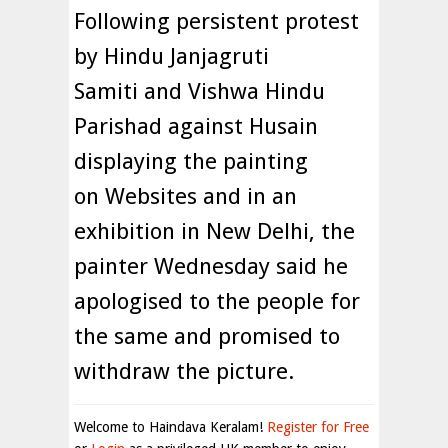
Following persistent protest
by Hindu Janjagruti
Samiti and Vishwa Hindu
Parishad against Husain
displaying the painting
on Websites and in an
exhibition in New Delhi, the
painter Wednesday said he
apologised to the people for
the same and promised to
withdraw the picture.
Welcome to Haindava Keralam!
Register for Free