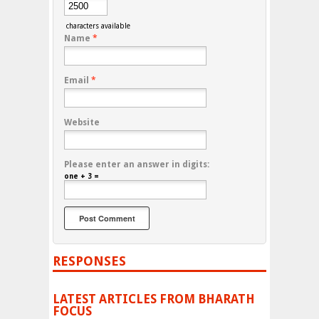
characters available
Name
*
Email
*
Website
Please enter an answer in digits:
one + 3 =
RESPONSES
LATEST ARTICLES FROM BHARATH
FOCUS