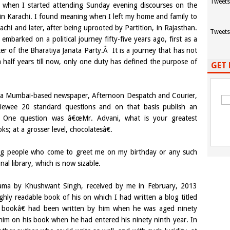
Tweets
when I started attending Sunday evening discourses on the
 Karachi. I found meaning when I left my home and family to
achi and later, after being uprooted by Partition, in Rajasthan.
Tweets
mbarked on a political journey fifty-five years ago, first as a
er of the Bharatiya Janata Party.Â It is a journey that has not
half years till now, only one duty has defined the purpose of
GET 
to a Mumbai-based newspaper, Afternoon Despatch and Courier,
viewee 20 standard questions and on that basis publish an
up. One question was â€œMr. Advani, what is your greatest
 at a grosser level, chocolatesâ€.
ting people who come to greet me on my birthday or any such
l library, which is now sizable.
nama by Khushwant Singh, received by me in February, 2013
ghly readable book of his on which I had written a blog titled
bookâ€ had been written by him when he was aged ninety
 him on his book when he had entered his ninety ninth year. In