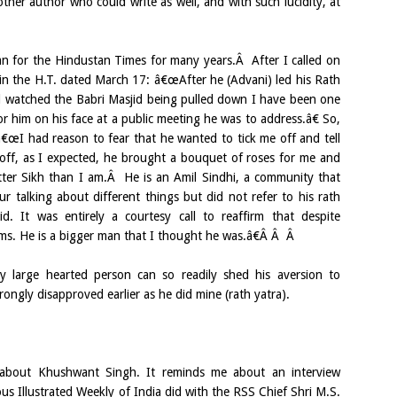
her author who could write as well, and with such lucidity, at
n for the Hindustan Times for many years.Â After I called on
in the H.T. dated March 17: â€œAfter he (Advani) led his Rath
watched the Babri Masjid being pulled down I have been one
for him on his face at a public meeting he was to address.â€ So,
 â€œI had reason to fear that he wanted to tick me off and tell
 off, as I expected, he brought a bouquet of roses for me and
ter Sikh than I am.Â He is an Amil Sindhi, a community that
r talking about different things but did not refer to his rath
d. It was entirely a courtesy call to reaffirm that despite
rms. He is a bigger man that I thought he was.â€Â Â Â
y large hearted person can so readily shed his aversion to
ongly disapproved earlier as he did mine (rath yatra).
about Khushwant Singh. It reminds me about an interview
us Illustrated Weekly of India did with the RSS Chief Shri M.S.