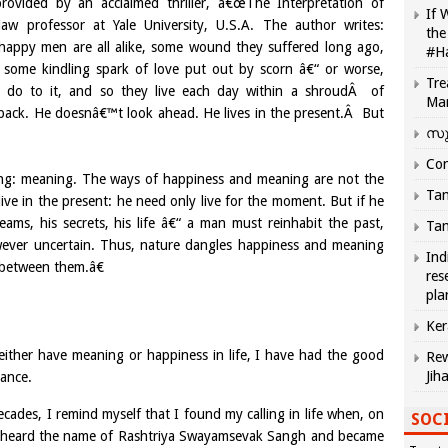
 provided by an acclaimed thriller, â€œThe Interpretation of
If 
aw professor at Yale University, U.S.A. The author writes:
the
appy men are all alike, some wound they suffered long ago,
#H
some kindling spark of love put out by scorn â€“ or worse,
Tre
ey do to it, and so they live each day within a shroudÂ of
Ma
back. He doesnâ€™t look ahead. He lives in the present.Â But
സു
Com
ng: meaning. The ways of happiness and meaning are not the
Tam
ive in the present: he need only live for the moment. But if he
ms, his secrets, his life â€“ a man must reinhabit the past,
Tam
owever uncertain. Thus, nature dangles happiness and meaning
Ind
e between them.â€
res
pla
Ker
either have meaning or happiness in life, I have had the good
Rew
Jih
dance.
ecades, I remind myself that I found my calling in life when, on
SOCI
rst heard the name of Rashtriya Swayamsevak Sangh and became