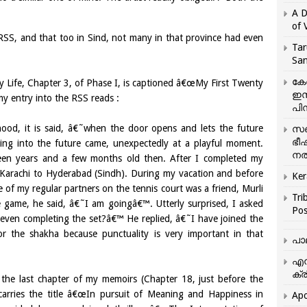
A D
of 
SS, and that too in Sind, not many in that province had even
Tar
San
കേ
 Life, Chapter 3, of Phase I, is captioned â€œMy First Twenty
ഇസ
my entry into the RSS reads :
പിന
od, it is said, â€˜when the door opens and lets the future
സഞ
ഭീ
ng into the future came, unexpectedly at a playful moment.
നൽ
een years and a few months old then. After I completed my
m Karachi to Hyderabad (Sindh). During my vacation and before
Ker
ne of my regular partners on the tennis court was a friend, Murli
Tri
e game, he said, â€˜I am goingâ€™. Utterly surprised, I asked
Pos
 even completing the set?â€™ He replied, â€˜I have joined the
r the shakha because punctuality is very important in that
പാ
എന
ക്ര
he last chapter of my memoirs (Chapter 18, just before the
arries the title â€œIn pursuit of Meaning and Happiness in
Apo