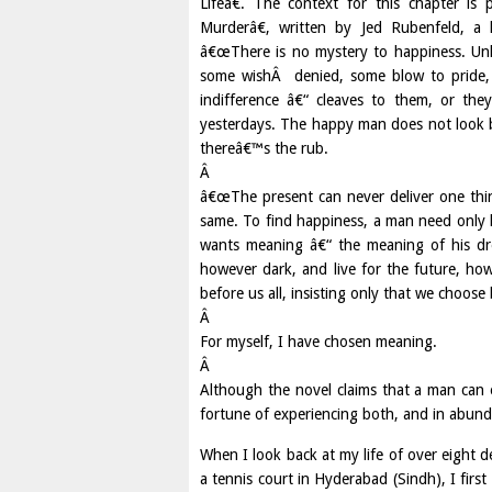
Lifeâ€. The context for this chapter is
Murderâ€, written by Jed Rubenfeld, a l
â€œThere is no mystery to happiness. Unh
some wishÂ denied, some blow to pride, 
indifference â€“ cleaves to them, or th
yesterdays. The happy man does not look 
thereâ€™s the rub.
Â
â€œThe present can never deliver one thi
same. To find happiness, a man need only l
wants meaning â€“ the meaning of his drea
however dark, and live for the future, h
before us all, insisting only that we choos
Â
For myself, I have chosen meaning.
Â
Although the novel claims that a man can 
fortune of experiencing both, and in abun
When I look back at my life of over eight d
a tennis court in Hyderabad (Sindh), I fi