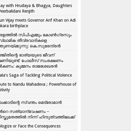
ay with Hrudaya & Bhagya, Daughters
Veerbalidani Renjith
un Vijay meets Governor Arif Khan on Adi
kara birthplace
രളത്തിൽ സിപിഎമ്മും കോൺ​ഗ്രസും
്ലാമിക തീവ്രവാദികളെ
്തുണയ്ക്കുന്നു: കെ.സുരേന്ദ്രൻ
്ജിതിന്റെ ഭാര്യയുടെ ജീവന്
ഷണിയുണ്ട്: പോലീസ് സംരക്ഷണം
കണം: കുമ്മനം രാജശേഖരൻ
ala’s Saga of Tackling Political Violence
bute to Nandu Mahadeva ; Powerhouse of
itivity
ലക്കാടിന്റെ സ്വന്തം മെട്രോമാൻ
്‍റെ സത്യാന്വേഷണം –
ിസ്തുമതത്തില്‍ നിന്ന് ഹിന്ദുത്വത്തിലേക്ക്
logize or Face the Consequences