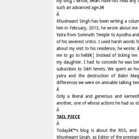
my blog I wrote, â€œI have not read any ot
such an advanced age.â€
Â
Khushwant Singh has been writing a colum
him in February, 2013, he wrote about me 
Yatra from Somnath Temple to Ayodha and 
of his severest critics. I used harsh words 
about my visit to his residence, he wrote:
me to go to hellâ€¦ Instead of ticking me
my daughter. I had to concede he was bet
subscribes to Sikh tenets. We spent an hou
yatra and the destruction of Babri Masji
differences we were on amicable talking te
Â
Only a liberal and generous and earnestl
another, one of whose actions he had so str
Â
TAIL PIECE
Â
Todayâ€™s blog is about the RSS, and 
Khushwant Singh, as Editor of the prestigio