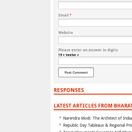
Email
*
Website
Please enter an answer in digits:
19 + twelve =
RESPONSES
LATEST ARTICLES FROM BHARA
Narendra Modi: The Architect of Ind
Republic Day Tableaux & Regional Pri