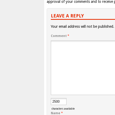
approval of your comments and to receive p
LEAVE A REPLY
Your email address will not be published.
Comment
*
characters available
Name
*