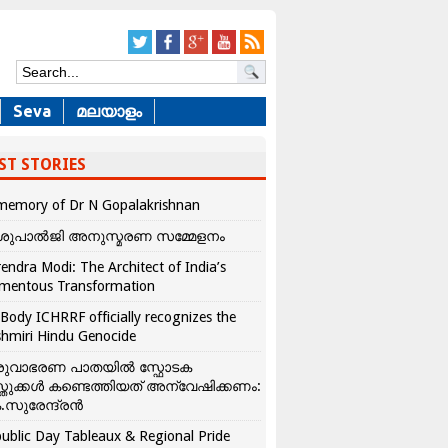
Seva
മലയാളം
ST STORIES
memory of Dr N Gopalakrishnan
ശുപാൽജി അനുസ്മരണ സമ്മേളനം
endra Modi: The Architect of India’s
mentous Transformation
Body ICHRRF officially recognizes the
hmiri Hindu Genocide
രുവാഭരണ പാതയിൽ സ്ഫോടക
്തുക്കൾ കണ്ടെത്തിയത് അന്വേഷിക്കണം:
.സുരേന്ദ്രൻ
ublic Day Tableaux & Regional Pride