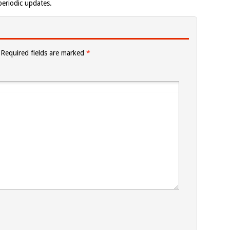
eriodic updates.
Required fields are marked
*