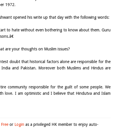
ber 1972.
ushwant opened his write up that day with the following words:
art to hate without even bothering to know about them. Guru
sons.â€
at are your thoughts on Muslim issues?
htest doubt that historical factors alone are responsible for the
s India and Pakistan. Moreover both Muslims and Hindus are
entire community responsible for the guilt of some people. We
th love. I am optimistic and I believe that Hindutva and Islam
 Free
or
Login
as a privileged HK member to enjoy auto-