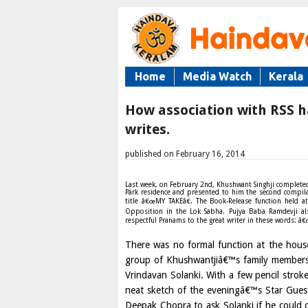
Home
Media Watch
Kerala
How association with RSS h
writes.
published on February 16, 2014
Last week, on February 2nd, Khushwant Singhji completed ni
Park residence and presented to him the second compila
title â€œMY TAKEâ€. The Book-Release function held a
Opposition in the Lok Sabha. Pujya Baba Ramdevji al
respectful Pranams to the great writer in these words: â€
There was no formal function at the house
group of Khushwantjiâ€™s family members 
Vrindavan Solanki. With a few pencil strok
neat sketch of the eveningâ€™s Star Gues
Deepak Chopra to ask Solanki if he could d