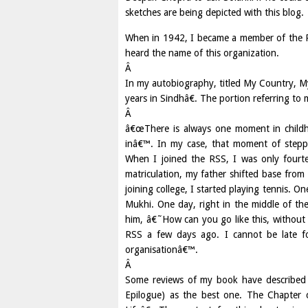
sketches are being depicted with this blog.
When in 1942, I became a member of the R
heard the name of this organization.
Â
In my autobiography, titled My Country, My
years in Sindhâ€. The portion referring to 
Â
â€œThere is always one moment in childho
inâ€™. In my case, that moment of steppi
When I joined the RSS, I was only fourt
matriculation, my father shifted base fro
joining college, I started playing tennis. O
Mukhi. One day, right in the middle of th
him, â€˜How can you go like this, without
RSS a few days ago. I cannot be late fo
organisationâ€™.
Â
Some reviews of my book have described t
Epilogue) as the best one. The Chapter c