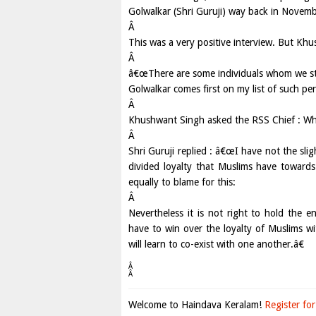
Golwalkar (Shri Guruji) way back in Novem
Â
This was a very positive interview. But Kh
Â
â€œThere are some individuals whom we st
Golwalkar comes first on my list of such per
Â
Khushwant Singh asked the RSS Chief : Wh
Â
Shri Guruji replied : â€œI have not the slig
divided loyalty that Muslims have toward
equally to blame for this:
Â
Nevertheless it is not right to hold the 
have to win over the loyalty of Muslims wi
will learn to co-exist with one another.â€
Â
Â
Welcome to Haindava Keralam!
Register for