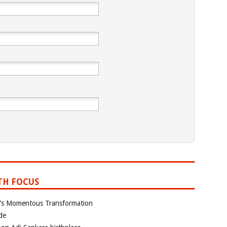
TH FOCUS
ia’s Momentous Transformation
de