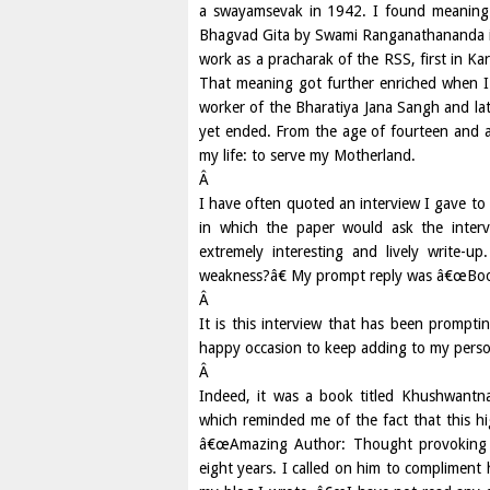
a swayamsevak in 1942. I found meaning 
Bhagvad Gita by Swami Ranganathananda in
work as a pracharak of the RSS, first in Kar
That meaning got further enriched when I e
worker of the Bharatiya Jana Sangh and lat
yet ended. From the age of fourteen and a 
my life: to serve my Motherland.
Â
I have often quoted an interview I gave 
in which the paper would ask the inter
extremely interesting and lively write-
weakness?â€ My prompt reply was â€œBooks;
Â
It is this interview that has been promp
happy occasion to keep adding to my persona
Â
Indeed, it was a book titled Khushwant
which reminded me of the fact that this hi
â€œAmazing Author: Thought provoking 
eight years. I called on him to compliment