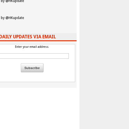
 by @HKupdate
 by @HKupdate
DAILY UPDATES VIA EMAIL
Enter your email address: