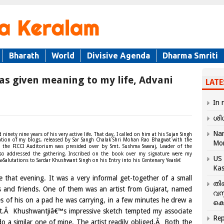
Bharath
World
Divisive Agenda
Dharma Smriti
as given meaning to my life, Advani
LATE
In 
ശി
Nar
nety nine years of his very active life. That day, I called on him at his Sujan Singh
tion of my blogs, released by Sar Sangh Chalak Shri Mohan Rao Bhagwat with the
Mo
t the FICCI Auditorium was presided over by Smt. Sushma Swaraj, Leader of the
so addressed the gathering. Inscribed on the book over my signature were my
US 
œSalutations to Sardar Khushwant Singh on his Entry into his Centenary Yearâ€
Kas
 that evening. It was a very informal get-together of a small
തി
and friends. One of them was an artist from Gujarat, named
വസ
es of his on a pad he was carrying, in a few minutes he drew a
കെ
t.Â Khushwantjiâ€™s impressive sketch tempted my associate
Rep
o a similar one of mine. The artist readily obliged.Â Both the