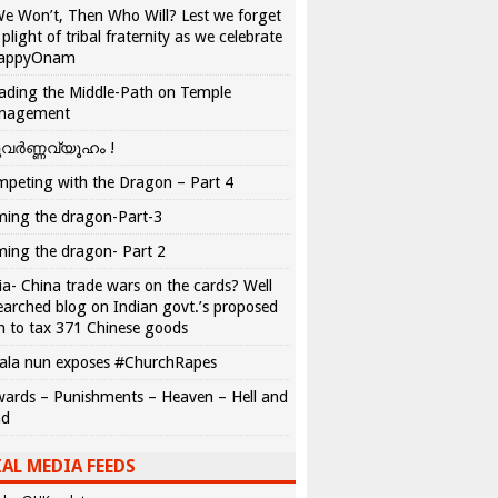
We Won’t, Then Who Will? Lest we forget
 plight of tribal fraternity as we celebrate
appyOnam
ading the Middle-Path on Temple
nagement
വർണ്ണവ്യൂഹം !
peting with the Dragon – Part 4
ing the dragon-Part-3
ing the dragon- Part 2
ia- China trade wars on the cards? Well
earched blog on Indian govt.’s proposed
n to tax 371 Chinese goods
ala nun exposes #ChurchRapes
ards – Punishments – Heaven – Hell and
ad
AL MEDIA FEEDS