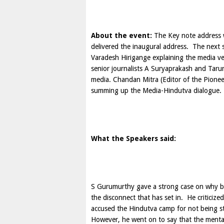
About the event:
The Key note address 
delivered the inaugural address. The nex
Varadesh Hirigange explaining the media ve
senior journalists A Suryaprakash and Tarun
media. Chandan Mitra (Editor of the Pione
summing up the Media-Hindutva dialogue.
What the Speakers said:
S Gurumurthy
gave a strong case on why bo
the disconnect that has set in. He criticized
accused the Hindutva camp for not being st
However, he went on to say that the mental