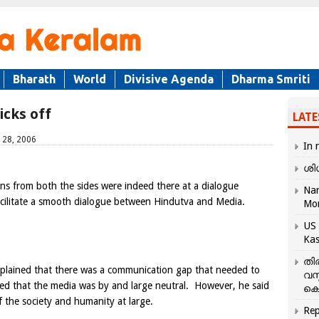
Bharath
World
Divisive Agenda
Dharma Smriti
icks off
LATE
 28, 2006
In 
ശി
ins from both the sides were indeed there at a dialogue
Nar
cilitate a smooth dialogue between Hindutva and Media.
Mo
US 
Kas
തി
plained that there was a communication gap that needed to
വസ
d that the media was by and large neutral. However, he said
കെ
f the society and humanity at large.
Rep