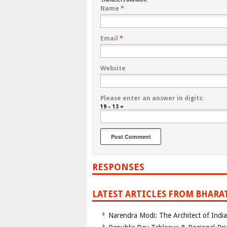
Name
*
Email
*
Website
Please enter an answer in digits:
19 − 13 =
RESPONSES
LATEST ARTICLES FROM BHARA
Narendra Modi: The Architect of Ind