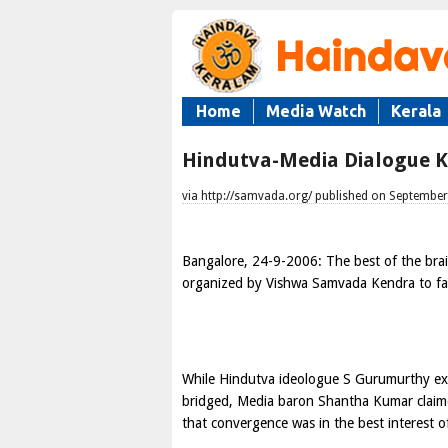
Home
Media Watch
Kerala
Hindutva-Media Dialogue K
via http://samvada.org/ published on September
Bangalore
,
24-9-2006
: The best of the bra
organized by Vishwa Samvada Kendra to fa
While Hindutva ideologue
S Gurumurthy
ex
bridged, Media baron Shantha Kumar claime
that convergence was in the best interest o