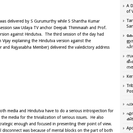
A D
of 
Tar
was delivered by
S Gurumurthy
while S Shantha Kumar
San
t session saw Udaya TV anchor Deepak Thimmaiah and Prof.
rsion against Hindutva. The third session of the day had
കേ
 Vijay explaining the Hindutva version against the
ഇസ
പിന
er and Rajyasabha Member) delivered the valedictory address
സഞ
ഭീ
നൽ
Ker
Tri
Pos
പാ
th media and Hindutva have to do a serious introspection for
എന
 the media for the trivialization of serious issues. He also
ക്ര
rategic enough and focused in presenting their point of view.
Apo
 disconnect was because of mental blocks on the part of both