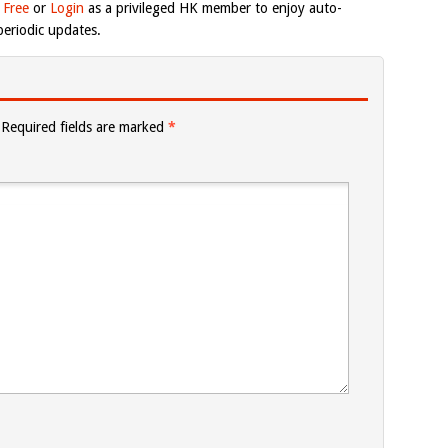
 Free
or
Login
as a privileged HK member to enjoy auto-
eriodic updates.
Required fields are marked
*