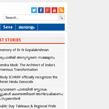
Seva
മലയാളം
ST STORIES
memory of Dr N Gopalakrishnan
ശുപാൽജി അനുസ്മരണ സമ്മേളനം
endra Modi: The Architect of India’s
mentous Transformation
Body ICHRRF officially recognizes the
hmiri Hindu Genocide
രുവാഭരണ പാതയിൽ സ്ഫോടക
്തുക്കൾ കണ്ടെത്തിയത് അന്വേഷിക്കണം:
.സുരേന്ദ്രൻ
ublic Day Tableaux & Regional Pride