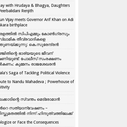
ay with Hrudaya & Bhagya, Daughters
Veerbalidani Renjith
un Vijay meets Governor Arif Khan on Adi
kara birthplace
രളത്തിൽ സിപിഎമ്മും കോൺ​ഗ്രസും
്ലാമിക തീവ്രവാദികളെ
്തുണയ്ക്കുന്നു: കെ.സുരേന്ദ്രൻ
്ജിതിന്റെ ഭാര്യയുടെ ജീവന്
ഷണിയുണ്ട്: പോലീസ് സംരക്ഷണം
കണം: കുമ്മനം രാജശേഖരൻ
ala’s Saga of Tackling Political Violence
bute to Nandu Mahadeva ; Powerhouse of
itivity
ലക്കാടിന്റെ സ്വന്തം മെട്രോമാൻ
്‍റെ സത്യാന്വേഷണം –
ിസ്തുമതത്തില്‍ നിന്ന് ഹിന്ദുത്വത്തിലേക്ക്
logize or Face the Consequences