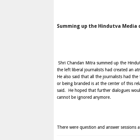
Summing up the Hindutva Media
Shri Chandan Mitra summed up the Hindutva
the left liberal journalists had created an
He also said that all the journalists had th
or being branded is at the center of this re
said. He hoped that further dialogues wou
cannot be ignored anymore.
There were question and answer sessions af