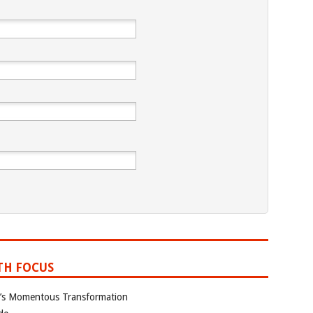
TH FOCUS
ia’s Momentous Transformation