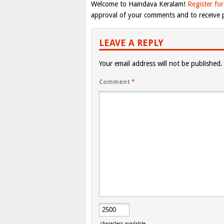
Welcome to Haindava Keralam!
Register for
approval of your comments and to receive p
LEAVE A REPLY
Your email address will not be published.
Comment
*
characters available