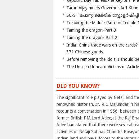
Republic Day Tableaux & Regional Pri
Tarun Vijay meets Governor Arif Khan
SC-ST പോസ്റ്റ് മെട്രിക് സ്കോളർഷിപ്
Treading the Middle-Path on Temple
Taming the dragon-Part-3
Taming the dragon- Part 2
India- China trade wars on the cards?
371 Chinese goods
Before removing the idols, I should b
The Unseen Unheard Victims of Articl
DID YOU KNOW?
The significant role played by Netaji and t
renowned historian,Dr. R.C.Majumdar,in his
recounts a conversation in 1956, between 
former British PM,Lord Atlee,at the Raj Bh
Atlee had stated that there were several r
activities of Netaji Subhas Chandra Bose,w
Indian land and naval forces to the Britis