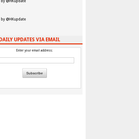
 by @HKupdate
 by @HKupdate
DAILY UPDATES VIA EMAIL
Enter your email address: