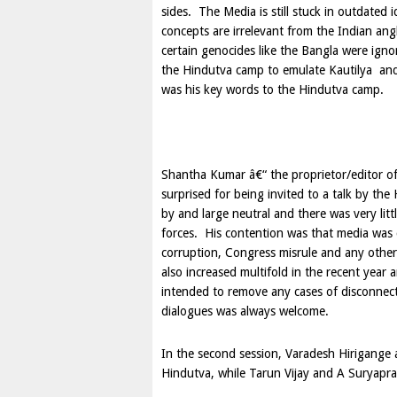
sides. The Media is still stuck in outdated 
concepts are irrelevant from the Indian ang
certain genocides like the Bangla were igno
the Hindutva camp to emulate Kautilya and
was his key words to the Hindutva camp.
Shantha Kumar â€“ the proprietor/editor of
surprised for being invited to a talk by t
by and large neutral and there was very litt
forces. His contention was that media was cri
corruption, Congress misrule and any other
also increased multifold in the recent year 
intended to remove any cases of disconnec
dialogues was always welcome.
In the second session, Varadesh Hirigange
Hindutva, while Tarun Vijay and A Suryapr