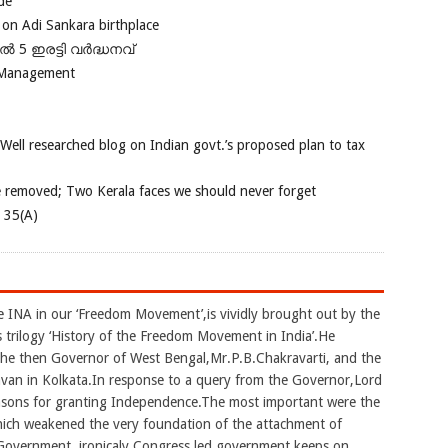
de
 on Adi Sankara birthplace
പിൽ 5 ഇരട്ടി വർദ്ധനവ്
 Management
 Well researched blog on Indian govt.’s proposed plan to tax
e removed; Two Kerala faces we should never forget
e 35(A)
he INA in our ‘Freedom Movement’,is vividly brought out by the
 trilogy ‘History of the Freedom Movement in India’.He
the then Governor of West Bengal,Mr.P.B.Chakravarti, and the
avan in Kolkata.In response to a query from the Governor,Lord
easons for granting Independence.The most important were the
hich weakened the very foundation of the attachment of
h Government. ironicaly Congress led government keeps on