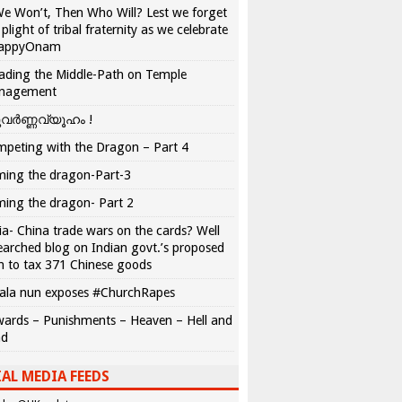
We Won’t, Then Who Will? Lest we forget
 plight of tribal fraternity as we celebrate
appyOnam
ading the Middle-Path on Temple
nagement
വർണ്ണവ്യൂഹം !
peting with the Dragon – Part 4
ing the dragon-Part-3
ing the dragon- Part 2
ia- China trade wars on the cards? Well
earched blog on Indian govt.’s proposed
n to tax 371 Chinese goods
ala nun exposes #ChurchRapes
ards – Punishments – Heaven – Hell and
ad
AL MEDIA FEEDS