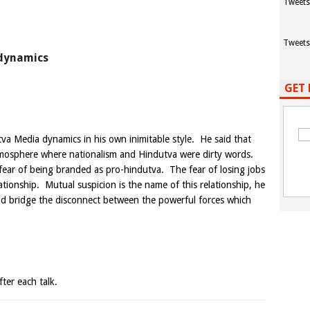
Tweets
Tweets
 dynamics
GET 
 Media dynamics in his own inimitable style. He said that
 atmosphere where nationalism and Hindutva were dirty words.
e fear of being branded as pro-hindutva. The fear of losing jobs
lationship. Mutual suspicion is the name of this relationship, he
ld bridge the disconnect between the powerful forces which
ter each talk.