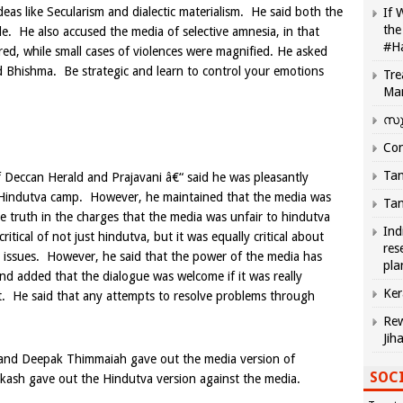
ideas like Secularism and dialectic materialism. He said both the
If 
the
le. He also accused the media of selective amnesia, in that
#H
red, while small cases of violences were magnified. He asked
 Bhishma. Be strategic and learn to control your emotions
Tre
Ma
സു
Com
Tam
 Deccan Herald and Prajavani â€“ said he was pleasantly
he Hindutva camp. However, he maintained that the media was
Tam
le truth in the charges that the media was unfair to hindutva
Ind
tical of not just hindutva, but it was equally critical about
res
 issues. However, he said that the power of the media has
pla
and added that the dialogue was welcome if it was really
Ker
t. He said that any attempts to resolve problems through
Rew
Jih
 and Deepak Thimmaiah gave out the media version of
SOCI
akash gave out the Hindutva version against the media.