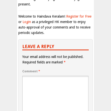
present.
Welcome to Haindava Keralam!
Register for Free
or
Login
as a privileged HK member to enjoy
auto-approval of your comments and to receive
periodic updates.
LEAVE A REPLY
Your email address will not be published.
Required fields are marked
*
Comment
*