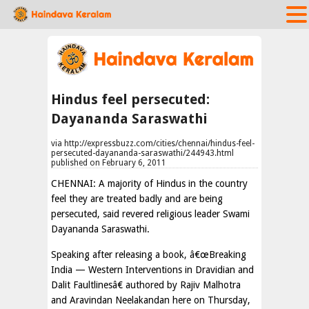
Hindus feel persecuted:
Dayananda Saraswathi
via http://expressbuzz.com/cities/chennai/hindus-feel-
persecuted-dayananda-saraswathi/244943.html
published on February 6, 2011
CHENNAI: A majority of Hindus in the country
feel they are treated badly and are being
persecuted, said revered religious leader Swami
Dayananda Saraswathi.
Speaking after releasing a book, â€œBreaking
India — Western Interventions in Dravidian and
Dalit Faultlinesâ€ authored by Rajiv Malhotra
and Aravindan Neelakandan here on Thursday,