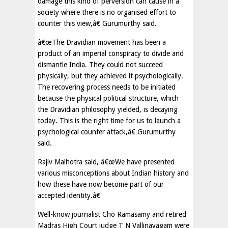
damage this kind of perversion can cause in a
society where there is no organised effort to
counter this view,â€ Gurumurthy said.
â€œThe Dravidian movement has been a
product of an imperial conspiracy to divide and
dismantle India. They could not succeed
physically, but they achieved it psychologically.
The recovering process needs to be initiated
because the physical political structure, which
the Dravidian philosophy yielded, is decaying
today. This is the right time for us to launch a
psychological counter attack,â€ Gurumurthy
said.
Rajiv Malhotra said, â€œWe have presented
various misconceptions about Indian history and
how these have now become part of our
accepted identity.â€
Well-know journalist Cho Ramasamy and retired
Madras High Court judge T N Vallinayagam were