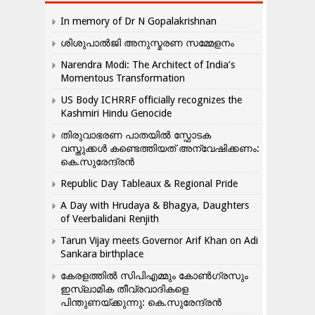
In memory of Dr N Gopalakrishnan
ശിശുപാൽജി അനുസ്മരണ സമ്മേളനം
Narendra Modi: The Architect of India’s
Momentous Transformation
US Body ICHRRF officially recognizes the
Kashmiri Hindu Genocide
തിരുവാഭരണ പാതയിൽ സ്ഫോടക
വസ്തുക്കൾ കണ്ടെത്തിയത് അന്വേഷിക്കണം:
കെ.സുരേന്ദ്രൻ
Republic Day Tableaux & Regional Pride
A Day with Hrudaya & Bhagya, Daughters
of Veerbalidani Renjith
Tarun Vijay meets Governor Arif Khan on Adi
Sankara birthplace
കേരളത്തിൽ സിപിഎമ്മും കോൺ​ഗ്രസും
ഇസ്ലാമിക തീവ്രവാദികളെ
പിന്തുണയ്ക്കുന്നു: കെ.സുരേന്ദ്രൻ