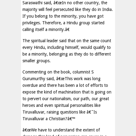
Saraswathi said, â€œIn no other country, the
majority will feel persecuted like they do in India.
If you belong to the minority, you have got
privileges. Therefore, a Hindu group started
calling itself a minority.â€
The spiritual leader said that on the same count
every Hindu, including himself, would qualify to
be a minority, belonging as they do to different
smaller groups.
Commenting on the book, columnist S
Gurumurthy said, â€œThis work was long
overdue and there has been a lot of efforts to
expose the kind of machination that is going on
to pervert our nationalism, our path, our great
heroes and even spiritual personalities like
Tiruvalluvar, raising questions like â€˜Is
Tiruvalluvar a Christian?â€™
â€œWe have to understand the extent of