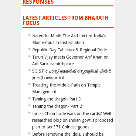
RESPONSES
LATEST ARTICLES FROM BHARATH
FOCUS
Narendra Modi: The Architect of India’s
Momentous Transformation
Republic Day Tableaux & Regional Pride
Tarun Vijay meets Governor Arif Khan on
Adi Sankara birthplace
SC-ST പോസ്റ്റ് മെട്രിക് സ്കോളർഷിപ്പിൽ 5
ഇരട്ടി വർദ്ധനവ്
Treading the Middle-Path on Temple
Management
Taming the dragon-Part-3
Taming the dragon- Part 2
India- China trade wars on the cards? Well
researched blog on Indian govt.’s proposed
plan to tax 371 Chinese goods
Before removing the idols, I should be