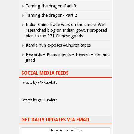
Taming the dragon-Part-3
Taming the dragon- Part 2
India- China trade wars on the cards? Well
researched blog on Indian govt.’s proposed
plan to tax 371 Chinese goods
Kerala nun exposes #ChurchRapes
Rewards – Punishments – Heaven – Hell and
Jihad
SOCIAL MEDIA FEEDS
Tweets by @HKupdate
Tweets by @HKupdate
GET DAILY UPDATES VIA EMAIL
Enter your email address: