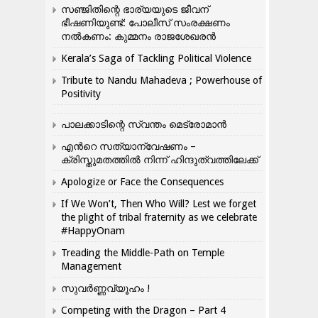
സഞ്ജിതിന്റെ ഭാര്യയുടെ ജീവന്
ഭീഷണിയുണ്ട്: പോലീസ് സംരക്ഷണം
നൽകണം: കുമ്മനം രാജശേഖരൻ
Kerala’s Saga of Tackling Political Violence
Tribute to Nandu Mahadeva ; Powerhouse of
Positivity
പാലക്കാടിന്റെ സ്വന്തം മെട്രോമാൻ
എന്‍റെ സത്യാന്വേഷണം –
ക്രിസ്തുമതത്തില്‍ നിന്ന് ഹിന്ദുത്വത്തിലേക്ക്
Apologize or Face the Consequences
If We Won’t, Then Who Will? Lest we forget
the plight of tribal fraternity as we celebrate
#HappyOnam
Treading the Middle-Path on Temple
Management
സുവർണ്ണവ്യൂഹം !
Competing with the Dragon – Part 4