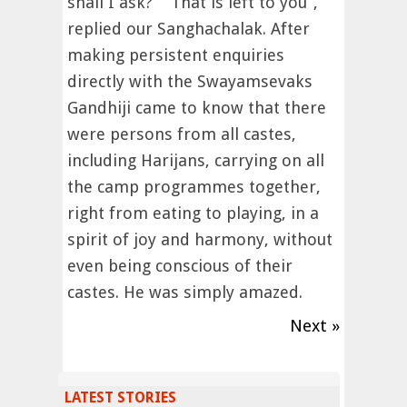
shall I ask?” “That is left to you”,
replied our Sanghachalak. After
making persistent enquiries
directly with the Swayamsevaks
Gandhiji came to know that there
were persons from all castes,
including Harijans, carrying on all
the camp programmes together,
right from eating to playing, in a
spirit of joy and harmony, without
even being conscious of their
castes. He was simply amazed.
Next »
LATEST STORIES