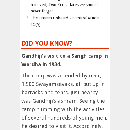
removed; Two Kerala faces we should
never forget
The Unseen Unheard Victims of Article
35(A)
DID YOU KNOW?
Gandhiji’s visit to a Sangh camp in
Wardha in 1934.
The camp was attended by over,
1,500 Swayamsevaks, all put up in
barracks and tents. Just nearby
was Gandhiji’s ashram. Seeing the
camp humming with the activities
of several hundreds of young men,
he desired to visit it. Accordingly,