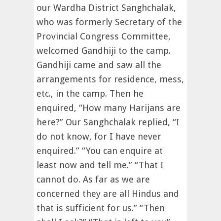
our Wardha District Sanghchalak,
who was formerly Secretary of the
Provincial Congress Committee,
welcomed Gandhiji to the camp.
Gandhiji came and saw all the
arrangements for residence, mess,
etc., in the camp. Then he
enquired, “How many Harijans are
here?” Our Sanghchalak replied, “I
do not know, for I have never
enquired.” “You can enquire at
least now and tell me.” “That I
cannot do. As far as we are
concerned they are all Hindus and
that is sufficient for us.” “Then