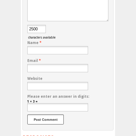
characters available
Name
*
Email
*
Website
Please enter an answer in digits:
1 × 3 =