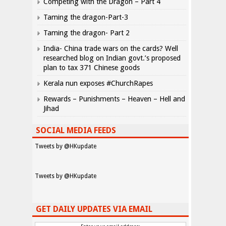
Competing with the Dragon – Part 4
Taming the dragon-Part-3
Taming the dragon- Part 2
India- China trade wars on the cards? Well
researched blog on Indian govt.’s proposed
plan to tax 371 Chinese goods
Kerala nun exposes #ChurchRapes
Rewards – Punishments – Heaven – Hell and
Jihad
SOCIAL MEDIA FEEDS
Tweets by @HKupdate
Tweets by @HKupdate
GET DAILY UPDATES VIA EMAIL