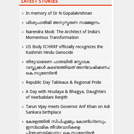
LATEST STORIES
In memory of Dr N Gopalakrishnan
ശിശുപാൽജി അനുസ്മരണ സമ്മേളനം
Narendra Modi: The Architect of India’s
Momentous Transformation
US Body ICHRRF officially recognizes the
Kashmiri Hindu Genocide
തിരുവാഭരണ പാതയിൽ സ്ഫോടക
വസ്തുക്കൾ കണ്ടെത്തിയത് അന്വേഷിക്കണം:
കെ.സുരേന്ദ്രൻ
Republic Day Tableaux & Regional Pride
A Day with Hrudaya & Bhagya, Daughters
of Veerbalidani Renjith
Tarun Vijay meets Governor Arif Khan on Adi
Sankara birthplace
കേരളത്തിൽ സിപിഎമ്മും കോൺ​ഗ്രസും
ഇസ്ലാമിക തീവ്രവാദികളെ
പിന്തുണയ്ക്കുന്നു: കെ.സുരേന്ദ്രൻ