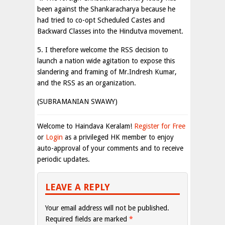
been against the Shankaracharya because he
had tried to co-opt Scheduled Castes and
Backward Classes into the Hindutva movement.
5. I therefore welcome the RSS decision to
launch a nation wide agitation to expose this
slandering and framing of Mr.Indresh Kumar,
and the RSS as an organization.
(SUBRAMANIAN SWAWY)
Welcome to Haindava Keralam!
Register for Free
or
Login
as a privileged HK member to enjoy
auto-approval of your comments and to receive
periodic updates.
LEAVE A REPLY
Your email address will not be published.
Required fields are marked
*