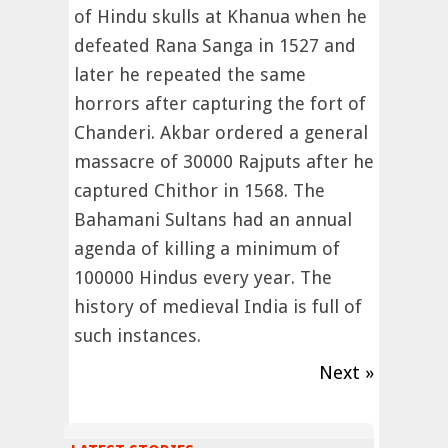
of Hindu skulls at Khanua when he
defeated Rana Sanga in 1527 and
later he repeated the same
horrors after capturing the fort of
Chanderi. Akbar ordered a general
massacre of 30000 Rajputs after he
captured Chithor in 1568. The
Bahamani Sultans had an annual
agenda of killing a minimum of
100000 Hindus every year. The
history of medieval India is full of
such instances.
Next »