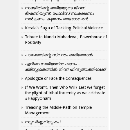
സഞ്ജിതിന്റെ ഭാര്യയുടെ ജീവന്
ഭീഷണിയുണ്ട്: പോലീസ് സംരക്ഷണം
നൽകണം: കുമ്മനം രാജശേഖരൻ
Kerala’s Saga of Tackling Political Violence
Tribute to Nandu Mahadeva ; Powerhouse of
Positivity
പാലക്കാടിന്റെ സ്വന്തം മെട്രോമാൻ
എന്‍റെ സത്യാന്വേഷണം –
ക്രിസ്തുമതത്തില്‍ നിന്ന് ഹിന്ദുത്വത്തിലേക്ക്
Apologize or Face the Consequences
If We Won’t, Then Who Will? Lest we forget
the plight of tribal fraternity as we celebrate
#HappyOnam
Treading the Middle-Path on Temple
Management
സുവർണ്ണവ്യൂഹം !