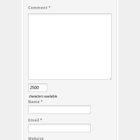
Comment
*
characters available
Name
*
Email
*
Website