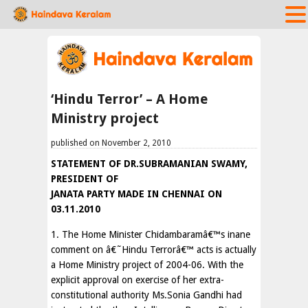
‘Hindu Terror’ – A Home
Ministry project
published on November 2, 2010
STATEMENT OF DR.SUBRAMANIAN SWAMY,
PRESIDENT OF
JANATA PARTY MADE IN CHENNAI ON
03.11.2010
1. The Home Minister Chidambaramâ€™s inane
comment on â€˜Hindu Terrorâ€™ acts is actually
a Home Ministry project of 2004-06. With the
explicit approval on exercise of her extra-
constitutional authority Ms.Sonia Gandhi had