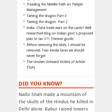
Treading the Middle-Path on Temple
Management
Taming the dragon-Part-3
Taming the dragon- Part 2
India- China trade wars on the cards? Well
researched blog on Indian govt.’s proposed
plan to tax 371 Chinese goods
Before removing the idols, I should be
removed; Two Kerala faces we should
never forget
The Unseen Unheard Victims of Article
35(A)
DID YOU KNOW?
Nadir Shah made a mountain of
the skulls of the Hindus he killed in
Delhi alone. Babur raised towers