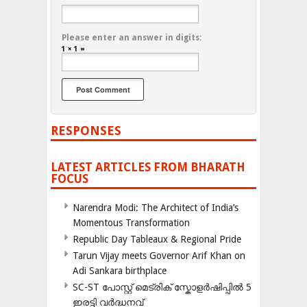
Please enter an answer in digits:
1 × 1 =
RESPONSES
LATEST ARTICLES FROM BHARATH
FOCUS
Narendra Modi: The Architect of India’s
Momentous Transformation
Republic Day Tableaux & Regional Pride
Tarun Vijay meets Governor Arif Khan on
Adi Sankara birthplace
SC-ST പോസ്റ്റ് മെട്രിക് സ്കോളർഷിപ്പിൽ 5
ഇരട്ടി വർദ്ധനവ്