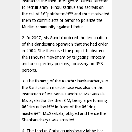
instructed the then Intelligence Bureau Director
to recruit army, Hindu sadhus and sadhvis on
the call of â€˜patriotismâ€™ and thus motivated
them to commit acts of terror to polarize the
Muslim community against Hindus.
2. In 2007, Ms.Gandhi ordered the termination
of this clandestine operation that she had order
in 2004. She then used the project to discredit
the Hindutva movement by targeting innocent
and unsuspecting persons, focussing on RSS
persons.
3. The framing of the Kanchi Shankaracharya in
the Sankaraman murder case was also on the
instruction of Ms.Sonia Gandhi to Ms.Sasikala.
Ms.Jayalalitha the then CM, being a performing
â€˜circus lionâ€™ in front of the â€˜ring
masterâ€™ Ms.Sasikala, obliged and hence the
Shankaracharya was arrested.
4. The foreign Christian missionary lobby has