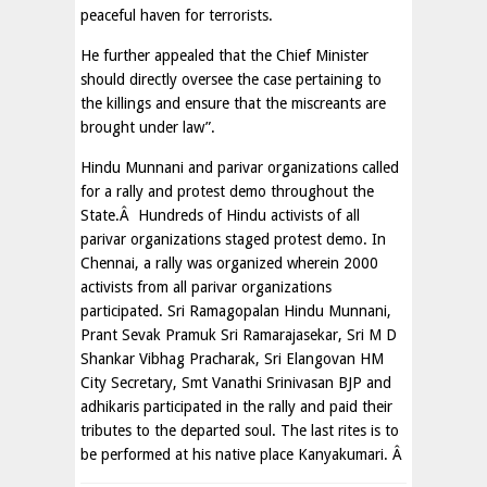
peaceful haven for terrorists.
He further appealed that the Chief Minister
should directly oversee the case pertaining to
the killings and ensure that the miscreants are
brought under law”.
Hindu Munnani and parivar organizations called
for a rally and protest demo throughout the
State.Â Hundreds of Hindu activists of all
parivar organizations staged protest demo. In
Chennai, a rally was organized wherein 2000
activists from all parivar organizations
participated. Sri Ramagopalan Hindu Munnani,
Prant Sevak Pramuk Sri Ramarajasekar, Sri M D
Shankar Vibhag Pracharak, Sri Elangovan HM
City Secretary, Smt Vanathi Srinivasan BJP and
adhikaris participated in the rally and paid their
tributes to the departed soul. The last rites is to
be performed at his native place Kanyakumari. Â