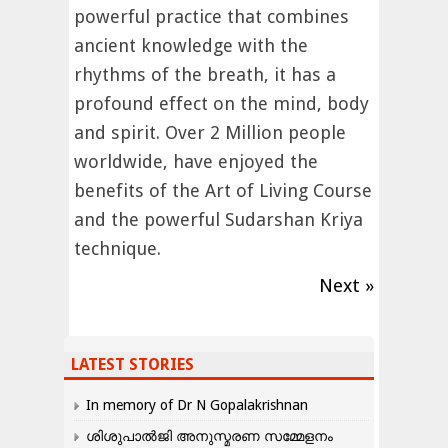
powerful practice that combines
ancient knowledge with the
rhythms of the breath, it has a
profound effect on the mind, body
and spirit. Over 2 Million people
worldwide, have enjoyed the
benefits of the Art of Living Course
and the powerful Sudarshan Kriya
technique.
Next »
LATEST STORIES
In memory of Dr N Gopalakrishnan
ശിശുപാൽജി അനുസ്മരണ സമ്മേളനം