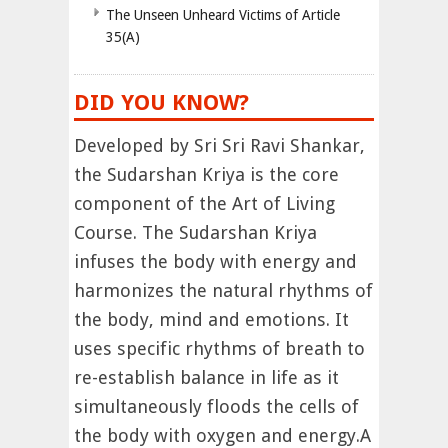
The Unseen Unheard Victims of Article
35(A)
DID YOU KNOW?
Developed by Sri Sri Ravi Shankar,
the Sudarshan Kriya is the core
component of the Art of Living
Course. The Sudarshan Kriya
infuses the body with energy and
harmonizes the natural rhythms of
the body, mind and emotions. It
uses specific rhythms of breath to
re-establish balance in life as it
simultaneously floods the cells of
the body with oxygen and energy.A