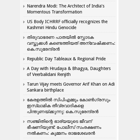
Narendra Modi: The Architect of India’s
Momentous Transformation
US Body ICHRRF officially recognizes the
Kashmiri Hindu Genocide
തിരുവാഭരണ പാതയിൽ സ്ഫോടക
വസ്തുക്കൾ കണ്ടെത്തിയത് അന്വേഷിക്കണം:
കെ.സുരേന്ദ്രൻ
Republic Day Tableaux & Regional Pride
A Day with Hrudaya & Bhagya, Daughters
of Veerbalidani Renjith
Tarun Vijay meets Governor Arif Khan on Adi
Sankara birthplace
കേരളത്തിൽ സിപിഎമ്മും കോൺ​ഗ്രസും
ഇസ്ലാമിക തീവ്രവാദികളെ
പിന്തുണയ്ക്കുന്നു: കെ.സുരേന്ദ്രൻ
സഞ്ജിതിന്റെ ഭാര്യയുടെ ജീവന്
ഭീഷണിയുണ്ട്: പോലീസ് സംരക്ഷണം
നൽകണം: കുമ്മനം രാജശേഖരൻ