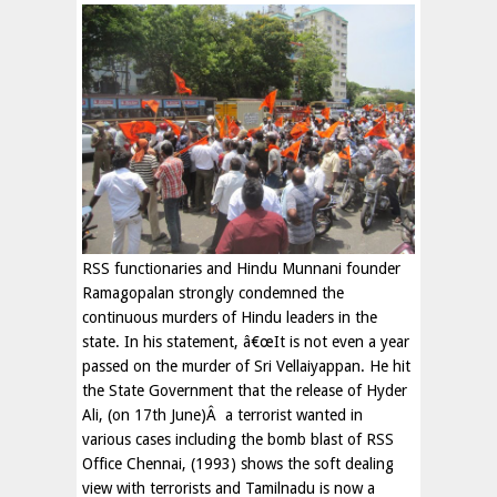
RSS functionaries and Hindu Munnani founder
Ramagopalan strongly condemned the
continuous murders of Hindu leaders in the
state. In his statement, â€œIt is not even a year
passed on the murder of Sri Vellaiyappan. He hit
the State Government that the release of Hyder
Ali, (on 17th June)Â a terrorist wanted in
various cases including the bomb blast of RSS
Office Chennai, (1993) shows the soft dealing
view with terrorists and Tamilnadu is now a