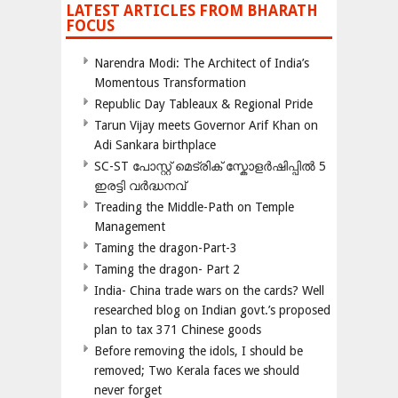
LATEST ARTICLES FROM BHARATH
FOCUS
Narendra Modi: The Architect of India’s
Momentous Transformation
Republic Day Tableaux & Regional Pride
Tarun Vijay meets Governor Arif Khan on
Adi Sankara birthplace
SC-ST പോസ്റ്റ് മെട്രിക് സ്കോളർഷിപ്പിൽ 5
ഇരട്ടി വർദ്ധനവ്
Treading the Middle-Path on Temple
Management
Taming the dragon-Part-3
Taming the dragon- Part 2
India- China trade wars on the cards? Well
researched blog on Indian govt.’s proposed
plan to tax 371 Chinese goods
Before removing the idols, I should be
removed; Two Kerala faces we should
never forget