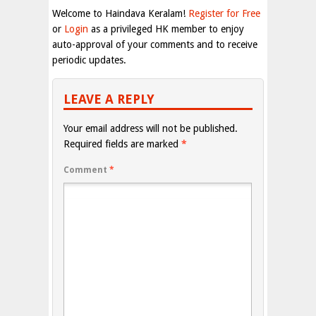
Welcome to Haindava Keralam!
Register for Free
or
Login
as a privileged HK member to enjoy
auto-approval of your comments and to receive
periodic updates.
LEAVE A REPLY
Your email address will not be published.
Required fields are marked
*
Comment
*