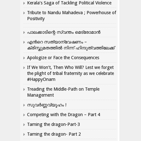
Kerala’s Saga of Tackling Political Violence
Tribute to Nandu Mahadeva ; Powerhouse of
Positivity
പാലക്കാടിന്റെ സ്വന്തം മെട്രോമാൻ
എന്‍റെ സത്യാന്വേഷണം –
ക്രിസ്തുമതത്തില്‍ നിന്ന് ഹിന്ദുത്വത്തിലേക്ക്
Apologize or Face the Consequences
If We Won’t, Then Who Will? Lest we forget
the plight of tribal fraternity as we celebrate
#HappyOnam
Treading the Middle-Path on Temple
Management
സുവർണ്ണവ്യൂഹം !
Competing with the Dragon – Part 4
Taming the dragon-Part-3
Taming the dragon- Part 2