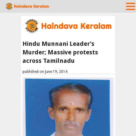
Hindu Munnani Leader’s
Murder; Massive protests
across Tamilnadu
published on June 19, 2014