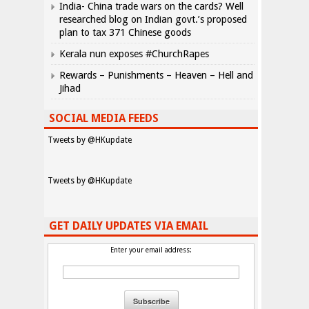
India- China trade wars on the cards? Well
researched blog on Indian govt.’s proposed
plan to tax 371 Chinese goods
Kerala nun exposes #ChurchRapes
Rewards – Punishments – Heaven – Hell and
Jihad
SOCIAL MEDIA FEEDS
Tweets by @HKupdate
Tweets by @HKupdate
GET DAILY UPDATES VIA EMAIL
Enter your email address: