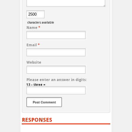
characters available
Name
*
Email
*
Website
Please enter an answer in digits:
13 − three =
RESPONSES