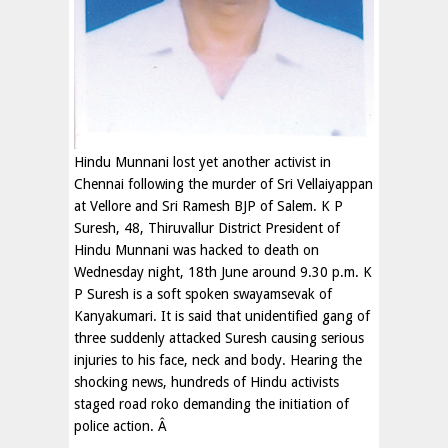
Hindu Munnani lost yet another activist in
Chennai following the murder of Sri Vellaiyappan
at Vellore and Sri Ramesh BJP of Salem. K P
Suresh, 48, Thiruvallur District President of
Hindu Munnani was hacked to death on
Wednesday night, 18th June around 9.30 p.m. K
P Suresh is a soft spoken swayamsevak of
Kanyakumari. It is said that unidentified gang of
three suddenly attacked Suresh causing serious
injuries to his face, neck and body. Hearing the
shocking news, hundreds of Hindu activists
staged road roko demanding the initiation of
police action. Â