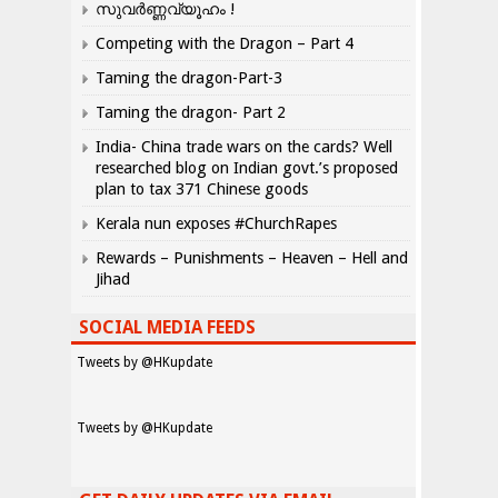
സുവർണ്ണവ്യൂഹം !
Competing with the Dragon – Part 4
Taming the dragon-Part-3
Taming the dragon- Part 2
India- China trade wars on the cards? Well
researched blog on Indian govt.’s proposed
plan to tax 371 Chinese goods
Kerala nun exposes #ChurchRapes
Rewards – Punishments – Heaven – Hell and
Jihad
SOCIAL MEDIA FEEDS
Tweets by @HKupdate
Tweets by @HKupdate