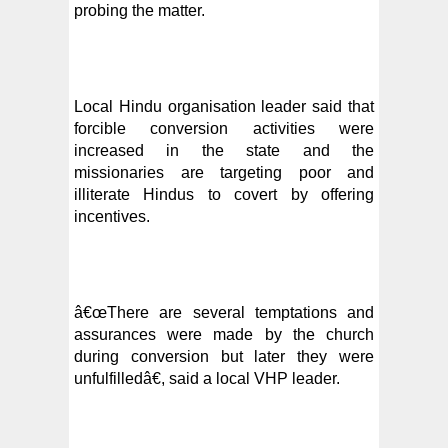
probing the matter.
Local Hindu organisation leader said that
forcible conversion activities were
increased in the state and the
missionaries are targeting poor and
illiterate Hindus to covert by offering
incentives.
â€œThere are
several temptations and
assurances were made by the church
during conversion but later they were
unfulfilledâ€, said a local VHP leader.