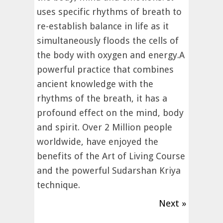
uses specific rhythms of breath to
re-establish balance in life as it
simultaneously floods the cells of
the body with oxygen and energy.A
powerful practice that combines
ancient knowledge with the
rhythms of the breath, it has a
profound effect on the mind, body
and spirit. Over 2 Million people
worldwide, have enjoyed the
benefits of the Art of Living Course
and the powerful Sudarshan Kriya
technique.
Next »