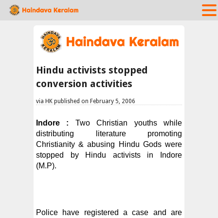
Hindu activists stopped
conversion activities
via HK published on February 5, 2006
Indore :
Two Christian youths while
distributing literature promoting
Christianity & abusing Hindu Gods were
stopped by Hindu activists in Indore
(M.P).
Police have registered a case and are