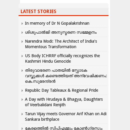
LATEST STORIES
In memory of Dr N Gopalakrishnan
ശിശുപാൽജി അനുസ്മരണ സമ്മേളനം
Narendra Modi: The Architect of India’s
Momentous Transformation
US Body ICHRRF officially recognizes the
Kashmiri Hindu Genocide
തിരുവാഭരണ പാതയിൽ സ്ഫോടക
വസ്തുക്കൾ കണ്ടെത്തിയത് അന്വേഷിക്കണം:
കെ.സുരേന്ദ്രൻ
Republic Day Tableaux & Regional Pride
A Day with Hrudaya & Bhagya, Daughters
of Veerbalidani Renjith
Tarun Vijay meets Governor Arif Khan on Adi
Sankara birthplace
കേരളത്തിൽ സിപിഎമ്മും കോൺ​ഗ്രസും