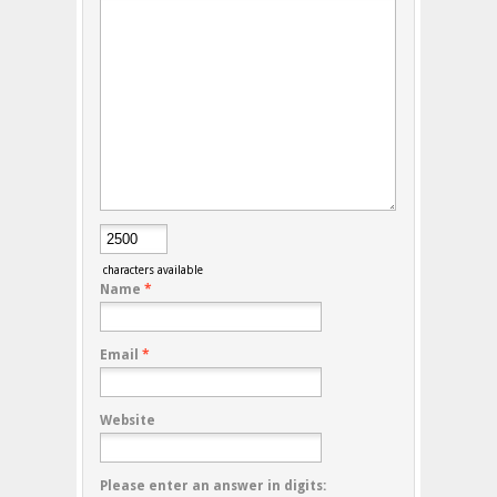
characters available
Name
*
Email
*
Website
Please enter an answer in digits: