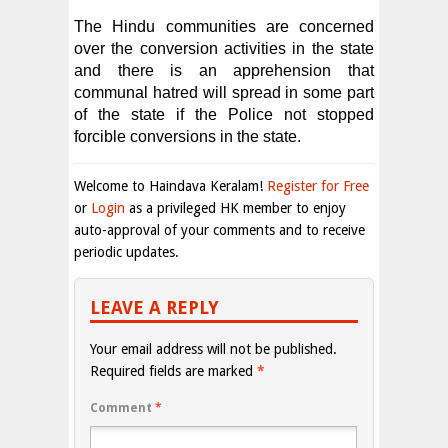
The Hindu communities are concerned
over the conversion activities in the state
and there is an apprehension that
communal hatred will spread in some part
of the state if the Police not stopped
forcible conversions in the state.
Welcome to Haindava Keralam!
Register for Free
or
Login
as a privileged HK member to enjoy
auto-approval of your comments and to receive
periodic updates.
LEAVE A REPLY
Your email address will not be published.
Required fields are marked
*
Comment
*