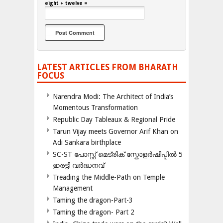
eight + twelve =
LATEST ARTICLES FROM BHARATH
FOCUS
Narendra Modi: The Architect of India’s
Momentous Transformation
Republic Day Tableaux & Regional Pride
Tarun Vijay meets Governor Arif Khan on
Adi Sankara birthplace
SC-ST പോസ്റ്റ് മെട്രിക് സ്കോളർഷിപ്പിൽ 5
ഇരട്ടി വർദ്ധനവ്
Treading the Middle-Path on Temple
Management
Taming the dragon-Part-3
Taming the dragon- Part 2