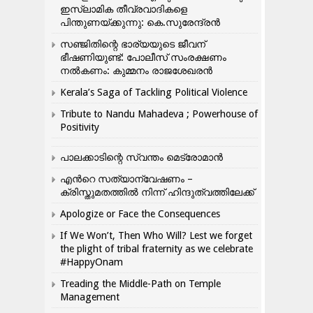
ഇസ്ലാമിക തീവ്രവാദികളെ
പിന്തുണയ്ക്കുന്നു: കെ.സുരേന്ദ്രൻ
സഞ്ജിതിന്റെ ഭാര്യയുടെ ജീവന്
ഭീഷണിയുണ്ട്: പോലീസ് സംരക്ഷണം
നൽകണം: കുമ്മനം രാജശേഖരൻ
Kerala’s Saga of Tackling Political Violence
Tribute to Nandu Mahadeva ; Powerhouse of
Positivity
പാലക്കാടിന്റെ സ്വന്തം മെട്രോമാൻ
എന്‍റെ സത്യാന്വേഷണം –
ക്രിസ്തുമതത്തില്‍ നിന്ന് ഹിന്ദുത്വത്തിലേക്ക്
Apologize or Face the Consequences
If We Won’t, Then Who Will? Lest we forget
the plight of tribal fraternity as we celebrate
#HappyOnam
Treading the Middle-Path on Temple
Management