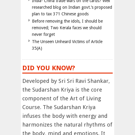
India- China trade wars on the cards? Well
researched blog on Indian govt.’s proposed
plan to tax 371 Chinese goods
Before removing the idols, I should be
removed; Two Kerala faces we should
never forget
The Unseen Unheard Victims of Article
35(A)
DID YOU KNOW?
Developed by Sri Sri Ravi Shankar,
the Sudarshan Kriya is the core
component of the Art of Living
Course. The Sudarshan Kriya
infuses the body with energy and
harmonizes the natural rhythms of
the body, mind and emotions. It