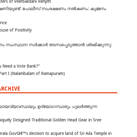
rs of Veerbalidani Renjith
ഭീഷണിയുണ്ട്: പോലീസ് സംരക്ഷണം നൽകണം: കുമ്മനം
ence
se of Positivity
ംസ്ഥാന സർക്കാർ തടസപ്പെടുത്താൻ ശ്രമിക്കുന്നു:
 Need a Vote Bank?”
Part I (Nalambalam of Ramapuram)
ARCHIVE
ായവ്യവസ്ഥയും ഉദ്യോഗസ്ഥരും പുലർത്തുന്ന
iquely Designed Traditional Golden Head Gear in Sree
rala Govtâ€™s decision to acquire land of Sri Aila Temple in