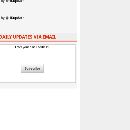
 by @HKupdate
 by @HKupdate
DAILY UPDATES VIA EMAIL
Enter your email address: