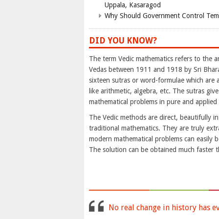
Uppala, Kasaragod
Why Should Government Control Templ
DID YOU KNOW?
The term Vedic mathematics refers to the 
Vedas between 1911 and 1918 by Sri Bharat
sixteen sutras or word-formulae which are 
like arithmetic, algebra, etc. The sutras give
mathematical problems in pure and applied
The Vedic methods are direct, beautifully i
traditional mathematics. They are truly extr
modern mathematical problems can easily 
The solution can be obtained much faster 
No real change in history has e