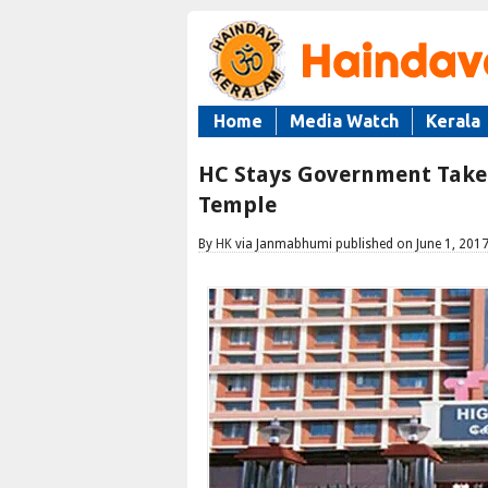
Home
Media Watch
Kerala
HC Stays Government Take
Temple
By
HK
via Janmabhumi published on June 1, 201