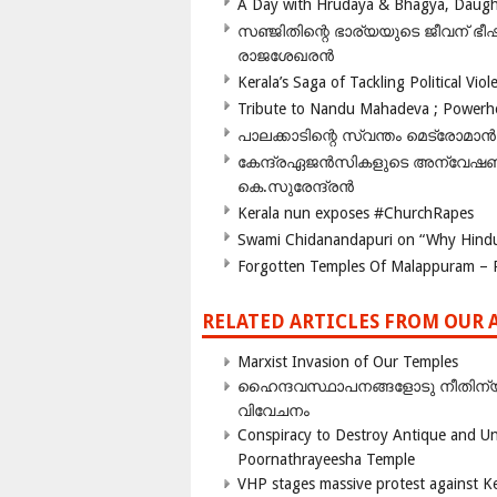
A Day with Hrudaya & Bhagya, Daughte
സഞ്ജിതിന്റെ ഭാര്യയുടെ ജീവന് 
രാജശേഖരൻ
Kerala’s Saga of Tackling Political Viol
Tribute to Nandu Mahadeva ; Powerhou
പാലക്കാടിന്റെ സ്വന്തം മെട്രോമാൻ
കേന്ദ്രഏജൻസികളുടെ അന്വേഷണം സ
കെ.സുരേന്ദ്രൻ
Kerala nun exposes #ChurchRapes
Swami Chidanandapuri on “Why Hindu
Forgotten Temples Of Malappuram – 
RELATED ARTICLES FROM OUR 
Marxist Invasion of Our Temples
ഹൈന്ദവസ്ഥാപനങ്ങളോടു നീതിന്യ
വിവേചനം
Conspiracy to Destroy Antique and Un
Poornathrayeesha Temple
VHP stages massive protest against Ke