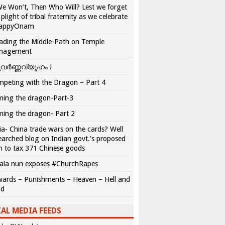
We Won’t, Then Who Will? Lest we forget
 plight of tribal fraternity as we celebrate
appyOnam
ading the Middle-Path on Temple
nagement
വർണ്ണവ്യൂഹം !
peting with the Dragon – Part 4
ing the dragon-Part-3
ing the dragon- Part 2
ia- China trade wars on the cards? Well
earched blog on Indian govt.’s proposed
n to tax 371 Chinese goods
ala nun exposes #ChurchRapes
ards – Punishments – Heaven – Hell and
ad
AL MEDIA FEEDS