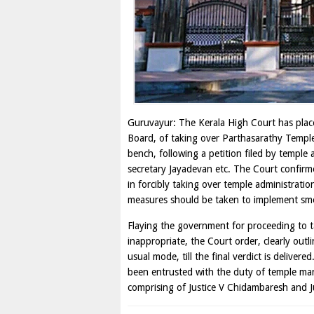
Guruvayur: The Kerala High Court has plac
Board, of taking over Parthasarathy Temple
bench, following a petition filed by temple
secretary Jayadevan etc. The Court confi
in forcibly taking over temple administratio
measures should be taken to implement smo
Flaying the government for proceeding to t
inappropriate, the Court order, clearly outl
usual mode, till the final verdict is deliv
been entrusted with the duty of temple man
comprising of Justice V Chidambaresh and J