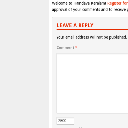
Welcome to Haindava Keralam!
Register for
approval of your comments and to receive p
LEAVE A REPLY
Your email address will not be published.
Comment
*