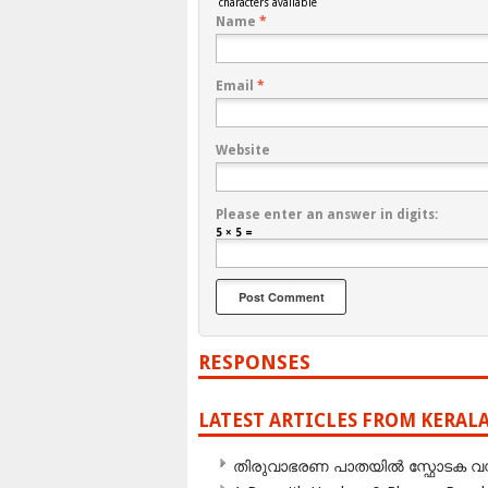
characters available
Name
*
Email
*
Website
Please enter an answer in digits:
5 × 5 =
RESPONSES
LATEST ARTICLES FROM KERAL
തിരുവാഭരണ പാതയിൽ സ്ഫോടക വസ്ത