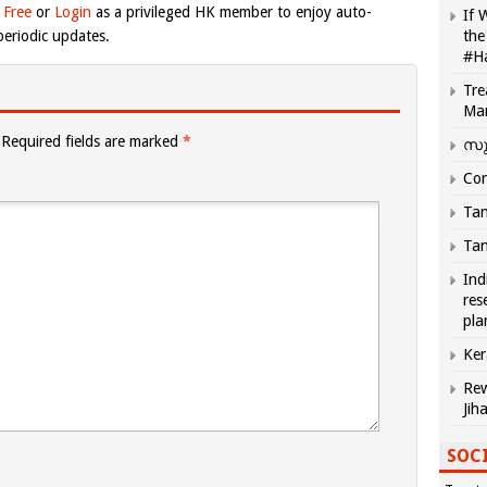
 Free
or
Login
as a privileged HK member to enjoy auto-
If 
eriodic updates.
the
#H
Tre
Ma
Required fields are marked
*
സു
Com
Tam
Tam
Ind
res
pla
Ker
Rew
Jih
SOCI