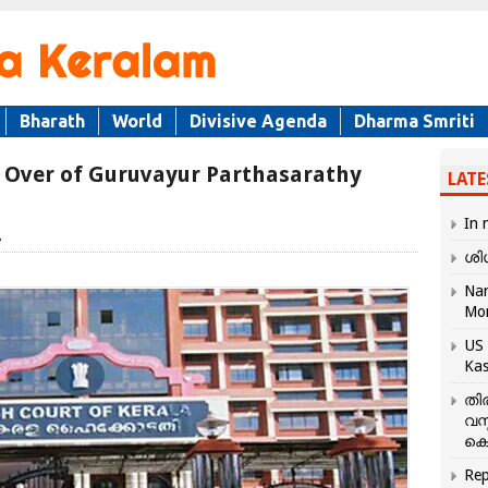
Bharath
World
Divisive Agenda
Dharma Smriti
 Over of Guruvayur Parthasarathy
LATE
In 
7
ശി
Nar
Mo
US 
Kas
തി
വസ
കെ
Rep