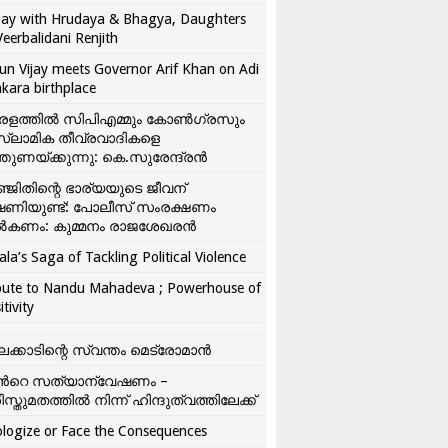
ay with Hrudaya & Bhagya, Daughters
Veerbalidani Renjith
un Vijay meets Governor Arif Khan on Adi
kara birthplace
രളത്തിൽ സിപിഎമ്മും കോൺ​ഗ്രസും
്ലാമിക തീവ്രവാദികളെ
്തുണയ്ക്കുന്നു: കെ.സുരേന്ദ്രൻ
്ജിതിന്റെ ഭാര്യയുടെ ജീവന്
ഷണിയുണ്ട്: പോലീസ് സംരക്ഷണം
കണം: കുമ്മനം രാജശേഖരൻ
ala’s Saga of Tackling Political Violence
bute to Nandu Mahadeva ; Powerhouse of
itivity
ലക്കാടിന്റെ സ്വന്തം മെട്രോമാൻ
്‍റെ സത്യാന്വേഷണം –
ിസ്തുമതത്തില്‍ നിന്ന് ഹിന്ദുത്വത്തിലേക്ക്
logize or Face the Consequences