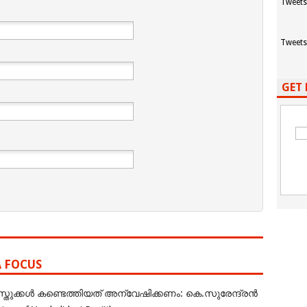
Tweets
Tweets
GET 
A FOCUS
ുക്കൾ കണ്ടെത്തിയത് അന്വേഷിക്കണം: കെ.സുരേന്ദ്രൻ