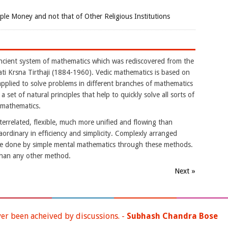
e Money and not that of Other Religious Institutions
ancient system of mathematics which was rediscovered from the
i Krsna Tirthaji (1884-1960). Vedic mathematics is based on
applied to solve problems in different branches of mathematics
 a set of natural principles that help to quickly solve all sorts of
 mathematics.
nterrelated, flexible, much more unified and flowing than
aordinary in efficiency and simplicity. Complexly arranged
be done by simple mental mathematics through these methods.
than any other method.
Next »
ver been acheived by discussions. -
Subhash Chandra Bose