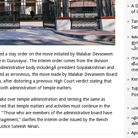
A D
of 
Tar
San
കേ
ഇസ
പിന
ed a stay order on the move initiated by Malabar Devaswom
സഞ
 in Guruvayur. The interim order comes from the division
ഭീ
 administrative body includingÂ president Gopalakrishnan and
നൽ
rmed as erroneous, the move made by Malabar Devaswom Board
Ker
n, after distorting a previous High Court verdict stating that
oth administration of temple matters.
Tri
Pos
ake over temple administration and terming the same as
ined that temple matters and activities must continue in the
പാ
ered. “Those who are members of the administrative board have
എന
agement,” clarifies the interim order issued by the Bench
ക്ര
ustice Sateesh Ninan.
Apo