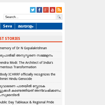
Seva
മലയാളം
ST STORIES
memory of Dr N Gopalakrishnan
ശുപാൽജി അനുസ്മരണ സമ്മേളനം
endra Modi: The Architect of India’s
mentous Transformation
Body ICHRRF officially recognizes the
hmiri Hindu Genocide
രുവാഭരണ പാതയിൽ സ്ഫോടക
്തുക്കൾ കണ്ടെത്തിയത് അന്വേഷിക്കണം:
.സുരേന്ദ്രൻ
ublic Day Tableaux & Regional Pride