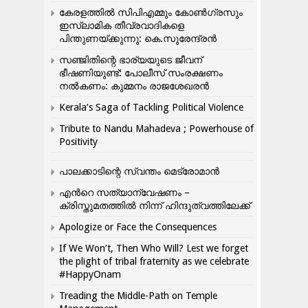
കേരളത്തിൽ സിപിഎമ്മും കോൺ​ഗ്രസും
ഇസ്ലാമിക തീവ്രവാദികളെ
പിന്തുണയ്ക്കുന്നു: കെ.സുരേന്ദ്രൻ
സഞ്ജിതിന്റെ ഭാര്യയുടെ ജീവന്
ഭീഷണിയുണ്ട്: പോലീസ് സംരക്ഷണം
നൽകണം: കുമ്മനം രാജശേഖരൻ
Kerala’s Saga of Tackling Political Violence
Tribute to Nandu Mahadeva ; Powerhouse of
Positivity
പാലക്കാടിന്റെ സ്വന്തം മെട്രോമാൻ
എന്‍റെ സത്യാന്വേഷണം –
ക്രിസ്തുമതത്തില്‍ നിന്ന് ഹിന്ദുത്വത്തിലേക്ക്
Apologize or Face the Consequences
If We Won’t, Then Who Will? Lest we forget
the plight of tribal fraternity as we celebrate
#HappyOnam
Treading the Middle-Path on Temple