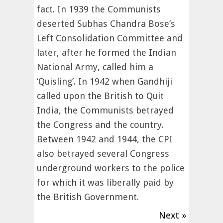
fact. In 1939 the Communists
deserted Subhas Chandra Bose’s
Left Consolidation Committee and
later, after he formed the Indian
National Army, called him a
‘Quisling’. In 1942 when Gandhiji
called upon the British to Quit
India, the Communists betrayed
the Congress and the country.
Between 1942 and 1944, the CPI
also betrayed several Congress
underground workers to the police
for which it was liberally paid by
the British Government.
Next »