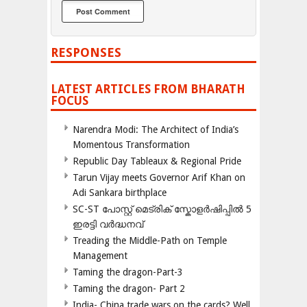
RESPONSES
LATEST ARTICLES FROM BHARATH
FOCUS
Narendra Modi: The Architect of India’s
Momentous Transformation
Republic Day Tableaux & Regional Pride
Tarun Vijay meets Governor Arif Khan on
Adi Sankara birthplace
SC-ST പോസ്റ്റ് മെട്രിക് സ്കോളർഷിപ്പിൽ 5
ഇരട്ടി വർദ്ധനവ്
Treading the Middle-Path on Temple
Management
Taming the dragon-Part-3
Taming the dragon- Part 2
India- China trade wars on the cards? Well