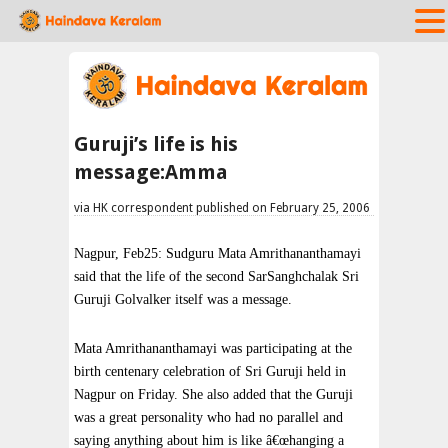
Guruji’s life is his
message:Amma
via HK correspondent published on February 25, 2006
Nagpur, Feb25: Sudguru Mata Amrithananthamayi
said that the life of the second SarSanghchalak Sri
Guruji Golvalker itself was a message.
Mata Amrithananthamayi was participating at the
birth centenary celebration of Sri Guruji held in
Nagpur on Friday. She also added that the Guruji
was a great personality who had no parallel and
saying anything about him is like â€œhanging a