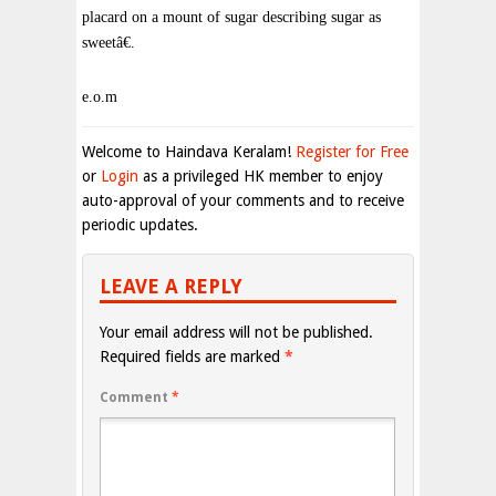
placard on a mount of sugar describing sugar as
sweetâ€.
e.o.m
Welcome to Haindava Keralam!
Register for Free
or
Login
as a privileged HK member to enjoy
auto-approval of your comments and to receive
periodic updates.
LEAVE A REPLY
Your email address will not be published.
Required fields are marked
*
Comment
*