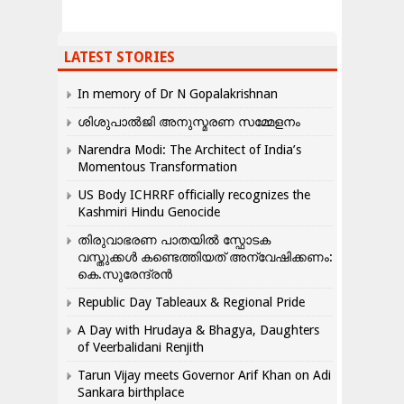
LATEST STORIES
In memory of Dr N Gopalakrishnan
ശിശുപാൽജി അനുസ്മരണ സമ്മേളനം
Narendra Modi: The Architect of India’s
Momentous Transformation
US Body ICHRRF officially recognizes the
Kashmiri Hindu Genocide
തിരുവാഭരണ പാതയിൽ സ്ഫോടക
വസ്തുക്കൾ കണ്ടെത്തിയത് അന്വേഷിക്കണം:
കെ.സുരേന്ദ്രൻ
Republic Day Tableaux & Regional Pride
A Day with Hrudaya & Bhagya, Daughters
of Veerbalidani Renjith
Tarun Vijay meets Governor Arif Khan on Adi
Sankara birthplace