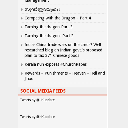
Management
സുവർണ്ണവ്യൂഹം !
Competing with the Dragon – Part 4
Taming the dragon-Part-3
Taming the dragon- Part 2
India- China trade wars on the cards? Well
researched blog on Indian govt.’s proposed
plan to tax 371 Chinese goods
Kerala nun exposes #ChurchRapes
Rewards – Punishments – Heaven – Hell and
Jihad
SOCIAL MEDIA FEEDS
Tweets by @HKupdate
Tweets by @HKupdate