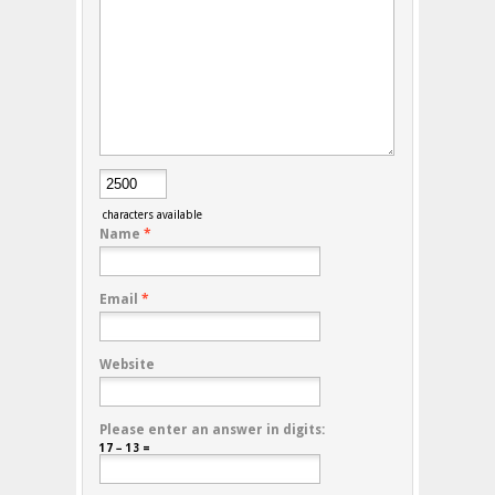
characters available
Name
*
Email
*
Website
Please enter an answer in digits:
17 − 13 =