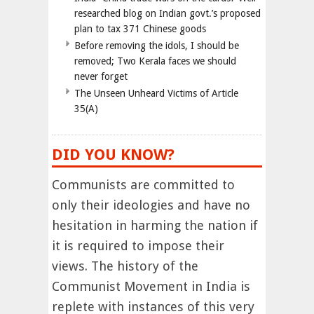
researched blog on Indian govt.’s proposed
plan to tax 371 Chinese goods
Before removing the idols, I should be
removed; Two Kerala faces we should
never forget
The Unseen Unheard Victims of Article
35(A)
DID YOU KNOW?
Communists are committed to
only their ideologies and have no
hesitation in harming the nation if
it is required to impose their
views. The history of the
Communist Movement in India is
replete with instances of this very