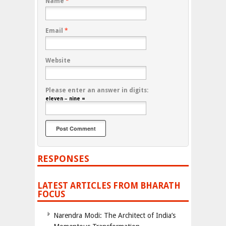
Name
*
Email
*
Website
Please enter an answer in digits:
eleven − nine =
RESPONSES
LATEST ARTICLES FROM BHARATH
FOCUS
Narendra Modi: The Architect of India’s