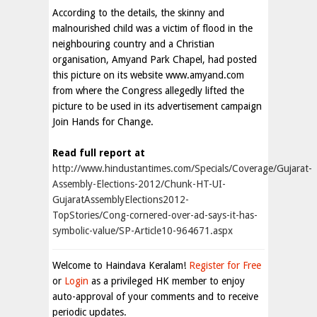
According to the details, the skinny and
malnourished child was a victim of flood in the
neighbouring country and a Christian
organisation, Amyand Park Chapel, had posted
this picture on its website www.amyand.com
from where the Congress allegedly lifted the
picture to be used in its advertisement campaign
Join Hands for Change.
Read full report at
http://www.hindustantimes.com/Specials/Coverage/Gujarat-
Assembly-Elections-2012/Chunk-HT-UI-
GujaratAssemblyElections2012-
TopStories/Cong-cornered-over-ad-says-it-has-
symbolic-value/SP-Article10-964671.aspx
Welcome to Haindava Keralam!
Register for Free
or
Login
as a privileged HK member to enjoy
auto-approval of your comments and to receive
periodic updates.