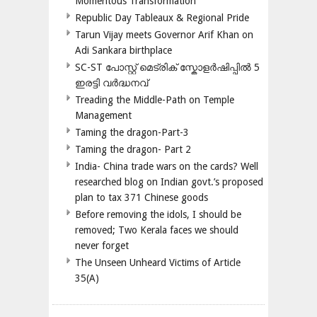
Momentous Transformation
Republic Day Tableaux & Regional Pride
Tarun Vijay meets Governor Arif Khan on
Adi Sankara birthplace
SC-ST പോസ്റ്റ് മെട്രിക് സ്കോളർഷിപ്പിൽ 5
ഇരട്ടി വർദ്ധനവ്
Treading the Middle-Path on Temple
Management
Taming the dragon-Part-3
Taming the dragon- Part 2
India- China trade wars on the cards? Well
researched blog on Indian govt.’s proposed
plan to tax 371 Chinese goods
Before removing the idols, I should be
removed; Two Kerala faces we should
never forget
The Unseen Unheard Victims of Article
35(A)