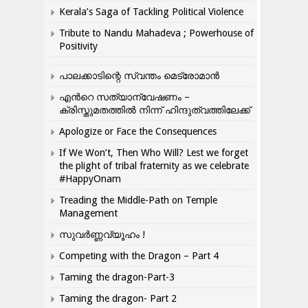
Kerala’s Saga of Tackling Political Violence
Tribute to Nandu Mahadeva ; Powerhouse of
Positivity
പാലക്കാടിന്റെ സ്വന്തം മെട്രോമാൻ
എന്‍റെ സത്യാന്വേഷണം –
ക്രിസ്തുമതത്തില്‍ നിന്ന് ഹിന്ദുത്വത്തിലേക്ക്
Apologize or Face the Consequences
If We Won’t, Then Who Will? Lest we forget
the plight of tribal fraternity as we celebrate
#HappyOnam
Treading the Middle-Path on Temple
Management
സുവർണ്ണവ്യൂഹം !
Competing with the Dragon – Part 4
Taming the dragon-Part-3
Taming the dragon- Part 2