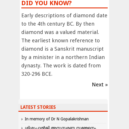
DID YOU KNOW?
Early descriptions of diamond date
to the 4th century BC. By then
diamond was a valued material.
The earliest known reference to
diamond is a Sanskrit manuscript
by a minister in a northern Indian
dynasty. The work is dated from
320-296 BCE.
Next »
LATEST STORIES
In memory of Dr N Gopalakrishnan
ശിശുപാൽജി അനുസ്മരണ സമ്മേളനം