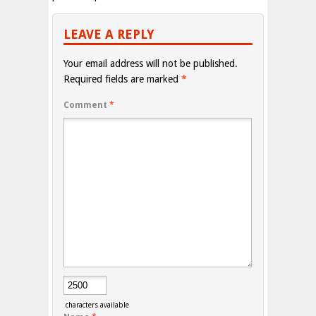
LEAVE A REPLY
Your email address will not be published.
Required fields are marked
*
Comment
*
characters available