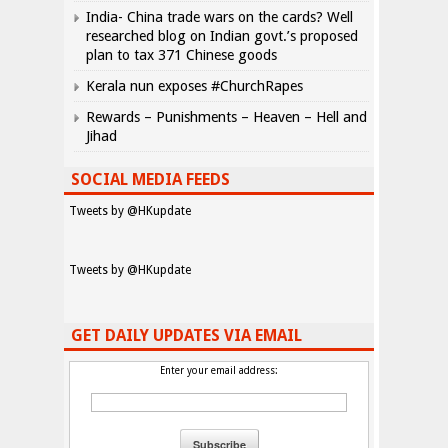
India- China trade wars on the cards? Well
researched blog on Indian govt.’s proposed
plan to tax 371 Chinese goods
Kerala nun exposes #ChurchRapes
Rewards – Punishments – Heaven – Hell and
Jihad
SOCIAL MEDIA FEEDS
Tweets by @HKupdate
Tweets by @HKupdate
GET DAILY UPDATES VIA EMAIL
Enter your email address: