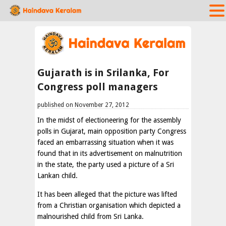
Gujarath is in Srilanka, For
Congress poll managers
published on November 27, 2012
In the midst of electioneering for the assembly
polls in Gujarat, main opposition party Congress
faced an embarrassing situation when it was
found that in its advertisement on malnutrition
in the state, the party used a picture of a Sri
Lankan child.
It has been alleged that the picture was lifted
from a Christian organisation which depicted a
malnourished child from Sri Lanka.