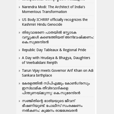
Narendra Modi: The Architect of India’s
Momentous Transformation
US Body ICHRRF officially recognizes the
Kashmiri Hindu Genocide
തിരുവാഭരണ പാതയിൽ സ്ഫോടക
വസ്തുക്കൾ കണ്ടെത്തിയത് അന്വേഷിക്കണം:
കെ.സുരേന്ദ്രൻ
Republic Day Tableaux & Regional Pride
A Day with Hrudaya & Bhagya, Daughters
of Veerbalidani Renjith
Tarun Vijay meets Governor Arif Khan on Adi
Sankara birthplace
കേരളത്തിൽ സിപിഎമ്മും കോൺ​ഗ്രസും
ഇസ്ലാമിക തീവ്രവാദികളെ
പിന്തുണയ്ക്കുന്നു: കെ.സുരേന്ദ്രൻ
സഞ്ജിതിന്റെ ഭാര്യയുടെ ജീവന്
ഭീഷണിയുണ്ട്: പോലീസ് സംരക്ഷണം
നൽകണം: കുമ്മനം രാജശേഖരൻ