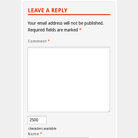
LEAVE A REPLY
Your email address will not be published.
Required fields are marked
*
Comment
*
characters available
Name
*