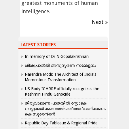
greatest monuments of human
intelligence.
Next »
LATEST STORIES
In memory of Dr N Gopalakrishnan
ശിശുപാൽജി അനുസ്മരണ സമ്മേളനം
Narendra Modi: The Architect of India’s
Momentous Transformation
US Body ICHRRF officially recognizes the
Kashmiri Hindu Genocide
തിരുവാഭരണ പാതയിൽ സ്ഫോടക
വസ്തുക്കൾ കണ്ടെത്തിയത് അന്വേഷിക്കണം:
കെ.സുരേന്ദ്രൻ
Republic Day Tableaux & Regional Pride