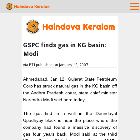
GSPC finds gas in KG basin:
Modi
via PTI published on January 13, 2007
Ahmedabad, Jan 12: Gujarat State Petroleum
Corp has struck natural gas in the KG basin off
the Andhra Pradesh coast, state chief minister
Narendra Modi said here today.
The gas find in a well in the Deendayal
Upadhyay block is near the place where the
company had found a massive discovery of
gas four years back, Modi said at the third