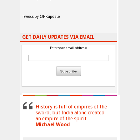
Tweets by @HKupdate
GET DAILY UPDATES VIA EMAIL
Enter your email address:
History is full of empires of the
sword, but India alone created
an empire of the spirit. -
Michael Wood