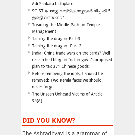
Adi Sankara birthplace
SC-ST പോസ്റ്റ് മെട്രിക് സ്കോളർഷിപ്പിൽ 5
ഇരട്ടി വർദ്ധനവ്
Treading the Middle-Path on Temple
Management
Taming the dragon-Part-3
Taming the dragon- Part 2
India- China trade wars on the cards? Well
researched blog on Indian govt.’s proposed
plan to tax 371 Chinese goods
Before removing the idols, I should be
removed; Two Kerala faces we should
never forget
The Unseen Unheard Victims of Article
35(A)
DID YOU KNOW?
The Ashtadhyayi is a grammar of