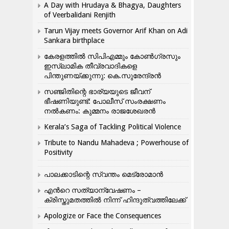
A Day with Hrudaya & Bhagya, Daughters
of Veerbalidani Renjith
Tarun Vijay meets Governor Arif Khan on Adi
Sankara birthplace
കേരളത്തിൽ സിപിഎമ്മും കോൺ​ഗ്രസും
ഇസ്ലാമിക തീവ്രവാദികളെ
പിന്തുണയ്ക്കുന്നു: കെ.സുരേന്ദ്രൻ
സഞ്ജിതിന്റെ ഭാര്യയുടെ ജീവന്
ഭീഷണിയുണ്ട്: പോലീസ് സംരക്ഷണം
നൽകണം: കുമ്മനം രാജശേഖരൻ
Kerala’s Saga of Tackling Political Violence
Tribute to Nandu Mahadeva ; Powerhouse of
Positivity
പാലക്കാടിന്റെ സ്വന്തം മെട്രോമാൻ
എന്‍റെ സത്യാന്വേഷണം –
ക്രിസ്തുമതത്തില്‍ നിന്ന് ഹിന്ദുത്വത്തിലേക്ക്
Apologize or Face the Consequences