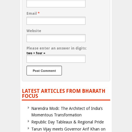
Email
*
Website
Please enter an answer in digits:
two × four =
LATEST ARTICLES FROM BHARATH
FOCUS
Narendra Modi: The Architect of India’s
Momentous Transformation
Republic Day Tableaux & Regional Pride
Tarun Vijay meets Governor Arif Khan on