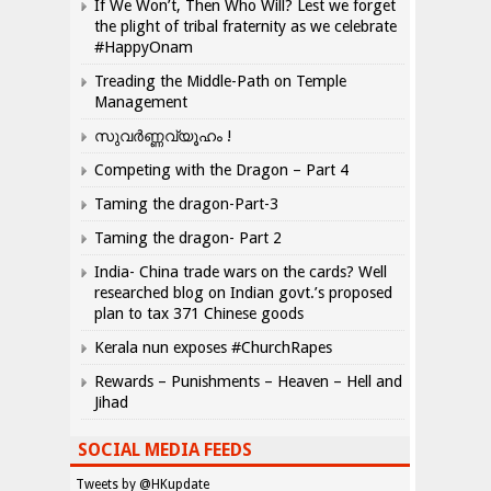
If We Won’t, Then Who Will? Lest we forget
the plight of tribal fraternity as we celebrate
#HappyOnam
Treading the Middle-Path on Temple
Management
സുവർണ്ണവ്യൂഹം !
Competing with the Dragon – Part 4
Taming the dragon-Part-3
Taming the dragon- Part 2
India- China trade wars on the cards? Well
researched blog on Indian govt.’s proposed
plan to tax 371 Chinese goods
Kerala nun exposes #ChurchRapes
Rewards – Punishments – Heaven – Hell and
Jihad
SOCIAL MEDIA FEEDS
Tweets by @HKupdate