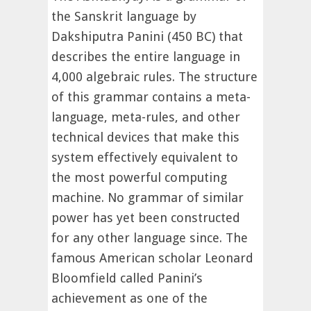
the Sanskrit language by
Dakshiputra Panini (450 BC) that
describes the entire language in
4,000 algebraic rules. The structure
of this grammar contains a meta-
language, meta-rules, and other
technical devices that make this
system effectively equivalent to
the most powerful computing
machine. No grammar of similar
power has yet been constructed
for any other language since. The
famous American scholar Leonard
Bloomfield called Panini’s
achievement as one of the