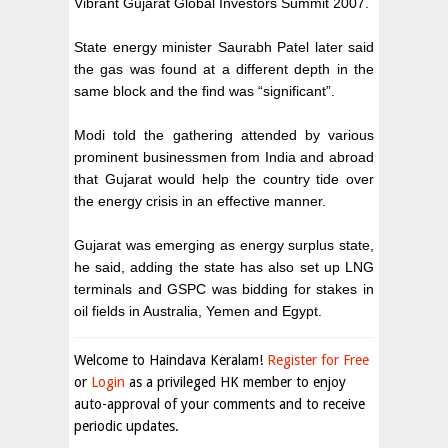
Vibrant Gujarat Global Investors Summit 2007.
State energy minister Saurabh Patel later said
the gas was found at a different depth in the
same block and the find was “significant”.
Modi told the gathering attended by various
prominent businessmen from India and abroad
that Gujarat would help the country tide over
the energy crisis in an effective manner.
Gujarat was emerging as energy surplus state,
he said, adding the state has also set up LNG
terminals and GSPC was bidding for stakes in
oil fields in Australia, Yemen and Egypt.
Welcome to Haindava Keralam!
Register for Free
or
Login
as a privileged HK member to enjoy
auto-approval of your comments and to receive
periodic updates.