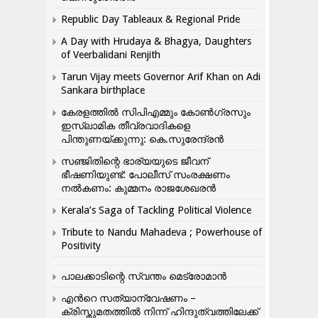
Republic Day Tableaux & Regional Pride
A Day with Hrudaya & Bhagya, Daughters
of Veerbalidani Renjith
Tarun Vijay meets Governor Arif Khan on Adi
Sankara birthplace
കേരളത്തിൽ സിപിഎമ്മും കോൺ​ഗ്രസും
ഇസ്ലാമിക തീവ്രവാദികളെ
പിന്തുണയ്ക്കുന്നു: കെ.സുരേന്ദ്രൻ
സഞ്ജിതിന്റെ ഭാര്യയുടെ ജീവന്
ഭീഷണിയുണ്ട്: പോലീസ് സംരക്ഷണം
നൽകണം: കുമ്മനം രാജശേഖരൻ
Kerala’s Saga of Tackling Political Violence
Tribute to Nandu Mahadeva ; Powerhouse of
Positivity
പാലക്കാടിന്റെ സ്വന്തം മെട്രോമാൻ
എന്‍റെ സത്യാന്വേഷണം –
ക്രിസ്തുമതത്തില്‍ നിന്ന് ഹിന്ദുത്വത്തിലേക്ക്