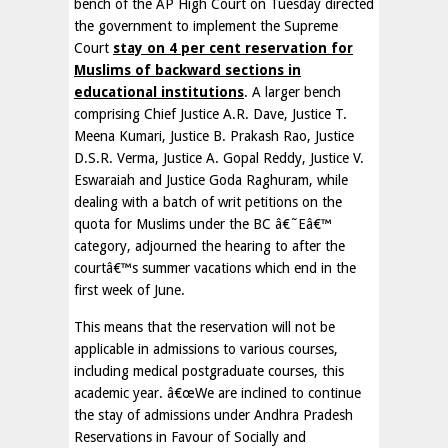
bench of the AP High Court on Tuesday directed
the government to implement the Supreme
Court
stay on 4 per cent reservation for
Muslims of backward sections in
educational institutions
. A larger bench
comprising Chief Justice A.R. Dave, Justice T.
Meena Kumari, Justice B. Prakash Rao, Justice
D.S.R. Verma, Justice A. Gopal Reddy, Justice V.
Eswaraiah and Justice Goda Raghuram, while
dealing with a batch of writ petitions on the
quota for Muslims under the BC â€˜Eâ€™
category, adjourned the hearing to after the
courtâ€™s summer vacations which end in the
first week of June.
This means that the reservation will not be
applicable in admissions to various courses,
including medical postgraduate courses, this
academic year. â€œWe are inclined to continue
the stay of admissions under Andhra Pradesh
Reservations in Favour of Socially and