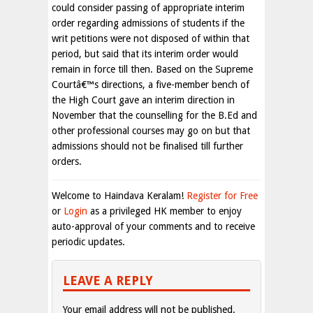
could consider passing of appropriate interim
order regarding admissions of students if the
writ petitions were not disposed of within that
period, but said that its interim order would
remain in force till then. Based on the Supreme
Courtâ€™s directions, a five-member bench of
the High Court gave an interim direction in
November that the counselling for the B.Ed and
other professional courses may go on but that
admissions should not be finalised till further
orders.
Welcome to Haindava Keralam!
Register for Free
or
Login
as a privileged HK member to enjoy
auto-approval of your comments and to receive
periodic updates.
LEAVE A REPLY
Your email address will not be published.