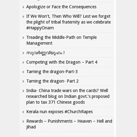
Apologize or Face the Consequences
If We Won’t, Then Who Will? Lest we forget
the plight of tribal fraternity as we celebrate
#HappyOnam
Treading the Middle-Path on Temple
Management
സുവർണ്ണവ്യൂഹം !
Competing with the Dragon – Part 4
Taming the dragon-Part-3
Taming the dragon- Part 2
India- China trade wars on the cards? Well
researched blog on Indian govt.’s proposed
plan to tax 371 Chinese goods
Kerala nun exposes #ChurchRapes
Rewards – Punishments – Heaven – Hell and
Jihad