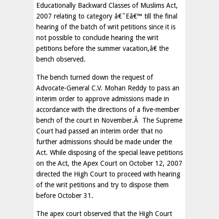
Educationally Backward Classes of Muslims Act,
2007 relating to category â€˜Eâ€™ till the final
hearing of the batch of writ petitions since it is
not possible to conclude hearing the writ
petitions before the summer vacation,â€ the
bench observed.
The bench turned down the request of
Advocate-General C.V. Mohan Reddy to pass an
interim order to approve admissions made in
accordance with the directions of a five-member
bench of the court in November.Â The Supreme
Court had passed an interim order that no
further admissions should be made under the
Act. While disposing of the special leave petitions
on the Act, the Apex Court on October 12, 2007
directed the High Court to proceed with hearing
of the writ petitions and try to dispose them
before October 31.
The apex court observed that the High Court