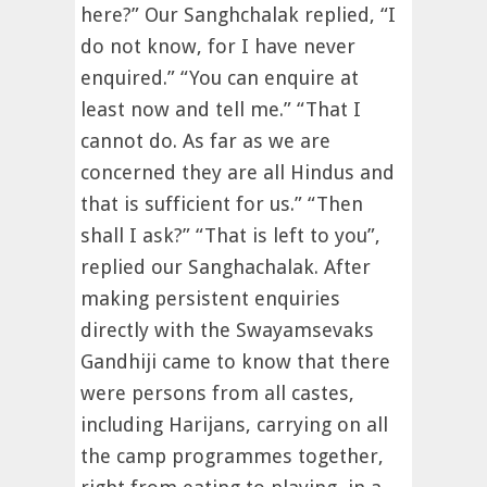
here?” Our Sanghchalak replied, “I
do not know, for I have never
enquired.” “You can enquire at
least now and tell me.” “That I
cannot do. As far as we are
concerned they are all Hindus and
that is sufficient for us.” “Then
shall I ask?” “That is left to you”,
replied our Sanghachalak. After
making persistent enquiries
directly with the Swayamsevaks
Gandhiji came to know that there
were persons from all castes,
including Harijans, carrying on all
the camp programmes together,