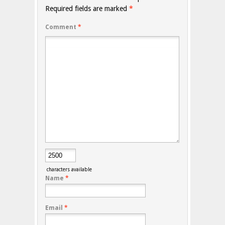
Required fields are marked
*
Comment
*
characters available
Name
*
Email
*