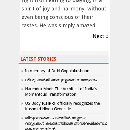
right from eating to playing, in a
spirit of joy and harmony, without
even being conscious of their
castes. He was simply amazed.
Next »
LATEST STORIES
In memory of Dr N Gopalakrishnan
ശിശുപാൽജി അനുസ്മരണ സമ്മേളനം
Narendra Modi: The Architect of India’s
Momentous Transformation
US Body ICHRRF officially recognizes the
Kashmiri Hindu Genocide
തിരുവാഭരണ പാതയിൽ സ്ഫോടക
വസ്തുക്കൾ കണ്ടെത്തിയത് അന്വേഷിക്കണം:
കെ.സുരേന്ദ്രൻ