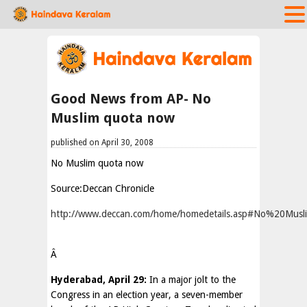
Good News from AP- No
Muslim quota now
published on April 30, 2008
No Muslim quota now
Source:Deccan Chronicle
http://www.deccan.com/home/homedetails.asp#No%20Mu
Â
Hyderabad, April 29:
In a major jolt to the
Congress in an election year, a seven-member