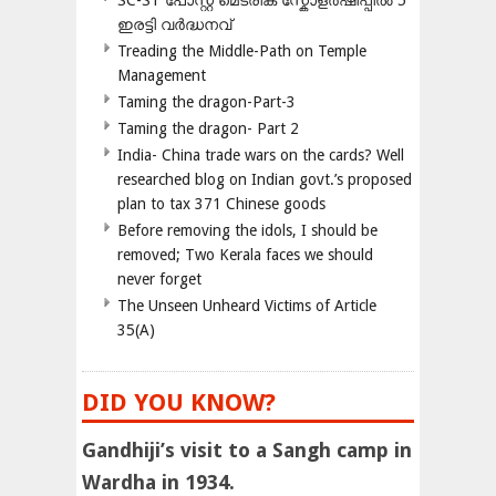
SC-ST പോസ്റ്റ് മെട്രിക് സ്കോളർഷിപ്പിൽ 5
ഇരട്ടി വർദ്ധനവ്
Treading the Middle-Path on Temple
Management
Taming the dragon-Part-3
Taming the dragon- Part 2
India- China trade wars on the cards? Well
researched blog on Indian govt.’s proposed
plan to tax 371 Chinese goods
Before removing the idols, I should be
removed; Two Kerala faces we should
never forget
The Unseen Unheard Victims of Article
35(A)
DID YOU KNOW?
Gandhiji’s visit to a Sangh camp in
Wardha in 1934.