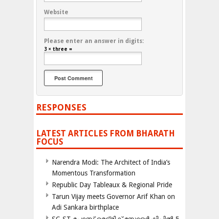
Website
Please enter an answer in digits:
3 × three =
RESPONSES
LATEST ARTICLES FROM BHARATH
FOCUS
Narendra Modi: The Architect of India’s
Momentous Transformation
Republic Day Tableaux & Regional Pride
Tarun Vijay meets Governor Arif Khan on
Adi Sankara birthplace