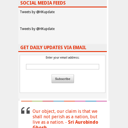
SOCIAL MEDIA FEEDS
Tweets by @HKupdate
Tweets by @HKupdate
GET DAILY UPDATES VIA EMAIL
Enter your email address:
Our object, our claim is that we
shall not perish as a nation, but
live as a nation. -
Sri Aurobindo
Ghosh