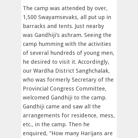
The camp was attended by over,
1,500 Swayamsevaks, all put up in
barracks and tents. Just nearby
was Gandhiji’s ashram. Seeing the
camp humming with the activities
of several hundreds of young men,
he desired to visit it. Accordingly,
our Wardha District Sanghchalak,
who was formerly Secretary of the
Provincial Congress Committee,
welcomed Gandhiji to the camp.
Gandhiji came and saw all the
arrangements for residence, mess,
etc., in the camp. Then he
enquired, “How many Harijans are