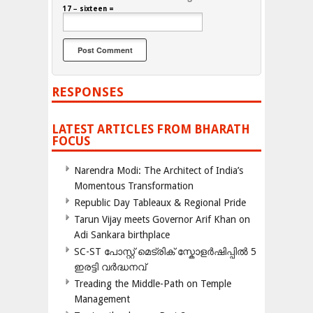
17 − sixteen =
RESPONSES
LATEST ARTICLES FROM BHARATH
FOCUS
Narendra Modi: The Architect of India’s
Momentous Transformation
Republic Day Tableaux & Regional Pride
Tarun Vijay meets Governor Arif Khan on
Adi Sankara birthplace
SC-ST പോസ്റ്റ് മെട്രിക് സ്കോളർഷിപ്പിൽ 5
ഇരട്ടി വർദ്ധനവ്
Treading the Middle-Path on Temple
Management