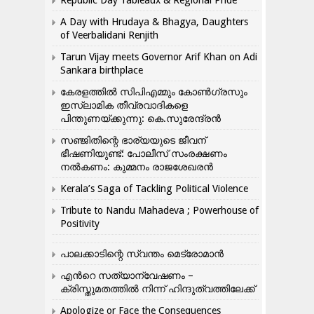
A Day with Hrudaya & Bhagya, Daughters
of Veerbalidani Renjith
Tarun Vijay meets Governor Arif Khan on Adi
Sankara birthplace
കേരളത്തിൽ സിപിഎമ്മും കോൺ​ഗ്രസും
ഇസ്ലാമിക തീവ്രവാദികളെ
പിന്തുണയ്ക്കുന്നു: കെ.സുരേന്ദ്രൻ
സഞ്ജിതിന്റെ ഭാര്യയുടെ ജീവന്
ഭീഷണിയുണ്ട്: പോലീസ് സംരക്ഷണം
നൽകണം: കുമ്മനം രാജശേഖരൻ
Kerala’s Saga of Tackling Political Violence
Tribute to Nandu Mahadeva ; Powerhouse of
Positivity
പാലക്കാടിന്റെ സ്വന്തം മെട്രോമാൻ
എന്‍റെ സത്യാന്വേഷണം –
ക്രിസ്തുമതത്തില്‍ നിന്ന് ഹിന്ദുത്വത്തിലേക്ക്
Apologize or Face the Consequences