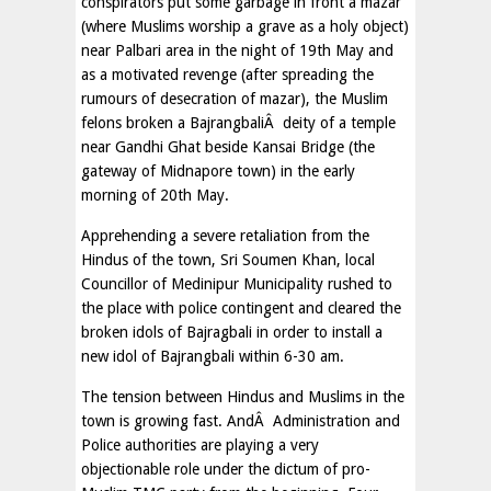
conspirators put some garbage in front a mazar
(where Muslims worship a grave as a holy object)
near Palbari area in the night of 19th May and
as a motivated revenge (after spreading the
rumours of desecration of mazar), the Muslim
felons broken a BajrangbaliÂ deity of a temple
near Gandhi Ghat beside Kansai Bridge (the
gateway of Midnapore town) in the early
morning of 20th May.
Apprehending a severe retaliation from the
Hindus of the town, Sri Soumen Khan, local
Councillor of Medinipur Municipality rushed to
the place with police contingent and cleared the
broken idols of Bajragbali in order to install a
new idol of Bajrangbali within 6-30 am.
The tension between Hindus and Muslims in the
town is growing fast. AndÂ Administration and
Police authorities are playing a very
objectionable role under the dictum of pro-