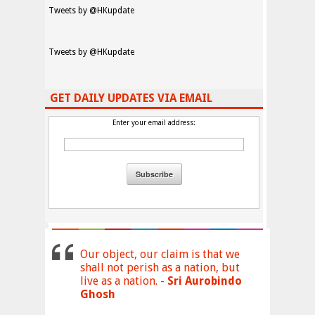
Tweets by @HKupdate
Tweets by @HKupdate
GET DAILY UPDATES VIA EMAIL
Enter your email address:
Our object, our claim is that we
shall not perish as a nation, but
live as a nation. -
Sri Aurobindo
Ghosh