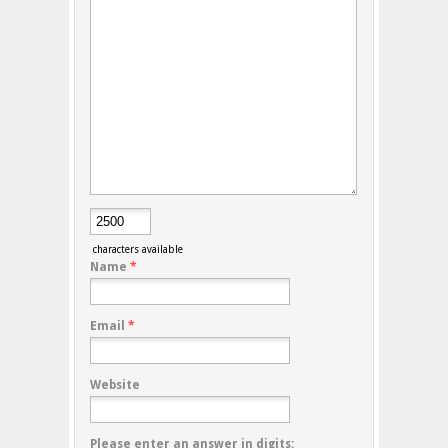
characters available
Name
*
Email
*
Website
Please enter an answer in digits: