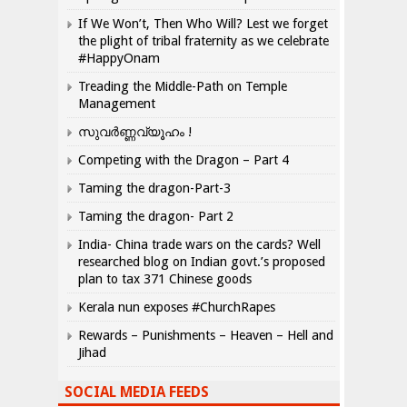
If We Won’t, Then Who Will? Lest we forget
the plight of tribal fraternity as we celebrate
#HappyOnam
Treading the Middle-Path on Temple
Management
സുവർണ്ണവ്യൂഹം !
Competing with the Dragon – Part 4
Taming the dragon-Part-3
Taming the dragon- Part 2
India- China trade wars on the cards? Well
researched blog on Indian govt.’s proposed
plan to tax 371 Chinese goods
Kerala nun exposes #ChurchRapes
Rewards – Punishments – Heaven – Hell and
Jihad
SOCIAL MEDIA FEEDS