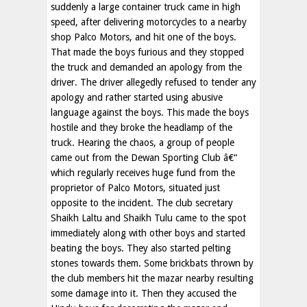
suddenly a large container truck came in high
speed, after delivering motorcycles to a nearby
shop Palco Motors, and hit one of the boys.
That made the boys furious and they stopped
the truck and demanded an apology from the
driver. The driver allegedly refused to tender any
apology and rather started using abusive
language against the boys. This made the boys
hostile and they broke the headlamp of the
truck. Hearing the chaos, a group of people
came out from the Dewan Sporting Club â€“
which regularly receives huge fund from the
proprietor of Palco Motors, situated just
opposite to the incident. The club secretary
Shaikh Laltu and Shaikh Tulu came to the spot
immediately along with other boys and started
beating the boys. They also started pelting
stones towards them. Some brickbats thrown by
the club members hit the mazar nearby resulting
some damage into it. Then they accused the