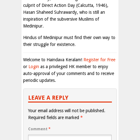
culprit of Direct Action Day (Calcutta, 1946),
Hasan Shaheed Suhrawardy, who is still an
inspiration of the subversive Muslims of
Medinipur.
Hindus of Medinipur must find their own way to
their struggle for existence.
Welcome to Haindava Keralam!
Register for Free
or
Login
as a privileged HK member to enjoy
auto-approval of your comments and to receive
periodic updates.
LEAVE A REPLY
Your email address will not be published.
Required fields are marked
*
Comment
*