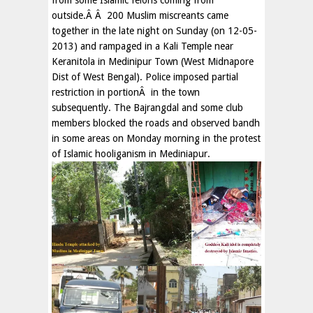
from some Islamic felons coming from
outside.Â Â 200 Muslim miscreants came
together in the late night on Sunday (on 12-05-
2013) and rampaged in a Kali Temple near
Keranitola in Medinipur Town (West Midnapore
Dist of West Bengal). Police imposed partial
restriction in portionÂ in the town
subsequently. The Bajrangdal and some club
members blocked the roads and observed bandh
in some areas on Monday morning in the protest
of Islamic hooliganism in Mediniapur.