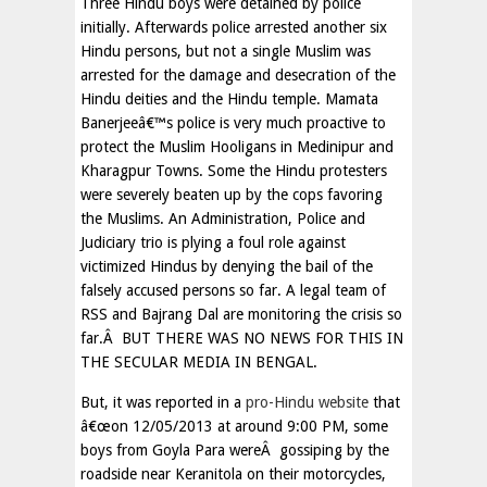
Three Hindu boys were detained by police
initially. Afterwards police arrested another six
Hindu persons, but not a single Muslim was
arrested for the damage and desecration of the
Hindu deities and the Hindu temple. Mamata
Banerjeeâ€™s police is very much proactive to
protect the Muslim Hooligans in Medinipur and
Kharagpur Towns. Some the Hindu protesters
were severely beaten up by the cops favoring
the Muslims. An Administration, Police and
Judiciary trio is plying a foul role against
victimized Hindus by denying the bail of the
falsely accused persons so far. A legal team of
RSS and Bajrang Dal are monitoring the crisis so
far.Â BUT THERE WAS NO NEWS FOR THIS IN
THE SECULAR MEDIA IN BENGAL.
But, it was reported in a
pro-Hindu website
that
â€œon 12/05/2013 at around 9:00 PM, some
boys from Goyla Para wereÂ gossiping by the
roadside near Keranitola on their motorcycles,