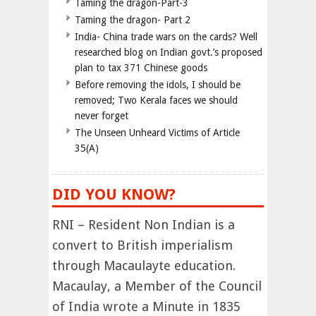
Taming the dragon-Part-3
Taming the dragon- Part 2
India- China trade wars on the cards? Well
researched blog on Indian govt.’s proposed
plan to tax 371 Chinese goods
Before removing the idols, I should be
removed; Two Kerala faces we should
never forget
The Unseen Unheard Victims of Article
35(A)
DID YOU KNOW?
RNI – Resident Non Indian is a
convert to British imperialism
through Macaulayte education.
Macaulay, a Member of the Council
of India wrote a Minute in 1835