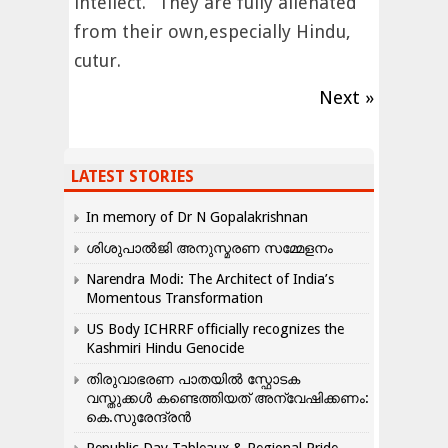
intellect.” They are fully alienated
from their own,especially Hindu,
cutur.
Next »
LATEST STORIES
In memory of Dr N Gopalakrishnan
ശിശുപാൽജി അനുസ്മരണ സമ്മേളനം
Narendra Modi: The Architect of India’s
Momentous Transformation
US Body ICHRRF officially recognizes the
Kashmiri Hindu Genocide
തിരുവാഭരണ പാതയിൽ സ്ഫോടക
വസ്തുക്കൾ കണ്ടെത്തിയത് അന്വേഷിക്കണം:
കെ.സുരേന്ദ്രൻ
Republic Day Tableaux & Regional Pride