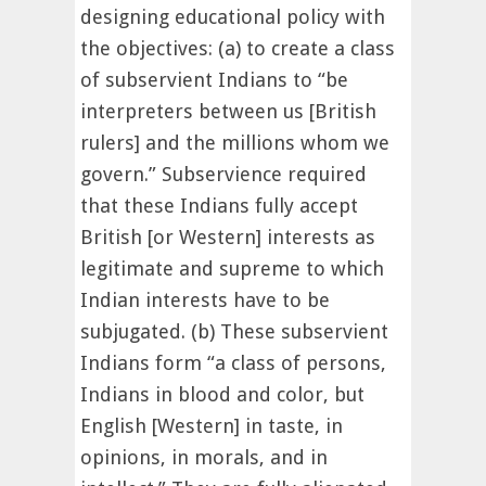
designing educational policy with
the objectives: (a) to create a class
of subservient Indians to “be
interpreters between us [British
rulers] and the millions whom we
govern.” Subservience required
that these Indians fully accept
British [or Western] interests as
legitimate and supreme to which
Indian interests have to be
subjugated. (b) These subservient
Indians form “a class of persons,
Indians in blood and color, but
English [Western] in taste, in
opinions, in morals, and in