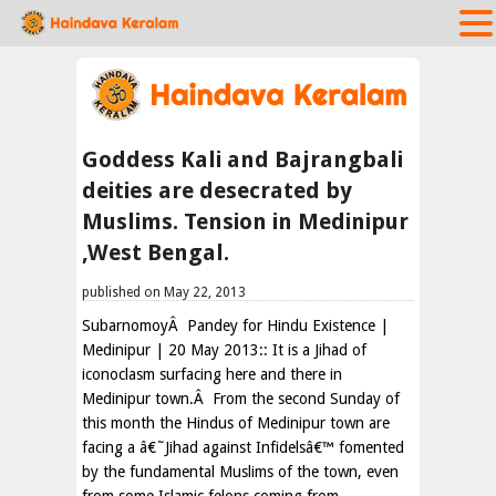
Goddess Kali and Bajrangbali
deities are desecrated by
Muslims. Tension in Medinipur
,West Bengal.
published on May 22, 2013
SubarnomoyÂ Pandey for Hindu Existence |
Medinipur | 20 May 2013:: It is a Jihad of
iconoclasm surfacing here and there in
Medinipur town.Â From the second Sunday of
this month the Hindus of Medinipur town are
facing a â€˜Jihad against Infidelsâ€™ fomented
by the fundamental Muslims of the town, even