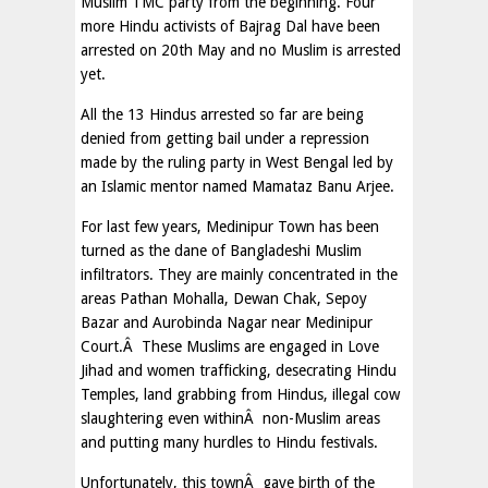
Muslim TMC party from the beginning. Four
more Hindu activists of Bajrag Dal have been
arrested on 20th May and no Muslim is arrested
yet.
All the 13 Hindus arrested so far are being
denied from getting bail under a repression
made by the ruling party in West Bengal led by
an Islamic mentor named Mamataz Banu Arjee.
For last few years, Medinipur Town has been
turned as the dane of Bangladeshi Muslim
infiltrators. They are mainly concentrated in the
areas Pathan Mohalla, Dewan Chak, Sepoy
Bazar and Aurobinda Nagar near Medinipur
Court.Â These Muslims are engaged in Love
Jihad and women trafficking, desecrating Hindu
Temples, land grabbing from Hindus, illegal cow
slaughtering even withinÂ non-Muslim areas
and putting many hurdles to Hindu festivals.
Unfortunately, this townÂ gave birth of the