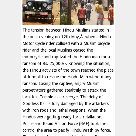
The tension between Hindu Muslims started in
the post evening on 12th May,Â when a Hindu
Motor Cycle rider collided with a Muslim bicycle
rider and the local Muslims ceased the
motorcycle and captivated the Hindu man for a
ransom of Rs. 25,000/-. Knowing the situation,
the Hindu activists of the town reached the place
of turmoil to rescue the Hindu Man without any
ransom. Losing the captive, angry Muslim
perpetrators gathered stealthily to attack the
local Kali Temple as a revenge. The deity of
Goddess Kali is fully damaged by the attackers
with iron rods and lethal weapons. When the
Hindus were getting ready for a retaliation,
Police and Rapid Action Force (RAF) took the
control the area to pacify Hindu wrath by force.