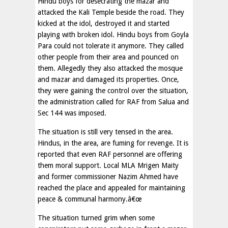
Hindu boys for desecrating the mazar and
attacked the Kali Temple beside the road. They
kicked at the idol, destroyed it and started
playing with broken idol. Hindu boys from Goyla
Para could not tolerate it anymore. They called
other people from their area and pounced on
them. Allegedly they also attacked the mosque
and mazar and damaged its properties. Once,
they were gaining the control over the situation,
the administration called for RAF from Salua and
Sec 144 was imposed.
The situation is still very tensed in the area.
Hindus, in the area, are fuming for revenge. It is
reported that even RAF personnel are offering
them moral support. Local MLA Mrigen Maity
and former commissioner Nazim Ahmed have
reached the place and appealed for maintaining
peace & communal harmony.â€œ
The situation turned grim when some