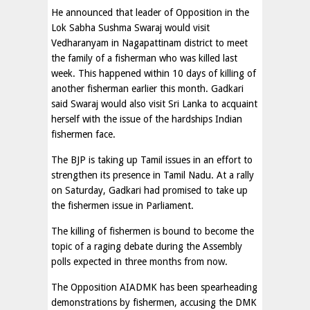
He announced that leader of Opposition in the
Lok Sabha Sushma Swaraj would visit
Vedharanyam in Nagapattinam district to meet
the family of a fisherman who was killed last
week. This happened within 10 days of killing of
another fisherman earlier this month. Gadkari
said Swaraj would also visit Sri Lanka to acquaint
herself with the issue of the hardships Indian
fishermen face.
The BJP is taking up Tamil issues in an effort to
strengthen its presence in Tamil Nadu. At a rally
on Saturday, Gadkari had promised to take up
the fishermen issue in Parliament.
The killing of fishermen is bound to become the
topic of a raging debate during the Assembly
polls expected in three months from now.
The Opposition AIADMK has been spearheading
demonstrations by fishermen, accusing the DMK