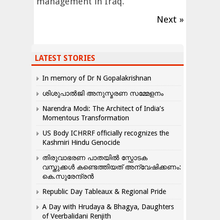
management in Iraq.
Next »
LATEST STORIES
In memory of Dr N Gopalakrishnan
ശിശുപാൽജി അനുസ്മരണ സമ്മേളനം
Narendra Modi: The Architect of India’s
Momentous Transformation
US Body ICHRRF officially recognizes the
Kashmiri Hindu Genocide
തിരുവാഭരണ പാതയിൽ സ്ഫോടക
വസ്തുക്കൾ കണ്ടെത്തിയത് അന്വേഷിക്കണം:
കെ.സുരേന്ദ്രൻ
Republic Day Tableaux & Regional Pride
A Day with Hrudaya & Bhagya, Daughters
of Veerbalidani Renjith