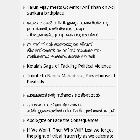
Tarun Vijay meets Governor Arif Khan on Adi
Sankara birthplace
കേരളത്തിൽ സിപിഎമ്മും കോൺ​ഗ്രസും
ഇസ്ലാമിക തീവ്രവാദികളെ
പിന്തുണയ്ക്കുന്നു: കെ.സുരേന്ദ്രൻ
സഞ്ജിതിന്റെ ഭാര്യയുടെ ജീവന്
ഭീഷണിയുണ്ട്: പോലീസ് സംരക്ഷണം
നൽകണം: കുമ്മനം രാജശേഖരൻ
Kerala’s Saga of Tackling Political Violence
Tribute to Nandu Mahadeva ; Powerhouse of
Positivity
പാലക്കാടിന്റെ സ്വന്തം മെട്രോമാൻ
എന്‍റെ സത്യാന്വേഷണം –
ക്രിസ്തുമതത്തില്‍ നിന്ന് ഹിന്ദുത്വത്തിലേക്ക്
Apologize or Face the Consequences
If We Won’t, Then Who Will? Lest we forget
the plight of tribal fraternity as we celebrate