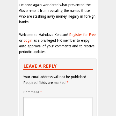
He once again wondered what prevented the
Government from revealing the names those
who are stashing away money illegally in foreign
banks.
Welcome to Haindava Keralam!
Register for Free
or
Login
as a privileged HK member to enjoy
auto-approval of your comments and to receive
periodic updates.
LEAVE A REPLY
Your email address will not be published.
Required fields are marked
*
Comment
*