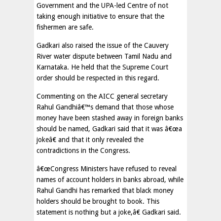
Government and the UPA-led Centre of not
taking enough initiative to ensure that the
fishermen are safe.
Gadkari also raised the issue of the Cauvery
River water dispute between Tamil Nadu and
Karnataka. He held that the Supreme Court
order should be respected in this regard.
Commenting on the AICC general secretary
Rahul Gandhiâ€™s demand that those whose
money have been stashed away in foreign banks
should be named, Gadkari said that it was â€œa
jokeâ€ and that it only revealed the
contradictions in the Congress.
â€œCongress Ministers have refused to reveal
names of account holders in banks abroad, while
Rahul Gandhi has remarked that black money
holders should be brought to book. This
statement is nothing but a joke,â€ Gadkari said.