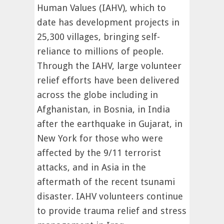
Human Values (IAHV), which to
date has development projects in
25,300 villages, bringing self-
reliance to millions of people.
Through the IAHV, large volunteer
relief efforts have been delivered
across the globe including in
Afghanistan, in Bosnia, in India
after the earthquake in Gujarat, in
New York for those who were
affected by the 9/11 terrorist
attacks, and in Asia in the
aftermath of the recent tsunami
disaster. IAHV volunteers continue
to provide trauma relief and stress