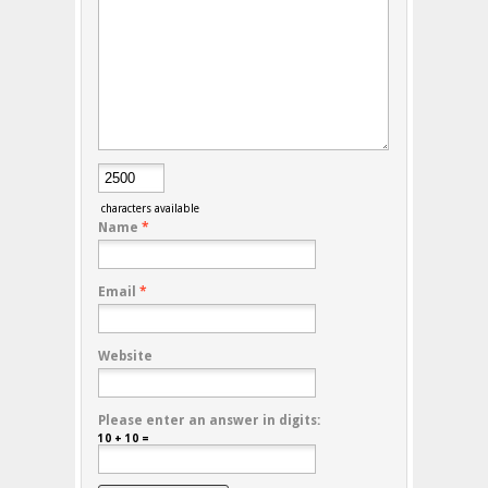
characters available
Name
*
Email
*
Website
Please enter an answer in digits:
10 + 10 =