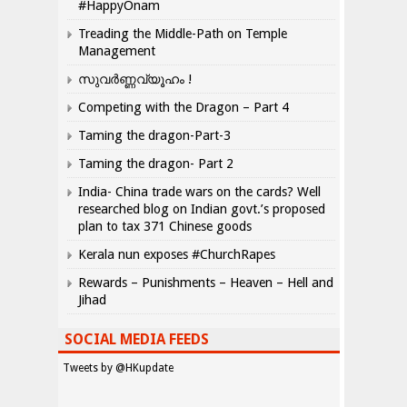
#HappyOnam
Treading the Middle-Path on Temple
Management
സുവർണ്ണവ്യൂഹം !
Competing with the Dragon – Part 4
Taming the dragon-Part-3
Taming the dragon- Part 2
India- China trade wars on the cards? Well
researched blog on Indian govt.’s proposed
plan to tax 371 Chinese goods
Kerala nun exposes #ChurchRapes
Rewards – Punishments – Heaven – Hell and
Jihad
SOCIAL MEDIA FEEDS
Tweets by @HKupdate