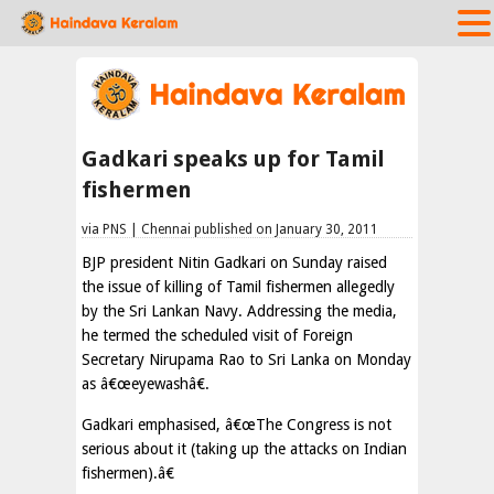
Gadkari speaks up for Tamil
fishermen
via PNS | Chennai published on January 30, 2011
BJP president Nitin Gadkari on Sunday raised
the issue of killing of Tamil fishermen allegedly
by the Sri Lankan Navy. Addressing the media,
he termed the scheduled visit of Foreign
Secretary Nirupama Rao to Sri Lanka on Monday
as â€œeyewashâ€.
Gadkari emphasised, â€œThe Congress is not
serious about it (taking up the attacks on Indian
fishermen).â€