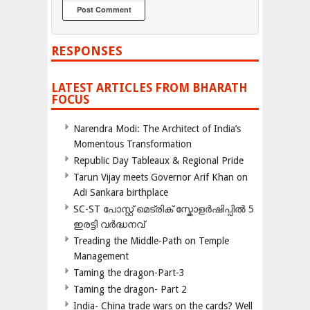
RESPONSES
LATEST ARTICLES FROM BHARATH
FOCUS
Narendra Modi: The Architect of India’s
Momentous Transformation
Republic Day Tableaux & Regional Pride
Tarun Vijay meets Governor Arif Khan on
Adi Sankara birthplace
SC-ST പോസ്റ്റ് മെട്രിക് സ്കോളർഷിപ്പിൽ 5
ഇരട്ടി വർദ്ധനവ്
Treading the Middle-Path on Temple
Management
Taming the dragon-Part-3
Taming the dragon- Part 2
India- China trade wars on the cards? Well