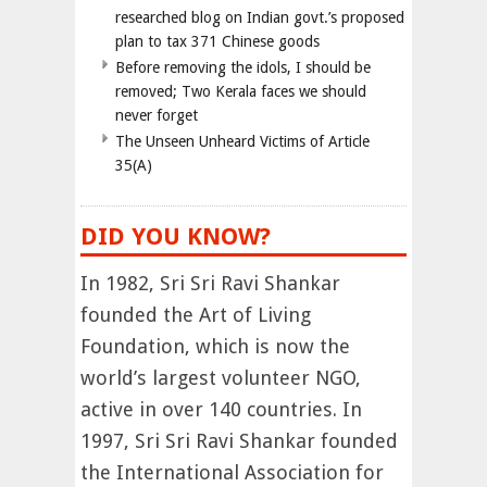
researched blog on Indian govt.’s proposed
plan to tax 371 Chinese goods
Before removing the idols, I should be
removed; Two Kerala faces we should
never forget
The Unseen Unheard Victims of Article
35(A)
DID YOU KNOW?
In 1982, Sri Sri Ravi Shankar
founded the Art of Living
Foundation, which is now the
world’s largest volunteer NGO,
active in over 140 countries. In
1997, Sri Sri Ravi Shankar founded
the International Association for