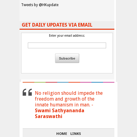
Tweets by @HKupdate
GET DAILY UPDATES VIA EMAIL
Enter your email address:
No religion should impede the
freedom and growth of the
innate humanism in man. -
Swami Sathyananda
Saraswathi
HOME
LINKS