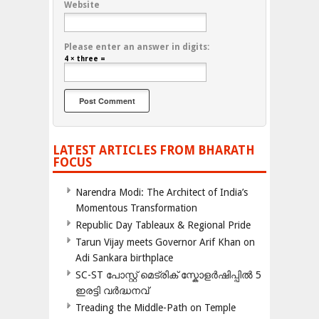
Website
Please enter an answer in digits:
4 × three =
LATEST ARTICLES FROM BHARATH
FOCUS
Narendra Modi: The Architect of India’s
Momentous Transformation
Republic Day Tableaux & Regional Pride
Tarun Vijay meets Governor Arif Khan on
Adi Sankara birthplace
SC-ST പോസ്റ്റ് മെട്രിക് സ്കോളർഷിപ്പിൽ 5
ഇരട്ടി വർദ്ധനവ്
Treading the Middle-Path on Temple