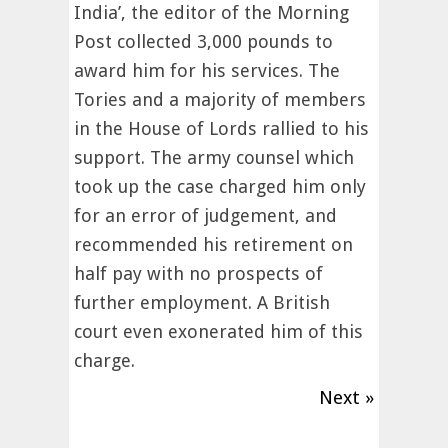
India’, the editor of the Morning
Post collected 3,000 pounds to
award him for his services. The
Tories and a majority of members
in the House of Lords rallied to his
support. The army counsel which
took up the case charged him only
for an error of judgement, and
recommended his retirement on
half pay with no prospects of
further employment. A British
court even exonerated him of this
charge.
Next »