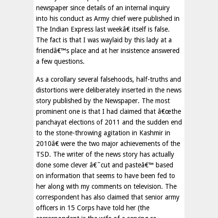
newspaper since details of an internal inquiry
into his conduct as Army chief were published in
The Indian Express last weekâ€ itself is false.
The fact is that I was waylaid by this lady at a
friendâ€™s place and at her insistence answered
a few questions.
As a corollary several falsehoods, half-truths and
distortions were deliberately inserted in the news
story published by the Newspaper. The most
prominent one is that I had claimed that â€œthe
panchayat elections of 2011 and the sudden end
to the stone-throwing agitation in Kashmir in
2010â€ were the two major achievements of the
TSD. The writer of the news story has actually
done some clever â€˜cut and pasteâ€™ based
on information that seems to have been fed to
her along with my comments on television. The
correspondent has also claimed that senior army
officers in 15 Corps have told her (the