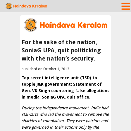
For the sake of the nation,
SoniaG UPA, quit politicking
with the nation’s security.
published on October 1, 2013
Top secret intelligence unit (TSD) to
topple J&K government: Statement of
Gen. VK Singh countering false allegations
in media. SoniaG UPA, quit office.
During the independence movement, India had
stalwarts who led the movement to remove the
shackles of colonialism. They were patriots and
were governed in their actions only by the