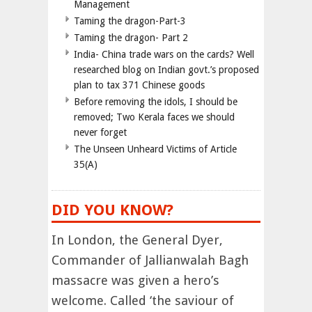
Management
Taming the dragon-Part-3
Taming the dragon- Part 2
India- China trade wars on the cards? Well
researched blog on Indian govt.’s proposed
plan to tax 371 Chinese goods
Before removing the idols, I should be
removed; Two Kerala faces we should
never forget
The Unseen Unheard Victims of Article
35(A)
DID YOU KNOW?
In London, the General Dyer,
Commander of Jallianwalah Bagh
massacre was given a hero’s
welcome. Called ‘the saviour of