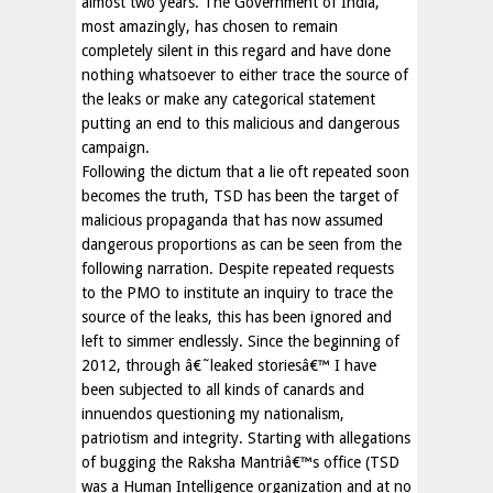
almost two years. The Government of India,
most amazingly, has chosen to remain
completely silent in this regard and have done
nothing whatsoever to either trace the source of
the leaks or make any categorical statement
putting an end to this malicious and dangerous
campaign.
Following the dictum that a lie oft repeated soon
becomes the truth, TSD has been the target of
malicious propaganda that has now assumed
dangerous proportions as can be seen from the
following narration. Despite repeated requests
to the PMO to institute an inquiry to trace the
source of the leaks, this has been ignored and
left to simmer endlessly. Since the beginning of
2012, through â€˜leaked storiesâ€™ I have
been subjected to all kinds of canards and
innuendos questioning my nationalism,
patriotism and integrity. Starting with allegations
of bugging the Raksha Mantriâ€™s office (TSD
was a Human Intelligence organization and at no