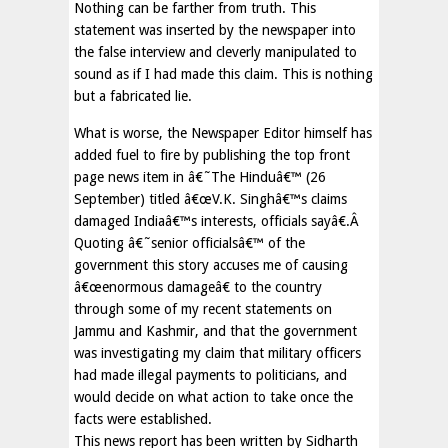
Nothing can be farther from truth. This
statement was inserted by the newspaper into
the false interview and cleverly manipulated to
sound as if I had made this claim. This is nothing
but a fabricated lie.
What is worse, the Newspaper Editor himself has
added fuel to fire by publishing the top front
page news item in â€˜The Hinduâ€™ (26
September) titled â€œV.K. Singhâ€™s claims
damaged Indiaâ€™s interests, officials sayâ€.Â
Quoting â€˜senior officialsâ€™ of the
government this story accuses me of causing
â€œenormous damageâ€ to the country
through some of my recent statements on
Jammu and Kashmir, and that the government
was investigating my claim that military officers
had made illegal payments to politicians, and
would decide on what action to take once the
facts were established.
This news report has been written by Sidharth