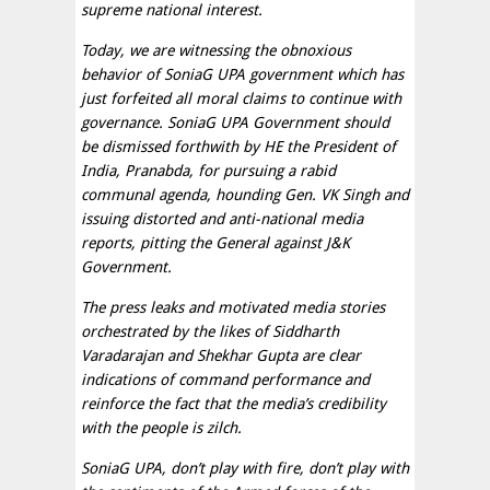
supreme national interest.
Today, we are witnessing the obnoxious
behavior of SoniaG UPA government which has
just forfeited all moral claims to continue with
governance. SoniaG UPA Government should
be dismissed forthwith by HE the President of
India, Pranabda, for pursuing a rabid
communal agenda, hounding Gen. VK Singh and
issuing distorted and anti-national media
reports, pitting the General against J&K
Government.
The press leaks and motivated media stories
orchestrated by the likes of Siddharth
Varadarajan and Shekhar Gupta are clear
indications of command performance and
reinforce the fact that the media’s credibility
with the people is zilch.
SoniaG UPA, don’t play with fire, don’t play with