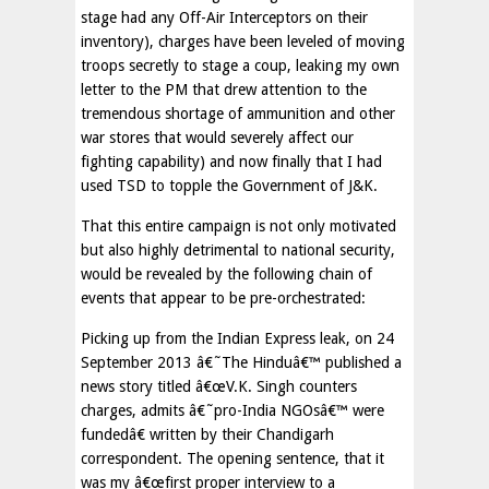
stage had any Off-Air Interceptors on their
inventory), charges have been leveled of moving
troops secretly to stage a coup, leaking my own
letter to the PM that drew attention to the
tremendous shortage of ammunition and other
war stores that would severely affect our
fighting capability) and now finally that I had
used TSD to topple the Government of J&K.
That this entire campaign is not only motivated
but also highly detrimental to national security,
would be revealed by the following chain of
events that appear to be pre-orchestrated:
Picking up from the Indian Express leak, on 24
September 2013 â€˜The Hinduâ€™ published a
news story titled â€œV.K. Singh counters
charges, admits â€˜pro-India NGOsâ€™ were
fundedâ€ written by their Chandigarh
correspondent. The opening sentence, that it
was my â€œfirst proper interview to a