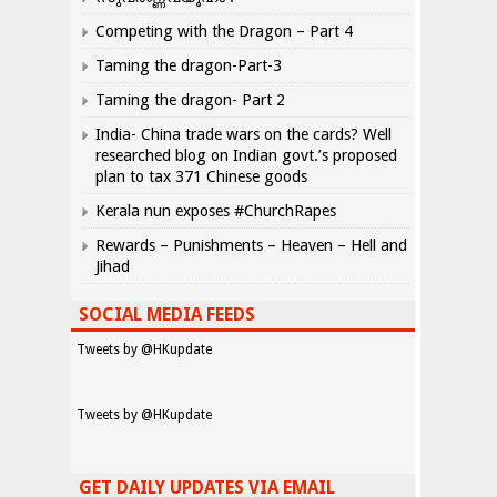
Competing with the Dragon – Part 4
Taming the dragon-Part-3
Taming the dragon- Part 2
India- China trade wars on the cards? Well
researched blog on Indian govt.’s proposed
plan to tax 371 Chinese goods
Kerala nun exposes #ChurchRapes
Rewards – Punishments – Heaven – Hell and
Jihad
SOCIAL MEDIA FEEDS
Tweets by @HKupdate
Tweets by @HKupdate
GET DAILY UPDATES VIA EMAIL