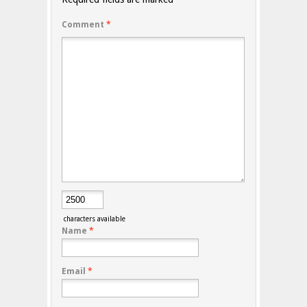
Comment
*
characters available
Name
*
Email
*