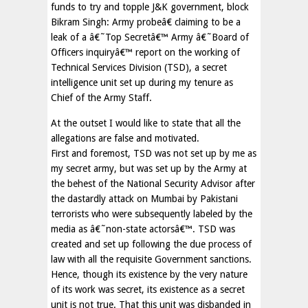
funds to try and topple J&K government, block
Bikram Singh: Army probeâ€ claiming to be a
leak of a â€˜Top Secretâ€™ Army â€˜Board of
Officers inquiryâ€™ report on the working of
Technical Services Division (TSD), a secret
intelligence unit set up during my tenure as
Chief of the Army Staff.
At the outset I would like to state that all the
allegations are false and motivated.
First and foremost, TSD was not set up by me as
my secret army, but was set up by the Army at
the behest of the National Security Advisor after
the dastardly attack on Mumbai by Pakistani
terrorists who were subsequently labeled by the
media as â€˜non-state actorsâ€™. TSD was
created and set up following the due process of
law with all the requisite Government sanctions.
Hence, though its existence by the very nature
of its work was secret, its existence as a secret
unit is not true. That this unit was disbanded in