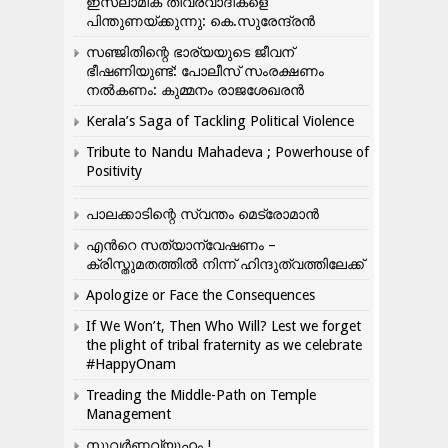
ഇസ്ലാമിക തീവ്രവാദികളെ
പിന്തുണയ്ക്കുന്നു: കെ.സുരേന്ദ്രൻ
സഞ്ജിതിന്റെ ഭാര്യയുടെ ജീവന്
ഭീഷണിയുണ്ട്: പോലീസ് സംരക്ഷണം
നൽകണം: കുമ്മനം രാജശേഖരൻ
Kerala’s Saga of Tackling Political Violence
Tribute to Nandu Mahadeva ; Powerhouse of
Positivity
പാലക്കാടിന്റെ സ്വന്തം മെട്രോമാൻ
എന്‍റെ സത്യാന്വേഷണം –
ക്രിസ്തുമതത്തില്‍ നിന്ന് ഹിന്ദുത്വത്തിലേക്ക്
Apologize or Face the Consequences
If We Won’t, Then Who Will? Lest we forget
the plight of tribal fraternity as we celebrate
#HappyOnam
Treading the Middle-Path on Temple
Management
സുവർണ്ണവ്യൂഹം !