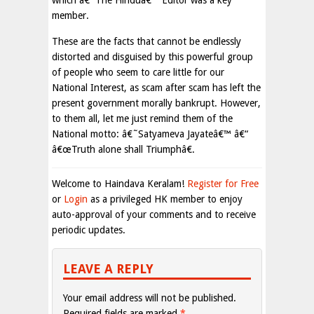
which â€˜The Hinduâ€™ Editor was a key
member.
These are the facts that cannot be endlessly
distorted and disguised by this powerful group
of people who seem to care little for our
National Interest, as scam after scam has left the
present government morally bankrupt. However,
to them all, let me just remind them of the
National motto: â€˜Satyameva Jayateâ€™ â€“
â€œTruth alone shall Triumphâ€.
Welcome to Haindava Keralam!
Register for Free
or
Login
as a privileged HK member to enjoy
auto-approval of your comments and to receive
periodic updates.
LEAVE A REPLY
Your email address will not be published.
Required fields are marked
*