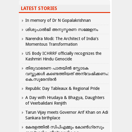
LATEST STORIES
In memory of Dr N Gopalakrishnan
ശിശുപാൽജി അനുസ്മരണ സമ്മേളനം
Narendra Modi: The Architect of India’s
Momentous Transformation
US Body ICHRRF officially recognizes the
Kashmiri Hindu Genocide
തിരുവാഭരണ പാതയിൽ സ്ഫോടക
വസ്തുക്കൾ കണ്ടെത്തിയത് അന്വേഷിക്കണം:
കെ.സുരേന്ദ്രൻ
Republic Day Tableaux & Regional Pride
A Day with Hrudaya & Bhagya, Daughters
of Veerbalidani Renjith
Tarun Vijay meets Governor Arif Khan on Adi
Sankara birthplace
കേരളത്തിൽ സിപിഎമ്മും കോൺ​ഗ്രസും