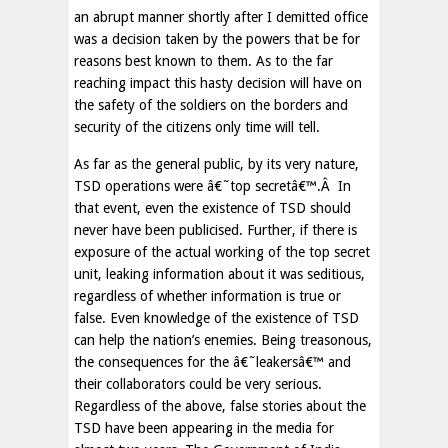
an abrupt manner shortly after I demitted office
was a decision taken by the powers that be for
reasons best known to them. As to the far
reaching impact this hasty decision will have on
the safety of the soldiers on the borders and
security of the citizens only time will tell.
As far as the general public, by its very nature,
TSD operations were â€˜top secretâ€™.Â In
that event, even the existence of TSD should
never have been publicised. Further, if there is
exposure of the actual working of the top secret
unit, leaking information about it was seditious,
regardless of whether information is true or
false. Even knowledge of the existence of TSD
can help the nation’s enemies. Being treasonous,
the consequences for the â€˜leakersâ€™ and
their collaborators could be very serious.
Regardless of the above, false stories about the
TSD have been appearing in the media for