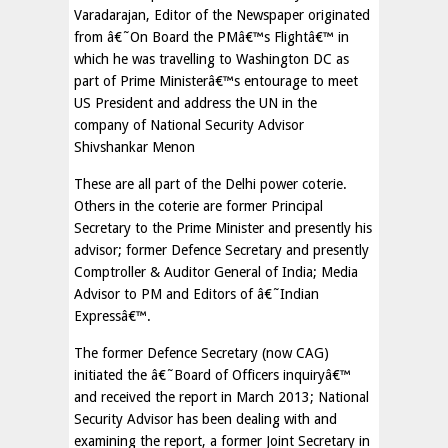
Varadarajan, Editor of the Newspaper originated
from â€˜On Board the PMâ€™s Flightâ€™ in
which he was travelling to Washington DC as
part of Prime Ministerâ€™s entourage to meet
US President and address the UN in the
company of National Security Advisor
Shivshankar Menon
These are all part of the Delhi power coterie.
Others in the coterie are former Principal
Secretary to the Prime Minister and presently his
advisor; former Defence Secretary and presently
Comptroller & Auditor General of India; Media
Advisor to PM and Editors of â€˜Indian
Expressâ€™.
The former Defence Secretary (now CAG)
initiated the â€˜Board of Officers inquiryâ€™
and received the report in March 2013; National
Security Advisor has been dealing with and
examining the report, a former Joint Secretary in