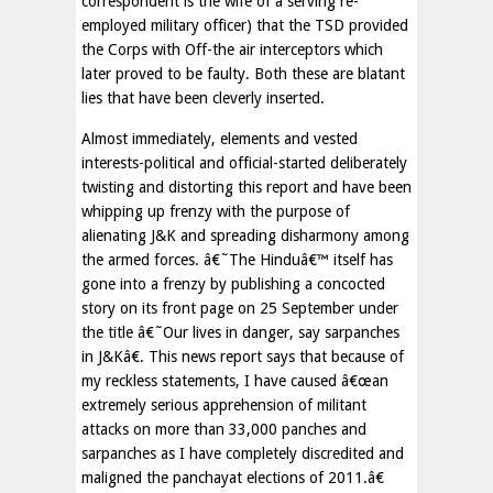
correspondent is the wife of a serving re-
employed military officer) that the TSD provided
the Corps with Off-the air interceptors which
later proved to be faulty. Both these are blatant
lies that have been cleverly inserted.
Almost immediately, elements and vested
interests-political and official-started deliberately
twisting and distorting this report and have been
whipping up frenzy with the purpose of
alienating J&K and spreading disharmony among
the armed forces. â€˜The Hinduâ€™ itself has
gone into a frenzy by publishing a concocted
story on its front page on 25 September under
the title â€˜Our lives in danger, say sarpanches
in J&Kâ€. This news report says that because of
my reckless statements, I have caused â€œan
extremely serious apprehension of militant
attacks on more than 33,000 panches and
sarpanches as I have completely discredited and
maligned the panchayat elections of 2011.â€