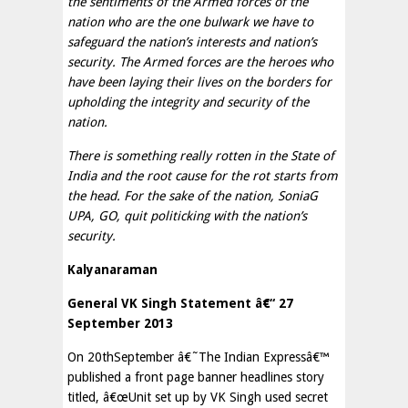
the sentiments of the Armed forces of the
nation who are the one bulwark we have to
safeguard the nation’s interests and nation’s
security. The Armed forces are the heroes who
have been laying their lives on the borders for
upholding the integrity and security of the
nation.
There is something really rotten in the State of
India and the root cause for the rot starts from
the head. For the sake of the nation, SoniaG
UPA, GO, quit politicking with the nation’s
security.
Kalyanaraman
General VK Singh Statement â€“ 27
September 2013
On 20thSeptember â€˜The Indian Expressâ€™
published a front page banner headlines story
titled, â€œUnit set up by VK Singh used secret