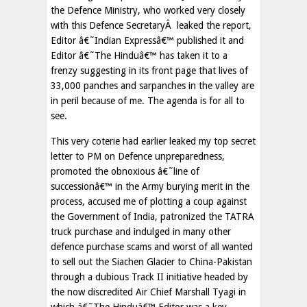
the Defence Ministry, who worked very closely
with this Defence SecretaryÂ leaked the report,
Editor â€˜Indian Expressâ€™ published it and
Editor â€˜The Hinduâ€™ has taken it to a
frenzy suggesting in its front page that lives of
33,000 panches and sarpanches in the valley are
in peril because of me. The agenda is for all to
see.
This very coterie had earlier leaked my top secret
letter to PM on Defence unpreparedness,
promoted the obnoxious â€˜line of
successionâ€™ in the Army burying merit in the
process, accused me of plotting a coup against
the Government of India, patronized the TATRA
truck purchase and indulged in many other
defence purchase scams and worst of all wanted
to sell out the Siachen Glacier to China-Pakistan
through a dubious Track II initiative headed by
the now discredited Air Chief Marshall Tyagi in