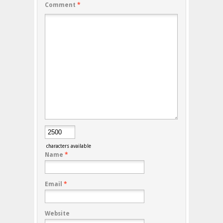
Comment
*
characters available
Name
*
Email
*
Website