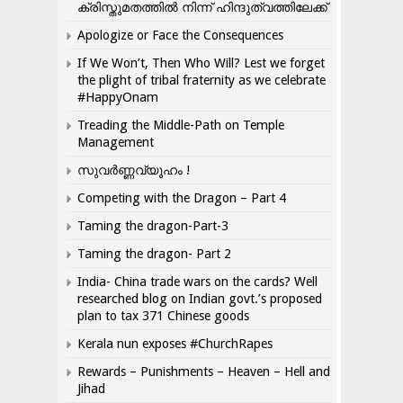
ക്രിസ്തുമതത്തില്‍ നിന്ന് ഹിന്ദുത്വത്തിലേക്ക്
Apologize or Face the Consequences
If We Won’t, Then Who Will? Lest we forget
the plight of tribal fraternity as we celebrate
#HappyOnam
Treading the Middle-Path on Temple
Management
സുവർണ്ണവ്യൂഹം !
Competing with the Dragon – Part 4
Taming the dragon-Part-3
Taming the dragon- Part 2
India- China trade wars on the cards? Well
researched blog on Indian govt.’s proposed
plan to tax 371 Chinese goods
Kerala nun exposes #ChurchRapes
Rewards – Punishments – Heaven – Hell and
Jihad