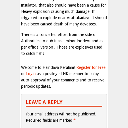
insulator, that also should have been a cause for
Heavy explosion causing much damage. If
triggered to explode near Arattukadavu it should
have been caused death of many devotees.
There is a concerted effort from the side of
Authorities to dub it as a minor incident and as
per official version , Those are explosives used
to catch fish!
Welcome to Haindava Keralam!
Register for Free
or
Login
as a privileged HK member to enjoy
auto-approval of your comments and to receive
periodic updates.
LEAVE A REPLY
Your email address will not be published.
Required fields are marked
*