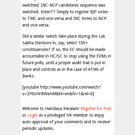
switched; INC-NCP candidates sequence was
switched. IntenT? Simply to register BJP votes
to TMC and vice-versa and INC Votes to NCP
and vice-versa.
Did a similar switch take place during the Lok
Sabha Elections in, say, select 100+
constituencies? If so, the EC should be made
accountable in HC/SC to stop using the EVMs in
future polls, until a proper audit trail is put in
place and controls as in the case of ATMs of
Banks.
[youtube http://www.youtube.com/watch?
v=2F0UHrBWaHM&hl=en&fs=1&rel=0]
Welcome to Haindava Keralam!
Register for Free
or
Login
as a privileged HK member to enjoy
auto-approval of your comments and to receive
periodic updates.