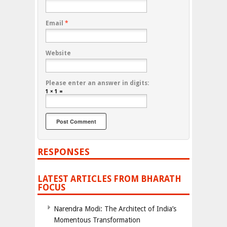
Email
*
Website
Please enter an answer in digits:
1 × 1 =
RESPONSES
LATEST ARTICLES FROM BHARATH
FOCUS
Narendra Modi: The Architect of India’s
Momentous Transformation