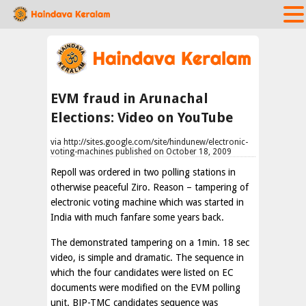
EVM fraud in Arunachal
Elections: Video on YouTube
via http://sites.google.com/site/hindunew/electronic-
voting-machines published on October 18, 2009
Repoll was ordered in two polling stations in
otherwise peaceful Ziro. Reason – tampering of
electronic voting machine which was started in
India with much fanfare some years back.
The demonstrated tampering on a 1min. 18 sec
video, is simple and dramatic. The sequence in
which the four candidates were listed on EC
documents were modified on the EVM polling
unit. BJP-TMC candidates sequence was