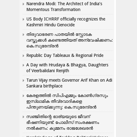
Narendra Modi: The Architect of India’s
Momentous Transformation
US Body ICHRRF officially recognizes the
Kashmiri Hindu Genocide
തിരുവാഭരണ പാതയിൽ സ്ഫോടക
വസ്തുക്കൾ കണ്ടെത്തിയത് അന്വേഷിക്കണം:
കെ.സുരേന്ദ്രൻ
Republic Day Tableaux & Regional Pride
A Day with Hrudaya & Bhagya, Daughters
of Veerbalidani Renjith
Tarun Vijay meets Governor Arif Khan on Adi
Sankara birthplace
കേരളത്തിൽ സിപിഎമ്മും കോൺ​ഗ്രസും
ഇസ്ലാമിക തീവ്രവാദികളെ
പിന്തുണയ്ക്കുന്നു: കെ.സുരേന്ദ്രൻ
സഞ്ജിതിന്റെ ഭാര്യയുടെ ജീവന്
ഭീഷണിയുണ്ട്: പോലീസ് സംരക്ഷണം
നൽകണം: കുമ്മനം രാജശേഖരൻ