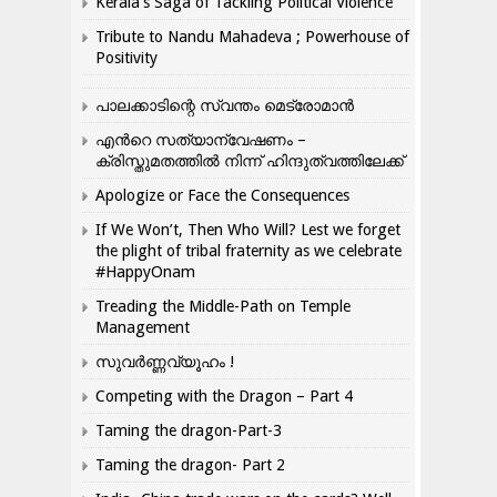
Kerala’s Saga of Tackling Political Violence
Tribute to Nandu Mahadeva ; Powerhouse of
Positivity
പാലക്കാടിന്റെ സ്വന്തം മെട്രോമാൻ
എന്‍റെ സത്യാന്വേഷണം –
ക്രിസ്തുമതത്തില്‍ നിന്ന് ഹിന്ദുത്വത്തിലേക്ക്
Apologize or Face the Consequences
If We Won’t, Then Who Will? Lest we forget
the plight of tribal fraternity as we celebrate
#HappyOnam
Treading the Middle-Path on Temple
Management
സുവർണ്ണവ്യൂഹം !
Competing with the Dragon – Part 4
Taming the dragon-Part-3
Taming the dragon- Part 2