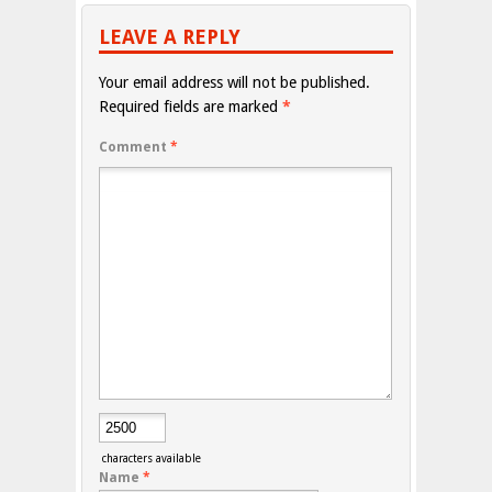
LEAVE A REPLY
Your email address will not be published.
Required fields are marked
*
Comment
*
characters available
Name
*