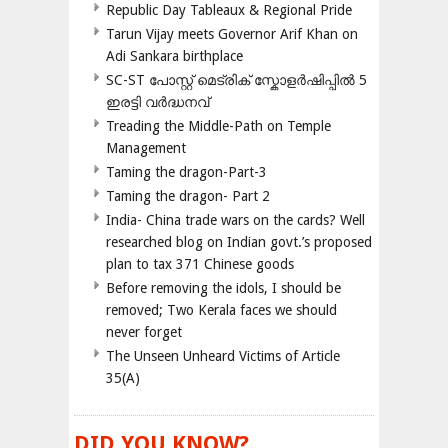
Republic Day Tableaux & Regional Pride
Tarun Vijay meets Governor Arif Khan on
Adi Sankara birthplace
SC-ST പോസ്റ്റ് മെട്രിക് സ്കോളർഷിപ്പിൽ 5
ഇരട്ടി വർദ്ധനവ്
Treading the Middle-Path on Temple
Management
Taming the dragon-Part-3
Taming the dragon- Part 2
India- China trade wars on the cards? Well
researched blog on Indian govt.’s proposed
plan to tax 371 Chinese goods
Before removing the idols, I should be
removed; Two Kerala faces we should
never forget
The Unseen Unheard Victims of Article
35(A)
DID YOU KNOW?