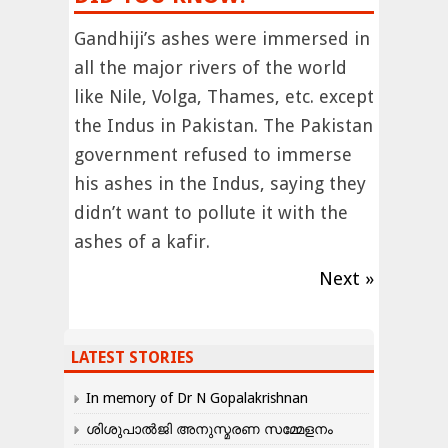
Gandhiji’s ashes were immersed in
all the major rivers of the world
like Nile, Volga, Thames, etc. except
the Indus in Pakistan. The Pakistan
government refused to immerse
his ashes in the Indus, saying they
didn’t want to pollute it with the
ashes of a kafir.
Next »
LATEST STORIES
In memory of Dr N Gopalakrishnan
ശിശുപാൽജി അനുസ്മരണ സമ്മേളനം