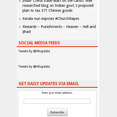
India- China trade wars on the cards? Well
researched blog on Indian govt.’s proposed
plan to tax 371 Chinese goods
Kerala nun exposes #ChurchRapes
Rewards – Punishments – Heaven – Hell and
Jihad
SOCIAL MEDIA FEEDS
Tweets by @HKupdate
Tweets by @HKupdate
GET DAILY UPDATES VIA EMAIL
Enter your email address: