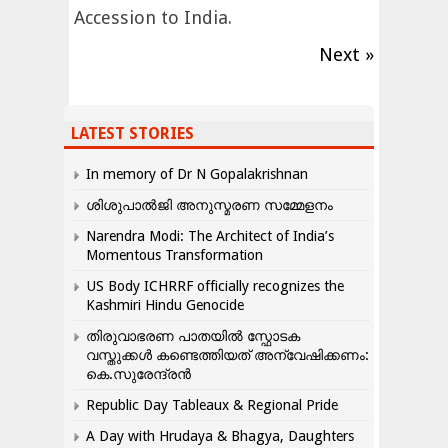
Accession to India.
Next »
LATEST STORIES
In memory of Dr N Gopalakrishnan
ശിശുപാൽജി അനുസ്മരണ സമ്മേളനം
Narendra Modi: The Architect of India’s
Momentous Transformation
US Body ICHRRF officially recognizes the
Kashmiri Hindu Genocide
തിരുവാഭരണ പാതയിൽ സ്ഫോടക
വസ്തുക്കൾ കണ്ടെത്തിയത് അന്വേഷിക്കണം:
കെ.സുരേന്ദ്രൻ
Republic Day Tableaux & Regional Pride
A Day with Hrudaya & Bhagya, Daughters