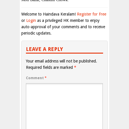
Welcome to Haindava Keralam!
Register for Free
or
Login
as a privileged HK member to enjoy
auto-approval of your comments and to receive
periodic updates.
LEAVE A REPLY
Your email address will not be published.
Required fields are marked
*
Comment
*