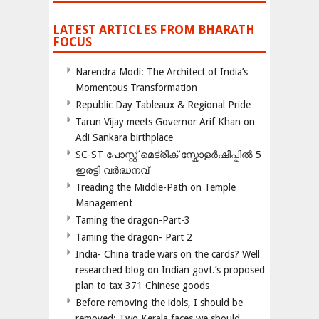
LATEST ARTICLES FROM BHARATH
FOCUS
Narendra Modi: The Architect of India’s
Momentous Transformation
Republic Day Tableaux & Regional Pride
Tarun Vijay meets Governor Arif Khan on
Adi Sankara birthplace
SC-ST പോസ്റ്റ് മെട്രിക് സ്കോളർഷിപ്പിൽ 5
ഇരട്ടി വർദ്ധനവ്
Treading the Middle-Path on Temple
Management
Taming the dragon-Part-3
Taming the dragon- Part 2
India- China trade wars on the cards? Well
researched blog on Indian govt.’s proposed
plan to tax 371 Chinese goods
Before removing the idols, I should be
removed; Two Kerala faces we should