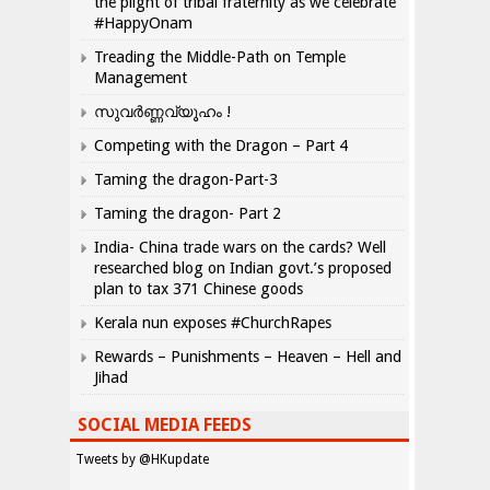
the plight of tribal fraternity as we celebrate
#HappyOnam
Treading the Middle-Path on Temple
Management
സുവർണ്ണവ്യൂഹം !
Competing with the Dragon – Part 4
Taming the dragon-Part-3
Taming the dragon- Part 2
India- China trade wars on the cards? Well
researched blog on Indian govt.’s proposed
plan to tax 371 Chinese goods
Kerala nun exposes #ChurchRapes
Rewards – Punishments – Heaven – Hell and
Jihad
SOCIAL MEDIA FEEDS
Tweets by @HKupdate