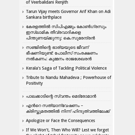
of Veerbalidani Renjith
Tarun Vijay meets Governor Arif Khan on Adi
Sankara birthplace
കേരളത്തിൽ സിപിഎമ്മും കോൺ​ഗ്രസും
ഇസ്ലാമിക തീവ്രവാദികളെ
പിന്തുണയ്ക്കുന്നു: കെ.സുരേന്ദ്രൻ
സഞ്ജിതിന്റെ ഭാര്യയുടെ ജീവന്
ഭീഷണിയുണ്ട്: പോലീസ് സംരക്ഷണം
നൽകണം: കുമ്മനം രാജശേഖരൻ
Kerala’s Saga of Tackling Political Violence
Tribute to Nandu Mahadeva ; Powerhouse of
Positivity
പാലക്കാടിന്റെ സ്വന്തം മെട്രോമാൻ
എന്‍റെ സത്യാന്വേഷണം –
ക്രിസ്തുമതത്തില്‍ നിന്ന് ഹിന്ദുത്വത്തിലേക്ക്
Apologize or Face the Consequences
If We Won’t, Then Who Will? Lest we forget