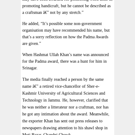
promoting handicraft, but he cannot be described as
a craftsman â€” not by any stretch.”
He added, “It’s possible some non-government
organisation may have recommended his name, but
that’s a sorry reflection on how the Padma Awards
are given.”
When Hashmat Ullah Khan’s name was announced
for the Padma award, there was a hunt for him in
Srinagar.
The media finally reached a person by the same
name â€” a retired vice-chancellor of Sher-e-
Kashmir University of Agricultural Sciences and
Technology in Jammu. He, however, clarified that
he was neither a litterateur nor a craftman, nor has
he got any intimation about the award. Meanwhile,
the exporter Khan has sent out press releases to
newspapers drawing attention to his shawl shop in
Moti Bazar, Chandni Chowk.