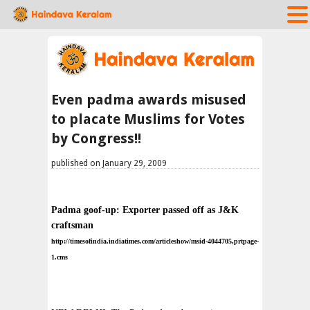
Even padma awards misused
to placate Muslims for Votes
by Congress!!
published on January 29, 2009
Padma goof-up: Exporter passed off as J&K
craftsman
http://timesofindia.indiatimes.com/articleshow/msid-4044705,prtpage-
1.cms