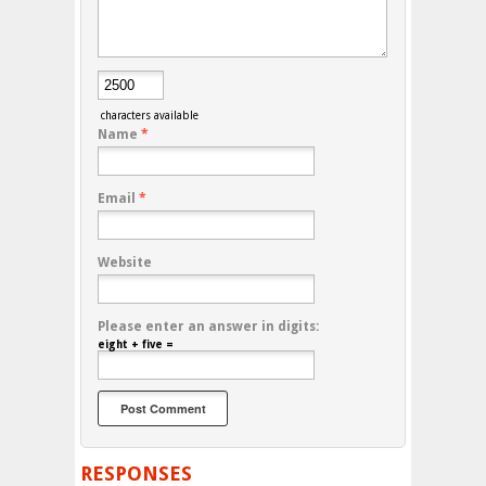
characters available
Name
*
Email
*
Website
Please enter an answer in digits:
eight + five =
RESPONSES