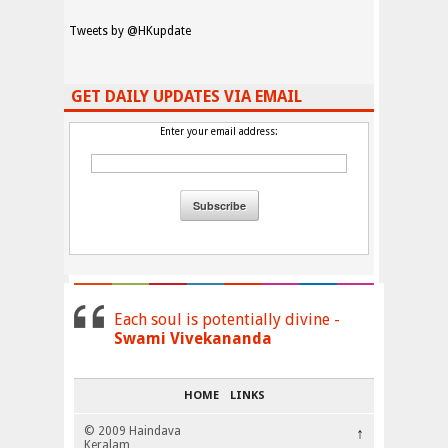
Tweets by @HKupdate
GET DAILY UPDATES VIA EMAIL
Enter your email address:
Each soul is potentially divine -
Swami Vivekananda
HOME
LINKS
© 2009 Haindava
↑
Keralam