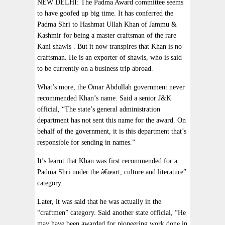
NEW DELHI: The Padma Award committee seems
to have goofed up big time. It has conferred the
Padma Shri to Hashmat Ullah Khan of Jammu &
Kashmir for being a master craftsman of the rare
Kani shawls . But it now transpires that Khan is no
craftsman. He is an exporter of shawls, who is said
to be currently on a business trip abroad.
What’s more, the Omar Abdullah government never
recommended Khan’s name. Said a senior J&K
official, “The state’s general administration
department has not sent this name for the award. On
behalf of the government, it is this department that’s
responsible for sending in names.”
It’s learnt that Khan was first recommended for a
Padma Shri under the â€œart, culture and literature”
category.
Later, it was said that he was actually in the
“craftmen” category. Said another state official, “He
may have been awarded for pioneering work done in