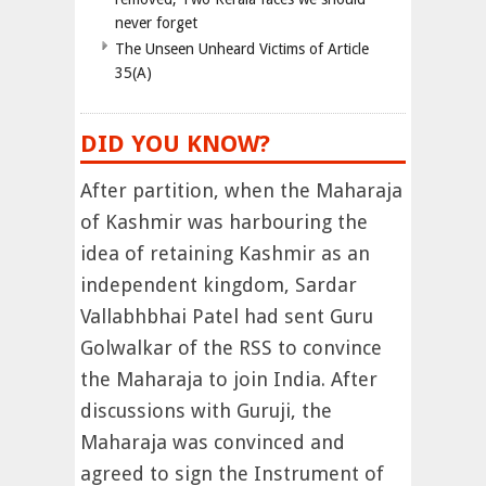
never forget
The Unseen Unheard Victims of Article
35(A)
DID YOU KNOW?
After partition, when the Maharaja
of Kashmir was harbouring the
idea of retaining Kashmir as an
independent kingdom, Sardar
Vallabhbhai Patel had sent Guru
Golwalkar of the RSS to convince
the Maharaja to join India. After
discussions with Guruji, the
Maharaja was convinced and
agreed to sign the Instrument of