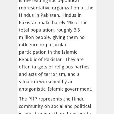
is the leading socio-political
representative organization of the
Hindus in Pakistan. Hindus in
Pakistan make barely 1% of the
total population, roughly 3.3
million people, giving them no
influence or particular
participation in the Islamic
Republic of Pakistan. They are
often targets of religious parties
and acts of terrorism, and a
situation worsened by an
antagonistic, Islamic government.
The PHP represents the Hindu
community on social and political
issues, bringing them together to