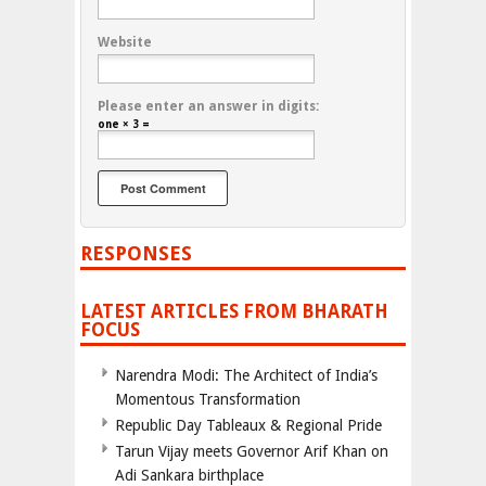
Website
Please enter an answer in digits:
one × 3 =
RESPONSES
LATEST ARTICLES FROM BHARATH
FOCUS
Narendra Modi: The Architect of India’s
Momentous Transformation
Republic Day Tableaux & Regional Pride
Tarun Vijay meets Governor Arif Khan on
Adi Sankara birthplace