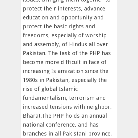
protect their interests, advance
education and opportunity and
protect the basic rights and
freedoms, especially of worship
and assembly, of Hindus all over
Pakistan. The task of the PHP has
become more difficult in face of
increasing Islamization since the
1980s in Pakistan, especially the
rise of global Islamic
fundamentalism, terrorism and
increased tensions with neighbor,
Bharat.The PHP holds an annual
national conference, and has
branches in all Pakistani province.