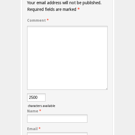
Your email address will not be published.
Required fields are marked
*
Comment
*
characters available
Name
*
Email
*