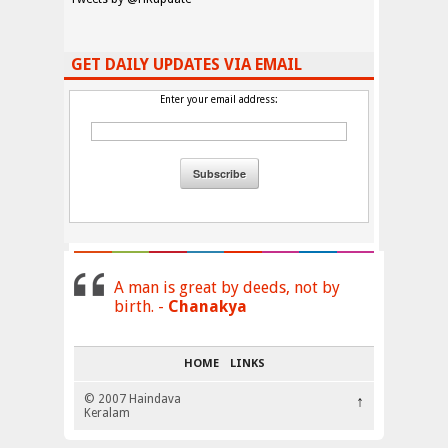
GET DAILY UPDATES VIA EMAIL
Enter your email address:
A man is great by deeds, not by
birth. -
Chanakya
HOME
LINKS
© 2007 Haindava
↑
Keralam