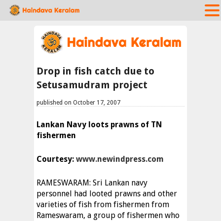
Drop in fish catch due to
Setusamudram project
published on October 17, 2007
Lankan Navy loots prawns of TN
fishermen
Courtesy:
www.newindpress.com
RAMESWARAM: Sri Lankan navy
personnel had looted prawns and other
varieties of fish from fishermen from
Rameswaram, a group of fishermen who