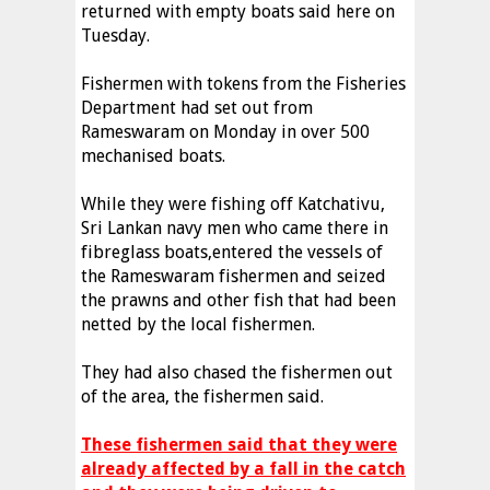
returned with empty boats said here on
Tuesday.
Fishermen with tokens from the Fisheries
Department had set out from
Rameswaram on Monday in over 500
mechanised boats.
While they were fishing off Katchativu,
Sri Lankan navy men who came there in
fibreglass boats,entered the vessels of
the Rameswaram fishermen and seized
the prawns and other fish that had been
netted by the local fishermen.
They had also chased the fishermen out
of the area, the fishermen said.
These fishermen said that they were
already affected by a fall in the catch