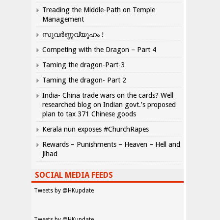
Treading the Middle-Path on Temple
Management
സുവർണ്ണവ്യൂഹം !
Competing with the Dragon – Part 4
Taming the dragon-Part-3
Taming the dragon- Part 2
India- China trade wars on the cards? Well
researched blog on Indian govt.’s proposed
plan to tax 371 Chinese goods
Kerala nun exposes #ChurchRapes
Rewards – Punishments – Heaven – Hell and
Jihad
SOCIAL MEDIA FEEDS
Tweets by @HKupdate
Tweets by @HKupdate