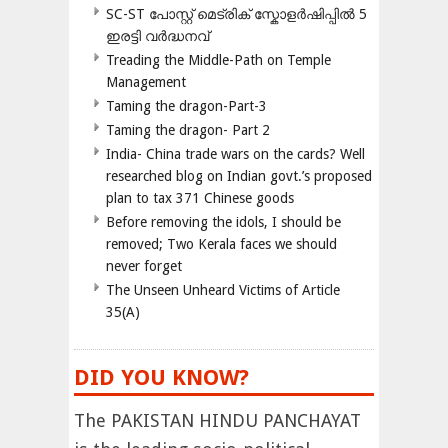
SC-ST പോസ്റ്റ് മെട്രിക് സ്കോളർഷിപ്പിൽ 5
ഇരട്ടി വർദ്ധനവ്
Treading the Middle-Path on Temple
Management
Taming the dragon-Part-3
Taming the dragon- Part 2
India- China trade wars on the cards? Well
researched blog on Indian govt.’s proposed
plan to tax 371 Chinese goods
Before removing the idols, I should be
removed; Two Kerala faces we should
never forget
The Unseen Unheard Victims of Article
35(A)
DID YOU KNOW?
The PAKISTAN HINDU PANCHAYAT