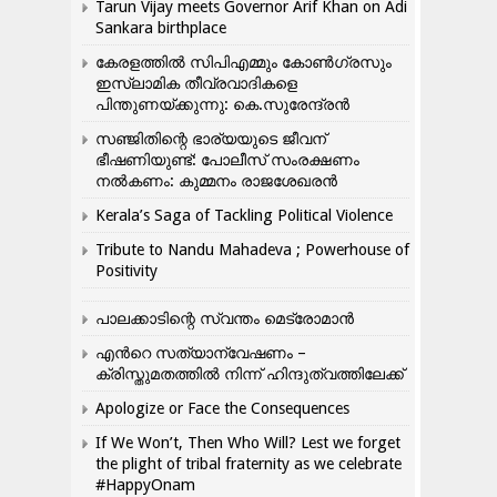
Tarun Vijay meets Governor Arif Khan on Adi
Sankara birthplace
കേരളത്തിൽ സിപിഎമ്മും കോൺ​ഗ്രസും
ഇസ്ലാമിക തീവ്രവാദികളെ
പിന്തുണയ്ക്കുന്നു: കെ.സുരേന്ദ്രൻ
സഞ്ജിതിന്റെ ഭാര്യയുടെ ജീവന്
ഭീഷണിയുണ്ട്: പോലീസ് സംരക്ഷണം
നൽകണം: കുമ്മനം രാജശേഖരൻ
Kerala’s Saga of Tackling Political Violence
Tribute to Nandu Mahadeva ; Powerhouse of
Positivity
പാലക്കാടിന്റെ സ്വന്തം മെട്രോമാൻ
എന്‍റെ സത്യാന്വേഷണം –
ക്രിസ്തുമതത്തില്‍ നിന്ന് ഹിന്ദുത്വത്തിലേക്ക്
Apologize or Face the Consequences
If We Won’t, Then Who Will? Lest we forget
the plight of tribal fraternity as we celebrate
#HappyOnam