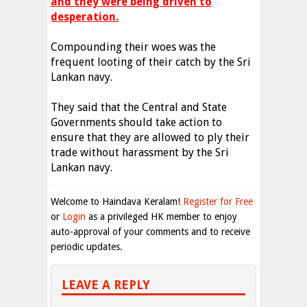
and they were being driven to
desperation.
Compounding their woes was the
frequent looting of their catch by the Sri
Lankan navy.
They said that the Central and State
Governments should take action to
ensure that they are allowed to ply their
trade without harassment by the Sri
Lankan navy.
Welcome to Haindava Keralam!
Register for Free
or
Login
as a privileged HK member to enjoy
auto-approval of your comments and to receive
periodic updates.
LEAVE A REPLY