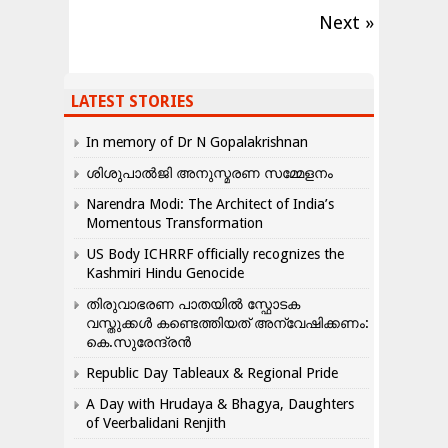
Next »
LATEST STORIES
In memory of Dr N Gopalakrishnan
ശിശുപാൽജി അനുസ്മരണ സമ്മേളനം
Narendra Modi: The Architect of India’s
Momentous Transformation
US Body ICHRRF officially recognizes the
Kashmiri Hindu Genocide
തിരുവാഭരണ പാതയിൽ സ്ഫോടക
വസ്തുക്കൾ കണ്ടെത്തിയത് അന്വേഷിക്കണം:
കെ.സുരേന്ദ്രൻ
Republic Day Tableaux & Regional Pride
A Day with Hrudaya & Bhagya, Daughters
of Veerbalidani Renjith