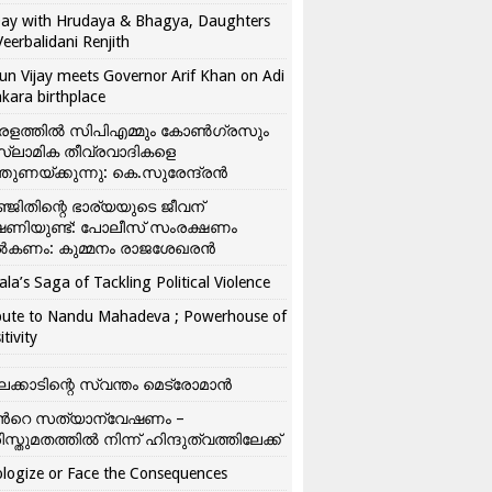
ay with Hrudaya & Bhagya, Daughters
Veerbalidani Renjith
un Vijay meets Governor Arif Khan on Adi
kara birthplace
രളത്തിൽ സിപിഎമ്മും കോൺ​ഗ്രസും
്ലാമിക തീവ്രവാദികളെ
്തുണയ്ക്കുന്നു: കെ.സുരേന്ദ്രൻ
്ജിതിന്റെ ഭാര്യയുടെ ജീവന്
ഷണിയുണ്ട്: പോലീസ് സംരക്ഷണം
കണം: കുമ്മനം രാജശേഖരൻ
ala’s Saga of Tackling Political Violence
bute to Nandu Mahadeva ; Powerhouse of
itivity
ലക്കാടിന്റെ സ്വന്തം മെട്രോമാൻ
്‍റെ സത്യാന്വേഷണം –
ിസ്തുമതത്തില്‍ നിന്ന് ഹിന്ദുത്വത്തിലേക്ക്
logize or Face the Consequences