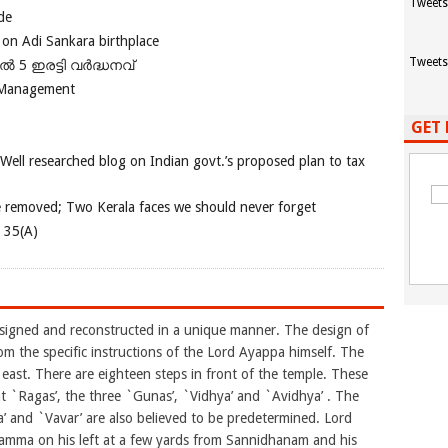
Tweets
de
 on Adi Sankara birthplace
Tweets
പിൽ 5 ഇരട്ടി വർദ്ധനവ്
 Management
GET 
 Well researched blog on Indian govt.’s proposed plan to tax
e removed; Two Kerala faces we should never forget
e 35(A)
esigned and reconstructed in a unique manner. The design of
rom the specific instructions of the Lord Ayappa himself. The
east. There are eighteen steps in front of the temple. These
ght `Ragas’, the three `Gunas’, `Vidhya’ and `Avidhya’ . The
 and `Vavar’ are also believed to be predetermined. Lord
amma on his left at a few yards from Sannidhanam and his