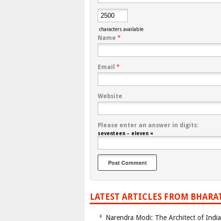
characters available
Name
*
Email
*
Website
Please enter an answer in digits:
seventeen − eleven =
LATEST ARTICLES FROM BHARA
Narendra Modi: The Architect of Ind