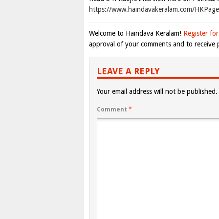
https://www.haindavakeralam.com/HKPa
Welcome to Haindava Keralam!
Register for
approval of your comments and to receive p
LEAVE A REPLY
Your email address will not be published.
Comment
*