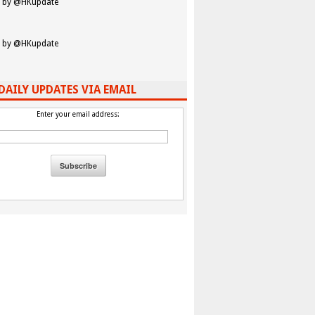
 by @HKupdate
 by @HKupdate
DAILY UPDATES VIA EMAIL
Enter your email address: