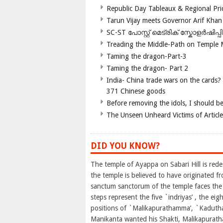
Republic Day Tableaux & Regional Pri
Tarun Vijay meets Governor Arif Khan
SC-ST പോസ്റ്റ് മെട്രിക് സ്കോളർഷിപ്
Treading the Middle-Path on Temple
Taming the dragon-Part-3
Taming the dragon- Part 2
India- China trade wars on the cards?
371 Chinese goods
Before removing the idols, I should b
The Unseen Unheard Victims of Articl
DID YOU KNOW?
The temple of Ayappa on Sabari Hill is red
the temple is believed to have originated f
sanctum sanctorum of the temple faces the 
steps represent the five `indriyas’ , the ei
positions of `Malikapurathamma’, `Kadutha’
Manikanta wanted his Shakti, Malikapurath