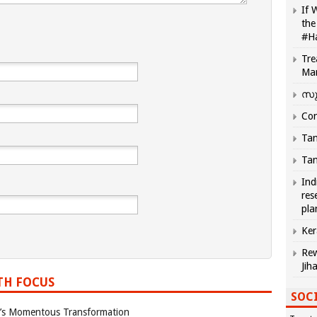
If 
the
#H
Tre
Ma
സു
Com
Tam
Tam
Ind
res
pla
Ker
Rew
Jih
TH FOCUS
SOCI
ia’s Momentous Transformation