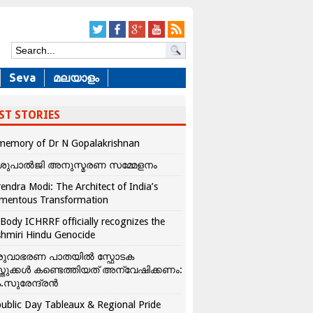
Seva
മലയാളം
ST STORIES
memory of Dr N Gopalakrishnan
ശുപാൽജി അനുസ്മരണ സമ്മേളനം
endra Modi: The Architect of India’s
mentous Transformation
Body ICHRRF officially recognizes the
hmiri Hindu Genocide
രുവാഭരണ പാതയിൽ സ്ഫോടക
്തുക്കൾ കണ്ടെത്തിയത് അന്വേഷിക്കണം:
.സുരേന്ദ്രൻ
ublic Day Tableaux & Regional Pride