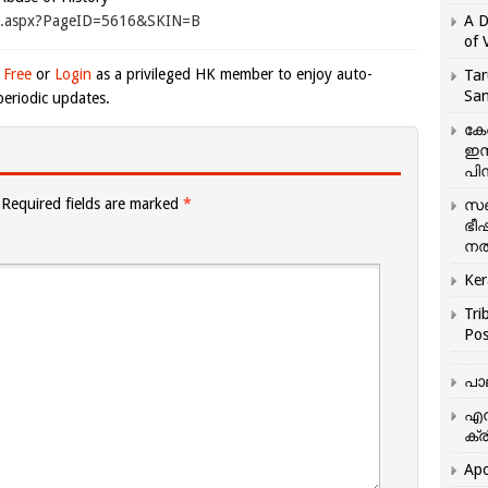
ge.aspx?PageID=5616&SKIN=B
A D
of 
 Free
or
Login
as a privileged HK member to enjoy auto-
Tar
San
eriodic updates.
കേ
ഇസ
പിന
Required fields are marked
*
സഞ
ഭീ
നൽ
Ker
Tri
Pos
പാ
എന
ക്ര
Apo