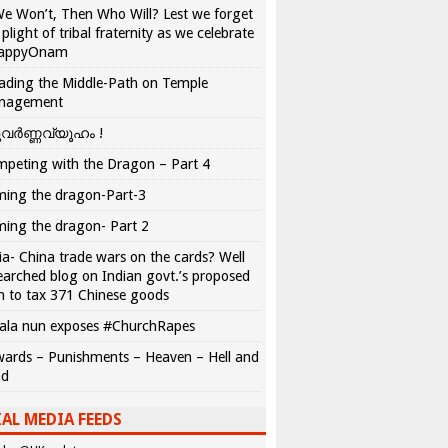
We Won’t, Then Who Will? Lest we forget
 plight of tribal fraternity as we celebrate
appyOnam
ading the Middle-Path on Temple
nagement
വർണ്ണവ്യൂഹം !
peting with the Dragon – Part 4
ing the dragon-Part-3
ing the dragon- Part 2
ia- China trade wars on the cards? Well
earched blog on Indian govt.’s proposed
n to tax 371 Chinese goods
ala nun exposes #ChurchRapes
ards – Punishments – Heaven – Hell and
ad
AL MEDIA FEEDS