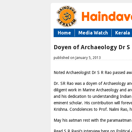
Home
Media Watch
Kerala
Doyen of Archaeology Dr S
published on January 5, 2013
Noted Archaeologist Dr S R Rao passed aw
Dr. SR Rao was a doyen of Archaeology and 
diligent work in Marine Archaeology and a
and his dedication to understanding Indian 
eminent scholar. His contribution will fore
Krishna. Condolences to Prof. Nalini Rao, h
May his aatman rest with the paramaatman a
Read S R Raoji’s interview here on Political