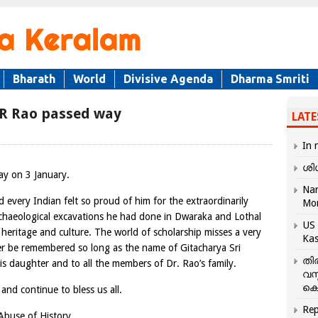
Bharath
World
Divisive Agenda
Dharma Smriti
 R Rao passed way
LATE
In 
ശി
ay on 3 January.
Nar
every Indian felt so proud of him for the extraordinarily
Mo
rchaeological excavations he had done in Dwaraka and Lothal
US 
heritage and culture. The world of scholarship misses a very
Kas
ver be remembered so long as the name of Gitacharya Sri
തി
is daughter and to all the members of Dr. Rao’s family.
വസ
കെ
nd continue to bless us all.
Rep
 Abuse of History