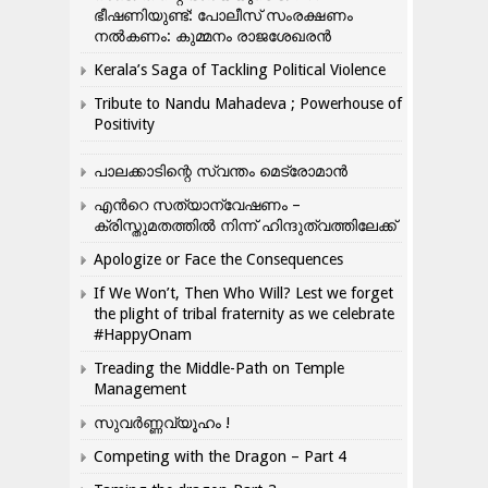
ഭീഷണിയുണ്ട്: പോലീസ് സംരക്ഷണം
നൽകണം: കുമ്മനം രാജശേഖരൻ
Kerala’s Saga of Tackling Political Violence
Tribute to Nandu Mahadeva ; Powerhouse of
Positivity
പാലക്കാടിന്റെ സ്വന്തം മെട്രോമാൻ
എന്‍റെ സത്യാന്വേഷണം –
ക്രിസ്തുമതത്തില്‍ നിന്ന് ഹിന്ദുത്വത്തിലേക്ക്
Apologize or Face the Consequences
If We Won’t, Then Who Will? Lest we forget
the plight of tribal fraternity as we celebrate
#HappyOnam
Treading the Middle-Path on Temple
Management
സുവർണ്ണവ്യൂഹം !
Competing with the Dragon – Part 4