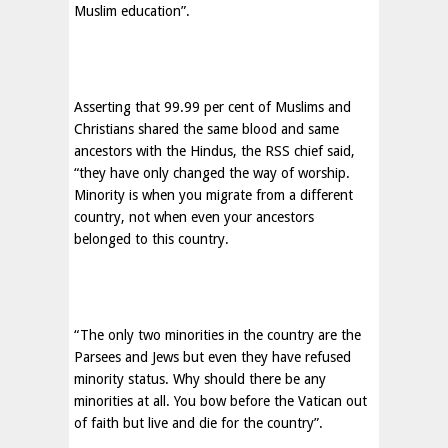
Muslim education”.
Asserting that 99.99 per cent of Muslims and
Christians shared the same blood and same
ancestors with the Hindus, the RSS chief said,
“they have only changed the way of worship.
Minority is when you migrate from a different
country, not when even your ancestors
belonged to this country.
“The only two minorities in the country are the
Parsees and Jews but even they have refused
minority status. Why should there be any
minorities at all. You bow before the Vatican out
of faith but live and die for the country”.