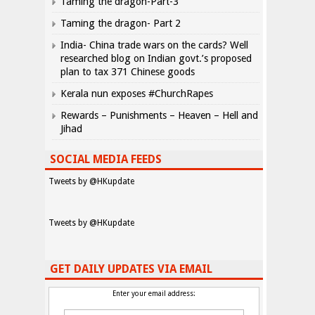
Taming the dragon-Part-3
Taming the dragon- Part 2
India- China trade wars on the cards? Well
researched blog on Indian govt.’s proposed
plan to tax 371 Chinese goods
Kerala nun exposes #ChurchRapes
Rewards – Punishments – Heaven – Hell and
Jihad
SOCIAL MEDIA FEEDS
Tweets by @HKupdate
Tweets by @HKupdate
GET DAILY UPDATES VIA EMAIL
Enter your email address: