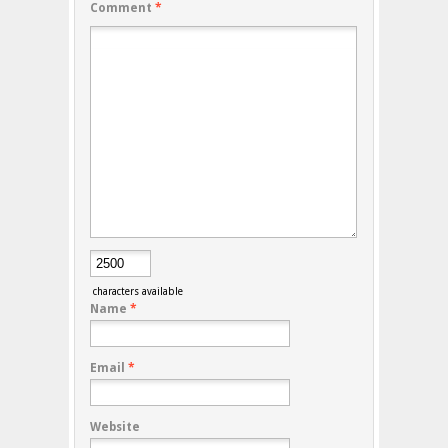
Comment
*
characters available
Name
*
Email
*
Website