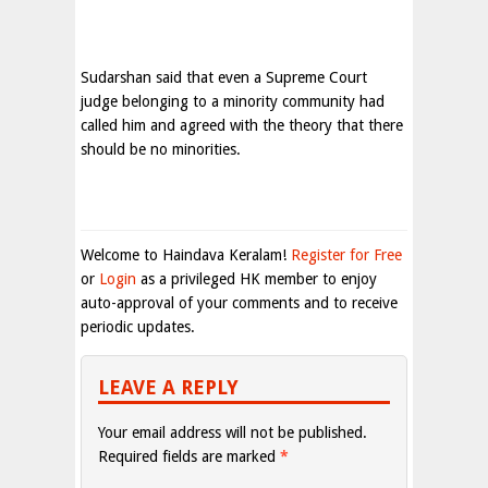
Sudarshan said that even a Supreme Court
judge belonging to a minority community had
called him and agreed with the theory that there
should be no minorities.
Welcome to Haindava Keralam!
Register for Free
or
Login
as a privileged HK member to enjoy
auto-approval of your comments and to receive
periodic updates.
LEAVE A REPLY
Your email address will not be published.
Required fields are marked
*