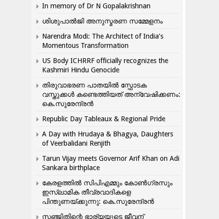
In memory of Dr N Gopalakrishnan
ശിശുപാൽജി അനുസ്മരണ സമ്മേളനം
Narendra Modi: The Architect of India’s
Momentous Transformation
US Body ICHRRF officially recognizes the
Kashmiri Hindu Genocide
തിരുവാഭരണ പാതയിൽ സ്ഫോടക
വസ്തുക്കൾ കണ്ടെത്തിയത് അന്വേഷിക്കണം:
കെ.സുരേന്ദ്രൻ
Republic Day Tableaux & Regional Pride
A Day with Hrudaya & Bhagya, Daughters
of Veerbalidani Renjith
Tarun Vijay meets Governor Arif Khan on Adi
Sankara birthplace
കേരളത്തിൽ സിപിഎമ്മും കോൺ​ഗ്രസും
ഇസ്ലാമിക തീവ്രവാദികളെ
പിന്തുണയ്ക്കുന്നു: കെ.സുരേന്ദ്രൻ
സഞ്ജിതിന്റെ ഭാര്യയുടെ ജീവന്