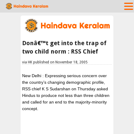
Donâ€™t get into the trap of
two child norm : RSS Chief
via HK published on November 18, 2005
New Delhi : Expressing serious concern over
the country’s changing demographic profile,
RSS chief K S Sudarshan on Thursday asked
Hindus to produce not less than three children
and called for an end to the majority-minority
concept.