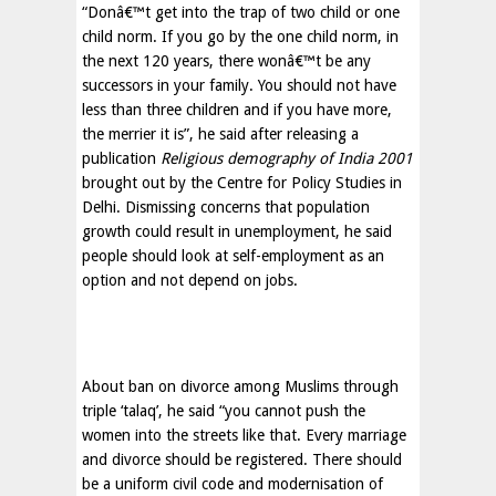
“Donâ€™t get into the trap of two child or one
child norm. If you go by the one child norm, in
the next 120 years, there wonâ€™t be any
successors in your family. You should not have
less than three children and if you have more,
the merrier it is”, he said after releasing a
publication
Religious demography of India 2001
brought out by the Centre for Policy Studies in
Delhi. Dismissing concerns that population
growth could result in unemployment, he said
people should look at self-employment as an
option and not depend on jobs.
About ban on divorce among Muslims through
triple ‘talaq’, he said “you cannot push the
women into the streets like that. Every marriage
and divorce should be registered. There should
be a uniform civil code and modernisation of