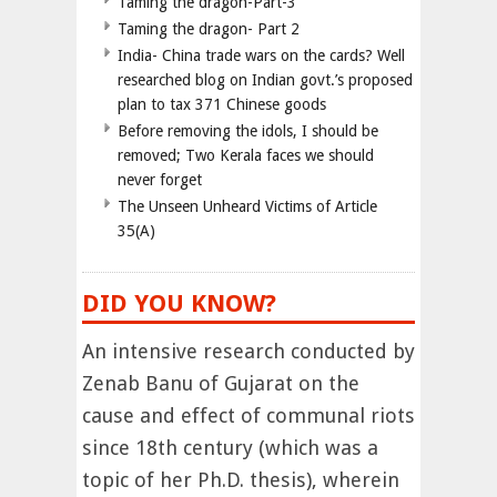
Taming the dragon-Part-3
Taming the dragon- Part 2
India- China trade wars on the cards? Well
researched blog on Indian govt.’s proposed
plan to tax 371 Chinese goods
Before removing the idols, I should be
removed; Two Kerala faces we should
never forget
The Unseen Unheard Victims of Article
35(A)
DID YOU KNOW?
An intensive research conducted by
Zenab Banu of Gujarat on the
cause and effect of communal riots
since 18th century (which was a
topic of her Ph.D. thesis), wherein