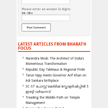
Please enter an answer in digits:
14 − 10 =
LATEST ARTICLES FROM BHARATH
FOCUS
Narendra Modi: The Architect of India’s
Momentous Transformation
Republic Day Tableaux & Regional Pride
Tarun Vijay meets Governor Arif Khan on
Adi Sankara birthplace
SC-ST പോസ്റ്റ് മെട്രിക് സ്കോളർഷിപ്പിൽ 5
ഇരട്ടി വർദ്ധനവ്
Treading the Middle-Path on Temple
Management