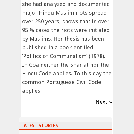
she had analyzed and documented
major Hindu-Muslim riots spread
over 250 years, shows that in over
95 % cases the riots were initiated
by Muslims. Her thesis has been
published in a book entitled
‘Politics of Communalism’ (1978).
In Goa neither the Shariat nor the
Hindu Code applies. To this day the
common Portuguese Civil Code
applies.
Next »
LATEST STORIES