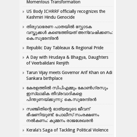
Momentous Transformation
US Body ICHRRF officially recognizes the
Kashmiri Hindu Genocide
തിരുവാഭരണ പാതയിൽ സ്ഫോടക
വസ്തുക്കൾ കണ്ടെത്തിയത് അന്വേഷിക്കണം:
കെ.സുരേന്ദ്രൻ
Republic Day Tableaux & Regional Pride
A Day with Hrudaya & Bhagya, Daughters
of Veerbalidani Renjith
Tarun Vijay meets Governor Arif Khan on Adi
Sankara birthplace
കേരളത്തിൽ സിപിഎമ്മും കോൺ​ഗ്രസും
ഇസ്ലാമിക തീവ്രവാദികളെ
പിന്തുണയ്ക്കുന്നു: കെ.സുരേന്ദ്രൻ
സഞ്ജിതിന്റെ ഭാര്യയുടെ ജീവന്
ഭീഷണിയുണ്ട്: പോലീസ് സംരക്ഷണം
നൽകണം: കുമ്മനം രാജശേഖരൻ
Kerala’s Saga of Tackling Political Violence