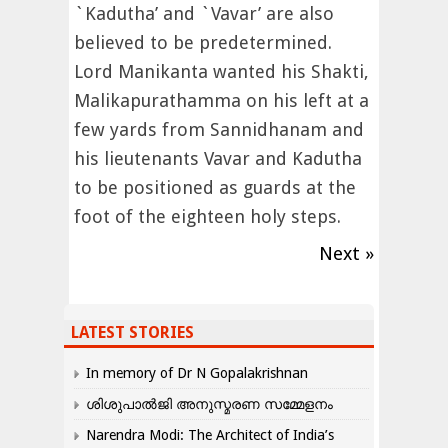
`Kadutha’ and `Vavar’ are also
believed to be predetermined.
Lord Manikanta wanted his Shakti,
Malikapurathamma on his left at a
few yards from Sannidhanam and
his lieutenants Vavar and Kadutha
to be positioned as guards at the
foot of the eighteen holy steps.
Next »
LATEST STORIES
In memory of Dr N Gopalakrishnan
ശിശുപാൽജി അനുസ്മരണ സമ്മേളനം
Narendra Modi: The Architect of India’s