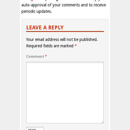
auto-approval of your comments and to receive
periodic updates.
LEAVE A REPLY
Your email address will not be published.
Required fields are marked
*
Comment
*