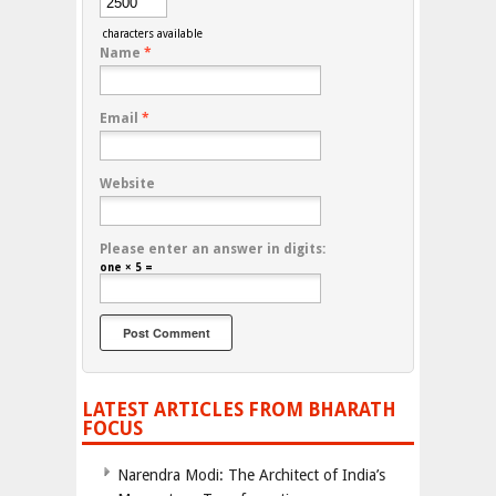
characters available
Name
*
Email
*
Website
Please enter an answer in digits:
one × 5 =
LATEST ARTICLES FROM BHARATH
FOCUS
Narendra Modi: The Architect of India’s