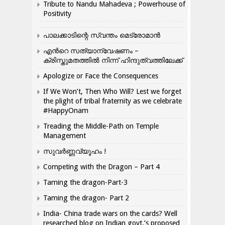
Tribute to Nandu Mahadeva ; Powerhouse of
Positivity
പാലക്കാടിന്റെ സ്വന്തം മെട്രോമാൻ
എന്‍റെ സത്യാന്വേഷണം –
ക്രിസ്തുമതത്തില്‍ നിന്ന് ഹിന്ദുത്വത്തിലേക്ക്
Apologize or Face the Consequences
If We Won’t, Then Who Will? Lest we forget
the plight of tribal fraternity as we celebrate
#HappyOnam
Treading the Middle-Path on Temple
Management
സുവർണ്ണവ്യൂഹം !
Competing with the Dragon – Part 4
Taming the dragon-Part-3
Taming the dragon- Part 2
India- China trade wars on the cards? Well
researched blog on Indian govt.’s proposed