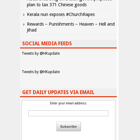
plan to tax 371 Chinese goods
Kerala nun exposes #ChurchRapes
Rewards – Punishments – Heaven – Hell and
Jihad
SOCIAL MEDIA FEEDS
Tweets by @HKupdate
Tweets by @HKupdate
GET DAILY UPDATES VIA EMAIL
Enter your email address: