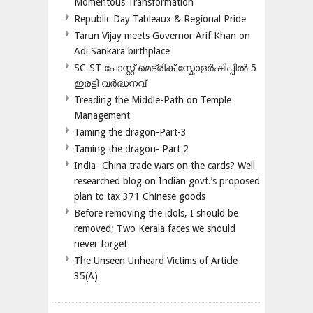
Momentous Transformation
Republic Day Tableaux & Regional Pride
Tarun Vijay meets Governor Arif Khan on
Adi Sankara birthplace
SC-ST പോസ്റ്റ് മെട്രിക് സ്കോളർഷിപ്പിൽ 5
ഇരട്ടി വർദ്ധനവ്
Treading the Middle-Path on Temple
Management
Taming the dragon-Part-3
Taming the dragon- Part 2
India- China trade wars on the cards? Well
researched blog on Indian govt.’s proposed
plan to tax 371 Chinese goods
Before removing the idols, I should be
removed; Two Kerala faces we should
never forget
The Unseen Unheard Victims of Article
35(A)