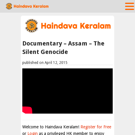
Documentary – Assam – The
Silent Genocide
published on April 12, 2015
Welcome to Haindava Keralam!
Register for Free
or
Login
as a privileged HK member to enjoy