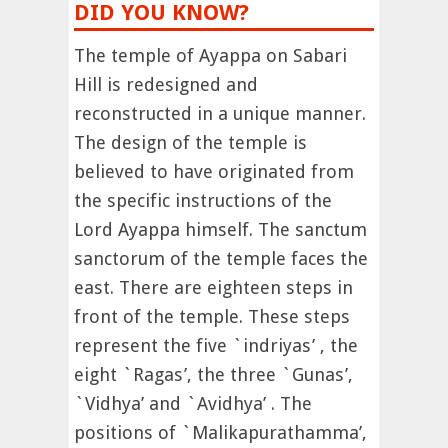
DID YOU KNOW?
The temple of Ayappa on Sabari
Hill is redesigned and
reconstructed in a unique manner.
The design of the temple is
believed to have originated from
the specific instructions of the
Lord Ayappa himself. The sanctum
sanctorum of the temple faces the
east. There are eighteen steps in
front of the temple. These steps
represent the five `indriyas’ , the
eight `Ragas’, the three `Gunas’,
`Vidhya’ and `Avidhya’ . The
positions of `Malikapurathamma’,