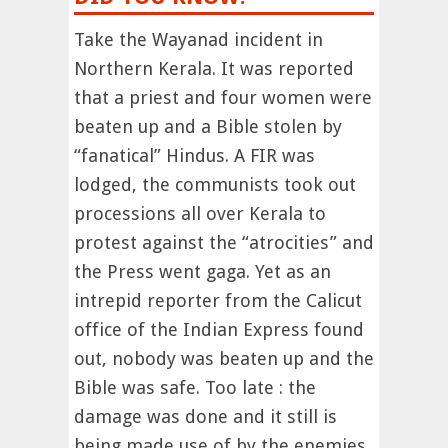
Take the Wayanad incident in
Northern Kerala. It was reported
that a priest and four women were
beaten up and a Bible stolen by
“fanatical” Hindus. A FIR was
lodged, the communists took out
processions all over Kerala to
protest against the “atrocities” and
the Press went gaga. Yet as an
intrepid reporter from the Calicut
office of the Indian Express found
out, nobody was beaten up and the
Bible was safe. Too late : the
damage was done and it still is
being made use of by the enemies