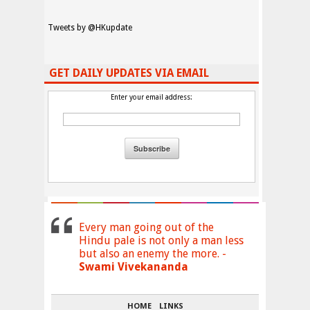
Tweets by @HKupdate
GET DAILY UPDATES VIA EMAIL
Enter your email address:
Every man going out of the
Hindu pale is not only a man less
but also an enemy the more. -
Swami Vivekananda
HOME
LINKS