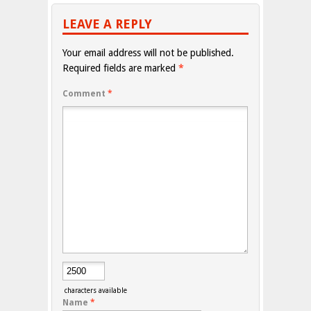
LEAVE A REPLY
Your email address will not be published.
Required fields are marked
*
Comment
*
characters available
Name
*