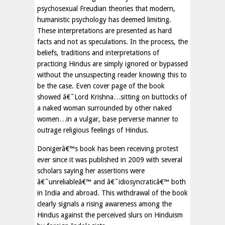
psychosexual Freudian theories that modern,
humanistic psychology has deemed limiting.
These interpretations are presented as hard
facts and not as speculations. In the process, the
beliefs, traditions and interpretations of
practicing Hindus are simply ignored or bypassed
without the unsuspecting reader knowing this to
be the case. Even cover page of the book
showed â€˜Lord Krishna…sitting on buttocks of
a naked woman surrounded by other naked
women…in a vulgar, base perverse manner to
outrage religious feelings of Hindus.
Donigerâ€™s book has been receiving protest
ever since it was published in 2009 with several
scholars saying her assertions were
â€˜unreliableâ€™ and â€˜idiosyncraticâ€™ both
in India and abroad. This withdrawal of the book
clearly signals a rising awareness among the
Hindus against the perceived slurs on Hinduism