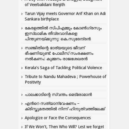
of Veerbalidani Renjith
Tarun Vijay meets Governor Arif Khan on Adi
Sankara birthplace
കേരളത്തിൽ സിപിഎമ്മും കോൺ​ഗ്രസും
ഇസ്ലാമിക തീവ്രവാദികളെ
പിന്തുണയ്ക്കുന്നു: കെ.സുരേന്ദ്രൻ
സഞ്ജിതിന്റെ ഭാര്യയുടെ ജീവന്
ഭീഷണിയുണ്ട്: പോലീസ് സംരക്ഷണം
നൽകണം: കുമ്മനം രാജശേഖരൻ
Kerala’s Saga of Tackling Political Violence
Tribute to Nandu Mahadeva ; Powerhouse of
Positivity
പാലക്കാടിന്റെ സ്വന്തം മെട്രോമാൻ
എന്‍റെ സത്യാന്വേഷണം –
ക്രിസ്തുമതത്തില്‍ നിന്ന് ഹിന്ദുത്വത്തിലേക്ക്
Apologize or Face the Consequences
If We Won’t, Then Who Will? Lest we forget