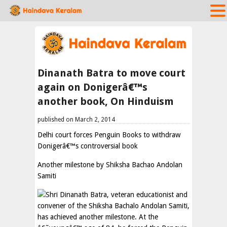
Dinanath Batra to move court
again on Donigerâ€™s
another book, On Hinduism
published on March 2, 2014
Delhi court forces Penguin Books to withdraw
Donigerâ€™s controversial book
Another milestone by Shiksha Bachao Andolan
Samiti
Shri Dinanath Batra, veteran educationist and
convener of the Shiksha Bachalo Andolan Samiti,
has achieved another milestone. At the