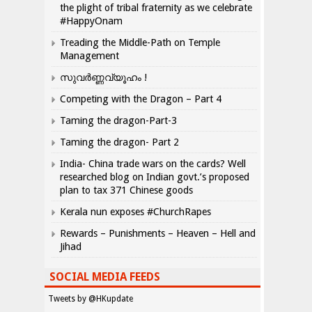
the plight of tribal fraternity as we celebrate
#HappyOnam
Treading the Middle-Path on Temple
Management
സുവർണ്ണവ്യൂഹം !
Competing with the Dragon – Part 4
Taming the dragon-Part-3
Taming the dragon- Part 2
India- China trade wars on the cards? Well
researched blog on Indian govt.’s proposed
plan to tax 371 Chinese goods
Kerala nun exposes #ChurchRapes
Rewards – Punishments – Heaven – Hell and
Jihad
SOCIAL MEDIA FEEDS
Tweets by @HKupdate