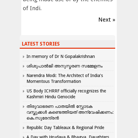
of Indi.
Next »
LATEST STORIES
In memory of Dr N Gopalakrishnan
ശിശുപാൽജി അനുസ്മരണ സമ്മേളനം
Narendra Modi: The Architect of India’s
Momentous Transformation
US Body ICHRRF officially recognizes the
Kashmiri Hindu Genocide
തിരുവാഭരണ പാതയിൽ സ്ഫോടക
വസ്തുക്കൾ കണ്ടെത്തിയത് അന്വേഷിക്കണം:
കെ.സുരേന്ദ്രൻ
Republic Day Tableaux & Regional Pride
A Day with Hrudaya & Bhagya, Daughters