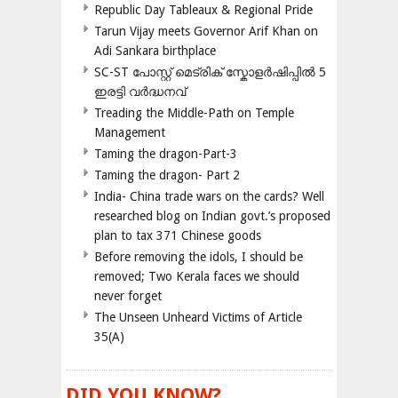
Republic Day Tableaux & Regional Pride
Tarun Vijay meets Governor Arif Khan on
Adi Sankara birthplace
SC-ST പോസ്റ്റ് മെട്രിക് സ്കോളർഷിപ്പിൽ 5
ഇരട്ടി വർദ്ധനവ്
Treading the Middle-Path on Temple
Management
Taming the dragon-Part-3
Taming the dragon- Part 2
India- China trade wars on the cards? Well
researched blog on Indian govt.’s proposed
plan to tax 371 Chinese goods
Before removing the idols, I should be
removed; Two Kerala faces we should
never forget
The Unseen Unheard Victims of Article
35(A)
DID YOU KNOW?