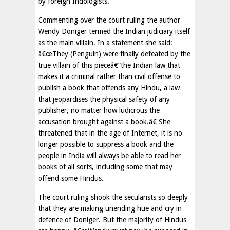
by foreign Indologists.
Commenting over the court ruling the author
Wendy Doniger termed the Indian judiciary itself
as the main villain. In a statement she said:
â€œThey (Penguin) were finally defeated by the
true villain of this pieceâ€”the Indian law that
makes it a criminal rather than civil offense to
publish a book that offends any Hindu, a law
that jeopardises the physical safety of any
publisher, no matter how ludicrous the
accusation brought against a book.â€ She
threatened that in the age of Internet, it is no
longer possible to suppress a book and the
people in India will always be able to read her
books of all sorts, including some that may
offend some Hindus.
The court ruling shook the secularists so deeply
that they are making unending hue and cry in
defence of Doniger. But the majority of Hindus