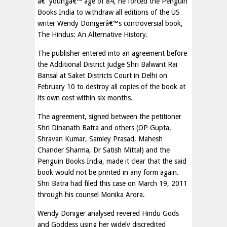
â€˜youngâ€™ age of 84, he forced the Penguin
Books India to withdraw all editions of the US
writer Wendy Donigerâ€™s controversial book,
The Hindus: An Alternative History.
The publisher entered into an agreement before
the Additional District Judge Shri Balwant Rai
Bansal at Saket Districts Court in Delhi on
February 10 to destroy all copies of the book at
its own cost within six months.
The agreement, signed between the petitioner
Shri Dinanath Batra and others (OP Gupta,
Shravan Kumar, Samley Prasad, Mahesh
Chander Sharma, Dr Satish Mittal) and the
Penguin Books India, made it clear that the said
book would not be printed in any form again.
Shri Batra had filed this case on March 19, 2011
through his counsel Monika Arora.
Wendy Doniger analysed revered Hindu Gods
and Goddess using her widely discredited