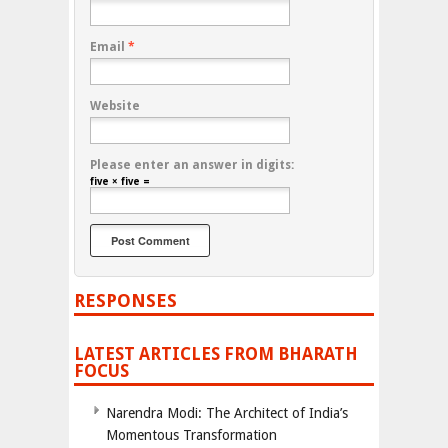
Email
*
Website
Please enter an answer in digits:
five × five =
RESPONSES
LATEST ARTICLES FROM BHARATH
FOCUS
Narendra Modi: The Architect of India’s
Momentous Transformation