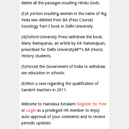
delete all the passages insulting Hindu Gods.
(3)A portion insulting women in the name of Rig
Veda was deleted from BA (Pass Course)
Sociology Part-I book in Delhi University.
(4)Oxford University Press withdrew the book,
Many Ramayanas, an article by AK Ramanajuan,
prescribed for Delhi Universityâ€™s BA (Hons)
History students.
(5)Forced the Government of India to withdraw
sex education in schools.
(6)Won a case regarding the qualification of
Sanskrit teachers in 2011.
Welcome to Haindava Keralam!
Register for Free
or
Login
as a privileged HK member to enjoy
auto-approval of your comments and to receive
periodic updates.