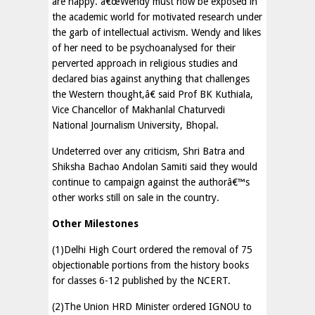
are happy. â€œWendy must now be exposed in
the academic world for motivated research under
the garb of intellectual activism. Wendy and likes
of her need to be psychoanalysed for their
perverted approach in religious studies and
declared bias against anything that challenges
the Western thought,â€ said Prof BK Kuthiala,
Vice Chancellor of Makhanlal Chaturvedi
National Journalism University, Bhopal.
Undeterred over any criticism, Shri Batra and
Shiksha Bachao Andolan Samiti said they would
continue to campaign against the authorâ€™s
other works still on sale in the country.
Other Milestones
(1)Delhi High Court ordered the removal of 75
objectionable portions from the history books
for classes 6-12 published by the NCERT.
(2)The Union HRD Minister ordered IGNOU to