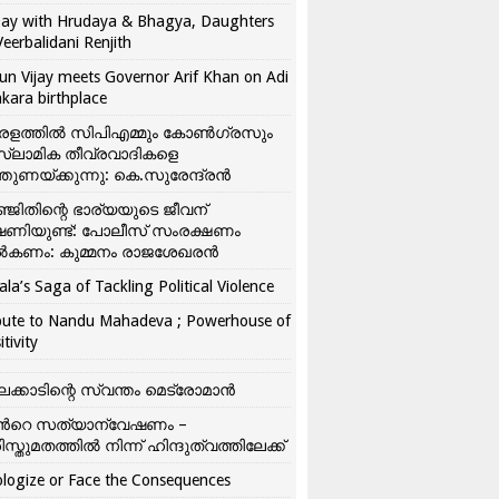
ay with Hrudaya & Bhagya, Daughters
Veerbalidani Renjith
un Vijay meets Governor Arif Khan on Adi
kara birthplace
രളത്തിൽ സിപിഎമ്മും കോൺ​ഗ്രസും
്ലാമിക തീവ്രവാദികളെ
്തുണയ്ക്കുന്നു: കെ.സുരേന്ദ്രൻ
്ജിതിന്റെ ഭാര്യയുടെ ജീവന്
ഷണിയുണ്ട്: പോലീസ് സംരക്ഷണം
കണം: കുമ്മനം രാജശേഖരൻ
ala’s Saga of Tackling Political Violence
bute to Nandu Mahadeva ; Powerhouse of
itivity
ലക്കാടിന്റെ സ്വന്തം മെട്രോമാൻ
്‍റെ സത്യാന്വേഷണം –
ിസ്തുമതത്തില്‍ നിന്ന് ഹിന്ദുത്വത്തിലേക്ക്
logize or Face the Consequences