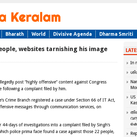
Bharath
World
Divisive Agenda
Dharma Smriti
eople, websites tarnishing his image
LATE
In 
ശി
Nar
egedly post ”highly offensive” content against Congress
Mo
se following a complaint filed by him.
US 
’s Crime Branch registered a case under Section 66 of IT Act,
Kas
ffensive messages through communication services, on
തി
വസ
കെ
r 44-days of investigations into a complaint filed by Singh’s
ich police prima facie found a case against those 22 people,
Rep