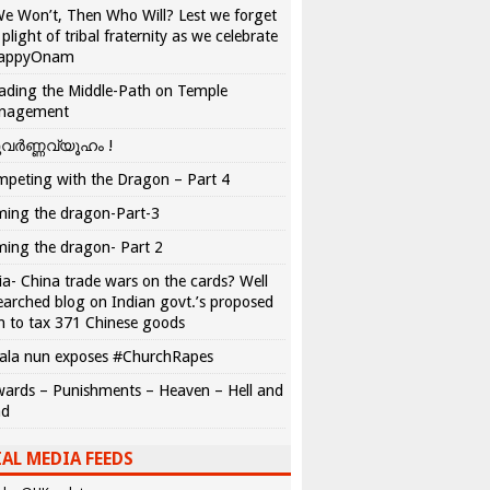
We Won’t, Then Who Will? Lest we forget
 plight of tribal fraternity as we celebrate
appyOnam
ading the Middle-Path on Temple
nagement
വർണ്ണവ്യൂഹം !
peting with the Dragon – Part 4
ing the dragon-Part-3
ing the dragon- Part 2
ia- China trade wars on the cards? Well
earched blog on Indian govt.’s proposed
n to tax 371 Chinese goods
ala nun exposes #ChurchRapes
ards – Punishments – Heaven – Hell and
ad
AL MEDIA FEEDS