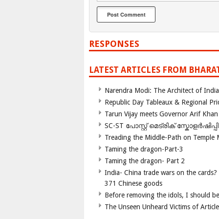
RESPONSES
LATEST ARTICLES FROM BHARA
Narendra Modi: The Architect of Ind
Republic Day Tableaux & Regional Pri
Tarun Vijay meets Governor Arif Khan
SC-ST പോസ്റ്റ് മെട്രിക് സ്കോളർഷിപ്
Treading the Middle-Path on Temple
Taming the dragon-Part-3
Taming the dragon- Part 2
India- China trade wars on the cards?
371 Chinese goods
Before removing the idols, I should b
The Unseen Unheard Victims of Articl