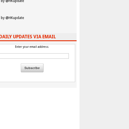
 by @HKupdate
 by @HKupdate
DAILY UPDATES VIA EMAIL
Enter your email address: