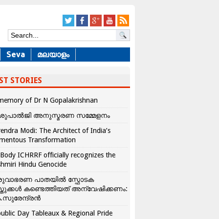
Seva
മലയാളം
ST STORIES
memory of Dr N Gopalakrishnan
ശുപാൽജി അനുസ്മരണ സമ്മേളനം
endra Modi: The Architect of India’s
mentous Transformation
Body ICHRRF officially recognizes the
hmiri Hindu Genocide
രുവാഭരണ പാതയിൽ സ്ഫോടക
്തുക്കൾ കണ്ടെത്തിയത് അന്വേഷിക്കണം:
.സുരേന്ദ്രൻ
ublic Day Tableaux & Regional Pride