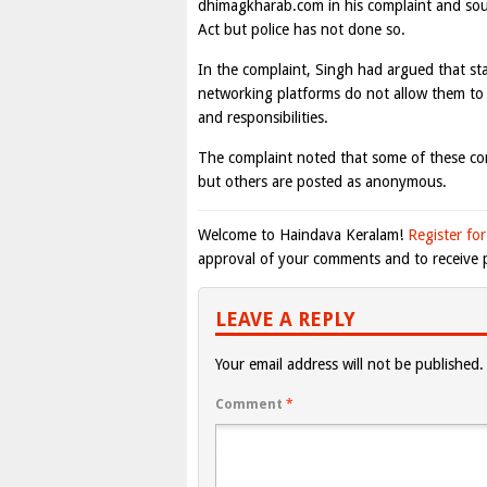
dhimagkharab.com in his complaint and soug
Act but police has not done so.
In the complaint, Singh had argued that st
networking platforms do not allow them to 
and responsibilities.
The complaint noted that some of these c
but others are posted as anonymous.
Welcome to Haindava Keralam!
Register for
approval of your comments and to receive p
LEAVE A REPLY
Your email address will not be published.
Comment
*