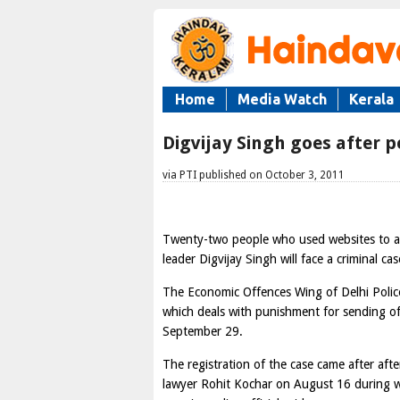
Home
Media Watch
Kerala
Digvijay Singh goes after p
via PTI published on October 3, 2011
Twenty-two people who used websites to all
leader Digvijay Singh will face a criminal ca
The Economic Offences Wing of Delhi Police
which deals with punishment for sending o
September 29.
The registration of the case came after afte
lawyer Rohit Kochar on August 16 during wh