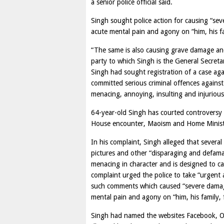
a senior police official said.
Singh sought police action for causing “sev
acute mental pain and agony on “him, his fa
“The same is also causing grave damage and
party to which Singh is the General Secretar
Singh had sought registration of a case aga
committed serious criminal offences agains
menacing, annoying, insulting and injurious
64-year-old Singh has courted controversy a
House encounter, Maoism and Home Minis
In his complaint, Singh alleged that seve
pictures and other “disparaging and defamat
menacing in character and is designed to ca
complaint urged the police to take “urgent 
such comments which caused “severe damage 
mental pain and agony on “him, his family, 
Singh had named the websites Facebook, Or