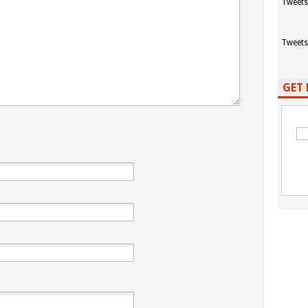
Tweets
Tweets
GET 