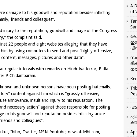
A D
of 
ere damage to his goodwill and reputation besides inflicting
mily, friends and colleagues”.
Tar
San
 injury to the reputation, goodwill and image of the Congress
കേ
y,” the complaint said.
ഇസ
inst 22 people and eight websites alleging that they have
പിന
t him by using computers to send and post “highly offensive,
 content, messages, pictures and other data”.
സഞ
ഭീ
t regular intervals with remarks on Hindutva terror, Batla
നൽ
ter P Chidambaram.
Ker
ral known and unknown persons have been posting hatemails,
Tri
ory” content against him which is “grossly offensive,
Pos
use annoyance, insult and injury to his reputation. The
and necessary action” against those responsible for posting
പാ
to his goodwill and reputation besides inflicting acute
എന
friends and colleagues”.
ക്ര
kut, Ibibo, Twitter, MSN, Youtube, newsofdelhi.com,
Apo