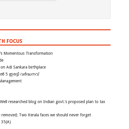
TH FOCUS
ia’s Momentous Transformation
de
 on Adi Sankara birthplace
പിൽ 5 ഇരട്ടി വർദ്ധനവ്
 Management
 Well researched blog on Indian govt.’s proposed plan to tax
e removed; Two Kerala faces we should never forget
e 35(A)