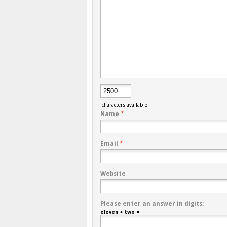
characters available
Name
*
Email
*
Website
Please enter an answer in digits:
eleven + two =