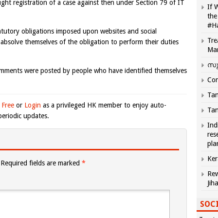
ht registration of a case against then under Section 79 of IT
If 
the
#H
atutory obligations imposed upon websites and social
Tre
absolve themselves of the obligation to perform their duties
Ma
സു
omments were posted by people who have identified themselves
Com
Tam
 Free
or
Login
as a privileged HK member to enjoy auto-
Tam
eriodic updates.
Ind
res
pla
Ker
Required fields are marked
*
Rew
Jih
SOCI