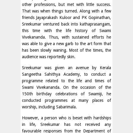
other professions, but met with little success.
That was when things turned. Along with a few
friends Jayaprakash Kuloor and PK Gopinathan,
Sreekumar ventured back into kathaprasangam,
this time with the life history of Swami
Vivekananda. Thus, with sustained efforts he
was able to give a new garb to the art form that
has been slowly waning. Most of the times, the
audience was reportedly skin.
Sreekumar was given an avenue by Kerala
Sangeetha Sahithya Academy, to conduct a
programme related to the life and times of
Swami Vivekananda. On the occasion of the
150th birthday celebrations of Swamiji, he
conducted programmes at many places of
worship, including Sabarimala.
However, a person who is beset with hardships
in life, Sreekumar has not received any
favourable responses from the Department of