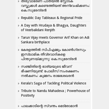
തിരുവാഭരണ പാതയിൽ സ്ഫോടക
വസ്തുക്കൾ കണ്ടെത്തിയത് അന്വേഷിക്കണം:
കെ.സുരേന്ദ്രൻ
Republic Day Tableaux & Regional Pride
A Day with Hrudaya & Bhagya, Daughters
of Veerbalidani Renjith
Tarun Vijay meets Governor Arif Khan on Adi
Sankara birthplace
കേരളത്തിൽ സിപിഎമ്മും കോൺ​ഗ്രസും
ഇസ്ലാമിക തീവ്രവാദികളെ
പിന്തുണയ്ക്കുന്നു: കെ.സുരേന്ദ്രൻ
സഞ്ജിതിന്റെ ഭാര്യയുടെ ജീവന്
ഭീഷണിയുണ്ട്: പോലീസ് സംരക്ഷണം
നൽകണം: കുമ്മനം രാജശേഖരൻ
Kerala’s Saga of Tackling Political Violence
Tribute to Nandu Mahadeva ; Powerhouse of
Positivity
പാലക്കാടിന്റെ സ്വന്തം മെട്രോമാൻ