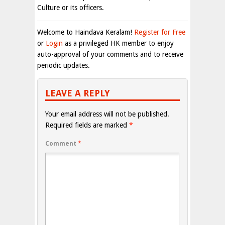
Culture or its officers.
Welcome to Haindava Keralam!
Register for Free
or
Login
as a privileged HK member to enjoy
auto-approval of your comments and to receive
periodic updates.
LEAVE A REPLY
Your email address will not be published.
Required fields are marked
*
Comment
*