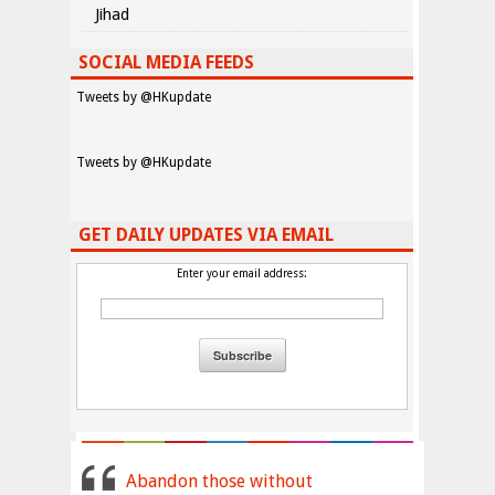
Jihad
SOCIAL MEDIA FEEDS
Tweets by @HKupdate
Tweets by @HKupdate
GET DAILY UPDATES VIA EMAIL
Enter your email address:
Abandon those without