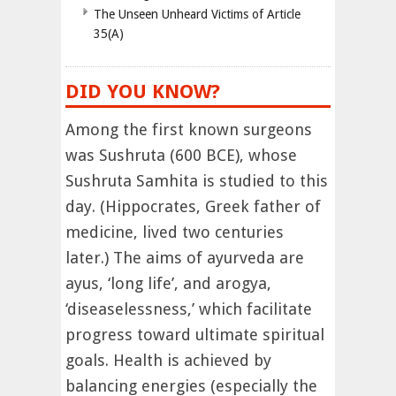
The Unseen Unheard Victims of Article
35(A)
DID YOU KNOW?
Among the first known surgeons
was Sushruta (600 BCE), whose
Sushruta Samhita is studied to this
day. (Hippocrates, Greek father of
medicine, lived two centuries
later.) The aims of ayurveda are
ayus, ‘long life’, and arogya,
‘diseaselessness,’ which facilitate
progress toward ultimate spiritual
goals. Health is achieved by
balancing energies (especially the