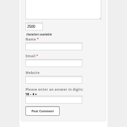
characters available
Name
*
Email
*
Website
Please enter an answer in digits:
18 − 4 =