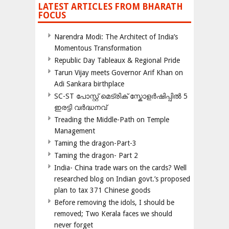
LATEST ARTICLES FROM BHARATH
FOCUS
Narendra Modi: The Architect of India’s
Momentous Transformation
Republic Day Tableaux & Regional Pride
Tarun Vijay meets Governor Arif Khan on
Adi Sankara birthplace
SC-ST പോസ്റ്റ് മെട്രിക് സ്കോളർഷിപ്പിൽ 5
ഇരട്ടി വർദ്ധനവ്
Treading the Middle-Path on Temple
Management
Taming the dragon-Part-3
Taming the dragon- Part 2
India- China trade wars on the cards? Well
researched blog on Indian govt.’s proposed
plan to tax 371 Chinese goods
Before removing the idols, I should be
removed; Two Kerala faces we should
never forget