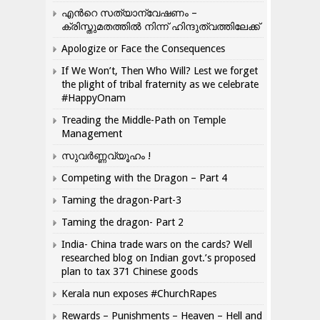
എന്‍റെ സത്യാന്വേഷണം –
ക്രിസ്തുമതത്തില്‍ നിന്ന് ഹിന്ദുത്വത്തിലേക്ക്
Apologize or Face the Consequences
If We Won’t, Then Who Will? Lest we forget
the plight of tribal fraternity as we celebrate
#HappyOnam
Treading the Middle-Path on Temple
Management
സുവർണ്ണവ്യൂഹം !
Competing with the Dragon – Part 4
Taming the dragon-Part-3
Taming the dragon- Part 2
India- China trade wars on the cards? Well
researched blog on Indian govt.’s proposed
plan to tax 371 Chinese goods
Kerala nun exposes #ChurchRapes
Rewards – Punishments – Heaven – Hell and