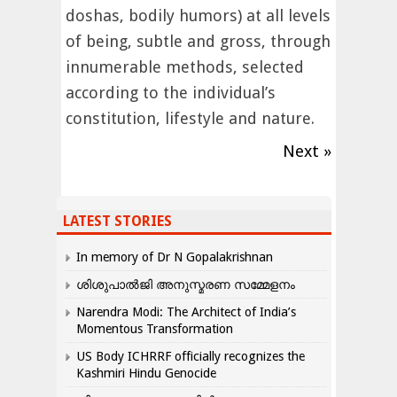
doshas, bodily humors) at all levels
of being, subtle and gross, through
innumerable methods, selected
according to the individual’s
constitution, lifestyle and nature.
Next »
LATEST STORIES
In memory of Dr N Gopalakrishnan
ശിശുപാൽജി അനുസ്മരണ സമ്മേളനം
Narendra Modi: The Architect of India’s
Momentous Transformation
US Body ICHRRF officially recognizes the
Kashmiri Hindu Genocide