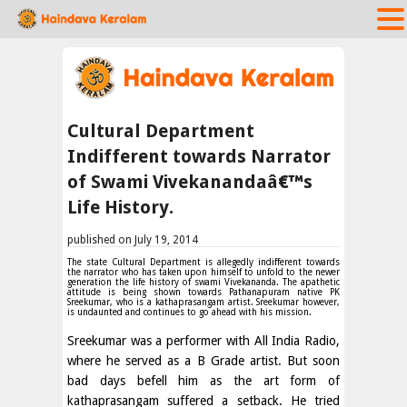
Cultural Department
Indifferent towards Narrator
of Swami Vivekanandaâ€™s
Life History.
published on July 19, 2014
The state Cultural Department is allegedly indifferent towards
the narrator who has taken upon himself to unfold to the newer
generation the life history of swami Vivekananda. The apathetic
attitude is being shown towards Pathanapuram native PK
Sreekumar, who is a kathaprasangam artist. Sreekumar however,
is undaunted and continues to go ahead with his mission.
Sreekumar was a performer with All India Radio,
where he served as a B Grade artist. But soon
bad days befell him as the art form of
kathaprasangam suffered a setback. He tried