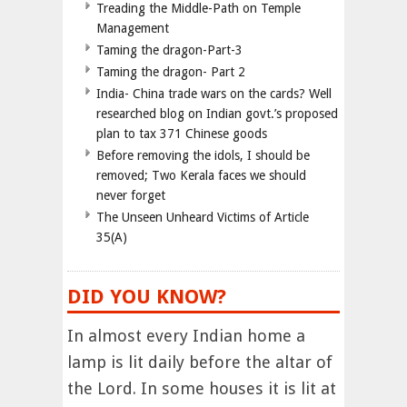
Treading the Middle-Path on Temple
Management
Taming the dragon-Part-3
Taming the dragon- Part 2
India- China trade wars on the cards? Well
researched blog on Indian govt.’s proposed
plan to tax 371 Chinese goods
Before removing the idols, I should be
removed; Two Kerala faces we should
never forget
The Unseen Unheard Victims of Article
35(A)
DID YOU KNOW?
In almost every Indian home a
lamp is lit daily before the altar of
the Lord. In some houses it is lit at