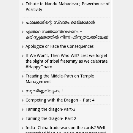
Tribute to Nandu Mahadeva ; Powerhouse of
Positivity
പാലക്കാടിന്റെ സ്വന്തം മെട്രോമാൻ
എന്‍റെ സത്യാന്വേഷണം –
ക്രിസ്തുമതത്തില്‍ നിന്ന് ഹിന്ദുത്വത്തിലേക്ക്
Apologize or Face the Consequences
If We Won’t, Then Who Will? Lest we forget
the plight of tribal fraternity as we celebrate
#HappyOnam
Treading the Middle-Path on Temple
Management
സുവർണ്ണവ്യൂഹം !
Competing with the Dragon – Part 4
Taming the dragon-Part-3
Taming the dragon- Part 2
India- China trade wars on the cards? Well