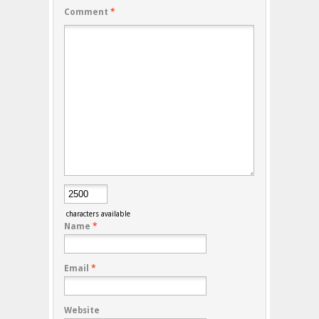
Comment
*
characters available
Name
*
Email
*
Website