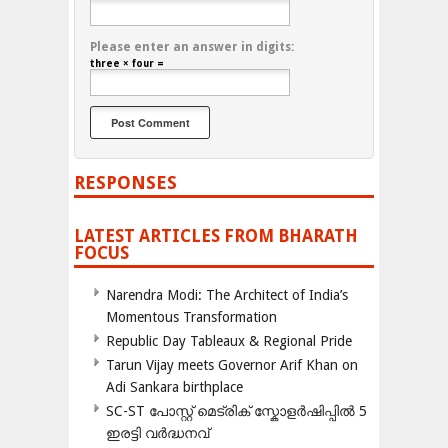
Please enter an answer in digits:
three × four =
RESPONSES
LATEST ARTICLES FROM BHARATH
FOCUS
Narendra Modi: The Architect of India’s
Momentous Transformation
Republic Day Tableaux & Regional Pride
Tarun Vijay meets Governor Arif Khan on
Adi Sankara birthplace
SC-ST പോസ്റ്റ് മെട്രിക് സ്കോളർഷിപ്പിൽ 5
ഇരട്ടി വർദ്ധനവ്