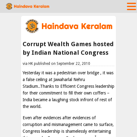
Corrupt Wealth Games hosted
by Indian National Congress
via HK published on September 22, 2010
Yesterday it was a pedestrian over bridge , it was
a false ceiling at Jawaharlal Nehru
Stadium..Thanks to Efficient Congress leadership
for their commitment to fill their own coffers –
India became a laughing stock infront of rest of
the world.
Even after evidences after evidences of
corruption and mismanagement came to surface,
Congress leadership is shamelessly entertaining