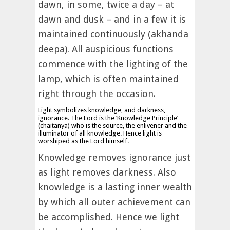
dawn, in some, twice a day – at
dawn and dusk – and in a few it is
maintained continuously (akhanda
deepa). All auspicious functions
commence with the lighting of the
lamp, which is often maintained
right through the occasion.
Light symbolizes knowledge, and darkness,
ignorance. The Lord is the ‘Knowledge Principle’
(chaitanya) who is the source, the enlivener and the
illuminator of all knowledge. Hence light is
worshiped as the Lord himself.
Knowledge removes ignorance just
as light removes darkness. Also
knowledge is a lasting inner wealth
by which all outer achievement can
be accomplished. Hence we light