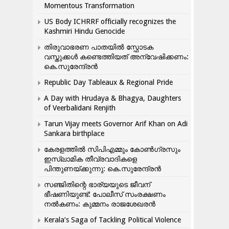
Momentous Transformation
US Body ICHRRF officially recognizes the
Kashmiri Hindu Genocide
തിരുവാഭരണ പാതയിൽ സ്ഫോടക
വസ്തുക്കൾ കണ്ടെത്തിയത് അന്വേഷിക്കണം:
കെ.സുരേന്ദ്രൻ
Republic Day Tableaux & Regional Pride
A Day with Hrudaya & Bhagya, Daughters
of Veerbalidani Renjith
Tarun Vijay meets Governor Arif Khan on Adi
Sankara birthplace
കേരളത്തിൽ സിപിഎമ്മും കോൺ​ഗ്രസും
ഇസ്ലാമിക തീവ്രവാദികളെ
പിന്തുണയ്ക്കുന്നു: കെ.സുരേന്ദ്രൻ
സഞ്ജിതിന്റെ ഭാര്യയുടെ ജീവന്
ഭീഷണിയുണ്ട്: പോലീസ് സംരക്ഷണം
നൽകണം: കുമ്മനം രാജശേഖരൻ
Kerala’s Saga of Tackling Political Violence