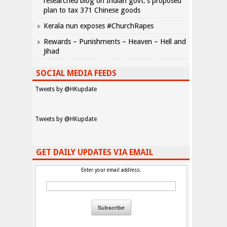
researched blog on Indian govt.’s proposed
plan to tax 371 Chinese goods
Kerala nun exposes #ChurchRapes
Rewards – Punishments – Heaven – Hell and
Jihad
SOCIAL MEDIA FEEDS
Tweets by @HKupdate
Tweets by @HKupdate
GET DAILY UPDATES VIA EMAIL
Enter your email address: