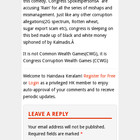
this comedy. Congress SpokespersonsÂ are
accusing ‘Rain’ for all the series of mishaps and
mismanagement. Just like any other corruption
allegations(2G spectrum, Rotten wheat,
sugar export scam etc), congress is sleeping on
this bed made up of black and white money
siphoned of by Kalmadis.Â
It is not Common Wealth Games(CWG), it is
Congress Corruption Wealth Games (CCWG)
Welcome to Haindava Keralam!
Register for Free
or
Login
as a privileged HK member to enjoy
auto-approval of your comments and to receive
periodic updates.
LEAVE A REPLY
Your email address will not be published.
Required fields are marked
*