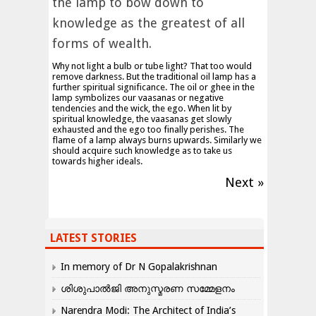
the lamp to bow down to
knowledge as the greatest of all
forms of wealth.
Why not light a bulb or tube light? That too would
remove darkness. But the traditional oil lamp has a
further spiritual significance. The oil or ghee in the
lamp symbolizes our vaasanas or negative
tendencies and the wick, the ego. When lit by
spiritual knowledge, the vaasanas get slowly
exhausted and the ego too finally perishes. The
flame of a lamp always burns upwards. Similarly we
should acquire such knowledge as to take us
towards higher ideals.
Next »
LATEST STORIES
In memory of Dr N Gopalakrishnan
ശിശുപാൽജി അനുസ്മരണ സമ്മേളനം
Narendra Modi: The Architect of India’s