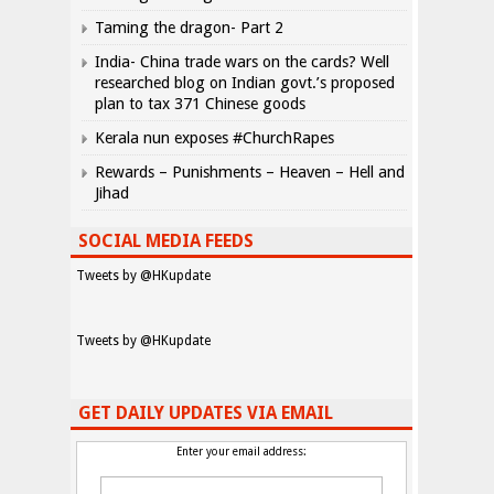
Taming the dragon- Part 2
India- China trade wars on the cards? Well
researched blog on Indian govt.’s proposed
plan to tax 371 Chinese goods
Kerala nun exposes #ChurchRapes
Rewards – Punishments – Heaven – Hell and
Jihad
SOCIAL MEDIA FEEDS
Tweets by @HKupdate
Tweets by @HKupdate
GET DAILY UPDATES VIA EMAIL
Enter your email address: