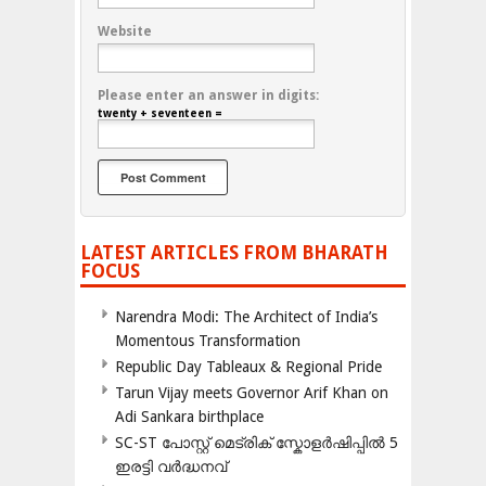
Website
Please enter an answer in digits:
twenty + seventeen =
LATEST ARTICLES FROM BHARATH
FOCUS
Narendra Modi: The Architect of India’s
Momentous Transformation
Republic Day Tableaux & Regional Pride
Tarun Vijay meets Governor Arif Khan on
Adi Sankara birthplace
SC-ST പോസ്റ്റ് മെട്രിക് സ്കോളർഷിപ്പിൽ 5
ഇരട്ടി വർദ്ധനവ്