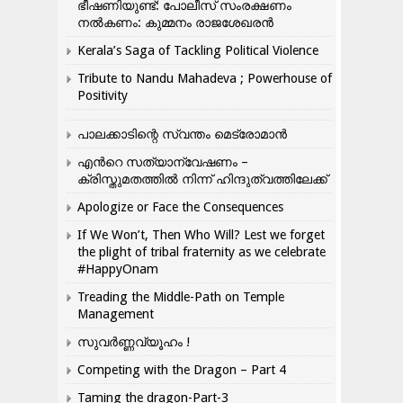
ഭീഷണിയുണ്ട്: പോലീസ് സംരക്ഷണം
നൽകണം: കുമ്മനം രാജശേഖരൻ
Kerala’s Saga of Tackling Political Violence
Tribute to Nandu Mahadeva ; Powerhouse of
Positivity
പാലക്കാടിന്റെ സ്വന്തം മെട്രോമാൻ
എന്‍റെ സത്യാന്വേഷണം –
ക്രിസ്തുമതത്തില്‍ നിന്ന് ഹിന്ദുത്വത്തിലേക്ക്
Apologize or Face the Consequences
If We Won’t, Then Who Will? Lest we forget
the plight of tribal fraternity as we celebrate
#HappyOnam
Treading the Middle-Path on Temple
Management
സുവർണ്ണവ്യൂഹം !
Competing with the Dragon – Part 4
Taming the dragon-Part-3