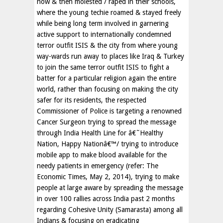
now & then molested / raped in their schools,
where the young techie roamed & stayed freely
while being long term involved in garnering
active support to internationally condemned
terror outfit ISIS & the city from where young
way-wards run away to places like Iraq & Turkey
to join the same terror outfit ISIS to fight a
batter for a particular religion again the entire
world, rather than focusing on making the city
safer for its residents, the respected
Commissioner of Police is targeting a renowned
Cancer Surgeon trying to spread the message
through India Health Line for â€˜Healthy
Nation, Happy Nationâ€™/ trying to introduce
mobile app to make blood available for the
needy patients in emergency (refer: The
Economic Times, May 2, 2014), trying to make
people at large aware by spreading the message
in over 100 rallies across India past 2 months
regarding Cohesive Unity (Samarasta) among all
Indians & focusing on eradicating