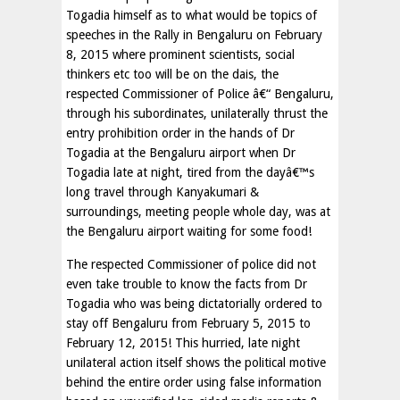
Togadia himself as to what would be topics of
speeches in the Rally in Bengaluru on February
8, 2015 where prominent scientists, social
thinkers etc too will be on the dais, the
respected Commissioner of Police â€“ Bengaluru,
through his subordinates, unilaterally thrust the
entry prohibition order in the hands of Dr
Togadia at the Bengaluru airport when Dr
Togadia late at night, tired from the dayâ€™s
long travel through Kanyakumari &
surroundings, meeting people whole day, was at
the Bengaluru airport waiting for some food!
The respected Commissioner of police did not
even take trouble to know the facts from Dr
Togadia who was being dictatorially ordered to
stay off Bengaluru from February 5, 2015 to
February 12, 2015! This hurried, late night
unilateral action itself shows the political motive
behind the entire order using false information