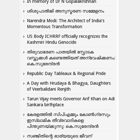
In memory of Dr N Gopalakrishnan
ശിശുപാൽജി അനുസ്മരണ സമ്മേളനം
Narendra Modi: The Architect of India’s
Momentous Transformation
US Body ICHRRF officially recognizes the
Kashmiri Hindu Genocide
തിരുവാഭരണ പാതയിൽ സ്ഫോടക
വസ്തുക്കൾ കണ്ടെത്തിയത് അന്വേഷിക്കണം:
കെ.സുരേന്ദ്രൻ
Republic Day Tableaux & Regional Pride
A Day with Hrudaya & Bhagya, Daughters
of Veerbalidani Renjith
Tarun Vijay meets Governor Arif Khan on Adi
Sankara birthplace
കേരളത്തിൽ സിപിഎമ്മും കോൺ​ഗ്രസും
ഇസ്ലാമിക തീവ്രവാദികളെ
പിന്തുണയ്ക്കുന്നു: കെ.സുരേന്ദ്രൻ
സഞ്ജിതിന്റെ ഭാര്യയുടെ ജീവന്