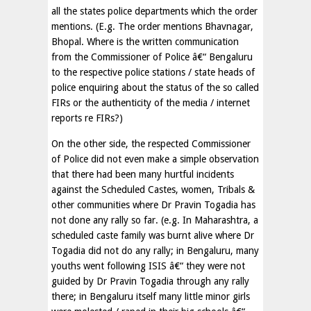
all the states police departments which the order
mentions. (E.g. The order mentions Bhavnagar,
Bhopal. Where is the written communication
from the Commissioner of Police â€“ Bengaluru
to the respective police stations / state heads of
police enquiring about the status of the so called
FIRs or the authenticity of the media / internet
reports re FIRs?)
On the other side, the respected Commissioner
of Police did not even make a simple observation
that there had been many hurtful incidents
against the Scheduled Castes, women, Tribals &
other communities where Dr Pravin Togadia has
not done any rally so far. (e.g. In Maharashtra, a
scheduled caste family was burnt alive where Dr
Togadia did not do any rally; in Bengaluru, many
youths went following ISIS â€“ they were not
guided by Dr Pravin Togadia through any rally
there; in Bengaluru itself many little minor girls