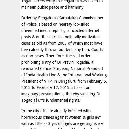
Togadiaâ€™s entry to Bengaluru was taken to
maintain public peace and harmony.
Order by Bengaluru (Karnataka) Commissioner
of Police is based on hearsay lop-sided
unverified media reports, concocted internet
posts & on the so called politically motivated
cases as old as from 2003 of which most have
been already thrown out by many hon. Courts
as non-cases. Therefore, the said order
prohibiting entry of Dr Pravin Togadia, a
renowned Cancer Surgeon, National President
of India Health Line & the International Working
President of VHP, in Bengaluru from February 5,
2015 to February 12, 2015 is based on
imaginary presumptions, thereby violating Dr
Togadiaâ€™s fundamental rights.
In the city off late already infested with
horrendous crimes against women & girls â€“
with as little as 3 yrs old girls are getting every