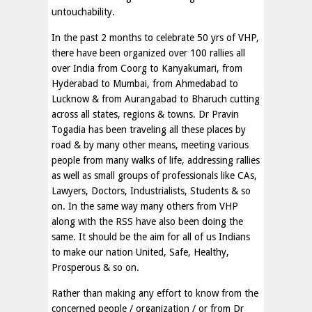
untouchability.
In the past 2 months to celebrate 50 yrs of VHP,
there have been organized over 100 rallies all
over India from Coorg to Kanyakumari, from
Hyderabad to Mumbai, from Ahmedabad to
Lucknow & from Aurangabad to Bharuch cutting
across all states, regions & towns. Dr Pravin
Togadia has been traveling all these places by
road & by many other means, meeting various
people from many walks of life, addressing rallies
as well as small groups of professionals like CAs,
Lawyers, Doctors, Industrialists, Students & so
on. In the same way many others from VHP
along with the RSS have also been doing the
same. It should be the aim for all of us Indians
to make our nation United, Safe, Healthy,
Prosperous & so on.
Rather than making any effort to know from the
concerned people / organization / or from Dr