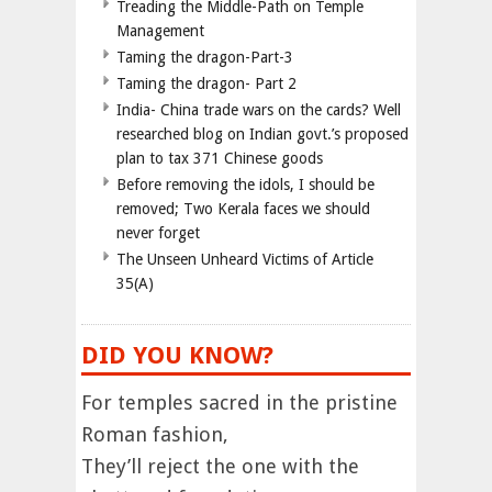
Treading the Middle-Path on Temple
Management
Taming the dragon-Part-3
Taming the dragon- Part 2
India- China trade wars on the cards? Well
researched blog on Indian govt.’s proposed
plan to tax 371 Chinese goods
Before removing the idols, I should be
removed; Two Kerala faces we should
never forget
The Unseen Unheard Victims of Article
35(A)
DID YOU KNOW?
For temples sacred in the pristine
Roman fashion,
They’ll reject the one with the