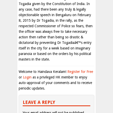
Togadia given by the Constitution of India. In
any case, had there been any truly & legally
objectionable speech in Bengaluru on February
8, 2015 by Dr Togadia, in the rally, as the
respected Commissioner of Police so fears, then
the officer was always free to take necessary
action then rather than being so drastic &
dictatorial by preventing Dr Togadiaâ€™s entry
itself in the city for a week based on imaginary
paranoia or based on the orders by his political
masters in the state.
Welcome to Haindava Keralam!
Register for Free
or
Login
as a privileged HK member to enjoy
auto-approval of your comments and to receive
periodic updates.
LEAVE A REPLY
Your email address will not be published.