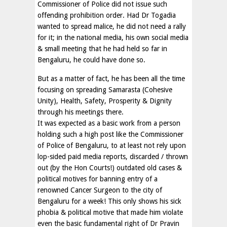
Commissioner of Police did not issue such
offending prohibition order. Had Dr Togadia
wanted to spread malice, he did not need a rally
for it; in the national media, his own social media
& small meeting that he had held so far in
Bengaluru, he could have done so.
But as a matter of fact, he has been all the time
focusing on spreading Samarasta (Cohesive
Unity), Health, Safety, Prosperity & Dignity
through his meetings there.
It was expected as a basic work from a person
holding such a high post like the Commissioner
of Police of Bengaluru, to at least not rely upon
lop-sided paid media reports, discarded / thrown
out (by the Hon Courts!) outdated old cases &
political motives for banning entry of a
renowned Cancer Surgeon to the city of
Bengaluru for a week! This only shows his sick
phobia & political motive that made him violate
even the basic fundamental right of Dr Pravin