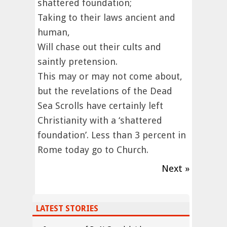
shattered foundation;
Taking to their laws ancient and
human,
Will chase out their cults and
saintly pretension.
This may or may not come about,
but the revelations of the Dead
Sea Scrolls have certainly left
Christianity with a ‘shattered
foundation’. Less than 3 percent in
Rome today go to Church.
Next »
LATEST STORIES