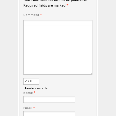
Required fields are marked
*
Comment
*
characters available
Name
*
Email
*