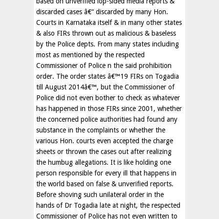
based on unverified lop-sided media reports &
discarded cases â€“ discarded by many Hon.
Courts in Karnataka itself & in many other states
& also FIRs thrown out as malicious & baseless
by the Police depts. From many states including
most as mentioned by the respected
Commissioner of Police n the said prohibition
order. The order states â€™19 FIRs on Togadia
till August 2014â€™, but the Commissioner of
Police did not even bother to check as whatever
has happened in those FIRs since 2001, whether
the concerned police authorities had found any
substance in the complaints or whether the
various Hon. courts even accepted the charge
sheets or thrown the cases out after realizing
the humbug allegations. It is like holding one
person responsible for every ill that happens in
the world based on false & unverified reports.
Before shoving such unilateral order in the
hands of Dr Togadia late at night, the respected
Commissioner of Police has not even written to