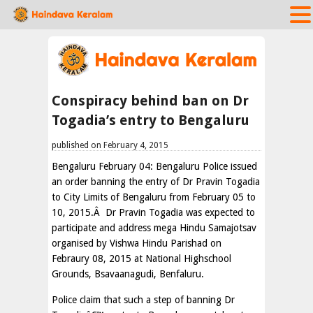
Conspiracy behind ban on Dr
Togadia’s entry to Bengaluru
published on February 4, 2015
Bengaluru February 04: Bengaluru Police issued
an order banning the entry of Dr Pravin Togadia
to City Limits of Bengaluru from February 05 to
10, 2015.Â Dr Pravin Togadia was expected to
participate and address mega Hindu Samajotsav
organised by Vishwa Hindu Parishad on
Febraury 08, 2015 at National Highschool
Grounds, Bsavaanagudi, Benfaluru.
Police claim that such a step of banning Dr