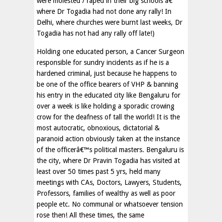
were molested / raped in their big schools â€“
where Dr Togadia had not done any rally! In
Delhi, where churches were burnt last weeks, Dr
Togadia has not had any rally off late!)
Holding one educated person, a Cancer Surgeon
responsible for sundry incidents as if he is a
hardened criminal, just because he happens to
be one of the office bearers of VHP & banning
his entry in the educated city like Bengaluru for
over a week is like holding a sporadic crowing
crow for the deafness of tall the world! It is the
most autocratic, obnoxious, dictatorial &
paranoid action obviously taken at the instance
of the officerâ€™s political masters. Bengaluru is
the city, where Dr Pravin Togadia has visited at
least over 50 times past 5 yrs, held many
meetings with CAs, Doctors, Lawyers, Students,
Professors, families of wealthy as well as poor
people etc. No communal or whatsoever tension
rose then! All these times, the same