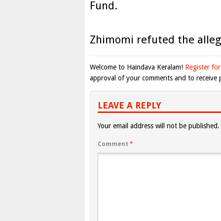
Fund.
Zhimomi refuted the alleg
Welcome to Haindava Keralam!
Register for
approval of your comments and to receive p
LEAVE A REPLY
Your email address will not be published.
Comment
*