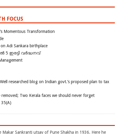
TH FOCUS
ia’s Momentous Transformation
de
 on Adi Sankara birthplace
പിൽ 5 ഇരട്ടി വർദ്ധനവ്
 Management
 Well researched blog on Indian govt.’s proposed plan to tax
e removed; Two Kerala faces we should never forget
e 35(A)
akar Sankranti utsav of Pune Shakha in 1936. Here he