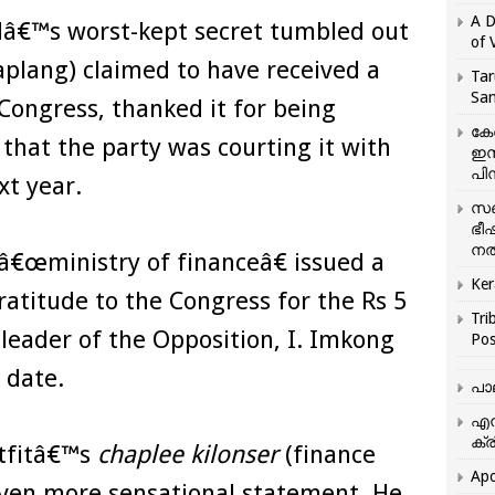
A D
dâ€™s worst-kept secret tumbled out
of 
plang) claimed to have received a
Tar
San
ongress, thanked it for being
കേ
that the party was courting it with
ഇസ
പിന
xt year.
സഞ
ഭീ
നൽ
€œministry of financeâ€ issued a
Ker
atitude to the Congress for the Rs 5
Tri
leader of the Opposition, I. Imkong
Pos
 date.
പാ
എന
ക്ര
tfitâ€™s
chaplee kilonser
(finance
Apo
even more sensational statement. He