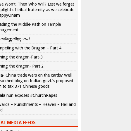
We Won’t, Then Who Will? Lest we forget
 plight of tribal fraternity as we celebrate
appyOnam
ading the Middle-Path on Temple
nagement
വർണ്ണവ്യൂഹം !
peting with the Dragon – Part 4
ing the dragon-Part-3
ing the dragon- Part 2
ia- China trade wars on the cards? Well
earched blog on Indian govt.’s proposed
n to tax 371 Chinese goods
ala nun exposes #ChurchRapes
ards – Punishments – Heaven – Hell and
ad
AL MEDIA FEEDS