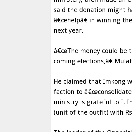
said the donation might h
â€œhelpâ€ in winning the 
next year.
â€œThe money could be to
coming elections,â€ Mulat
He claimed that Imkong wa
faction to â€œconsolidate
ministry is grateful to I.
(unit of the outfit) with R