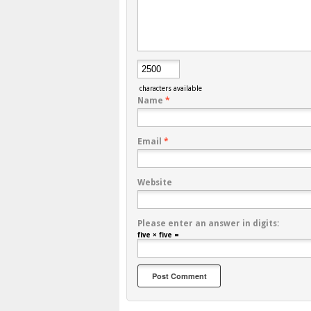
characters available
Name
*
Email
*
Website
Please enter an answer in digits:
five × five =