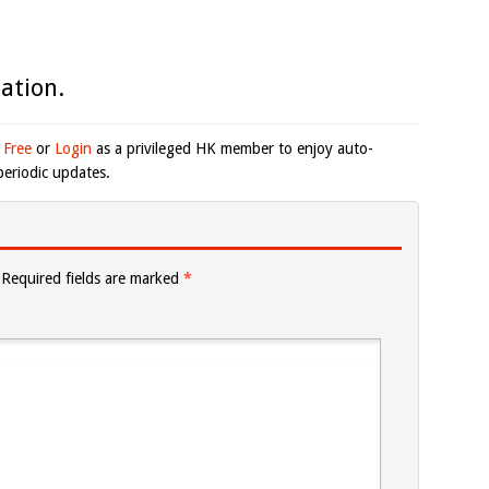
ation.
 Free
or
Login
as a privileged HK member to enjoy auto-
eriodic updates.
Required fields are marked
*