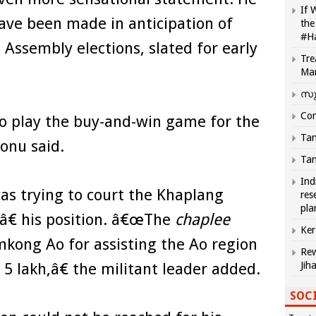
If 
ave been made in anticipation of
the
#H
Assembly elections, slated for early
Tre
Ma
സു
Com
 play the buy-and-win game for the
Tam
onu said.
Tam
Ind
s trying to court the Khaplang
res
pla
â€ his position. â€œThe
chaplee
Ker
 Imkong Ao for assisting the Ao region
Rew
s 5 lakh,â€ the militant leader added.
Jih
SOCI