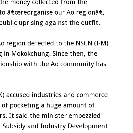
 the money collected from the
 to â€œreorganise our Ao regionâ€,
ublic uprising against the outfit.
Ao region defected to the NSCN (I-M)
ng in Mokokchung. Since then, the
ionship with the Ao community has
(K) accused industries and commerce
 of pocketing a huge amount of
rs. It said the minister embezzled
 Subsidy and Industry Development