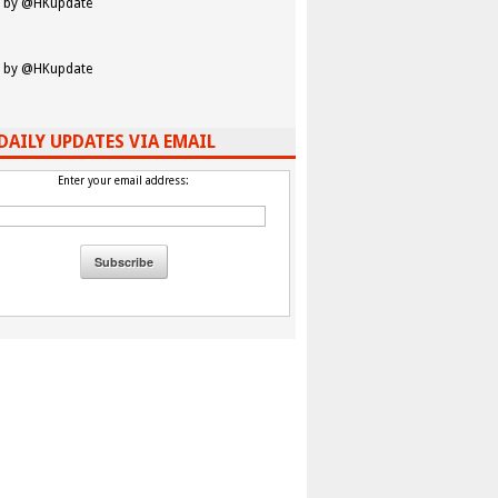
 by @HKupdate
 by @HKupdate
DAILY UPDATES VIA EMAIL
Enter your email address: