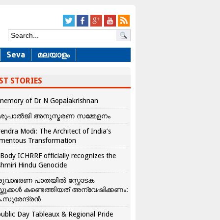
Seva
മലയാളം
ST STORIES
memory of Dr N Gopalakrishnan
ശുപാൽജി അനുസ്മരണ സമ്മേളനം
endra Modi: The Architect of India’s
mentous Transformation
Body ICHRRF officially recognizes the
hmiri Hindu Genocide
രുവാഭരണ പാതയിൽ സ്ഫോടക
്തുക്കൾ കണ്ടെത്തിയത് അന്വേഷിക്കണം:
.സുരേന്ദ്രൻ
ublic Day Tableaux & Regional Pride