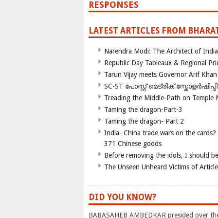
RESPONSES
LATEST ARTICLES FROM BHARA
Narendra Modi: The Architect of Ind
Republic Day Tableaux & Regional Pri
Tarun Vijay meets Governor Arif Khan
SC-ST പോസ്റ്റ് മെട്രിക് സ്കോളർഷിപ്
Treading the Middle-Path on Temple
Taming the dragon-Part-3
Taming the dragon- Part 2
India- China trade wars on the cards?
371 Chinese goods
Before removing the idols, I should b
The Unseen Unheard Victims of Articl
DID YOU KNOW?
BABASAHEB AMBEDKAR presided over the M