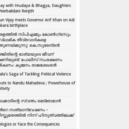
ay with Hrudaya & Bhagya, Daughters
Veerbalidani Renjith
un Vijay meets Governor Arif Khan on Adi
kara birthplace
രളത്തിൽ സിപിഎമ്മും കോൺ​ഗ്രസും
്ലാമിക തീവ്രവാദികളെ
്തുണയ്ക്കുന്നു: കെ.സുരേന്ദ്രൻ
്ജിതിന്റെ ഭാര്യയുടെ ജീവന്
ഷണിയുണ്ട്: പോലീസ് സംരക്ഷണം
കണം: കുമ്മനം രാജശേഖരൻ
ala’s Saga of Tackling Political Violence
bute to Nandu Mahadeva ; Powerhouse of
itivity
ലക്കാടിന്റെ സ്വന്തം മെട്രോമാൻ
്‍റെ സത്യാന്വേഷണം –
ിസ്തുമതത്തില്‍ നിന്ന് ഹിന്ദുത്വത്തിലേക്ക്
logize or Face the Consequences