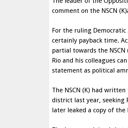
The leader of the Oppositi
comment on the NSCN (K)
For the ruling Democratic 
certainly payback time. A
partial towards the NSCN 
Rio and his colleagues ca
statement as political am
The NSCN (K) had written 
district last year, seeking
later leaked a copy of the 