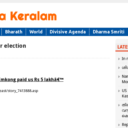
Bharath
World
Divisive Agenda
Dharma Smriti
r election
LATE
In 
ശി
Nar
Imkong paid us Rs 5 lakhâ€™
Mo
US 
east/story_7413888.asp
Kas
തി
വസ
കെ
Rep