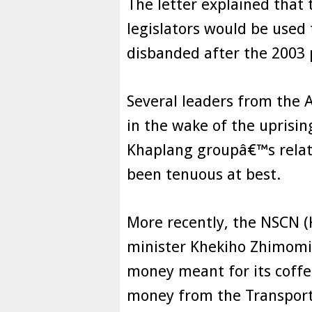
The letter explained that
legislators would be used
disbanded after the 2003 p
Several leaders from the 
in the wake of the uprisi
Khaplang groupâ€™s relat
been tenuous at best.
More recently, the NSCN 
minister Khekiho Zhimomi
money meant for its coffe
money from the Transport