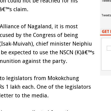
on could not be reached for his
Tweets
â€™s claim.
Tweets
Alliance of Nagaland, it is most
GET 
ccused by the Congress of being
(Isak-Muivah), chief minister Neiphiu
n be expected to use the NSCN (K)â€™s
munition against the party.
to legislators from Mokokchung
 Rs 1 lakh each. One of the legislators
letter to the media.