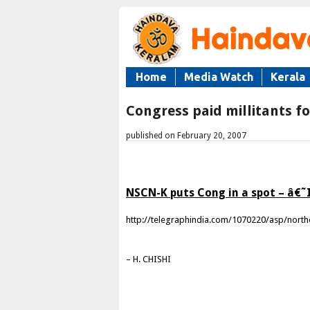
Home
Media Watch
Kerala
Congress paid millitants fo
published on February 20, 2007
NSCN-K puts Cong in a spot – â€˜
http://telegraphindia.com/1070220/asp/north
– H. CHISHI