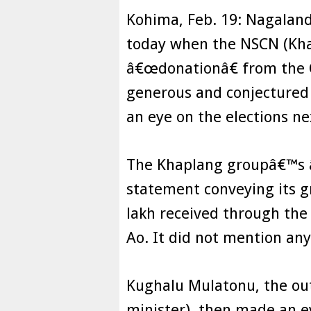
Kohima, Feb. 19: Nagalan
today when the NSCN (Kha
â€œdonationâ€ from the C
generous and conjectured 
an eye on the elections ne
The Khaplang groupâ€™s â
statement conveying its gr
lakh received through the 
Ao. It did not mention any
Kughalu Mulatonu, the ou
minister), then made an 