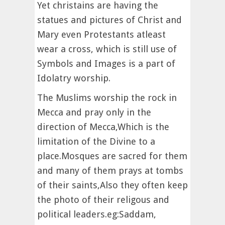
Yet christains are having the
statues and pictures of Christ and
Mary even Protestants atleast
wear a cross, which is still use of
Symbols and Images is a part of
Idolatry worship.
The Muslims worship the rock in
Mecca and pray only in the
direction of Mecca,Which is the
limitation of the Divine to a
place.Mosques are sacred for them
and many of them prays at tombs
of their saints,Also they often keep
the photo of their religous and
political leaders.eg:Saddam,