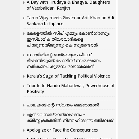
A Day with Hrudaya & Bhagya, Daughters
of Veerbalidani Renjith
Tarun Vijay meets Governor Arif Khan on Adi
Sankara birthplace
കേരളത്തിൽ സിപിഎമ്മും കോൺ​ഗ്രസും
ഇസ്ലാമിക തീവ്രവാദികളെ
പിന്തുണയ്ക്കുന്നു: കെ.സുരേന്ദ്രൻ
സഞ്ജിതിന്റെ ഭാര്യയുടെ ജീവന്
ഭീഷണിയുണ്ട്: പോലീസ് സംരക്ഷണം
നൽകണം: കുമ്മനം രാജശേഖരൻ
Kerala’s Saga of Tackling Political Violence
Tribute to Nandu Mahadeva ; Powerhouse of
Positivity
പാലക്കാടിന്റെ സ്വന്തം മെട്രോമാൻ
എന്‍റെ സത്യാന്വേഷണം –
ക്രിസ്തുമതത്തില്‍ നിന്ന് ഹിന്ദുത്വത്തിലേക്ക്
Apologize or Face the Consequences