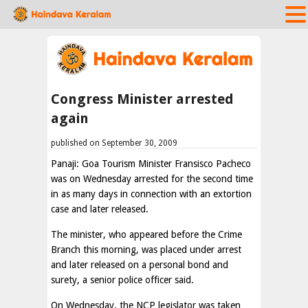
Congress Minister arrested
again
published on September 30, 2009
Panaji: Goa Tourism Minister Fransisco Pacheco
was on Wednesday arrested for the second time
in as many days in connection with an extortion
case and later released.
The minister, who appeared before the Crime
Branch this morning, was placed under arrest
and later released on a personal bond and
surety, a senior police officer said.
On Wednesday, the NCP legislator was taken