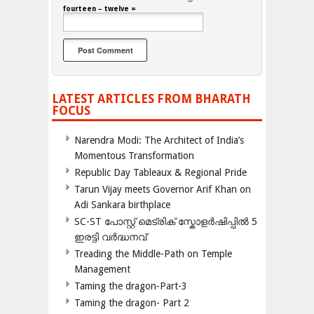
fourteen − twelve =
LATEST ARTICLES FROM BHARATH
FOCUS
Narendra Modi: The Architect of India’s
Momentous Transformation
Republic Day Tableaux & Regional Pride
Tarun Vijay meets Governor Arif Khan on
Adi Sankara birthplace
SC-ST പോസ്റ്റ് മെട്രിക് സ്കോളർഷിപ്പിൽ 5
ഇരട്ടി വർദ്ധനവ്
Treading the Middle-Path on Temple
Management
Taming the dragon-Part-3
Taming the dragon- Part 2