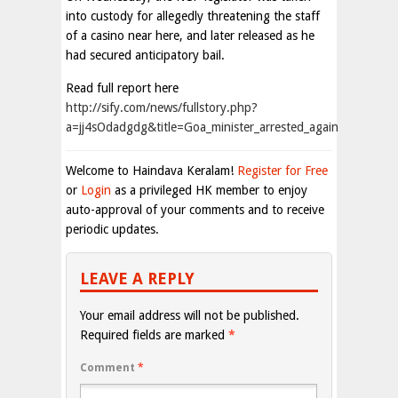
into custody for allegedly threatening the staff
of a casino near here, and later released as he
had secured anticipatory bail.
Read full report here
http://sify.com/news/fullstory.php?
a=jj4sOdadgdg&title=Goa_minister_arrested_again
Welcome to Haindava Keralam!
Register for Free
or
Login
as a privileged HK member to enjoy
auto-approval of your comments and to receive
periodic updates.
LEAVE A REPLY
Your email address will not be published.
Required fields are marked
*
Comment
*