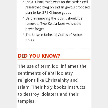
India- China trade wars on the cards? Well
researched blog on Indian govt.’s proposed
plan to tax 371 Chinese goods
Before removing the idols, I should be
removed; Two Kerala faces we should
never forget
The Unseen Unheard Victims of Article
35(A)
DID YOU KNOW?
The use of term idol inflames the
sentiments of anti idolatry
religions like Christainity and
Islam, Their holy books instructs
to destroy idolaters and their
temples.