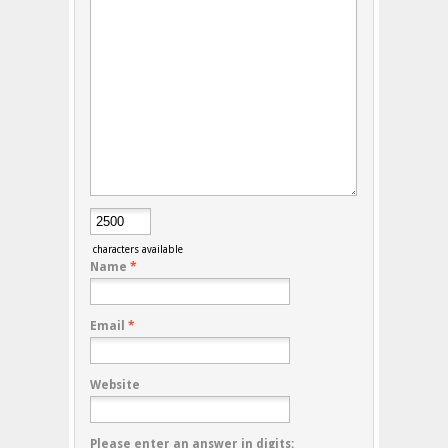
characters available
Name
*
Email
*
Website
Please enter an answer in digits: