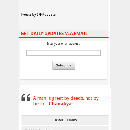
Tweets by @HKupdate
GET DAILY UPDATES VIA EMAIL
Enter your email address:
A man is great by deeds, not by
birth. -
Chanakya
HOME
LINKS