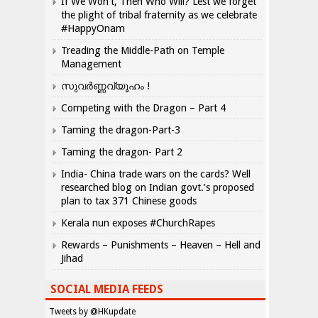
If We Won’t, Then Who Will? Lest we forget
the plight of tribal fraternity as we celebrate
#HappyOnam
Treading the Middle-Path on Temple
Management
സുവർണ്ണവ്യൂഹം !
Competing with the Dragon – Part 4
Taming the dragon-Part-3
Taming the dragon- Part 2
India- China trade wars on the cards? Well
researched blog on Indian govt.’s proposed
plan to tax 371 Chinese goods
Kerala nun exposes #ChurchRapes
Rewards – Punishments – Heaven – Hell and
Jihad
SOCIAL MEDIA FEEDS
Tweets by @HKupdate