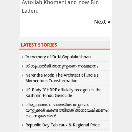
Aytollah Khomeni and now Bin
Laden.
Next »
LATEST STORIES
In memory of Dr N Gopalakrishnan
ശിശുപാൽജി അനുസ്മരണ സമ്മേളനം
Narendra Modi: The Architect of India’s
Momentous Transformation
US Body ICHRRF officially recognizes the
Kashmiri Hindu Genocide
തിരുവാഭരണ പാതയിൽ സ്ഫോടക
വസ്തുക്കൾ കണ്ടെത്തിയത് അന്വേഷിക്കണം:
കെ.സുരേന്ദ്രൻ
Republic Day Tableaux & Regional Pride