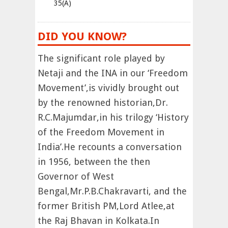
35(A)
DID YOU KNOW?
The significant role played by
Netaji and the INA in our ‘Freedom
Movement’,is vividly brought out
by the renowned historian,Dr.
R.C.Majumdar,in his trilogy ‘History
of the Freedom Movement in
India’.He recounts a conversation
in 1956, between the then
Governor of West
Bengal,Mr.P.B.Chakravarti, and the
former British PM,Lord Atlee,at
the Raj Bhavan in Kolkata.In