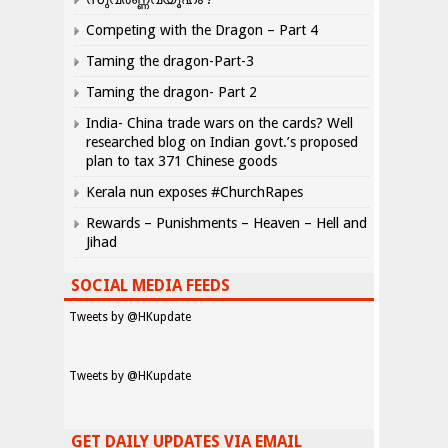
Competing with the Dragon – Part 4
Taming the dragon-Part-3
Taming the dragon- Part 2
India- China trade wars on the cards? Well
researched blog on Indian govt.’s proposed
plan to tax 371 Chinese goods
Kerala nun exposes #ChurchRapes
Rewards – Punishments – Heaven – Hell and
Jihad
SOCIAL MEDIA FEEDS
Tweets by @HKupdate
Tweets by @HKupdate
GET DAILY UPDATES VIA EMAIL