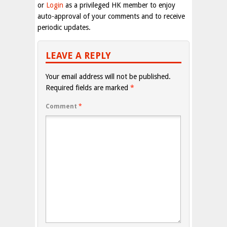
or
Login
as a privileged HK member to enjoy
auto-approval of your comments and to receive
periodic updates.
LEAVE A REPLY
Your email address will not be published.
Required fields are marked
*
Comment
*