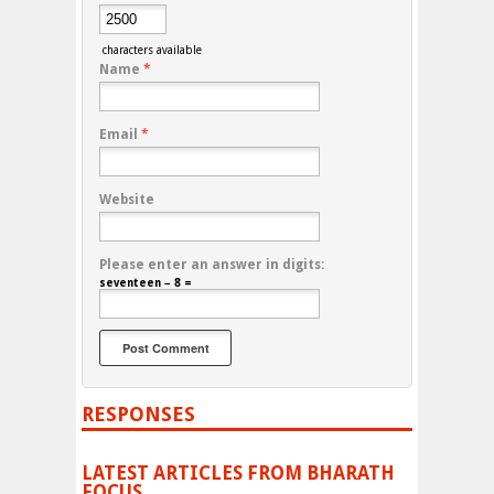
characters available
Name
*
Email
*
Website
Please enter an answer in digits:
seventeen − 8 =
RESPONSES
LATEST ARTICLES FROM BHARATH
FOCUS