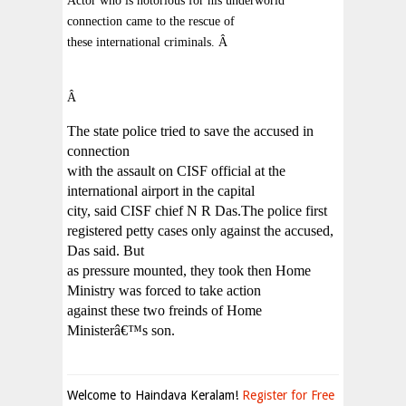
Actor who is notorious for his underworld
connection came to the rescue of
these international criminals.
Â
Â
The state police tried to save the accused in
connection
with the assault on CISF official at the
international airport in the capital
city, said CISF chief N R Das.The police first
registered petty cases only against the accused,
Das said. But
as pressure mounted, they took then Home
Ministry was forced to take action
against these two freinds of Home
Ministerâ€™s son.
Welcome to Haindava Keralam!
Register for Free