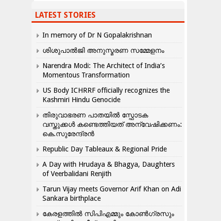
LATEST STORIES
In memory of Dr N Gopalakrishnan
ശിശുപാൽജി അനുസ്മരണ സമ്മേളനം
Narendra Modi: The Architect of India’s
Momentous Transformation
US Body ICHRRF officially recognizes the
Kashmiri Hindu Genocide
തിരുവാഭരണ പാതയിൽ സ്ഫോടക
വസ്തുക്കൾ കണ്ടെത്തിയത് അന്വേഷിക്കണം:
കെ.സുരേന്ദ്രൻ
Republic Day Tableaux & Regional Pride
A Day with Hrudaya & Bhagya, Daughters
of Veerbalidani Renjith
Tarun Vijay meets Governor Arif Khan on Adi
Sankara birthplace
കേരളത്തിൽ സിപിഎമ്മും കോൺ​ഗ്രസും