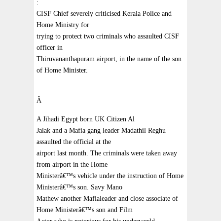
:
CISF Chief severely criticised Kerala Police and
Home Ministry for
trying to protect two criminals who assaulted CISF
officer in
Thiruvananthapuram airport, in the name of the son
of Home Minister.
Â
A Jihadi Egypt born UK Citizen Al
Jalak and a Mafia gang leader Madathil Reghu
assaulted the official at the
airport last month. The criminals were taken away
from airport in the Home
Ministerâ€™s vehicle under the instruction of Home
Ministerâ€™s son. Savy Mano
Mathew another Mafialeader and close associate of
Home Ministerâ€™s son and Film