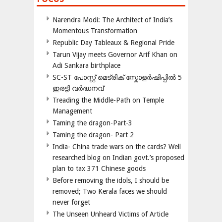
Narendra Modi: The Architect of India’s
Momentous Transformation
Republic Day Tableaux & Regional Pride
Tarun Vijay meets Governor Arif Khan on
Adi Sankara birthplace
SC-ST പോസ്റ്റ് മെട്രിക് സ്കോളർഷിപ്പിൽ 5
ഇരട്ടി വർദ്ധനവ്
Treading the Middle-Path on Temple
Management
Taming the dragon-Part-3
Taming the dragon- Part 2
India- China trade wars on the cards? Well
researched blog on Indian govt.’s proposed
plan to tax 371 Chinese goods
Before removing the idols, I should be
removed; Two Kerala faces we should
never forget
The Unseen Unheard Victims of Article