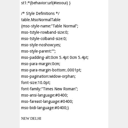
st1:*{behavior:url(#ieooui) }
/* Style Definitions */
table.MsoNormalTable
{mso-style-name:”Table Normal”;
mso-tstyle-rowband-size:0;
mso-tstyle-colband-size:0;
mso-style-noshow:yes;
mso-style-parent:””;
mso-padding-alt:0cm 5.4pt 0cm 5.4pt;
mso-para-margin:0cm;
mso-para-margin-bottom:.0001pt;
mso-pagination:widow-orphan;
font-size:10.0pt;
font-family:”Times New Roman”;
mso-ansi-language:#0400;
mso-fareast-language:#0400;
mso-bidi-language:#0400;}
NEW DELHI