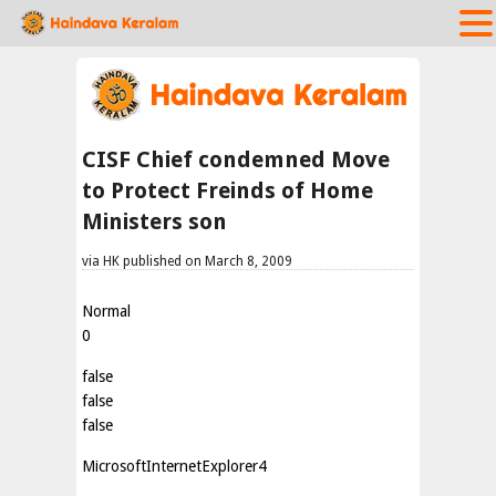
CISF Chief condemned Move
to Protect Freinds of Home
Ministers son
via HK published on March 8, 2009
Normal
0
false
false
false
MicrosoftInternetExplorer4