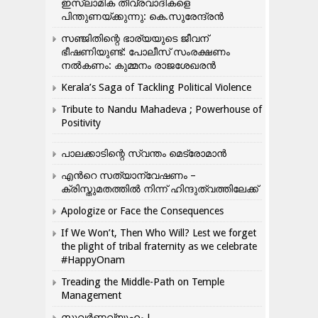
ഇസ്ലാമിക തീവ്രവാദികളെ
പിന്തുണയ്ക്കുന്നു: കെ.സുരേന്ദ്രൻ
സഞ്ജിതിന്റെ ഭാര്യയുടെ ജീവന്
ഭീഷണിയുണ്ട്: പോലീസ് സംരക്ഷണം
നൽകണം: കുമ്മനം രാജശേഖരൻ
Kerala’s Saga of Tackling Political Violence
Tribute to Nandu Mahadeva ; Powerhouse of
Positivity
പാലക്കാടിന്റെ സ്വന്തം മെട്രോമാൻ
എന്‍റെ സത്യാന്വേഷണം –
ക്രിസ്തുമതത്തില്‍ നിന്ന് ഹിന്ദുത്വത്തിലേക്ക്
Apologize or Face the Consequences
If We Won’t, Then Who Will? Lest we forget
the plight of tribal fraternity as we celebrate
#HappyOnam
Treading the Middle-Path on Temple
Management
സുവർണ്ണവ്യൂഹം !