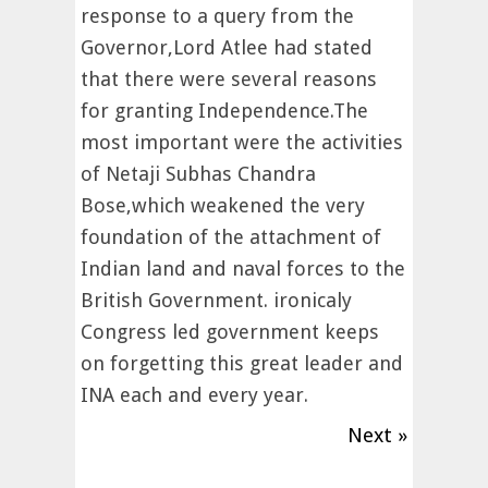
response to a query from the
Governor,Lord Atlee had stated
that there were several reasons
for granting Independence.The
most important were the activities
of Netaji Subhas Chandra
Bose,which weakened the very
foundation of the attachment of
Indian land and naval forces to the
British Government. ironicaly
Congress led government keeps
on forgetting this great leader and
INA each and every year.
Next »