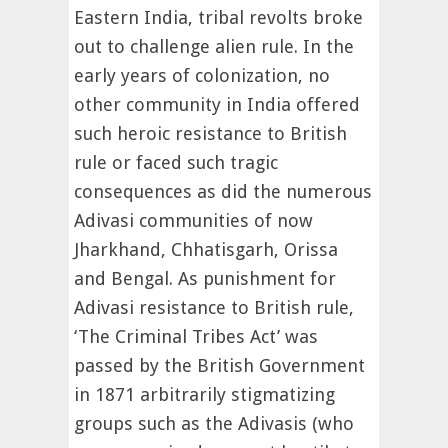
Eastern India, tribal revolts broke
out to challenge alien rule. In the
early years of colonization, no
other community in India offered
such heroic resistance to British
rule or faced such tragic
consequences as did the numerous
Adivasi communities of now
Jharkhand, Chhatisgarh, Orissa
and Bengal. As punishment for
Adivasi resistance to British rule,
‘The Criminal Tribes Act’ was
passed by the British Government
in 1871 arbitrarily stigmatizing
groups such as the Adivasis (who