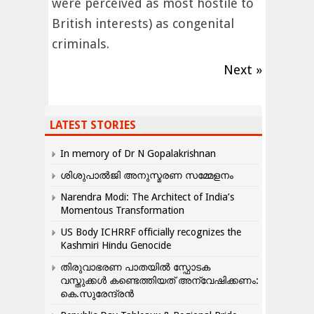
were perceived as most hostile to
British interests) as congenital
criminals.
Next »
LATEST STORIES
In memory of Dr N Gopalakrishnan
ശിശുപാൽജി അനുസ്മരണ സമ്മേളനം
Narendra Modi: The Architect of India’s
Momentous Transformation
US Body ICHRRF officially recognizes the
Kashmiri Hindu Genocide
തിരുവാഭരണ പാതയിൽ സ്ഫോടക
വസ്തുക്കൾ കണ്ടെത്തിയത് അന്വേഷിക്കണം:
കെ.സുരേന്ദ്രൻ