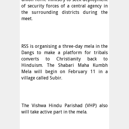
of security forces of a central agency in
the surrounding districts during the
meet.
RSS is organising a three-day mela in the
Dangs to make a platform for tribals
converts to Christianity back to
Hinduism. The Shabari Maha Kumbh
Mela will begin on February 11 in a
village called Subir.
The Vishwa Hindu Parishad (VHP) also
will take active part in the mela.