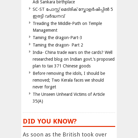
Adi Sankara birthplace
SC-ST പോസ്റ്റ് മെട്രിക് സ്കോളർഷിപ്പിൽ 5
ഇരട്ടി വർദ്ധനവ്
Treading the Middle-Path on Temple
Management
Taming the dragon-Part-3
Taming the dragon- Part 2
India- China trade wars on the cards? Well
researched blog on Indian govt.’s proposed
plan to tax 371 Chinese goods
Before removing the idols, I should be
removed; Two Kerala faces we should
never forget
The Unseen Unheard Victims of Article
35(A)
DID YOU KNOW?
As soon as the British took over