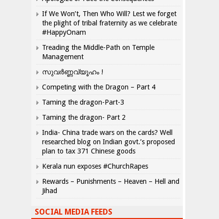
If We Won’t, Then Who Will? Lest we forget
the plight of tribal fraternity as we celebrate
#HappyOnam
Treading the Middle-Path on Temple
Management
സുവർണ്ണവ്യൂഹം !
Competing with the Dragon – Part 4
Taming the dragon-Part-3
Taming the dragon- Part 2
India- China trade wars on the cards? Well
researched blog on Indian govt.’s proposed
plan to tax 371 Chinese goods
Kerala nun exposes #ChurchRapes
Rewards – Punishments – Heaven – Hell and
Jihad
SOCIAL MEDIA FEEDS