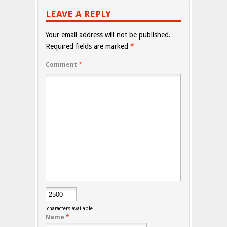
LEAVE A REPLY
Your email address will not be published.
Required fields are marked
*
Comment
*
characters available
Name
*