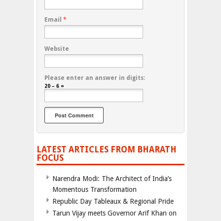
Email
*
Website
Please enter an answer in digits:
20 − 6 =
LATEST ARTICLES FROM BHARATH
FOCUS
Narendra Modi: The Architect of India’s
Momentous Transformation
Republic Day Tableaux & Regional Pride
Tarun Vijay meets Governor Arif Khan on