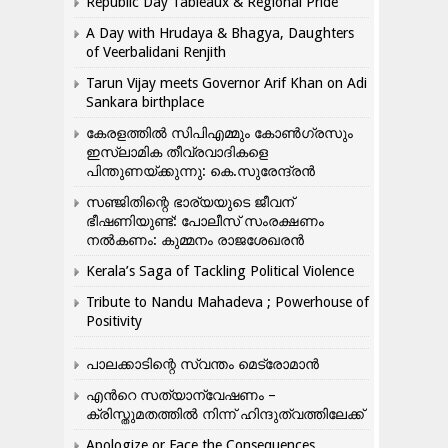
Republic Day Tableaux & Regional Pride
A Day with Hrudaya & Bhagya, Daughters
of Veerbalidani Renjith
Tarun Vijay meets Governor Arif Khan on Adi
Sankara birthplace
കേരളത്തിൽ സിപിഎമ്മും കോൺ​ഗ്രസും
ഇസ്ലാമിക തീവ്രവാദികളെ
പിന്തുണയ്ക്കുന്നു: കെ.സുരേന്ദ്രൻ
സഞ്ജിതിന്റെ ഭാര്യയുടെ ജീവന്
ഭീഷണിയുണ്ട്: പോലീസ് സംരക്ഷണം
നൽകണം: കുമ്മനം രാജശേഖരൻ
Kerala’s Saga of Tackling Political Violence
Tribute to Nandu Mahadeva ; Powerhouse of
Positivity
പാലക്കാടിന്റെ സ്വന്തം മെട്രോമാൻ
എന്‍റെ സത്യാന്വേഷണം –
ക്രിസ്തുമതത്തില്‍ നിന്ന് ഹിന്ദുത്വത്തിലേക്ക്
Apologize or Face the Consequences