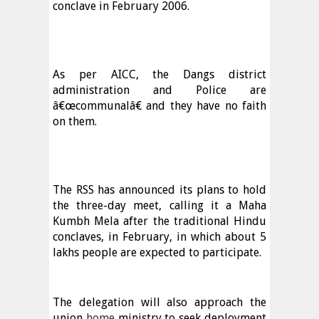
conclave in February 2006.
As per AICC, the Dangs district
administration and Police are
â€œcommunalâ€ and they have no faith
on them.
The RSS has announced its plans to hold
the three-day meet, calling it a Maha
Kumbh Mela after the traditional Hindu
conclaves, in February, in which about 5
lakhs people are expected to participate.
The delegation will also approach the
union
home
ministry to seek deployment