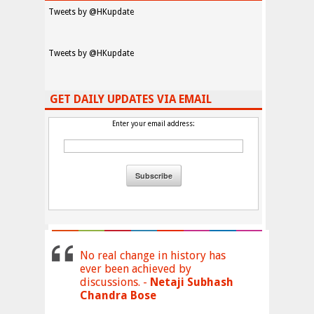
Tweets by @HKupdate
Tweets by @HKupdate
GET DAILY UPDATES VIA EMAIL
Enter your email address:
No real change in history has
ever been achieved by
discussions. -
Netaji Subhash
Chandra Bose