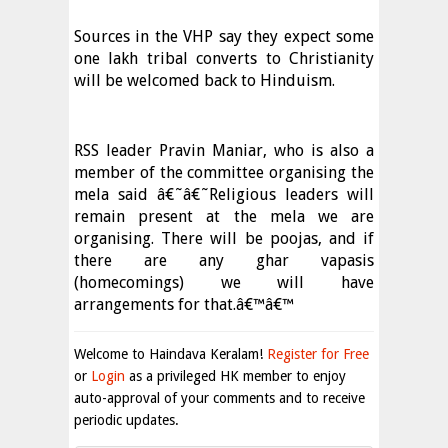
Sources in the VHP say they expect some
one lakh tribal converts to Christianity
will be welcomed back to Hinduism.
RSS leader Pravin Maniar, who is also a
member of the committee organising the
mela said â€˜â€˜Religious leaders will
remain present at the mela we are
organising. There will be poojas, and if
there are any ghar vapasis
(homecomings) we will have
arrangements for that.â€™â€™
Welcome to Haindava Keralam!
Register for Free
or
Login
as a privileged HK member to enjoy
auto-approval of your comments and to receive
periodic updates.