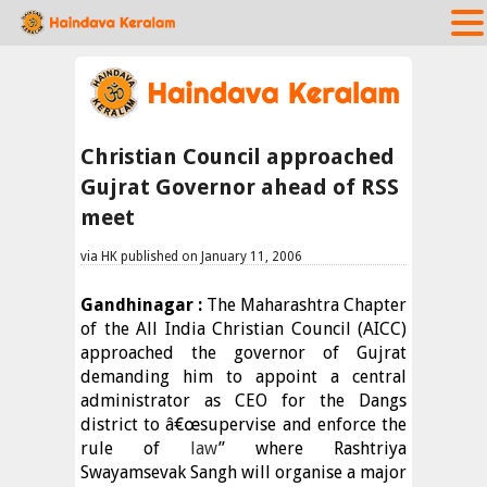
Christian Council approached
Gujrat Governor ahead of RSS
meet
via HK published on January 11, 2006
Gandhinagar :
The Maharashtra Chapter
of the All India Christian Council (AICC)
approached the governor of Gujrat
demanding him to appoint a central
administrator as CEO for the Dangs
district to â€œsupervise and enforce the
rule of
law
” where Rashtriya
Swayamsevak Sangh will organise a major