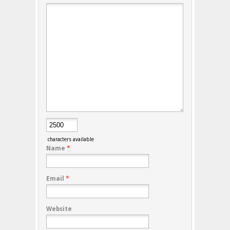
characters available
Name
*
Email
*
Website