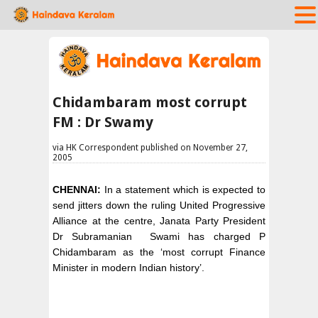
Chidambaram most corrupt
FM : Dr Swamy
via HK Correspondent published on November 27,
2005
CHENNAI:
In a statement which is expected to
send jitters down the ruling United Progressive
Alliance at the centre, Janata Party President
Dr Subramanian Swami has charged P
Chidambaram as the ‘most corrupt Finance
Minister in modern Indian history’.