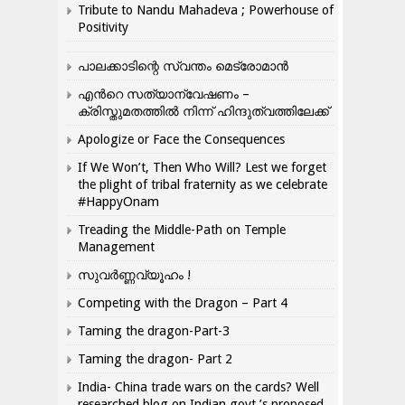
Tribute to Nandu Mahadeva ; Powerhouse of
Positivity
പാലക്കാടിന്റെ സ്വന്തം മെട്രോമാൻ
എന്‍റെ സത്യാന്വേഷണം –
ക്രിസ്തുമതത്തില്‍ നിന്ന് ഹിന്ദുത്വത്തിലേക്ക്
Apologize or Face the Consequences
If We Won’t, Then Who Will? Lest we forget
the plight of tribal fraternity as we celebrate
#HappyOnam
Treading the Middle-Path on Temple
Management
സുവർണ്ണവ്യൂഹം !
Competing with the Dragon – Part 4
Taming the dragon-Part-3
Taming the dragon- Part 2
India- China trade wars on the cards? Well
researched blog on Indian govt.’s proposed