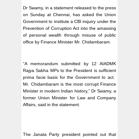
Dr Swamy, in a statement released to the press
on Sunday at Chennai, has asked the Union
Government to institute a CBI inquiry under the
Prevention of Corruption Act into the amassing
of personal wealth through misuse of public
office by Finance Minister Mr. Chidambaram.
“A memorandum submitted by 12 AIADMK
Rajya Sabha MPs to the President is sufficient
prima facie basis for the Government to act.
Mr. Chidambaram is the most corrupt Finance
Minister in modern Indian history,” Dr Swamy, a
former Union Minister for Law and Company
Affairs, said in the statement.
The Janata Party president pointed out that