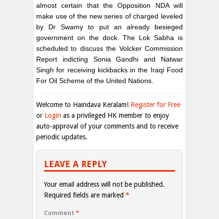
almost certain that the Opposition NDA will
make use of the new series of charged leveled
by Dr Swamy to put an already besieged
government on the dock. The Lok Sabha is
scheduled to discuss the Volcker Commission
Report indicting Sonia Gandhi and Natwar
Singh for receiving kickbacks in the Iraqi Food
For Oil Scheme of the United Nations.
Welcome to Haindava Keralam!
Register for Free
or
Login
as a privileged HK member to enjoy
auto-approval of your comments and to receive
periodic updates.
LEAVE A REPLY
Your email address will not be published.
Required fields are marked
*
Comment
*