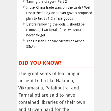
Taming the dragon- Part 2
India- China trade wars on the cards? Well
researched blog on Indian govt.’s proposed
plan to tax 371 Chinese goods
Before removing the idols, I should be
removed; Two Kerala faces we should
never forget
The Unseen Unheard Victims of Article
35(A)
DID YOU KNOW?
The great seats of learning in
ancient India like Nalanda,
Vikramasila, Pataliputra, and
Tamralipti are said to have
contained libraries of their own
and striven hard for the