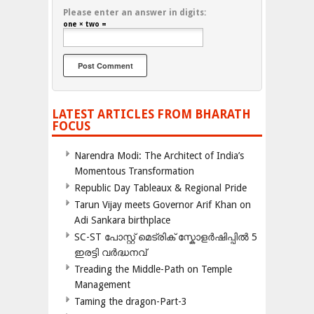
Please enter an answer in digits:
one × two =
LATEST ARTICLES FROM BHARATH
FOCUS
Narendra Modi: The Architect of India’s
Momentous Transformation
Republic Day Tableaux & Regional Pride
Tarun Vijay meets Governor Arif Khan on
Adi Sankara birthplace
SC-ST പോസ്റ്റ് മെട്രിക് സ്കോളർഷിപ്പിൽ 5
ഇരട്ടി വർദ്ധനവ്
Treading the Middle-Path on Temple
Management
Taming the dragon-Part-3