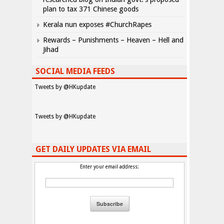
plan to tax 371 Chinese goods
Kerala nun exposes #ChurchRapes
Rewards – Punishments – Heaven – Hell and
Jihad
SOCIAL MEDIA FEEDS
Tweets by @HKupdate
Tweets by @HKupdate
GET DAILY UPDATES VIA EMAIL
Enter your email address: