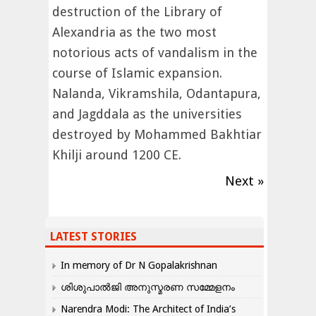
destruction of the Library of
Alexandria as the two most
notorious acts of vandalism in the
course of Islamic expansion.
Nalanda, Vikramshila, Odantapura,
and Jagddala as the universities
destroyed by Mohammed Bakhtiar
Khilji around 1200 CE.
Next »
LATEST STORIES
In memory of Dr N Gopalakrishnan
ശിശുപാൽജി അനുസ്മരണ സമ്മേളനം
Narendra Modi: The Architect of India’s