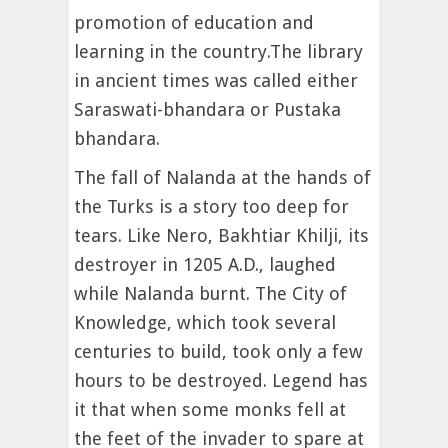
promotion of education and
learning in the country.The library
in ancient times was called either
Saraswati-bhandara or Pustaka
bhandara.
The fall of Nalanda at the hands of
the Turks is a story too deep for
tears. Like Nero, Bakhtiar Khilji, its
destroyer in 1205 A.D., laughed
while Nalanda burnt. The City of
Knowledge, which took several
centuries to build, took only a few
hours to be destroyed. Legend has
it that when some monks fell at
the feet of the invader to spare at