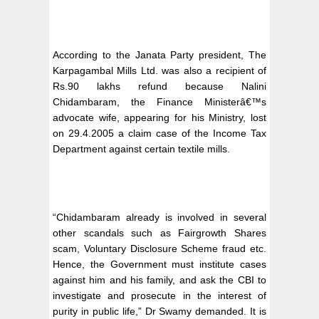
According to the Janata Party president, The
Karpagambal Mills Ltd. was also a recipient of
Rs.90 lakhs refund because Nalini
Chidambaram, the Finance Ministerâ€™s
advocate wife, appearing for his Ministry, lost
on 29.4.2005 a claim case of the Income Tax
Department against certain textile mills.
“Chidambaram already is involved in several
other scandals such as Fairgrowth Shares
scam, Voluntary Disclosure Scheme fraud etc.
Hence, the Government must institute cases
against him and his family, and ask the CBI to
investigate and prosecute in the interest of
purity in public life,” Dr Swamy demanded. It is