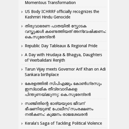
Momentous Transformation
US Body ICHRRF officially recognizes the
Kashmiri Hindu Genocide
തിരുവാഭരണ പാതയിൽ സ്ഫോടക
വസ്തുക്കൾ കണ്ടെത്തിയത് അന്വേഷിക്കണം:
കെ.സുരേന്ദ്രൻ
Republic Day Tableaux & Regional Pride
A Day with Hrudaya & Bhagya, Daughters
of Veerbalidani Renjith
Tarun Vijay meets Governor Arif Khan on Adi
Sankara birthplace
കേരളത്തിൽ സിപിഎമ്മും കോൺ​ഗ്രസും
ഇസ്ലാമിക തീവ്രവാദികളെ
പിന്തുണയ്ക്കുന്നു: കെ.സുരേന്ദ്രൻ
സഞ്ജിതിന്റെ ഭാര്യയുടെ ജീവന്
ഭീഷണിയുണ്ട്: പോലീസ് സംരക്ഷണം
നൽകണം: കുമ്മനം രാജശേഖരൻ
Kerala’s Saga of Tackling Political Violence