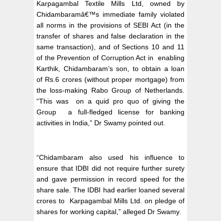
Karpagambal Textile Mills Ltd, owned by
Chidambaramâ€™s immediate family violated
all norms in the provisions of SEBI Act (in the
transfer of shares and false declaration in the
same transaction), and of Sections 10 and 11
of the Prevention of Corruption Act in enabling
Karthik, Chidambaram’s son, to obtain a loan
of Rs.6 crores (without proper mortgage) from
the loss-making Rabo Group of Netherlands.
“This was on a quid pro quo of giving the
Group a full-fledged license for banking
activities in India,” Dr Swamy pointed out.
“Chidambaram also used his influence to
ensure that IDBI did not require further surety
and gave permission in record speed for the
share sale. The IDBI had earlier loaned several
crores to Karpagambal Mills Ltd. on pledge of
shares for working capital,” alleged Dr Swamy.