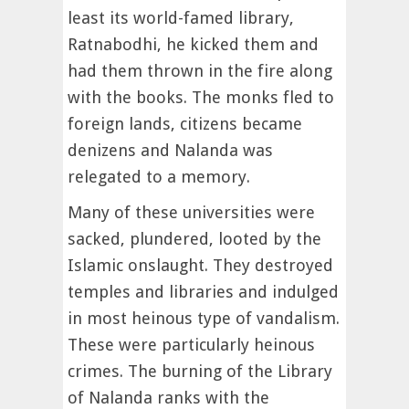
least its world-famed library,
Ratnabodhi, he kicked them and
had them thrown in the fire along
with the books. The monks fled to
foreign lands, citizens became
denizens and Nalanda was
relegated to a memory.
Many of these universities were
sacked, plundered, looted by the
Islamic onslaught. They destroyed
temples and libraries and indulged
in most heinous type of vandalism.
These were particularly heinous
crimes. The burning of the Library
of Nalanda ranks with the