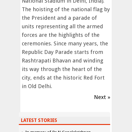
National Stadium in Delhi, India).
The hoisting of the national flag by
the President and a parade of
units representing all the armed
forces are the highlights of the
ceremonies. Since many years, the
Republic Day Parade starts from
Rashtrapati Bhavan and winding
its way through the heart of the
city, ends at the historic Red Fort
in Old Delhi.
Next »
LATEST STORIES