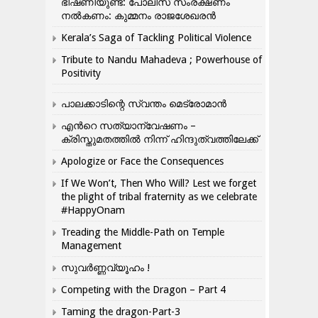
ഭീഷണിയുണ്ട്: പോലീസ് സംരക്ഷണം
നൽകണം: കുമ്മനം രാജശേഖരൻ
Kerala’s Saga of Tackling Political Violence
Tribute to Nandu Mahadeva ; Powerhouse of
Positivity
പാലക്കാടിന്റെ സ്വന്തം മെട്രോമാൻ
എന്‍റെ സത്യാന്വേഷണം –
ക്രിസ്തുമതത്തില്‍ നിന്ന് ഹിന്ദുത്വത്തിലേക്ക്
Apologize or Face the Consequences
If We Won’t, Then Who Will? Lest we forget
the plight of tribal fraternity as we celebrate
#HappyOnam
Treading the Middle-Path on Temple
Management
സുവർണ്ണവ്യൂഹം !
Competing with the Dragon – Part 4
Taming the dragon-Part-3