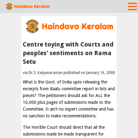
Centre toying with Courts and
peoples’ sentiments on Rama
Setu
via Dr.S. Kalyanaraman published on January 16, 2008
What is the Govt. of India upto releasing the
excerpts from Baalu committee report in bits and
pieces? The petitioners should ask for ALL the
10,000 plus pages of submissions made to the
Committee. It ain’t no expert committee and has
no sanction to make recommendations.
The Hon’ble Court should direct that all the
submissions made be made transparent for