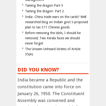
Taming the dragon-Part-3
Taming the dragon- Part 2
India- China trade wars on the cards? Well
researched blog on Indian govt.’s proposed
plan to tax 371 Chinese goods
Before removing the idols, I should be
removed; Two Kerala faces we should
never forget
The Unseen Unheard Victims of Article
35(A)
DID YOU KNOW?
India became a Republic and the
constitution came into force on
January 26, 1950. The Constituent
Assembly was convened and