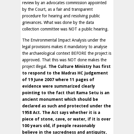
review by an advocates commission appointed
by the Court, as a fair and transparent
procedure for hearing and resolving public
grievances. What was done by the data
collection committee was NOT a public hearing.
The Environmental Impact Analysis under the
legal provisions makes it mandatory to analyse
the archaeological context BEFORE the project is
approved. That this was NOT done makes the
project illegal.
The Culture Ministry has first
to respond to the Madras HC judgement
of 19 June 2007 where 11 pages of
evidence were summarized clearly
pointing to the fact that Rama Setu is an
ancient monument which should be
declared as such and protected under the
1958 Act. The Act says whether it is a
piece of stone, cave, or water, if it is over
100 years old, if people reasonably
believe in the sacredness and antiquity,