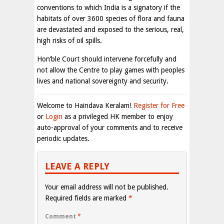
conventions to which India is a signatory if the
habitats of over 3600 species of flora and fauna
are devastated and exposed to the serious, real,
high risks of oil spills.
Hon’ble Court should intervene forcefully and
not allow the Centre to play games with peoples
lives and national sovereignty and security.
Welcome to Haindava Keralam!
Register for Free
or
Login
as a privileged HK member to enjoy
auto-approval of your comments and to receive
periodic updates.
LEAVE A REPLY
Your email address will not be published.
Required fields are marked
*
Comment
*