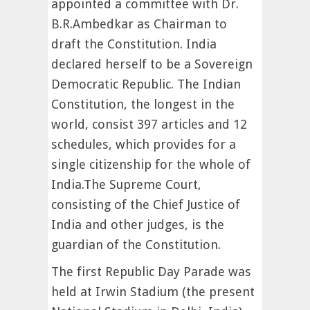
appointed a committee with Dr.
B.R.Ambedkar as Chairman to
draft the Constitution. India
declared herself to be a Sovereign
Democratic Republic. The Indian
Constitution, the longest in the
world, consist 397 articles and 12
schedules, which provides for a
single citizenship for the whole of
India.The Supreme Court,
consisting of the Chief Justice of
India and other judges, is the
guardian of the Constitution.
The first Republic Day Parade was
held at Irwin Stadium (the present