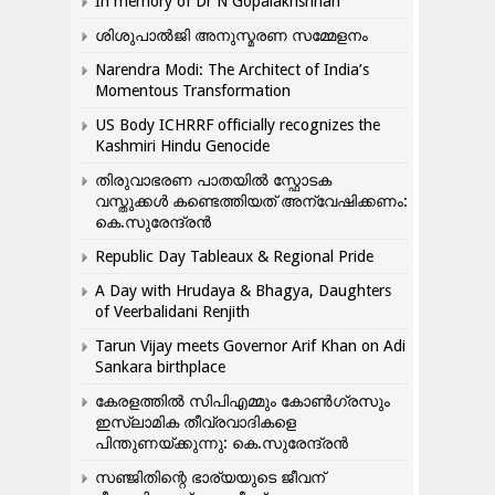
In memory of Dr N Gopalakrishnan
ശിശുപാൽജി അനുസ്മരണ സമ്മേളനം
Narendra Modi: The Architect of India’s
Momentous Transformation
US Body ICHRRF officially recognizes the
Kashmiri Hindu Genocide
തിരുവാഭരണ പാതയിൽ സ്ഫോടക
വസ്തുക്കൾ കണ്ടെത്തിയത് അന്വേഷിക്കണം:
കെ.സുരേന്ദ്രൻ
Republic Day Tableaux & Regional Pride
A Day with Hrudaya & Bhagya, Daughters
of Veerbalidani Renjith
Tarun Vijay meets Governor Arif Khan on Adi
Sankara birthplace
കേരളത്തിൽ സിപിഎമ്മും കോൺ​ഗ്രസും
ഇസ്ലാമിക തീവ്രവാദികളെ
പിന്തുണയ്ക്കുന്നു: കെ.സുരേന്ദ്രൻ
സഞ്ജിതിന്റെ ഭാര്യയുടെ ജീവന്