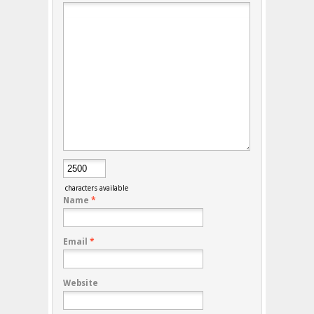
characters available
Name
*
Email
*
Website