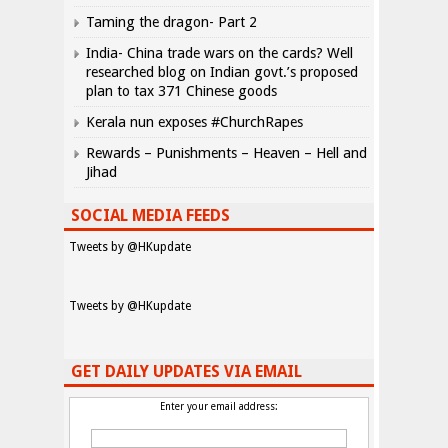
Taming the dragon- Part 2
India- China trade wars on the cards? Well
researched blog on Indian govt.’s proposed
plan to tax 371 Chinese goods
Kerala nun exposes #ChurchRapes
Rewards – Punishments – Heaven – Hell and
Jihad
SOCIAL MEDIA FEEDS
Tweets by @HKupdate
Tweets by @HKupdate
GET DAILY UPDATES VIA EMAIL
Enter your email address: