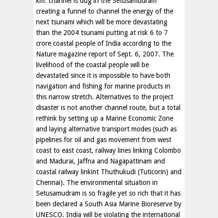
km. channel is dug in the Setusamudram
creating a funnel to channel the energy of the
next tsunami which will be more devastating
than the 2004 tsunami putting at risk 6 to 7
crore coastal people of India according to the
Nature magazine report of Sept. 6, 2007. The
livelihood of the coastal people will be
devastated since it is impossible to have both
navigation and fishing for marine products in
this narrow stretch. Alternatives to the project
disaster is not another channel route, but a total
rethink by setting up a Marine Economic Zone
and laying alternative transport modes (such as
pipelines for oil and gas movement from west
coast to east coast, railway lines linking Colombo
and Madurai, Jaffna and Nagapattinam and
coastal railway linkint Thuthukudi (Tuticorin) and
Chennai). The environmental situation in
Setusamudram is so fragile yet so rich that it has
been declared a South Asia Marine Bioreserve by
UNESCO. India will be violating the international