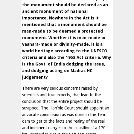
the monument should be declared as an
ancient monument of national
importance. Nowhere in the Act is it
mentioned that a monument should be
man-made to be deemed a protected
monument. Whether it is man-made or
vaanara-made or divinity-made, it is a
world heritage according to the UNESCO
criteria and also the 1958 Act criteria. Why
is the Govt. of India dodging the issue,
and dodging acting on Madras HC
judgement?
There are very serious concerns raised by
scientists and true experts, that lead to the
conclusion that the entire project should be
scrapped. The Hon’ble Court should appoint an
advocate commission as was done in the Tehri
dam to get to the facts and reality of the real
and imminent danger to the coastline if a 170