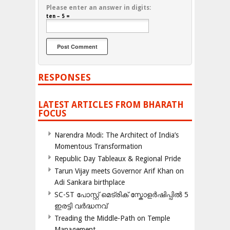
Please enter an answer in digits:
ten − 5 =
RESPONSES
LATEST ARTICLES FROM BHARATH
FOCUS
Narendra Modi: The Architect of India’s
Momentous Transformation
Republic Day Tableaux & Regional Pride
Tarun Vijay meets Governor Arif Khan on
Adi Sankara birthplace
SC-ST പോസ്റ്റ് മെട്രിക് സ്കോളർഷിപ്പിൽ 5
ഇരട്ടി വർദ്ധനവ്
Treading the Middle-Path on Temple
Management