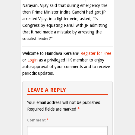
Narayan, Vijay said that during emergency the
then Prime Minister Indira Gandhi had got JP
arrested.Vijay, in a lighter vein, asked, “Is
Congress by equating Rahul with JP admitting
that it had made a mistake by arresting the
socialist leader?”
Welcome to Haindava Keralam!
Register for Free
or
Login
as a privileged HK member to enjoy
auto-approval of your comments and to receive
periodic updates.
LEAVE A REPLY
Your email address will not be published.
Required fields are marked
*
Comment
*