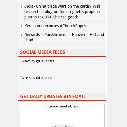
India- China trade wars on the cards? Well
researched blog on Indian govt.’s proposed
plan to tax 371 Chinese goods
Kerala nun exposes #ChurchRapes
Rewards – Punishments – Heaven – Hell and
Jihad
SOCIAL MEDIA FEEDS
Tweets by @HKupdate
Tweets by @HKupdate
GET DAILY UPDATES VIA EMAIL
Enter your email address: