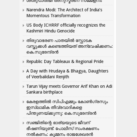
ശിശുപാൽജി അനുസ്മരണ സമ്മേളനം
Narendra Modi: The Architect of India’s
Momentous Transformation
US Body ICHRRF officially recognizes the
Kashmiri Hindu Genocide
തിരുവാഭരണ പാതയിൽ സ്ഫോടക
വസ്തുക്കൾ കണ്ടെത്തിയത് അന്വേഷിക്കണം:
കെ.സുരേന്ദ്രൻ
Republic Day Tableaux & Regional Pride
A Day with Hrudaya & Bhagya, Daughters
of Veerbalidani Renjith
Tarun Vijay meets Governor Arif Khan on Adi
Sankara birthplace
കേരളത്തിൽ സിപിഎമ്മും കോൺ​ഗ്രസും
ഇസ്ലാമിക തീവ്രവാദികളെ
പിന്തുണയ്ക്കുന്നു: കെ.സുരേന്ദ്രൻ
സഞ്ജിതിന്റെ ഭാര്യയുടെ ജീവന്
ഭീഷണിയുണ്ട്: പോലീസ് സംരക്ഷണം
നൽകണം: കുമ്മനം രാജശേഖരൻ