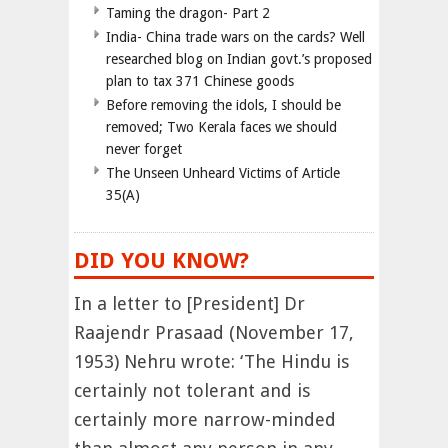
Taming the dragon- Part 2
India- China trade wars on the cards? Well
researched blog on Indian govt.’s proposed
plan to tax 371 Chinese goods
Before removing the idols, I should be
removed; Two Kerala faces we should
never forget
The Unseen Unheard Victims of Article
35(A)
DID YOU KNOW?
In a letter to [President] Dr
Raajendr Prasaad (November 17,
1953) Nehru wrote: ‘The Hindu is
certainly not tolerant and is
certainly more narrow-minded