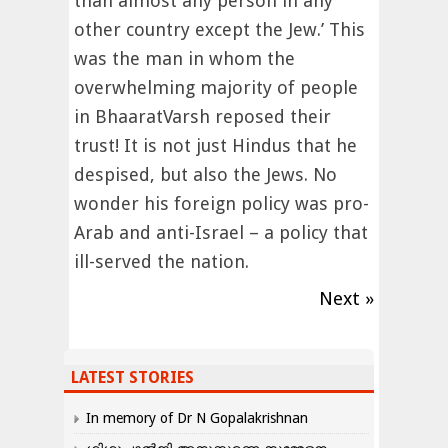
than almost any person in any
other country except the Jew.’ This
was the man in whom the
overwhelming majority of people
in BhaaratVarsh reposed their
trust! It is not just Hindus that he
despised, but also the Jews. No
wonder his foreign policy was pro-
Arab and anti-Israel – a policy that
ill-served the nation.
Next »
LATEST STORIES
In memory of Dr N Gopalakrishnan