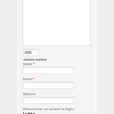
characters available
Name
*
Email
*
Website
Please enter an answer in digits:
1 + ten =