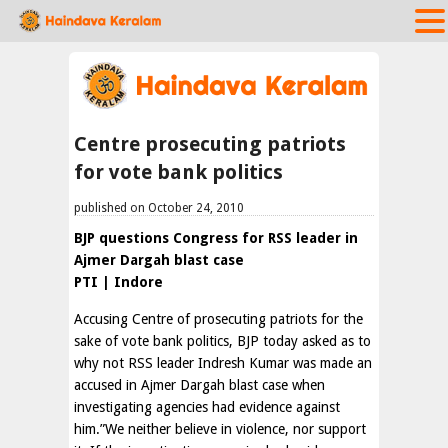
Centre prosecuting patriots
for vote bank politics
published on October 24, 2010
BJP questions Congress for RSS leader in
Ajmer Dargah blast case
PTI | Indore
Accusing Centre of prosecuting patriots for the
sake of vote bank politics, BJP today asked as to
why not RSS leader Indresh Kumar was made an
accused in Ajmer Dargah blast case when
investigating agencies had evidence against
him.”We neither believe in violence, nor support