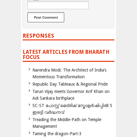
RESPONSES
LATEST ARTICLES FROM BHARATH
FOCUS
Narendra Modi: The Architect of India’s
Momentous Transformation
Republic Day Tableaux & Regional Pride
Tarun Vijay meets Governor Arif Khan on
Adi Sankara birthplace
SC-ST പോസ്റ്റ് മെട്രിക് സ്കോളർഷിപ്പിൽ 5
ഇരട്ടി വർദ്ധനവ്
Treading the Middle-Path on Temple
Management
Taming the dragon-Part-3