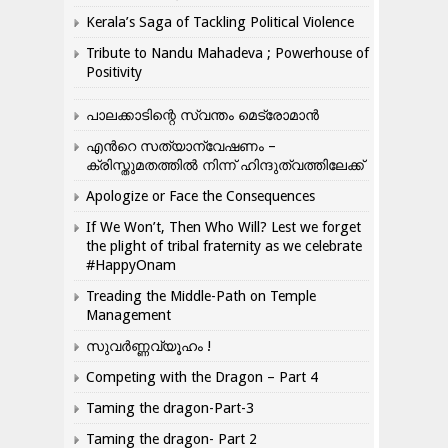
Kerala’s Saga of Tackling Political Violence
Tribute to Nandu Mahadeva ; Powerhouse of
Positivity
പാലക്കാടിന്റെ സ്വന്തം മെട്രോമാൻ
എന്‍റെ സത്യാന്വേഷണം –
ക്രിസ്തുമതത്തില്‍ നിന്ന് ഹിന്ദുത്വത്തിലേക്ക്
Apologize or Face the Consequences
If We Won’t, Then Who Will? Lest we forget
the plight of tribal fraternity as we celebrate
#HappyOnam
Treading the Middle-Path on Temple
Management
സുവർണ്ണവ്യൂഹം !
Competing with the Dragon – Part 4
Taming the dragon-Part-3
Taming the dragon- Part 2