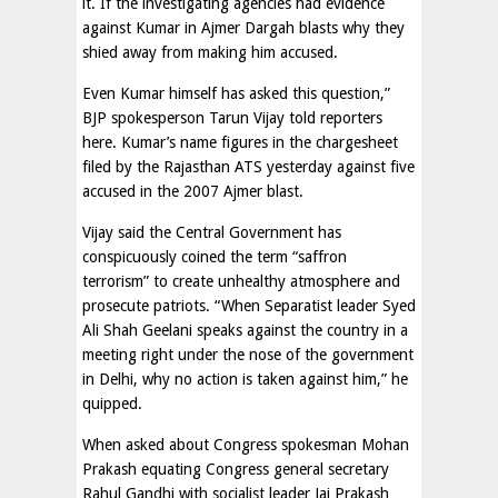
it. If the investigating agencies had evidence
against Kumar in Ajmer Dargah blasts why they
shied away from making him accused.
Even Kumar himself has asked this question,”
BJP spokesperson Tarun Vijay told reporters
here. Kumar’s name figures in the chargesheet
filed by the Rajasthan ATS yesterday against five
accused in the 2007 Ajmer blast.
Vijay said the Central Government has
conspicuously coined the term “saffron
terrorism” to create unhealthy atmosphere and
prosecute patriots. “When Separatist leader Syed
Ali Shah Geelani speaks against the country in a
meeting right under the nose of the government
in Delhi, why no action is taken against him,” he
quipped.
When asked about Congress spokesman Mohan
Prakash equating Congress general secretary
Rahul Gandhi with socialist leader Jai Prakash