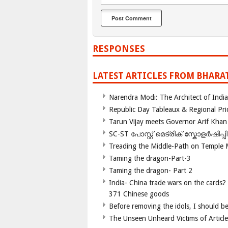
RESPONSES
LATEST ARTICLES FROM BHARA
Narendra Modi: The Architect of Ind
Republic Day Tableaux & Regional Pri
Tarun Vijay meets Governor Arif Khan
SC-ST പോസ്റ്റ് മെട്രിക് സ്കോളർഷിപ്
Treading the Middle-Path on Temple
Taming the dragon-Part-3
Taming the dragon- Part 2
India- China trade wars on the cards?
371 Chinese goods
Before removing the idols, I should b
The Unseen Unheard Victims of Articl