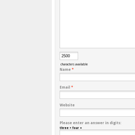
characters available
Name
*
Email
*
Website
Please enter an answer in digits:
three × four =