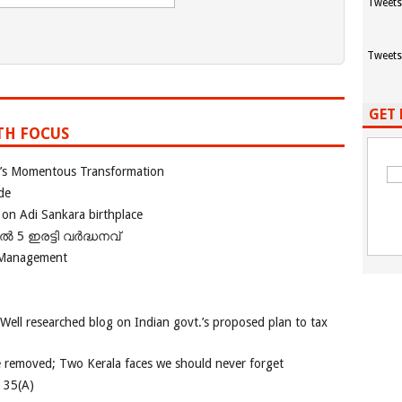
Tweets
Tweets
GET 
TH FOCUS
ia’s Momentous Transformation
de
 on Adi Sankara birthplace
പിൽ 5 ഇരട്ടി വർദ്ധനവ്
 Management
 Well researched blog on Indian govt.’s proposed plan to tax
e removed; Two Kerala faces we should never forget
e 35(A)