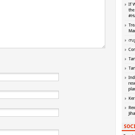
If 
the
#H
Tre
Ma
സു
Com
Tam
Tam
Ind
res
pla
Ker
Rew
Jih
SOCI