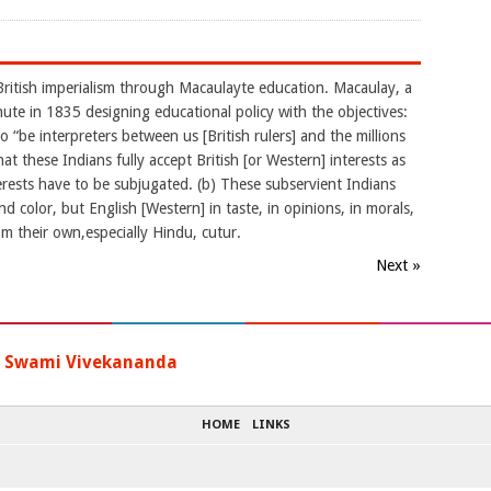
British imperialism through Macaulayte education. Macaulay, a
ute in 1835 designing educational policy with the objectives:
to “be interpreters between us [British rulers] and the millions
 these Indians fully accept British [or Western] interests as
erests have to be subjugated. (b) These subservient Indians
d color, but English [Western] in taste, in opinions, in morals,
rom their own,especially Hindu, cutur.
Next »
-
Swami Vivekananda
HOME
LINKS