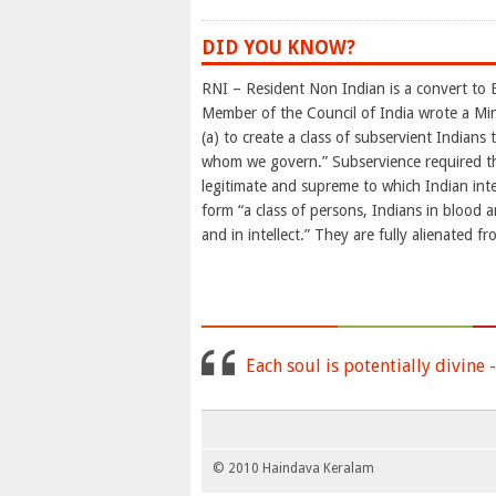
DID YOU KNOW?
RNI – Resident Non Indian is a convert to 
Member of the Council of India wrote a Min
(a) to create a class of subservient Indians 
whom we govern.” Subservience required that
legitimate and supreme to which Indian int
form “a class of persons, Indians in blood an
and in intellect.” They are fully alienated f
Each soul is potentially divine 
© 2010 Haindava Keralam