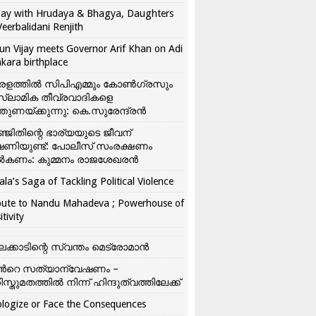
ay with Hrudaya & Bhagya, Daughters
Veerbalidani Renjith
un Vijay meets Governor Arif Khan on Adi
kara birthplace
രളത്തിൽ സിപിഎമ്മും കോൺ​ഗ്രസും
്ലാമിക തീവ്രവാദികളെ
്തുണയ്ക്കുന്നു: കെ.സുരേന്ദ്രൻ
്ജിതിന്റെ ഭാര്യയുടെ ജീവന്
ഷണിയുണ്ട്: പോലീസ് സംരക്ഷണം
കണം: കുമ്മനം രാജശേഖരൻ
ala’s Saga of Tackling Political Violence
bute to Nandu Mahadeva ; Powerhouse of
itivity
ലക്കാടിന്റെ സ്വന്തം മെട്രോമാൻ
്‍റെ സത്യാന്വേഷണം –
ിസ്തുമതത്തില്‍ നിന്ന് ഹിന്ദുത്വത്തിലേക്ക്
logize or Face the Consequences