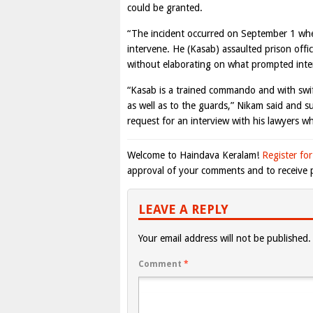
could be granted.
“The incident occurred on September 1 when
intervene. He (Kasab) assaulted prison offic
without elaborating on what prompted interv
“Kasab is a trained commando and with swi
as well as to the guards,” Nikam said and su
request for an interview with his lawyers whi
Welcome to Haindava Keralam!
Register for
approval of your comments and to receive p
LEAVE A REPLY
Your email address will not be published.
Comment
*