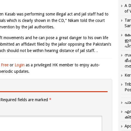
A D
of 
 Kasab was performing some illegal act and jail staff had to
Tar
ials which is clearly shown in the CD,” Nikam told the court
San
ention by the jail authorities.
കേ
ft movements and he can pose a great danger to his own life
ഇസ
bmitted an affidavit filed by the jailor opposing the Pakistani’s
പിന
ch should not be within hearing distance of jail staff. .
സഞ
ഭീ
 Free
or
Login
as a privileged HK member to enjoy auto-
നൽ
eriodic updates.
Ker
Tri
Pos
Required fields are marked
*
പാ
എന
ക്ര
Apo