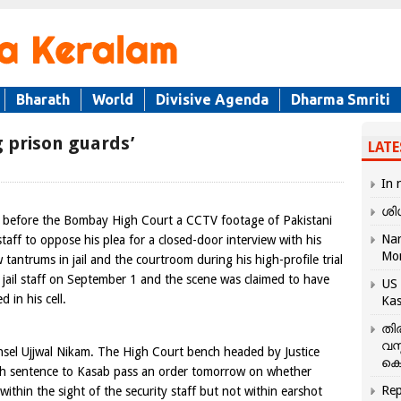
Bharath
World
Divisive Agenda
Dharma Smriti
 prison guards’
LATE
In 
ശി
before the Bombay High Court a CCTV footage of Pakistani
Nar
staff to oppose his plea for a closed-door interview with his
Mo
tantrums in jail and the courtroom during his high-profile trial
 jail staff on September 1 and the scene was claimed to have
US 
 in his cell.
Kas
തി
വസ
el Ujjwal Nikam. The High Court bench headed by Justice
കെ
th sentence to Kasab pass an order tomorrow on whether
Rep
within the sight of the security staff but not within earshot