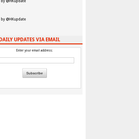
 by @HKupdate
 by @HKupdate
DAILY UPDATES VIA EMAIL
Enter your email address: