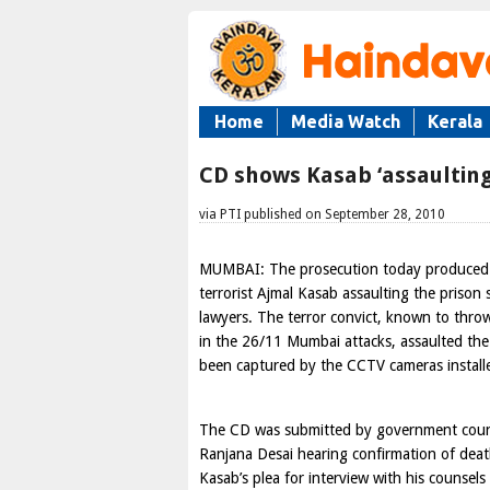
Home
Media Watch
Kerala
CD shows Kasab ‘assaulting
via PTI published on September 28, 2010
MUMBAI: The prosecution today produced 
terrorist Ajmal Kasab assaulting the prison 
lawyers. The terror convict, known to throw 
in the 26/11 Mumbai attacks, assaulted the
been captured by the CCTV cameras installed
The CD was submitted by government couns
Ranjana Desai hearing confirmation of dea
Kasab’s plea for interview with his counsels 