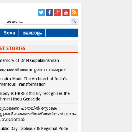
Seva
മലയാളം
ST STORIES
memory of Dr N Gopalakrishnan
ശുപാൽജി അനുസ്മരണ സമ്മേളനം
endra Modi: The Architect of India’s
mentous Transformation
Body ICHRRF officially recognizes the
hmiri Hindu Genocide
രുവാഭരണ പാതയിൽ സ്ഫോടക
്തുക്കൾ കണ്ടെത്തിയത് അന്വേഷിക്കണം:
.സുരേന്ദ്രൻ
ublic Day Tableaux & Regional Pride