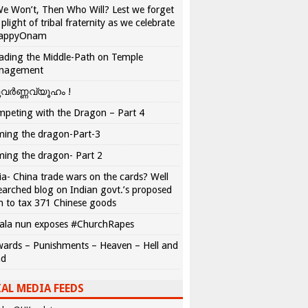
We Won’t, Then Who Will? Lest we forget
 plight of tribal fraternity as we celebrate
appyOnam
ading the Middle-Path on Temple
nagement
വർണ്ണവ്യൂഹം !
peting with the Dragon – Part 4
ing the dragon-Part-3
ing the dragon- Part 2
ia- China trade wars on the cards? Well
earched blog on Indian govt.’s proposed
n to tax 371 Chinese goods
ala nun exposes #ChurchRapes
ards – Punishments – Heaven – Hell and
ad
AL MEDIA FEEDS