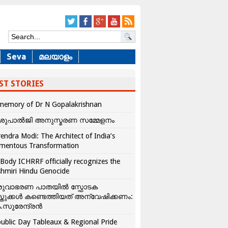
Seva
മലയാളം
ST STORIES
memory of Dr N Gopalakrishnan
ശുപാൽജി അനുസ്മരണ സമ്മേളനം
endra Modi: The Architect of India’s
mentous Transformation
Body ICHRRF officially recognizes the
hmiri Hindu Genocide
രുവാഭരണ പാതയിൽ സ്ഫോടക
്തുക്കൾ കണ്ടെത്തിയത് അന്വേഷിക്കണം:
.സുരേന്ദ്രൻ
ublic Day Tableaux & Regional Pride