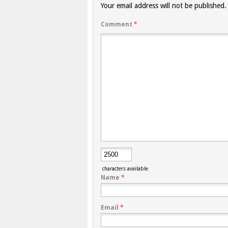
Your email address will not be published.
Comment
*
characters available
Name
*
Email
*