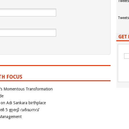
Tweets
Tweets
GET 
TH FOCUS
ia’s Momentous Transformation
de
 on Adi Sankara birthplace
പിൽ 5 ഇരട്ടി വർദ്ധനവ്
 Management