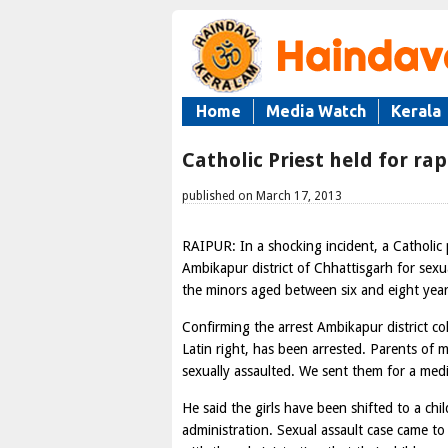
Home
Media Watch
Kerala
Catholic Priest held for rap
published on March 17, 2013
RAIPUR: In a shocking incident, a Catholic
Ambikapur district of Chhattisgarh for sexua
the minors aged between six and eight year
Confirming the arrest Ambikapur district co
Latin right, has been arrested. Parents of 
sexually assaulted. We sent them for a medi
He said the girls have been shifted to a chi
administration. Sexual assault case came to