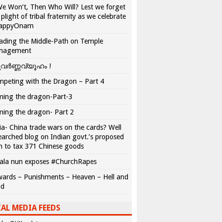
We Won’t, Then Who Will? Lest we forget
 plight of tribal fraternity as we celebrate
appyOnam
ading the Middle-Path on Temple
nagement
വർണ്ണവ്യൂഹം !
peting with the Dragon – Part 4
ing the dragon-Part-3
ing the dragon- Part 2
ia- China trade wars on the cards? Well
earched blog on Indian govt.’s proposed
n to tax 371 Chinese goods
ala nun exposes #ChurchRapes
ards – Punishments – Heaven – Hell and
ad
AL MEDIA FEEDS