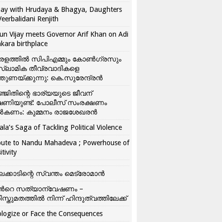
ay with Hrudaya & Bhagya, Daughters
Veerbalidani Renjith
un Vijay meets Governor Arif Khan on Adi
kara birthplace
രളത്തിൽ സിപിഎമ്മും കോൺ​ഗ്രസും
്ലാമിക തീവ്രവാദികളെ
്തുണയ്ക്കുന്നു: കെ.സുരേന്ദ്രൻ
്ജിതിന്റെ ഭാര്യയുടെ ജീവന്
ഷണിയുണ്ട്: പോലീസ് സംരക്ഷണം
കണം: കുമ്മനം രാജശേഖരൻ
ala’s Saga of Tackling Political Violence
bute to Nandu Mahadeva ; Powerhouse of
itivity
ലക്കാടിന്റെ സ്വന്തം മെട്രോമാൻ
്‍റെ സത്യാന്വേഷണം –
ിസ്തുമതത്തില്‍ നിന്ന് ഹിന്ദുത്വത്തിലേക്ക്
logize or Face the Consequences