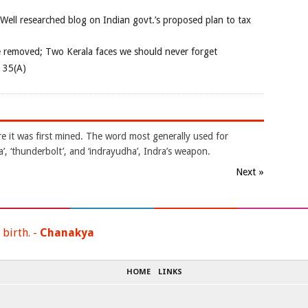
 Well researched blog on Indian govt.’s proposed plan to tax
e removed; Two Kerala faces we should never forget
e 35(A)
e it was first mined. The word most generally used for
ra’, ‘thunderbolt’, and ‘indrayudha’, Indra’s weapon.
Next »
 birth. -
Chanakya
HOME
LINKS