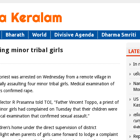
Bharath
World
Divisive Agenda
Dharma Smriti
ing minor tribal girls
LATE
In 
ശി
 priest was arrested on Wednesday from a remote village in
Nar
lly assaulting four minor tribal girls. Medical examination of
Mo
s confirmed rape.
US 
llector R Prasanna told TOI, “Father Vincent Toppo, a priest of
Kas
minor girls had complained on Tuesday that their children were
തി
cal examination that confirmed sexual assault.”
വസ
കെ
ldren’s home under the direct supervision of district
 light when parents of girls came forward to lodge a complaint
Rep