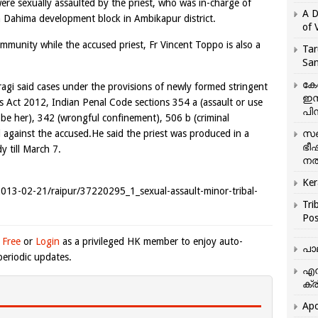
were sexually assaulted by the priest, who was in-charge of
A D
in Dahima development block in Ambikapur district.
of 
mmunity while the accused priest, Fr Vincent Toppo is also a
Tar
San
കേ
ragi said cases under the provisions of newly formed stringent
ഇസ
s Act 2012, Indian Penal Code sections 354 a (assault or use
പിന
obe her), 342 (wrongful confinement), 506 b (criminal
 against the accused.He said the priest was produced in a
സഞ
ഭീ
y till March 7.
നൽ
Ker
m/2013-02-21/raipur/37220295_1_sexual-assault-minor-tribal-
Tri
Pos
 Free
or
Login
as a privileged HK member to enjoy auto-
പാ
eriodic updates.
എന
ക്ര
Apo