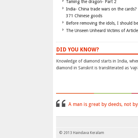
Taming the dragon- Part 2
India- China trade wars on the cards?
371 Chinese goods
Before removing the idols, I should b
The Unseen Unheard Victims of Articl
DID YOU KNOW?
Knowledge of diamond starts in India, wher
diamond in Sanskrit is transliterated as ‘vaj
A man is great by deeds, not by
© 2013 Haindava Keralam