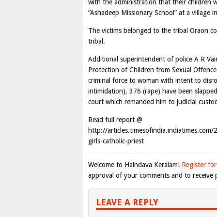
with the administration that their children 
“Ashadeep Missionary School” at a village 
The victims belonged to the tribal Oraon co
tribal.
Additional superintendent of police A R Vai
Protection of Children from Sexual Offence
criminal force to woman with intent to disr
intimidation), 376 (rape) have been slapped
court which remanded him to judicial custod
Read full report @
http://articles.timesofindia.indiatimes.co
girls-catholic-priest
Welcome to Haindava Keralam!
Register for
approval of your comments and to receive p
LEAVE A REPLY