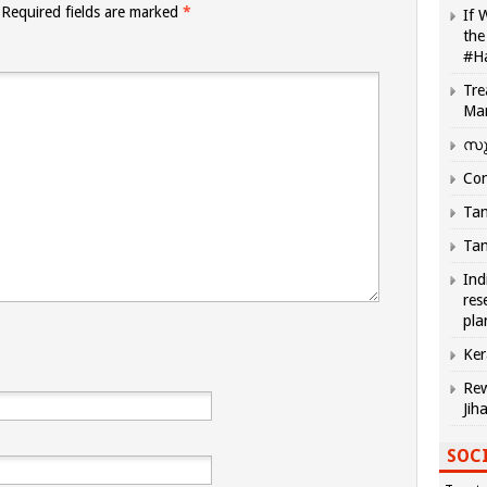
Required fields are marked
*
If 
the
#H
Tre
Ma
സു
Com
Tam
Tam
Ind
res
pla
Ker
Rew
Jih
SOCI