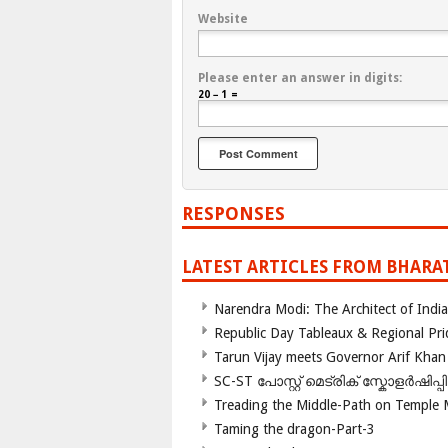
Website
Please enter an answer in digits:
20 − 1 =
RESPONSES
LATEST ARTICLES FROM BHARA
Narendra Modi: The Architect of Ind
Republic Day Tableaux & Regional Pri
Tarun Vijay meets Governor Arif Khan
SC-ST പോസ്റ്റ് മെട്രിക് സ്കോളർഷിപ്
Treading the Middle-Path on Temple
Taming the dragon-Part-3