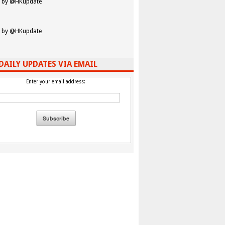
 by @HKupdate
 by @HKupdate
DAILY UPDATES VIA EMAIL
Enter your email address: