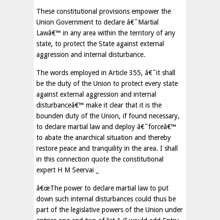
These constitutional provisions empower the
Union Government to declare â€˜Martial
Lawâ€™ in any area within the territory of any
state, to protect the State against external
aggression and internal disturbance.
The words employed in Article 355, â€˜it shall
be the duty of the Union to protect every state
against external aggression and internal
disturbanceâ€™ make it clear that it is the
bounden duty of the Union, if found necessary,
to declare martial law and deploy â€˜forceâ€™
to abate the anarchical situation and thereby
restore peace and tranquility in the area. I shall
in this connection quote the constitutional
expert H M Seervai _
â€œThe power to declare martial law to put
down such internal disturbances could thus be
part of the legislative powers of the Union under