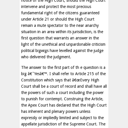
notice of the High Court, should the High Court
intervene and protect the most precious
fundamental right of the citizens guaranteed
under Article 21 or should the High Court
remain a mute spectator to the near anarchy
situation in an area within its jurisdiction, is the
first question that warrants an answer in the
light of the unethical and unpardonable criticism
political bigwigs have levelled against the judge
who delivered the judgment.
The answer to the first part of th e question is a
big â€˜Yesâ€™. I shall refer to Article 215 of the
Constitution which says that â€œEvery High
Court shall be a court of record and shall have all
the powers of such a court including the power
to punish for contempt. Construing the Article,
the Apex Court has declared that the High Court
has inherent and plenary powers unless
expressly or impliedly limited and subject to the
appellate jurisdiction of the Supreme Court. The