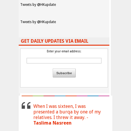
Tweets by @HKupdate
Tweets by @HKupdate
GET DAILY UPDATES VIA EMAIL
Enter your email address:
When I was sixteen, I was
presented a burqa by one of my
relatives. I threw it away. -
Taslima Nasreen