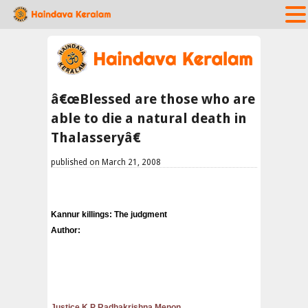
â€œBlessed are those who are
able to die a natural death in
Thalasseryâ€
published on March 21, 2008
Kannur killings: The judgment
Author:
Justice K P Radhakrishna Menon