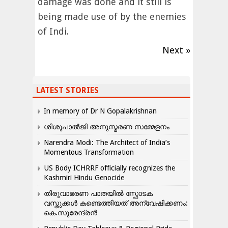
damage was done and it still is
being made use of by the enemies
of Indi.
Next »
LATEST STORIES
In memory of Dr N Gopalakrishnan
ശിശുപാൽജി അനുസ്മരണ സമ്മേളനം
Narendra Modi: The Architect of India’s
Momentous Transformation
US Body ICHRRF officially recognizes the
Kashmiri Hindu Genocide
തിരുവാഭരണ പാതയിൽ സ്ഫോടക
വസ്തുക്കൾ കണ്ടെത്തിയത് അന്വേഷിക്കണം:
കെ.സുരേന്ദ്രൻ