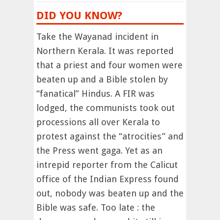
DID YOU KNOW?
Take the Wayanad incident in
Northern Kerala. It was reported
that a priest and four women were
beaten up and a Bible stolen by
“fanatical” Hindus. A FIR was
lodged, the communists took out
processions all over Kerala to
protest against the “atrocities” and
the Press went gaga. Yet as an
intrepid reporter from the Calicut
office of the Indian Express found
out, nobody was beaten up and the
Bible was safe. Too late : the