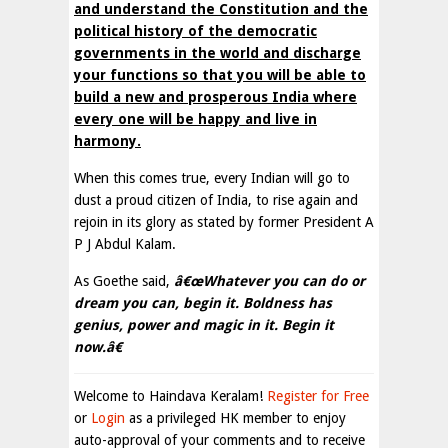
and understand the Constitution and the
political history of the democratic
governments in the world and discharge
your functions so that you will be able to
build a new and prosperous India where
every one will be happy and live in
harmony.
When this comes true, every Indian will go to
dust a proud citizen of India, to rise again and
rejoin in its glory as stated by former President A
P J Abdul Kalam.
As Goethe said,
â€œWhatever you can do or
dream you can, begin it. Boldness has
genius, power and magic in it. Begin it
now.â€
Welcome to Haindava Keralam!
Register for Free
or
Login
as a privileged HK member to enjoy
auto-approval of your comments and to receive