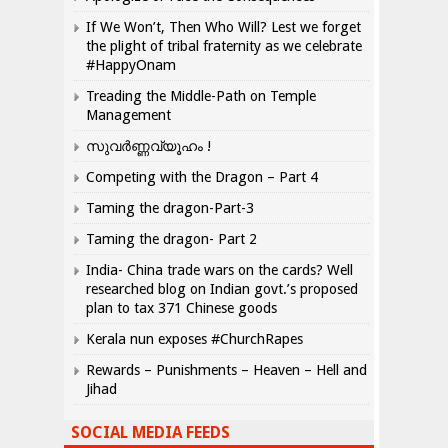
If We Won’t, Then Who Will? Lest we forget
the plight of tribal fraternity as we celebrate
#HappyOnam
Treading the Middle-Path on Temple
Management
സുവർണ്ണവ്യൂഹം !
Competing with the Dragon – Part 4
Taming the dragon-Part-3
Taming the dragon- Part 2
India- China trade wars on the cards? Well
researched blog on Indian govt.’s proposed
plan to tax 371 Chinese goods
Kerala nun exposes #ChurchRapes
Rewards – Punishments – Heaven – Hell and
Jihad
SOCIAL MEDIA FEEDS