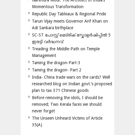
Narendra Modi: The Architect of India’s
Momentous Transformation
Republic Day Tableaux & Regional Pride
Tarun Vijay meets Governor Arif Khan on
Adi Sankara birthplace
SC-ST പോസ്റ്റ് മെട്രിക് സ്കോളർഷിപ്പിൽ 5
ഇരട്ടി വർദ്ധനവ്
Treading the Middle-Path on Temple
Management
Taming the dragon-Part-3
Taming the dragon- Part 2
India- China trade wars on the cards? Well
researched blog on Indian govt.’s proposed
plan to tax 371 Chinese goods
Before removing the idols, I should be
removed; Two Kerala faces we should
never forget
The Unseen Unheard Victims of Article
35(A)