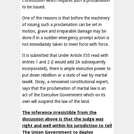
Constitution which requires such a proclamation
to be issued.
One of the reasons is that before the machinery
of issuing such a proclamation can be set in
motion, grave and irreparable damage may be
done if in a sudden emergency prompt action is
not immediately taken to meet force with force.
It is submitted that under Article 355 read with
entries 1 and 2 (I would add 2A subsequently
incorporated), there is ample executive power to
put down rebellion or a state of war by martial
lawâ€. Dicey, a renowned constitutional expert,
says that the proclamation of martial law is an
act of the Executive Government which on its
own will suspend the law of the land.
The inference irresistible from the
discussion above is that the judge was
right and well within his jurisdiction to tell
The Union Government to deploy