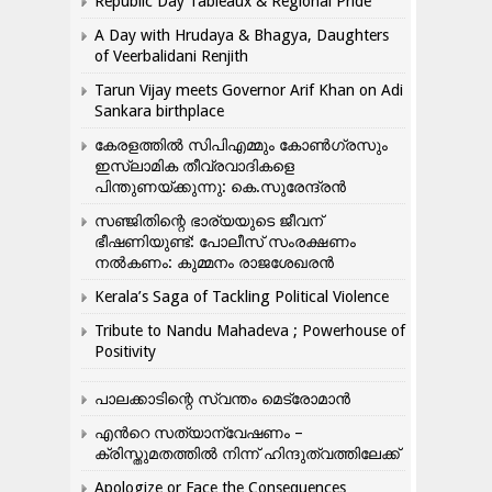
Republic Day Tableaux & Regional Pride
A Day with Hrudaya & Bhagya, Daughters
of Veerbalidani Renjith
Tarun Vijay meets Governor Arif Khan on Adi
Sankara birthplace
കേരളത്തിൽ സിപിഎമ്മും കോൺ​ഗ്രസും
ഇസ്ലാമിക തീവ്രവാദികളെ
പിന്തുണയ്ക്കുന്നു: കെ.സുരേന്ദ്രൻ
സഞ്ജിതിന്റെ ഭാര്യയുടെ ജീവന്
ഭീഷണിയുണ്ട്: പോലീസ് സംരക്ഷണം
നൽകണം: കുമ്മനം രാജശേഖരൻ
Kerala’s Saga of Tackling Political Violence
Tribute to Nandu Mahadeva ; Powerhouse of
Positivity
പാലക്കാടിന്റെ സ്വന്തം മെട്രോമാൻ
എന്‍റെ സത്യാന്വേഷണം –
ക്രിസ്തുമതത്തില്‍ നിന്ന് ഹിന്ദുത്വത്തിലേക്ക്
Apologize or Face the Consequences