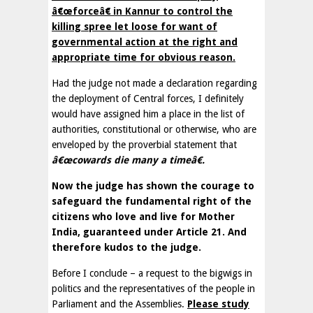
â€œforceâ€ in Kannur to control the
killing spree let loose for want of
governmental action at the right and
appropriate time for obvious reason.
Had the judge not made a declaration regarding
the deployment of Central forces, I definitely
would have assigned him a place in the list of
authorities, constitutional or otherwise, who are
enveloped by the proverbial statement that
â€œcowards die many a timeâ€.
Now the judge has shown the courage to
safeguard the fundamental right of the
citizens who love and live for Mother
India, guaranteed under Article 21. And
therefore kudos to the judge.
Before I conclude – a request to the bigwigs in
politics and the representatives of the people in
Parliament and the Assemblies.
Please study