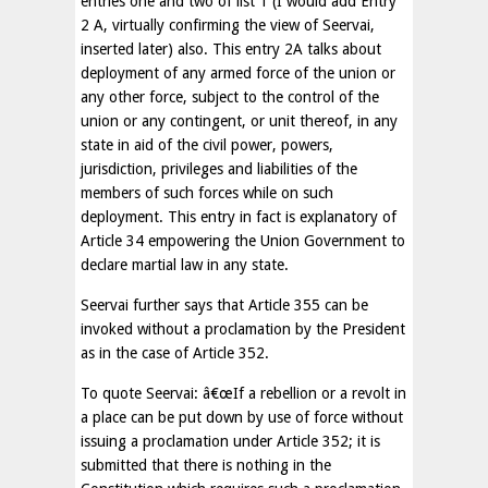
entries one and two of list 1 (I would add Entry
2 A, virtually confirming the view of Seervai,
inserted later) also. This entry 2A talks about
deployment of any armed force of the union or
any other force, subject to the control of the
union or any contingent, or unit thereof, in any
state in aid of the civil power, powers,
jurisdiction, privileges and liabilities of the
members of such forces while on such
deployment. This entry in fact is explanatory of
Article 34 empowering the Union Government to
declare martial law in any state.
Seervai further says that Article 355 can be
invoked without a proclamation by the President
as in the case of Article 352.
To quote Seervai: â€œIf a rebellion or a revolt in
a place can be put down by use of force without
issuing a proclamation under Article 352; it is
submitted that there is nothing in the