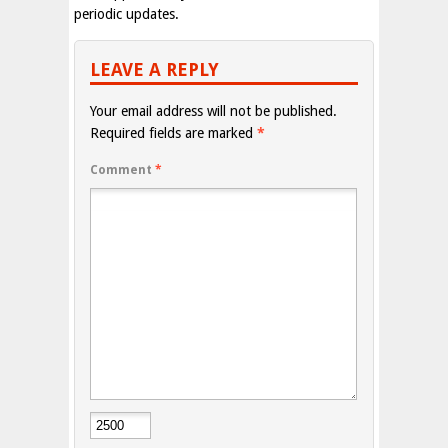
periodic updates.
LEAVE A REPLY
Your email address will not be published.
Required fields are marked
*
Comment
*