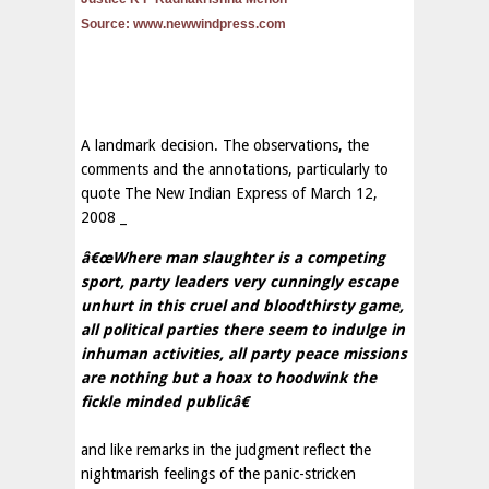
Source: www.newwindpress.com
A landmark decision. The observations, the
comments and the annotations, particularly to
quote The New Indian Express of March 12,
2008 _
â€œWhere man slaughter is a competing
sport, party leaders very cunningly escape
unhurt in this cruel and bloodthirsty game,
all political parties there seem to indulge in
inhuman activities, all party peace missions
are nothing but a hoax to hoodwink the
fickle minded publicâ€
and like remarks in the judgment reflect the
nightmarish feelings of the panic-stricken