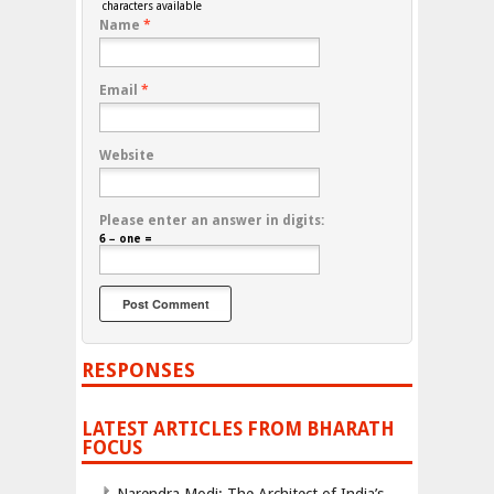
characters available
Name
*
Email
*
Website
Please enter an answer in digits:
6 − one =
RESPONSES
LATEST ARTICLES FROM BHARATH
FOCUS