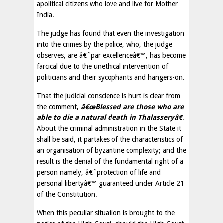
apolitical citizens who love and live for Mother
India.
The judge has found that even the investigation
into the crimes by the police, who, the judge
observes, are â€˜par excellenceâ€™, has become
farcical due to the unethical intervention of
politicians and their sycophants and hangers-on.
That the judicial conscience is hurt is clear from
the comment,
â€œBlessed are those who are
able to die a natural death in Thalasseryâ€
.
About the criminal administration in the State it
shall be said, it partakes of the characteristics of
an organisation of byzantine complexity; and the
result is the denial of the fundamental right of a
person namely, â€˜protection of life and
personal libertyâ€™ guaranteed under Article 21
of the Constitution.
When this peculiar situation is brought to the