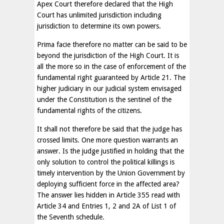
Apex Court therefore declared that the High
Court has unlimited jurisdiction including
jurisdiction to determine its own powers.
Prima facie therefore no matter can be said to be
beyond the jurisdiction of the High Court. It is
all the more so in the case of enforcement of the
fundamental right guaranteed by Article 21. The
higher judiciary in our judicial system envisaged
under the Constitution is the sentinel of the
fundamental rights of the citizens.
It shall not therefore be said that the judge has
crossed limits. One more question warrants an
answer. Is the judge justified in holding that the
only solution to control the political killings is
timely intervention by the Union Government by
deploying sufficient force in the affected area?
The answer lies hidden in Article 355 read with
Article 34 and Entries 1, 2 and 2A of List 1 of
the Seventh schedule.