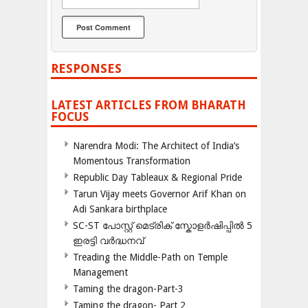
RESPONSES
LATEST ARTICLES FROM BHARATH
FOCUS
Narendra Modi: The Architect of India’s
Momentous Transformation
Republic Day Tableaux & Regional Pride
Tarun Vijay meets Governor Arif Khan on
Adi Sankara birthplace
SC-ST പോസ്റ്റ് മെട്രിക് സ്കോളർഷിപ്പിൽ 5
ഇരട്ടി വർദ്ധനവ്
Treading the Middle-Path on Temple
Management
Taming the dragon-Part-3
Taming the dragon- Part 2