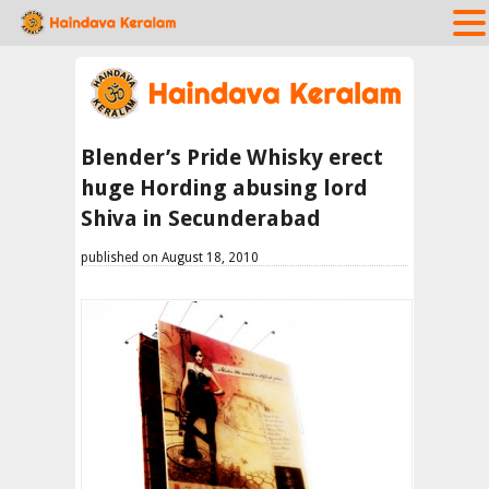
Blender’s Pride Whisky erect
huge Hording abusing lord
Shiva in Secunderabad
published on August 18, 2010