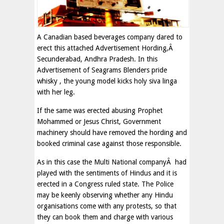
A Canadian based beverages company dared to
erect this attached Advertisement Hording,Â
Secunderabad, Andhra Pradesh. In this
Advertisement of Seagrams Blenders pride
whisky , the young model kicks holy siva linga
with her leg.
If the same was erected abusing Prophet
Mohammed or Jesus Christ, Government
machinery should have removed the hording and
booked criminal case against those responsible.
As in this case the Multi National companyÂ had
played with the sentiments of Hindus and it is
erected in a Congress ruled state. The Police
may be keenly observing whether any Hindu
organisations come with any protests, so that
they can book them and charge with various