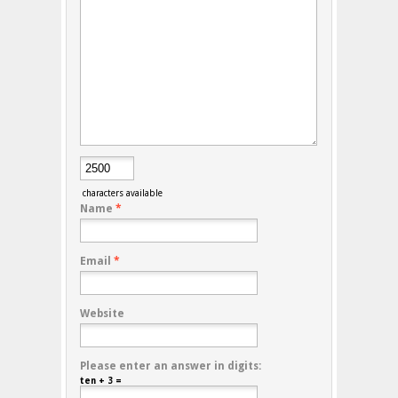
characters available
Name
*
Email
*
Website
Please enter an answer in digits:
ten + 3 =