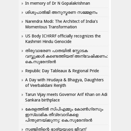
In memory of Dr N Gopalakrishnan
ശിശുപാൽജി അനുസ്മരണ സമ്മേളനം
Narendra Modi: The Architect of India’s
Momentous Transformation
US Body ICHRRF officially recognizes the
Kashmiri Hindu Genocide
തിരുവാഭരണ പാതയിൽ സ്ഫോടക
വസ്തുക്കൾ കണ്ടെത്തിയത് അന്വേഷിക്കണം:
കെ.സുരേന്ദ്രൻ
Republic Day Tableaux & Regional Pride
A Day with Hrudaya & Bhagya, Daughters
of Veerbalidani Renjith
Tarun Vijay meets Governor Arif Khan on Adi
Sankara birthplace
കേരളത്തിൽ സിപിഎമ്മും കോൺ​ഗ്രസും
ഇസ്ലാമിക തീവ്രവാദികളെ
പിന്തുണയ്ക്കുന്നു: കെ.സുരേന്ദ്രൻ
സഞ്ജിതിന്റെ ഭാര്യയുടെ ജീവന്