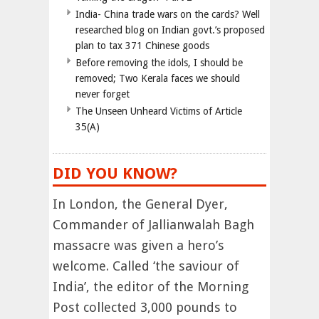
India- China trade wars on the cards? Well
researched blog on Indian govt.’s proposed
plan to tax 371 Chinese goods
Before removing the idols, I should be
removed; Two Kerala faces we should
never forget
The Unseen Unheard Victims of Article
35(A)
DID YOU KNOW?
In London, the General Dyer,
Commander of Jallianwalah Bagh
massacre was given a hero’s
welcome. Called ‘the saviour of
India’, the editor of the Morning
Post collected 3,000 pounds to