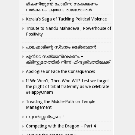
ഭീഷണിയുണ്ട്: പോലീസ് സംരക്ഷണം
നൽകണം: കുമ്മനം രാജശേഖരൻ
Kerala’s Saga of Tackling Political Violence
Tribute to Nandu Mahadeva ; Powerhouse of
Positivity
പാലക്കാടിന്റെ സ്വന്തം മെട്രോമാൻ
എന്‍റെ സത്യാന്വേഷണം –
ക്രിസ്തുമതത്തില്‍ നിന്ന് ഹിന്ദുത്വത്തിലേക്ക്
Apologize or Face the Consequences
If We Won’t, Then Who Will? Lest we forget
the plight of tribal fraternity as we celebrate
#HappyOnam
Treading the Middle-Path on Temple
Management
സുവർണ്ണവ്യൂഹം !
Competing with the Dragon – Part 4