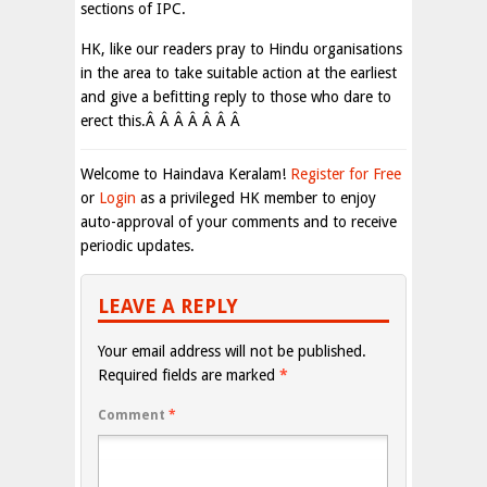
sections of IPC.
HK, like our readers pray to Hindu organisations
in the area to take suitable action at the earliest
and give a befitting reply to those who dare to
erect this.Â Â Â Â Â Â Â
Welcome to Haindava Keralam!
Register for Free
or
Login
as a privileged HK member to enjoy
auto-approval of your comments and to receive
periodic updates.
LEAVE A REPLY
Your email address will not be published.
Required fields are marked
*
Comment
*