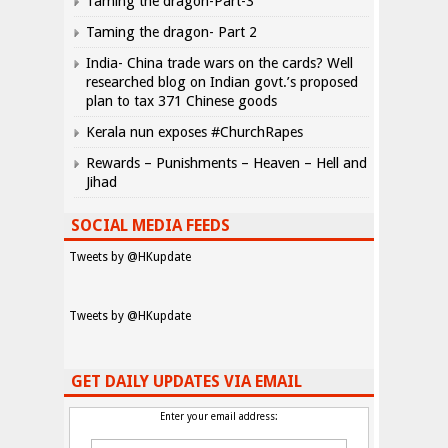
Taming the dragon-Part-3
Taming the dragon- Part 2
India- China trade wars on the cards? Well
researched blog on Indian govt.’s proposed
plan to tax 371 Chinese goods
Kerala nun exposes #ChurchRapes
Rewards – Punishments – Heaven – Hell and
Jihad
SOCIAL MEDIA FEEDS
Tweets by @HKupdate
Tweets by @HKupdate
GET DAILY UPDATES VIA EMAIL
Enter your email address: