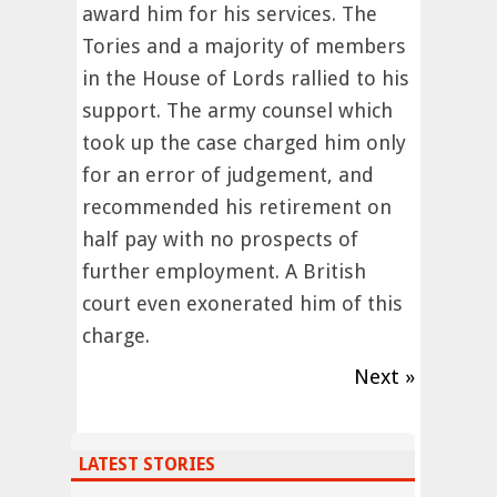
award him for his services. The
Tories and a majority of members
in the House of Lords rallied to his
support. The army counsel which
took up the case charged him only
for an error of judgement, and
recommended his retirement on
half pay with no prospects of
further employment. A British
court even exonerated him of this
charge.
Next »
LATEST STORIES