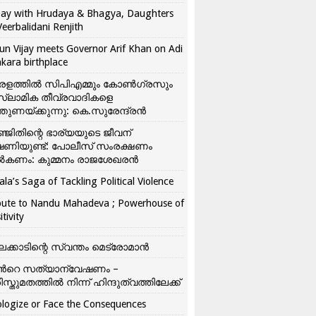
ay with Hrudaya & Bhagya, Daughters
Veerbalidani Renjith
un Vijay meets Governor Arif Khan on Adi
kara birthplace
രളത്തിൽ സിപിഎമ്മും കോൺ​ഗ്രസും
്ലാമിക തീവ്രവാദികളെ
്തുണയ്ക്കുന്നു: കെ.സുരേന്ദ്രൻ
്ജിതിന്റെ ഭാര്യയുടെ ജീവന്
ഷണിയുണ്ട്: പോലീസ് സംരക്ഷണം
കണം: കുമ്മനം രാജശേഖരൻ
ala’s Saga of Tackling Political Violence
bute to Nandu Mahadeva ; Powerhouse of
itivity
ലക്കാടിന്റെ സ്വന്തം മെട്രോമാൻ
്‍റെ സത്യാന്വേഷണം –
ിസ്തുമതത്തില്‍ നിന്ന് ഹിന്ദുത്വത്തിലേക്ക്
logize or Face the Consequences