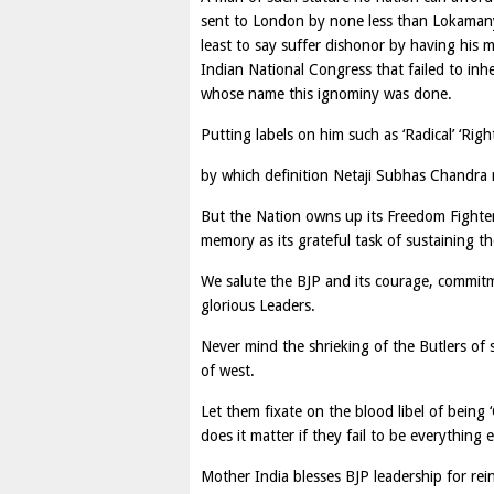
sent to London by none less than Lokamany
least to say suffer dishonor by having his
Indian National Congress that failed to inh
whose name this ignominy was done.
Putting labels on him such as ‘Radical’ ‘Rig
by which definition Netaji Subhas Chandra m
But the Nation owns up its Freedom Fighters-
memory as its grateful task of sustaining the
We salute the BJP and its courage, commit
glorious Leaders.
Never mind the shrieking of the Butlers of
of west.
Let them fixate on the blood libel of being ‘C
does it matter if they fail to be everything 
Mother India blesses BJP leadership for rein