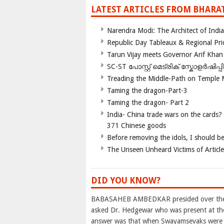
LATEST ARTICLES FROM BHARA
Narendra Modi: The Architect of Ind
Republic Day Tableaux & Regional Pri
Tarun Vijay meets Governor Arif Khan
SC-ST പോസ്റ്റ് മെട്രിക് സ്കോളർഷിപ്
Treading the Middle-Path on Temple
Taming the dragon-Part-3
Taming the dragon- Part 2
India- China trade wars on the cards?
371 Chinese goods
Before removing the idols, I should b
The Unseen Unheard Victims of Articl
DID YOU KNOW?
BABASAHEB AMBEDKAR presided over the M
asked Dr. Hedgewar who was present at th
answer was that when Swayamsevaks were sp