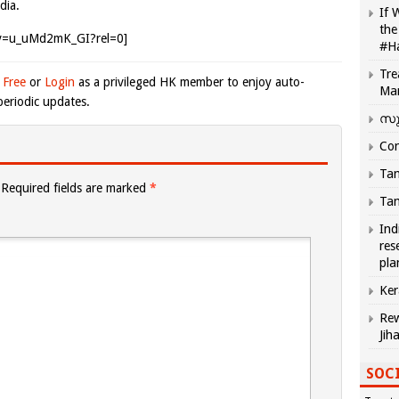
dia.
If 
the
?v=u_uMd2mK_GI?rel=0]
#H
Tre
 Free
or
Login
as a privileged HK member to enjoy auto-
Ma
eriodic updates.
സു
Com
Tam
Required fields are marked
*
Tam
Ind
res
pla
Ker
Rew
Jih
SOCI