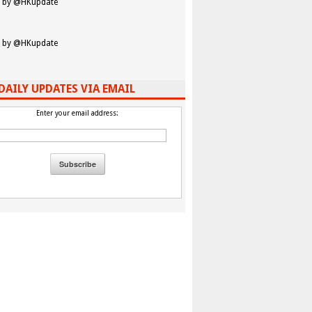
 by @HKupdate
 by @HKupdate
DAILY UPDATES VIA EMAIL
Enter your email address: