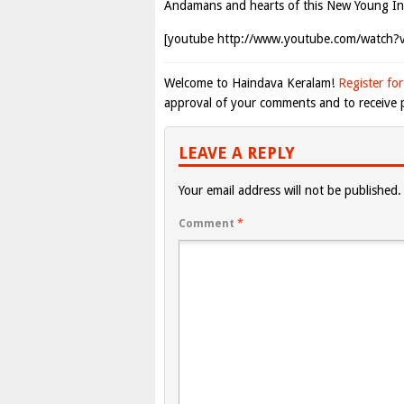
Andamans and hearts of this New Young In
[youtube http://www.youtube.com/watch
Welcome to Haindava Keralam!
Register for
approval of your comments and to receive p
LEAVE A REPLY
Your email address will not be published.
Comment
*