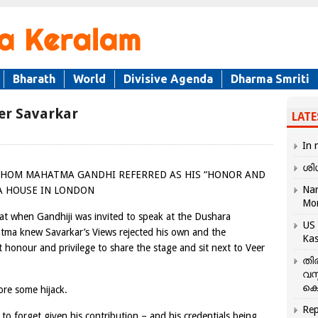
Bharath
World
Divisive Agenda
Dharma Smriti
eer Savarkar
LATE
In 
ശി
WHOM MAHATMA GANDHI REFERRED AS HIS “HONOR AND
Nar
IA HOUSE IN LONDON
Mo
at when Gandhiji was invited to speak at the Dushara
US 
tma knew Savarkar’s Views rejected his own and the
Kas
t honour and privilege to share the stage and sit next to Veer
തി
വസ
കെ
re some hijack.
Rep
to forget given his contribution – and his credentials being