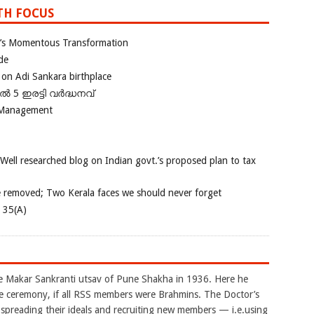
TH FOCUS
ia’s Momentous Transformation
de
 on Adi Sankara birthplace
പിൽ 5 ഇരട്ടി വർദ്ധനവ്
 Management
 Well researched blog on Indian govt.’s proposed plan to tax
e removed; Two Kerala faces we should never forget
e 35(A)
akar Sankranti utsav of Pune Shakha in 1936. Here he
e ceremony, if all RSS members were Brahmins. The Doctor’s
reading their ideals and recruiting new members — i.e.using