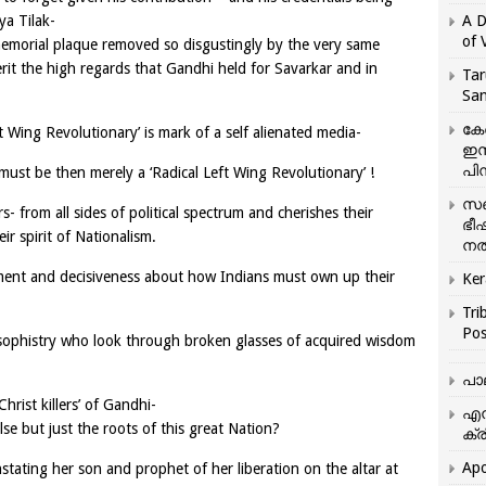
a Tilak-
A D
of 
 memorial plaque removed so disgustingly by the very same
erit the high regards that Gandhi held for Savarkar and in
Tar
San
കേ
ht Wing Revolutionary’ is mark of a self alienated media-
ഇസ
പിന
ust be then merely a ‘Radical Left Wing Revolutionary’ !
സഞ
 from all sides of political spectrum and cherishes their
ഭീ
ir spirit of Nationalism.
നൽ
ment and decisiveness about how Indians must own up their
Ker
Tri
Pos
 sophistry who look through broken glasses of acquired wisdom
പാ
hrist killers’ of Gandhi-
എന
else but just the roots of this great Nation?
ക്ര
Apo
stating her son and prophet of her liberation on the altar at