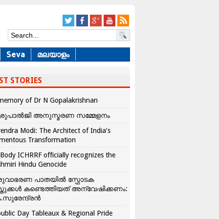
Seva
മലയാളം
ST STORIES
memory of Dr N Gopalakrishnan
ശുപാൽജി അനുസ്മരണ സമ്മേളനം
endra Modi: The Architect of India’s
mentous Transformation
Body ICHRRF officially recognizes the
hmiri Hindu Genocide
രുവാഭരണ പാതയിൽ സ്ഫോടക
്തുക്കൾ കണ്ടെത്തിയത് അന്വേഷിക്കണം:
.സുരേന്ദ്രൻ
ublic Day Tableaux & Regional Pride