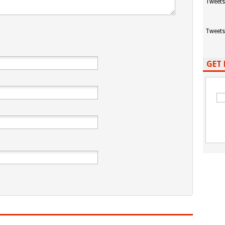
Tweets
Tweets
GET 