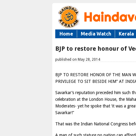
Home
Media Watch
Kerala
BJP to restore honour of V
published on May 28, 2014
BJP TO RESTORE HONOR OF THE MAN 
PRIVILEGE TO SIT BESIDE HIM” AT IND
Savarkar’s reputation preceded him such th
celebration at the London House, the Maha
Moderates- yet he spoke that ‘it was a grea
Savarkar!”
That was the Indian National Congress befo
A man of such stature no nation can afford 