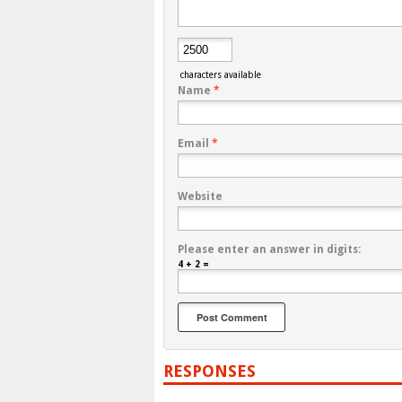
characters available
Name
*
Email
*
Website
Please enter an answer in digits:
4 + 2 =
RESPONSES