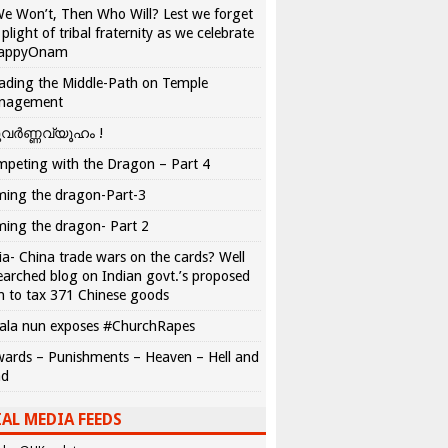
We Won’t, Then Who Will? Lest we forget
 plight of tribal fraternity as we celebrate
appyOnam
ading the Middle-Path on Temple
nagement
വർണ്ണവ്യൂഹം !
peting with the Dragon – Part 4
ing the dragon-Part-3
ing the dragon- Part 2
ia- China trade wars on the cards? Well
earched blog on Indian govt.’s proposed
n to tax 371 Chinese goods
ala nun exposes #ChurchRapes
ards – Punishments – Heaven – Hell and
ad
AL MEDIA FEEDS