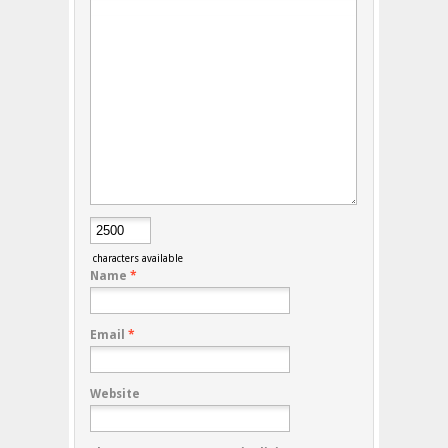
characters available
Name
*
Email
*
Website