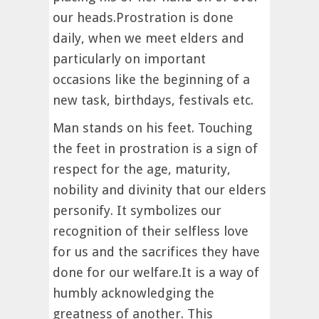
our heads.Prostration is done
daily, when we meet elders and
particularly on important
occasions like the beginning of a
new task, birthdays, festivals etc.
Man stands on his feet. Touching
the feet in prostration is a sign of
respect for the age, maturity,
nobility and divinity that our elders
personify. It symbolizes our
recognition of their selfless love
for us and the sacrifices they have
done for our welfare.It is a way of
humbly acknowledging the
greatness of another. This