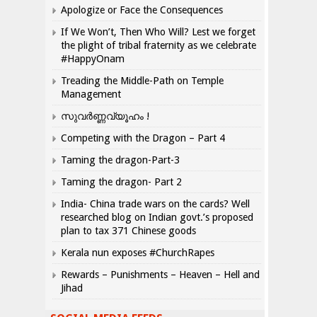
Apologize or Face the Consequences
If We Won’t, Then Who Will? Lest we forget
the plight of tribal fraternity as we celebrate
#HappyOnam
Treading the Middle-Path on Temple
Management
സുവർണ്ണവ്യൂഹം !
Competing with the Dragon – Part 4
Taming the dragon-Part-3
Taming the dragon- Part 2
India- China trade wars on the cards? Well
researched blog on Indian govt.’s proposed
plan to tax 371 Chinese goods
Kerala nun exposes #ChurchRapes
Rewards – Punishments – Heaven – Hell and
Jihad