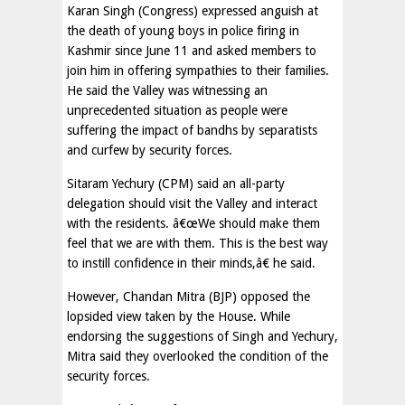
Karan Singh (Congress) expressed anguish at
the death of young boys in police firing in
Kashmir since June 11 and asked members to
join him in offering sympathies to their families.
He said the Valley was witnessing an
unprecedented situation as people were
suffering the impact of bandhs by separatists
and curfew by security forces.
Sitaram Yechury (CPM) said an all-party
delegation should visit the Valley and interact
with the residents. â€œWe should make them
feel that we are with them. This is the best way
to instill confidence in their minds,â€ he said.
However, Chandan Mitra (BJP) opposed the
lopsided view taken by the House. While
endorsing the suggestions of Singh and Yechury,
Mitra said they overlooked the condition of the
security forces.