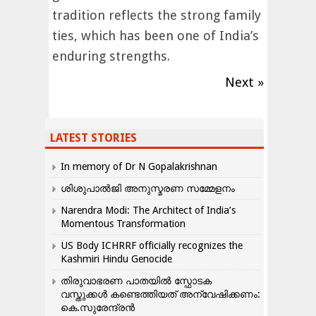
tradition reflects the strong family
ties, which has been one of India’s
enduring strengths.
Next »
LATEST STORIES
In memory of Dr N Gopalakrishnan
ശിശുപാൽജി അനുസ്മരണ സമ്മേളനം
Narendra Modi: The Architect of India’s
Momentous Transformation
US Body ICHRRF officially recognizes the
Kashmiri Hindu Genocide
തിരുവാഭരണ പാതയിൽ സ്ഫോടക
വസ്തുക്കൾ കണ്ടെത്തിയത് അന്വേഷിക്കണം:
കെ.സുരേന്ദ്രൻ