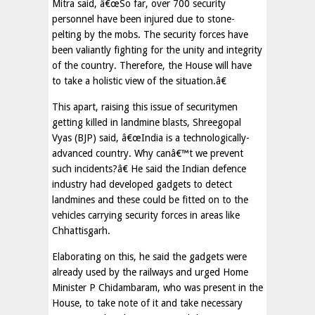
Mitra said, â€œSo far, over 700 security
personnel have been injured due to stone-
pelting by the mobs. The security forces have
been valiantly fighting for the unity and integrity
of the country. Therefore, the House will have
to take a holistic view of the situation.â€
This apart, raising this issue of securitymen
getting killed in landmine blasts, Shreegopal
Vyas (BJP) said, â€œIndia is a technologically-
advanced country. Why canâ€™t we prevent
such incidents?â€ He said the Indian defence
industry had developed gadgets to detect
landmines and these could be fitted on to the
vehicles carrying security forces in areas like
Chhattisgarh.
Elaborating on this, he said the gadgets were
already used by the railways and urged Home
Minister P Chidambaram, who was present in the
House, to take note of it and take necessary