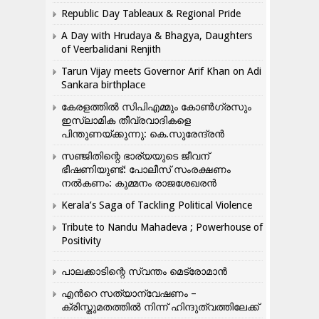
Republic Day Tableaux & Regional Pride
A Day with Hrudaya & Bhagya, Daughters
of Veerbalidani Renjith
Tarun Vijay meets Governor Arif Khan on Adi
Sankara birthplace
കേരളത്തിൽ സിപിഎമ്മും കോൺ​ഗ്രസും
ഇസ്ലാമിക തീവ്രവാദികളെ
പിന്തുണയ്ക്കുന്നു: കെ.സുരേന്ദ്രൻ
സഞ്ജിതിന്റെ ഭാര്യയുടെ ജീവന്
ഭീഷണിയുണ്ട്: പോലീസ് സംരക്ഷണം
നൽകണം: കുമ്മനം രാജശേഖരൻ
Kerala’s Saga of Tackling Political Violence
Tribute to Nandu Mahadeva ; Powerhouse of
Positivity
പാലക്കാടിന്റെ സ്വന്തം മെട്രോമാൻ
എന്‍റെ സത്യാന്വേഷണം –
ക്രിസ്തുമതത്തില്‍ നിന്ന് ഹിന്ദുത്വത്തിലേക്ക്