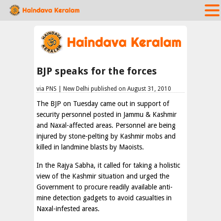
BJP speaks for the forces
via PNS | New Delhi published on August 31, 2010
The BJP on Tuesday came out in support of
security personnel posted in Jammu & Kashmir
and Naxal-affected areas. Personnel are being
injured by stone-pelting by Kashmir mobs and
killed in landmine blasts by Maoists.
In the Rajya Sabha, it called for taking a holistic
view of the Kashmir situation and urged the
Government to procure readily available anti-
mine detection gadgets to avoid casualties in
Naxal-infested areas.