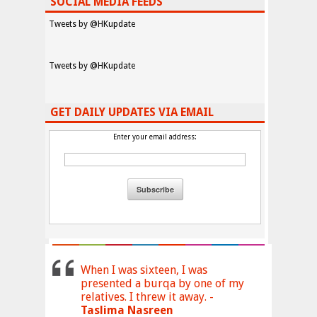
SOCIAL MEDIA FEEDS
Tweets by @HKupdate
Tweets by @HKupdate
GET DAILY UPDATES VIA EMAIL
Enter your email address:
When I was sixteen, I was
presented a burqa by one of my
relatives. I threw it away. -
Taslima Nasreen