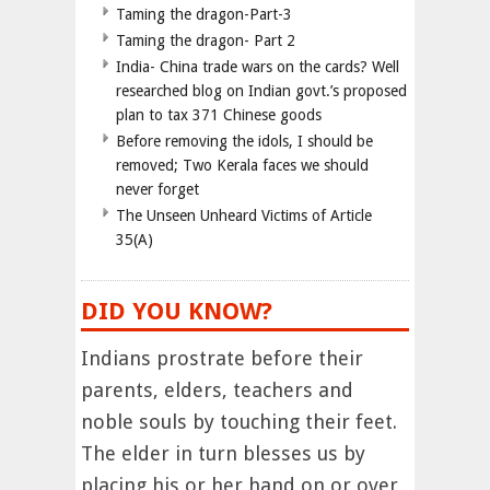
Taming the dragon-Part-3
Taming the dragon- Part 2
India- China trade wars on the cards? Well
researched blog on Indian govt.’s proposed
plan to tax 371 Chinese goods
Before removing the idols, I should be
removed; Two Kerala faces we should
never forget
The Unseen Unheard Victims of Article
35(A)
DID YOU KNOW?
Indians prostrate before their
parents, elders, teachers and
noble souls by touching their feet.
The elder in turn blesses us by
placing his or her hand on or over