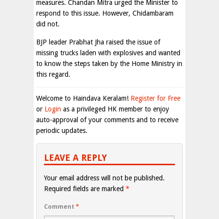
measures. Chandan Mitra urged the Minister to
respond to this issue. However, Chidambaram
did not.
BJP leader Prabhat Jha raised the issue of
missing trucks laden with explosives and wanted
to know the steps taken by the Home Ministry in
this regard.
Welcome to Haindava Keralam!
Register for Free
or
Login
as a privileged HK member to enjoy
auto-approval of your comments and to receive
periodic updates.
LEAVE A REPLY
Your email address will not be published.
Required fields are marked
*
Comment
*