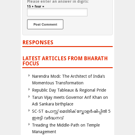
Please enter an answer in digits:
15 + four =
RESPONSES
LATEST ARTICLES FROM BHARATH
FOCUS
Narendra Modi: The Architect of India’s
Momentous Transformation
Republic Day Tableaux & Regional Pride
Tarun Vijay meets Governor Arif Khan on
Adi Sankara birthplace
SC-ST പോസ്റ്റ് മെട്രിക് സ്കോളർഷിപ്പിൽ 5
ഇരട്ടി വർദ്ധനവ്
Treading the Middle-Path on Temple
Management