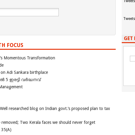
Tweets
Tweets
GET 
TH FOCUS
ia’s Momentous Transformation
de
 on Adi Sankara birthplace
പിൽ 5 ഇരട്ടി വർദ്ധനവ്
 Management
 Well researched blog on Indian govt.’s proposed plan to tax
e removed; Two Kerala faces we should never forget
e 35(A)