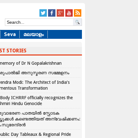
Seva
മലയാളം
ST STORIES
memory of Dr N Gopalakrishnan
ശുപാൽജി അനുസ്മരണ സമ്മേളനം
endra Modi: The Architect of India’s
mentous Transformation
Body ICHRRF officially recognizes the
hmiri Hindu Genocide
രുവാഭരണ പാതയിൽ സ്ഫോടക
്തുക്കൾ കണ്ടെത്തിയത് അന്വേഷിക്കണം:
.സുരേന്ദ്രൻ
ublic Day Tableaux & Regional Pride