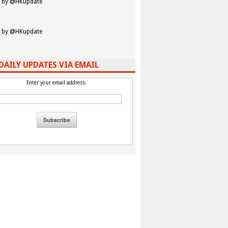
 by @HKupdate
 by @HKupdate
DAILY UPDATES VIA EMAIL
Enter your email address: