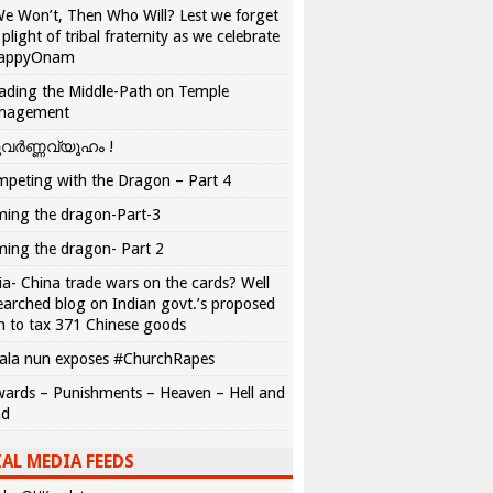
We Won’t, Then Who Will? Lest we forget
 plight of tribal fraternity as we celebrate
appyOnam
ading the Middle-Path on Temple
nagement
വർണ്ണവ്യൂഹം !
peting with the Dragon – Part 4
ing the dragon-Part-3
ing the dragon- Part 2
ia- China trade wars on the cards? Well
earched blog on Indian govt.’s proposed
n to tax 371 Chinese goods
ala nun exposes #ChurchRapes
ards – Punishments – Heaven – Hell and
ad
AL MEDIA FEEDS