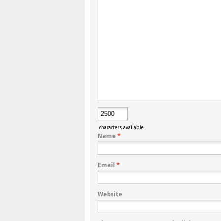
characters available
Name
*
Email
*
Website