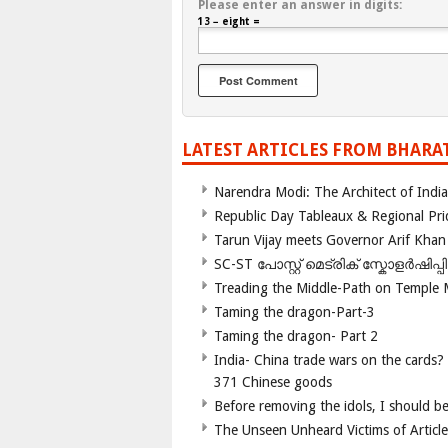
Please enter an answer in digits:
13 − eight =
LATEST ARTICLES FROM BHARA
Narendra Modi: The Architect of Ind
Republic Day Tableaux & Regional Pri
Tarun Vijay meets Governor Arif Khan
SC-ST പോസ്റ്റ് മെട്രിക് സ്കോളർഷിപ്
Treading the Middle-Path on Temple
Taming the dragon-Part-3
Taming the dragon- Part 2
India- China trade wars on the cards?
371 Chinese goods
Before removing the idols, I should b
The Unseen Unheard Victims of Articl