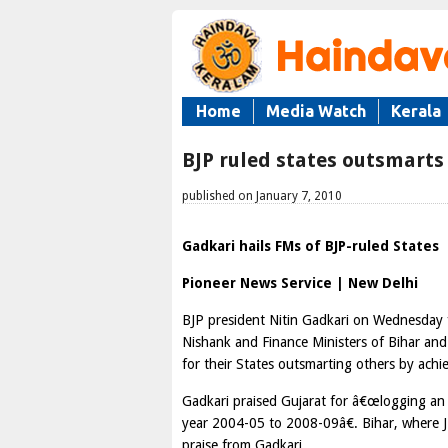
Home
Media Watch
Kerala
BJP ruled states outsmarts
published on January 7, 2010
Gadkari hails FMs of BJP-ruled States
Pioneer News Service | New Delhi
BJP president Nitin Gadkari on Wednesday f
Nishank and Finance Ministers of Bihar and
for their States outsmarting others by achi
Gadkari praised Gujarat for â€œlogging an
year 2004-05 to 2008-09â€. Bihar, where JD
praise from Gadkari.