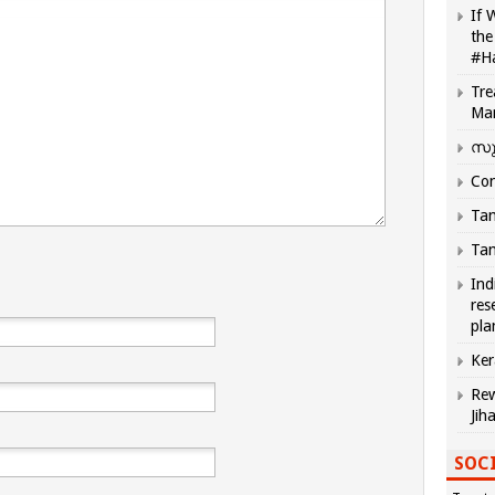
If 
the
#H
Tre
Ma
സു
Com
Tam
Tam
Ind
res
pla
Ker
Rew
Jih
SOCI