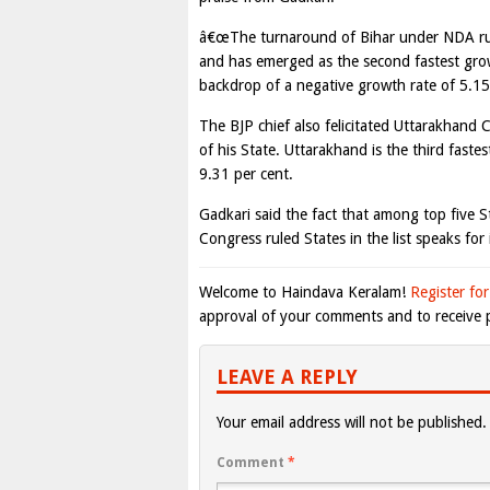
â€œThe turnaround of Bihar under NDA rul
and has emerged as the second fastest grow
backdrop of a negative growth rate of 5.15 
The BJP chief also felicitated Uttarakhand
of his State. Uttarakhand is the third fast
9.31 per cent.
Gadkari said the fact that among top five 
Congress ruled States in the list speaks for i
Welcome to Haindava Keralam!
Register for
approval of your comments and to receive p
LEAVE A REPLY
Your email address will not be published.
Comment
*