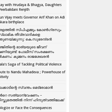
ay with Hrudaya & Bhagya, Daughters
Veerbalidani Renjith
un Vijay meets Governor Arif Khan on Adi
kara birthplace
രളത്തിൽ സിപിഎമ്മും കോൺ​ഗ്രസും
്ലാമിക തീവ്രവാദികളെ
്തുണയ്ക്കുന്നു: കെ.സുരേന്ദ്രൻ
്ജിതിന്റെ ഭാര്യയുടെ ജീവന്
ഷണിയുണ്ട്: പോലീസ് സംരക്ഷണം
കണം: കുമ്മനം രാജശേഖരൻ
ala’s Saga of Tackling Political Violence
bute to Nandu Mahadeva ; Powerhouse of
itivity
ലക്കാടിന്റെ സ്വന്തം മെട്രോമാൻ
്‍റെ സത്യാന്വേഷണം –
ിസ്തുമതത്തില്‍ നിന്ന് ഹിന്ദുത്വത്തിലേക്ക്
logize or Face the Consequences