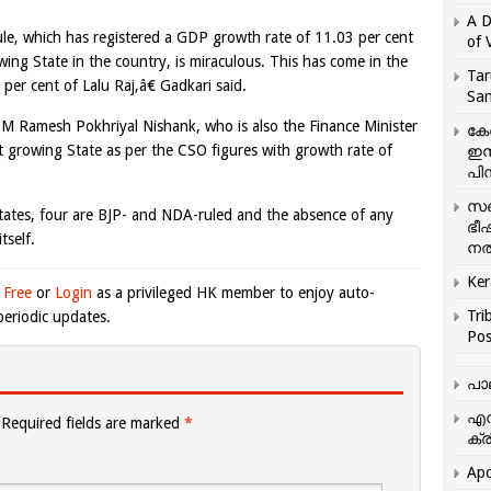
A D
e, which has registered a GDP growth rate of 11.03 per cent
of 
ing State in the country, is miraculous. This has come in the
Tar
per cent of Lalu Raj,â€ Gadkari said.
San
 CM Ramesh Pokhriyal Nishank, who is also the Finance Minister
കേ
est growing State as per the CSO figures with growth rate of
ഇസ
പിന
സഞ
States, four are BJP- and NDA-ruled and the absence of any
ഭീ
tself.
നൽ
Ker
 Free
or
Login
as a privileged HK member to enjoy auto-
Tri
eriodic updates.
Pos
പാ
എന
Required fields are marked
*
ക്ര
Apo