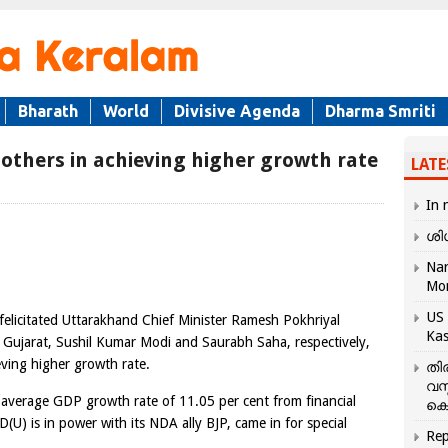
Bharath
World
Divisive Agenda
Dharma Smriti
 others in achieving higher growth rate
LATE
In 
ശി
Nar
Mo
US 
elicitated Uttarakhand Chief Minister Ramesh Pokhriyal
Kas
 Gujarat, Sushil Kumar Modi and Saurabh Saha, respectively,
eving higher growth rate.
തി
വസ
 average GDP growth rate of 11.05 per cent from financial
കെ
(U) is in power with its NDA ally BJP, came in for special
Rep