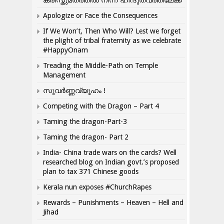
ക്രിസ്തുമതത്തില്‍ നിന്ന് ഹിന്ദുത്വത്തിലേക്ക്
Apologize or Face the Consequences
If We Won’t, Then Who Will? Lest we forget
the plight of tribal fraternity as we celebrate
#HappyOnam
Treading the Middle-Path on Temple
Management
സുവർണ്ണവ്യൂഹം !
Competing with the Dragon – Part 4
Taming the dragon-Part-3
Taming the dragon- Part 2
India- China trade wars on the cards? Well
researched blog on Indian govt.’s proposed
plan to tax 371 Chinese goods
Kerala nun exposes #ChurchRapes
Rewards – Punishments – Heaven – Hell and
Jihad