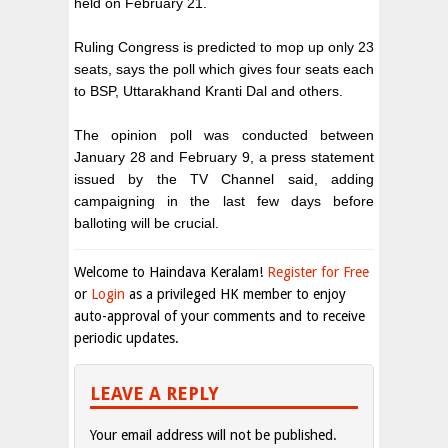
held on February 21.
Ruling Congress is predicted to mop up only 23
seats, says the poll which gives four seats each
to BSP, Uttarakhand Kranti Dal and others.
The opinion poll was conducted between
January 28 and February 9, a press statement
issued by the TV Channel said, adding
campaigning in the last few days before
balloting will be crucial.
Welcome to Haindava Keralam!
Register for Free
or
Login
as a privileged HK member to enjoy
auto-approval of your comments and to receive
periodic updates.
LEAVE A REPLY
Your email address will not be published.