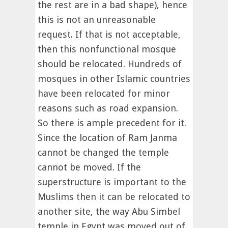
the rest are in a bad shape), hence
this is not an unreasonable
request. If that is not acceptable,
then this nonfunctional mosque
should be relocated. Hundreds of
mosques in other Islamic countries
have been relocated for minor
reasons such as road expansion.
So there is ample precedent for it.
Since the location of Ram Janma
cannot be changed the temple
cannot be moved. If the
superstructure is important to the
Muslims then it can be relocated to
another site, the way Abu Simbel
temple in Egypt was moved out of