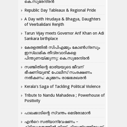
കെ.സുരേന്ദ്രൻ
Republic Day Tableaux & Regional Pride
A Day with Hrudaya & Bhagya, Daughters
of Veerbalidani Renjith
Tarun Vijay meets Governor Arif Khan on Adi
Sankara birthplace
കേരളത്തിൽ സിപിഎമ്മും കോൺ​ഗ്രസും
ഇസ്ലാമിക തീവ്രവാദികളെ
പിന്തുണയ്ക്കുന്നു: കെ.സുരേന്ദ്രൻ
സഞ്ജിതിന്റെ ഭാര്യയുടെ ജീവന്
ഭീഷണിയുണ്ട്: പോലീസ് സംരക്ഷണം
നൽകണം: കുമ്മനം രാജശേഖരൻ
Kerala’s Saga of Tackling Political Violence
Tribute to Nandu Mahadeva ; Powerhouse of
Positivity
പാലക്കാടിന്റെ സ്വന്തം മെട്രോമാൻ
എന്‍റെ സത്യാന്വേഷണം –