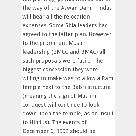
the way of the Aswan Dam. Hindus
will bear all the relocation
expenses. Some Shia leaders had
agreed to the latter plan. However
to the prominent Muslim
leadership (BMCC and BMAC) all
such proposals were futile. The
biggest concession they were
willing to make was to allow a Ram
temple next to the Babri structure
(meaning the sign of Muslim
conquest will continue to look
down upon the temple, as an insult
to Hindus). The events of
December 6, 1992 should be