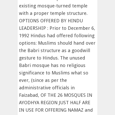
existing mosque-turned temple
with a proper temple structure.
OPTIONS OFFERED BY HINDU
LEADERSHIP : Prior to December 6,
1992 Hindus had offered following
options: Muslims should hand over
the Babri structure as a goodwill
gesture to Hindus. The unused
Babri mosque has no religious
significance to Muslims what so
ever, (since as per the
administrative officials in
Faizabad, OF THE 26 MOSQUES IN
AYODHYA REGION JUST HALF ARE
IN USE FOR OFFERING NAMAZ and