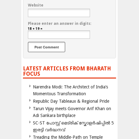
Website
Please enter an answer in digits:
18 + 19 =
LATEST ARTICLES FROM BHARATH
FOCUS
Narendra Modi: The Architect of India’s
Momentous Transformation
Republic Day Tableaux & Regional Pride
Tarun Vijay meets Governor Arif Khan on
Adi Sankara birthplace
SC-ST പോസ്റ്റ് മെട്രിക് സ്കോളർഷിപ്പിൽ 5
ഇരട്ടി വർദ്ധനവ്
Treading the Middle-Path on Temple