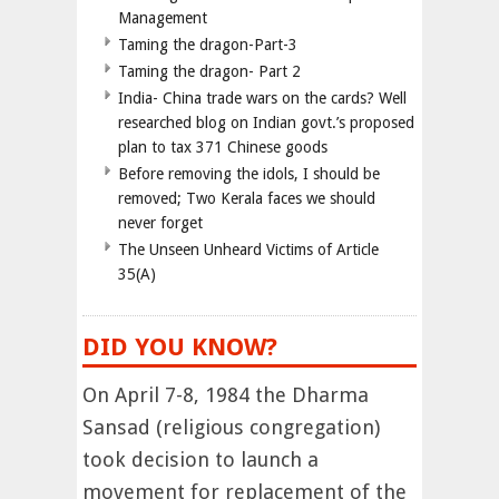
Management
Taming the dragon-Part-3
Taming the dragon- Part 2
India- China trade wars on the cards? Well
researched blog on Indian govt.’s proposed
plan to tax 371 Chinese goods
Before removing the idols, I should be
removed; Two Kerala faces we should
never forget
The Unseen Unheard Victims of Article
35(A)
DID YOU KNOW?
On April 7-8, 1984 the Dharma
Sansad (religious congregation)
took decision to launch a
movement for replacement of the