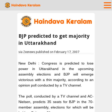
BJP predicted to get majority
in Uttarakhand
via Zeenews published on February 17, 2007
New Delhi : Congress is predicted to lose
power in Uttarakhand in the upcoming
assembly elections and BJP will emerge
victorious with a thin majority, according to an
opinion poll conducted by a TV channel.
The poll, conducted by a TV channel and AC-
Nielsen, predicts 35 seats for BJP in the 70-
member assembly, elections for which will be