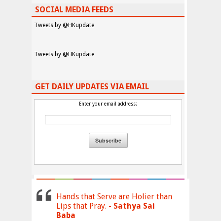
SOCIAL MEDIA FEEDS
Tweets by @HKupdate
Tweets by @HKupdate
GET DAILY UPDATES VIA EMAIL
Enter your email address:
Hands that Serve are Holier than
Lips that Pray. -
Sathya Sai
Baba