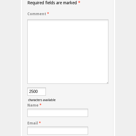
Required fields are marked
*
Comment
*
characters available
Name
*
Email
*