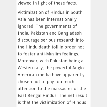
viewed in light of these facts.
Victimization of Hindus in South
Asia has been internationally
ignored. The governments of
India, Pakistan and Bangladesh
discourage serious research into
the Hindu death toll in order not
to foster anti-Muslim feelings.
Moreover, with Pakistan being a
Western ally, the powerful Anglo-
American media have apparently
chosen not to pay too much
attention to the massacres of the
East Bengal Hindus. The net result
is that the victimization of Hindus