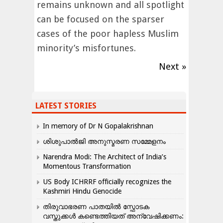
remains unknown and all spotlight
can be focused on the sparser
cases of the poor hapless Muslim
minority’s misfortunes.
Next »
LATEST STORIES
In memory of Dr N Gopalakrishnan
ശിശുപാൽജി അനുസ്മരണ സമ്മേളനം
Narendra Modi: The Architect of India’s
Momentous Transformation
US Body ICHRRF officially recognizes the
Kashmiri Hindu Genocide
തിരുവാഭരണ പാതയിൽ സ്ഫോടക
വസ്തുക്കൾ കണ്ടെത്തിയത് അന്വേഷിക്കണം: