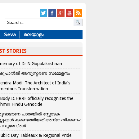
Seva
മലയാളം
ST STORIES
memory of Dr N Gopalakrishnan
ശുപാൽജി അനുസ്മരണ സമ്മേളനം
endra Modi: The Architect of India’s
mentous Transformation
Body ICHRRF officially recognizes the
hmiri Hindu Genocide
രുവാഭരണ പാതയിൽ സ്ഫോടക
്തുക്കൾ കണ്ടെത്തിയത് അന്വേഷിക്കണം:
.സുരേന്ദ്രൻ
ublic Day Tableaux & Regional Pride