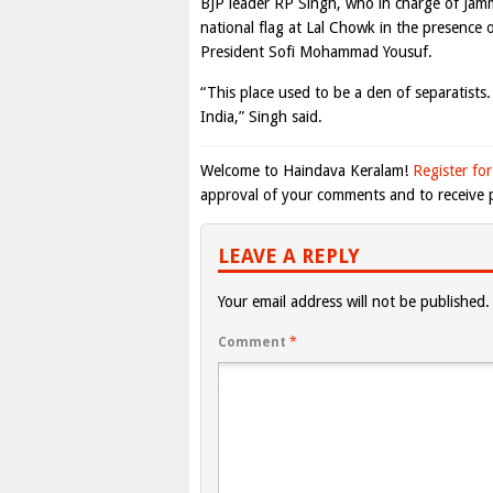
BJP leader RP Singh, who in charge of Jamm
national flag at Lal Chowk in the presence 
President Sofi Mohammad Yousuf.
“This place used to be a den of separatists.
India,” Singh said.
Welcome to Haindava Keralam!
Register for
approval of your comments and to receive p
LEAVE A REPLY
Your email address will not be published.
Comment
*