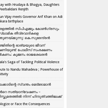
ay with Hrudaya & Bhagya, Daughters
Veerbalidani Renjith
un Vijay meets Governor Arif Khan on Adi
kara birthplace
രളത്തിൽ സിപിഎമ്മും കോൺ​ഗ്രസും
്ലാമിക തീവ്രവാദികളെ
്തുണയ്ക്കുന്നു: കെ.സുരേന്ദ്രൻ
്ജിതിന്റെ ഭാര്യയുടെ ജീവന്
ഷണിയുണ്ട്: പോലീസ് സംരക്ഷണം
കണം: കുമ്മനം രാജശേഖരൻ
ala’s Saga of Tackling Political Violence
bute to Nandu Mahadeva ; Powerhouse of
itivity
ലക്കാടിന്റെ സ്വന്തം മെട്രോമാൻ
്‍റെ സത്യാന്വേഷണം –
ിസ്തുമതത്തില്‍ നിന്ന് ഹിന്ദുത്വത്തിലേക്ക്
logize or Face the Consequences