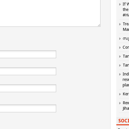
If 
the
#H
Tre
Ma
സു
Com
Tam
Tam
Ind
res
pla
Ker
Rew
Jih
SOCI