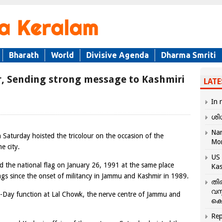
Bharath
World
Divisive Agenda
Dharma Smriti
ur, Sending strong message to Kashmiri
LATE
In 
ശി
Nar
on Saturday hoisted the tricolour on the occasion of the
Mo
e city.
US 
d the national flag on January 26, 1991 at the same place
Kas
lags since the onset of militancy in Jammu and Kashmir in 1989.
തി
വസ
 R-Day function at Lal Chowk, the nerve centre of Jammu and
കെ
Rep