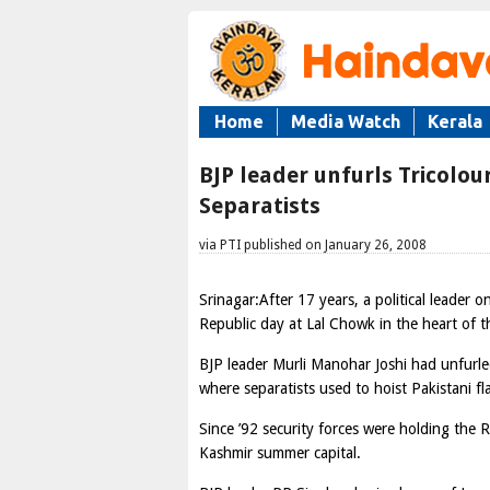
Home
Media Watch
Kerala
BJP leader unfurls Tricolo
Separatists
via PTI published on January 26, 2008
Srinagar:After 17 years, a political leader 
Republic day at Lal Chowk in the heart of th
BJP leader Murli Manohar Joshi had unfurle
where separatists used to hoist Pakistani f
Since ’92 security forces were holding the
Kashmir summer capital.