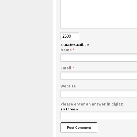
characters available
Name
*
Email
*
Website
Please enter an answer in digits:
2 × three =