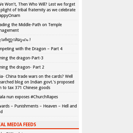
We Won’t, Then Who Will? Lest we forget
 plight of tribal fraternity as we celebrate
appyOnam
ading the Middle-Path on Temple
nagement
വർണ്ണവ്യൂഹം !
peting with the Dragon – Part 4
ing the dragon-Part-3
ing the dragon- Part 2
ia- China trade wars on the cards? Well
earched blog on Indian govt.’s proposed
n to tax 371 Chinese goods
ala nun exposes #ChurchRapes
ards – Punishments – Heaven – Hell and
ad
AL MEDIA FEEDS