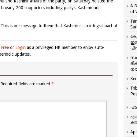
u and Kashmir affairs of the party, on Saturday hoisted the
A D
of nearly 200 supporters including party’s Kashmir unit
of 
Tar
 This is our message to them that Kashmir is an integral part of
San
കേ
ഇസ
 Free
or
Login
as a privileged HK member to enjoy auto-
പിന
eriodic updates.
സഞ
ഭീ
നൽ
Ker
Required fields are marked
*
Tri
Pos
പാ
എന
ക്ര
Apo