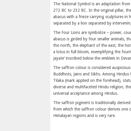
The National Symbol is an adaptation from
272 BC to 232 BC. In the original pillar, t
abacus with a frieze carrying sculptures in h
separated by a lion separated by intervenin
The Four Lions are symbolize – power, cour
abacus is girded by four smaller animals, th
the north, the elephant of the east, the ho
a lotus in full bloom, exemplifying the foun
Jayate’ inscribed below the emblem in Devan
The saffron colour is considered auspicious 
Buddhists, Jains and Sikhs. Among Hindus thi
Tilaka (mark applied on the forehead), sta
diverse and multifaceted Hindu religion, t
universal acceptance among Hindus.
The saffron pigment is traditionally derive
from which the saffron colour derives one o
Himalayan regions and is very rare.