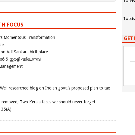
Tweets
Tweets
TH FOCUS
ia’s Momentous Transformation
GET 
de
 on Adi Sankara birthplace
പിൽ 5 ഇരട്ടി വർദ്ധനവ്
 Management
 Well researched blog on Indian govt.’s proposed plan to tax
e removed; Two Kerala faces we should never forget
e 35(A)