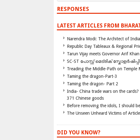
RESPONSES
LATEST ARTICLES FROM BHARA
Narendra Modi: The Architect of Ind
Republic Day Tableaux & Regional Pri
Tarun Vijay meets Governor Arif Khan
SC-ST പോസ്റ്റ് മെട്രിക് സ്കോളർഷിപ്
Treading the Middle-Path on Temple
Taming the dragon-Part-3
Taming the dragon- Part 2
India- China trade wars on the cards?
371 Chinese goods
Before removing the idols, I should b
The Unseen Unheard Victims of Articl
DID YOU KNOW?