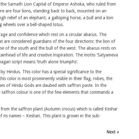
 the Sarnath Lion Capital of Emperor Ashoka, who ruled from
here are four lions, standing back to back, mounted on an
igh relief of an elephant, a galloping horse, a bull and a lion
g wheels over a bell-shaped lotus.
age and confidence which rest on a circular abacus. The
at are considered guardians of the four directions: the lion of
rse of the south and the bull of the west. The abacus rests on
tainhead of life and creative inspiration. The motto ‘Satyameva
agari script means ‘truth alone triumphs’.
by Hindus. This color has a special significance to the
s color is most prominently visible in their flag, robes, the
tues of Hindu Gods are daubed with saffron paste. In the
he saffron colour is one of the few elements that commands a
d from the saffron plant (Autumn crocus) which is called Keshar
f its names – Keshari. This plant is grown in the sub-
Next »