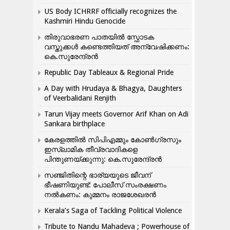
US Body ICHRRF officially recognizes the
Kashmiri Hindu Genocide
തിരുവാഭരണ പാതയിൽ സ്ഫോടക
വസ്തുക്കൾ കണ്ടെത്തിയത് അന്വേഷിക്കണം:
കെ.സുരേന്ദ്രൻ
Republic Day Tableaux & Regional Pride
A Day with Hrudaya & Bhagya, Daughters
of Veerbalidani Renjith
Tarun Vijay meets Governor Arif Khan on Adi
Sankara birthplace
കേരളത്തിൽ സിപിഎമ്മും കോൺ​ഗ്രസും
ഇസ്ലാമിക തീവ്രവാദികളെ
പിന്തുണയ്ക്കുന്നു: കെ.സുരേന്ദ്രൻ
സഞ്ജിതിന്റെ ഭാര്യയുടെ ജീവന്
ഭീഷണിയുണ്ട്: പോലീസ് സംരക്ഷണം
നൽകണം: കുമ്മനം രാജശേഖരൻ
Kerala’s Saga of Tackling Political Violence
Tribute to Nandu Mahadeva ; Powerhouse of