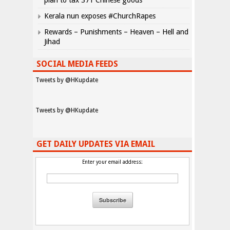
plan to tax 371 Chinese goods
Kerala nun exposes #ChurchRapes
Rewards – Punishments – Heaven – Hell and
Jihad
SOCIAL MEDIA FEEDS
Tweets by @HKupdate
Tweets by @HKupdate
GET DAILY UPDATES VIA EMAIL
Enter your email address: