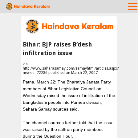
Bihar: BJP raises B’desh
infiltration issue
via
http://www.saharasamay.com/samayhtml/articles.aspx?
newsid=72286 published on March 22, 2007
Patna, March 22: The Bharatiya Janata Party
members of Bihar Legislative Council on
Wednesday raised the issue of infiltration of the
Bangladeshi people into Purnea division,
Sahara Samay sources said.
The channel sources further told that the issue
was raised by the saffron party members
during the Question Hour.