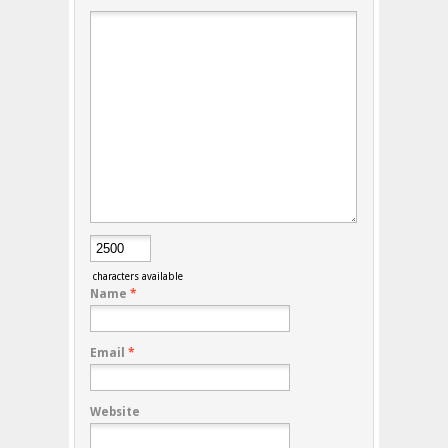
characters available
Name
*
Email
*
Website