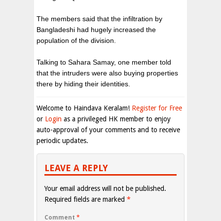
The members said that the infiltration by
Bangladeshi had hugely increased the
population of the division.
Talking to Sahara Samay, one member told
that the intruders were also buying properties
there by hiding their identities.
Welcome to Haindava Keralam!
Register for Free
or
Login
as a privileged HK member to enjoy
auto-approval of your comments and to receive
periodic updates.
LEAVE A REPLY
Your email address will not be published.
Required fields are marked
*
Comment
*