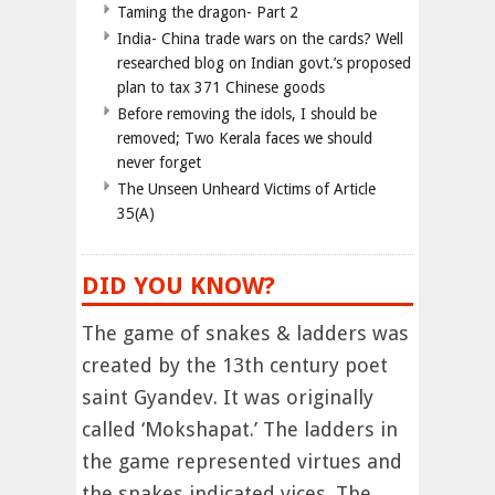
Taming the dragon- Part 2
India- China trade wars on the cards? Well
researched blog on Indian govt.’s proposed
plan to tax 371 Chinese goods
Before removing the idols, I should be
removed; Two Kerala faces we should
never forget
The Unseen Unheard Victims of Article
35(A)
DID YOU KNOW?
The game of snakes & ladders was
created by the 13th century poet
saint Gyandev. It was originally
called ‘Mokshapat.’ The ladders in
the game represented virtues and
the snakes indicated vices. The