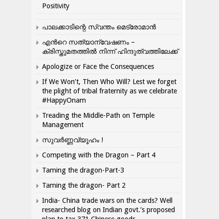
Positivity
പാലക്കാടിന്റെ സ്വന്തം മെട്രോമാൻ
എന്‍റെ സത്യാന്വേഷണം –
ക്രിസ്തുമതത്തില്‍ നിന്ന് ഹിന്ദുത്വത്തിലേക്ക്
Apologize or Face the Consequences
If We Won’t, Then Who Will? Lest we forget
the plight of tribal fraternity as we celebrate
#HappyOnam
Treading the Middle-Path on Temple
Management
സുവർണ്ണവ്യൂഹം !
Competing with the Dragon – Part 4
Taming the dragon-Part-3
Taming the dragon- Part 2
India- China trade wars on the cards? Well
researched blog on Indian govt.’s proposed