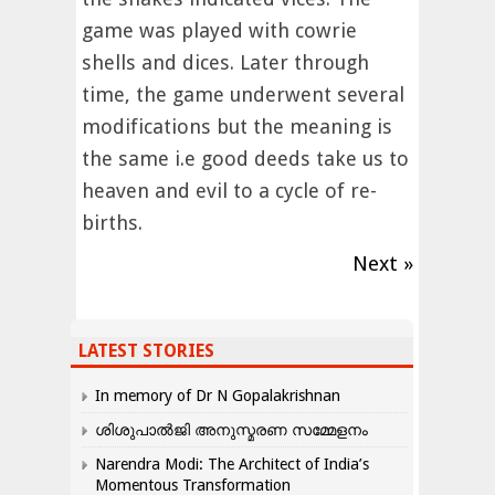
game was played with cowrie
shells and dices. Later through
time, the game underwent several
modifications but the meaning is
the same i.e good deeds take us to
heaven and evil to a cycle of re-
births.
Next »
LATEST STORIES
In memory of Dr N Gopalakrishnan
ശിശുപാൽജി അനുസ്മരണ സമ്മേളനം
Narendra Modi: The Architect of India’s
Momentous Transformation