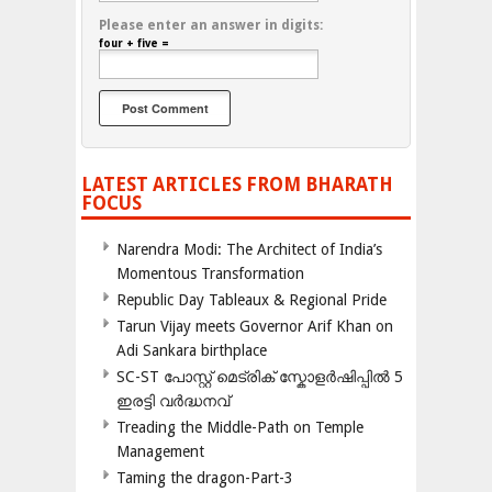
Please enter an answer in digits:
four + five =
LATEST ARTICLES FROM BHARATH
FOCUS
Narendra Modi: The Architect of India’s
Momentous Transformation
Republic Day Tableaux & Regional Pride
Tarun Vijay meets Governor Arif Khan on
Adi Sankara birthplace
SC-ST പോസ്റ്റ് മെട്രിക് സ്കോളർഷിപ്പിൽ 5
ഇരട്ടി വർദ്ധനവ്
Treading the Middle-Path on Temple
Management
Taming the dragon-Part-3