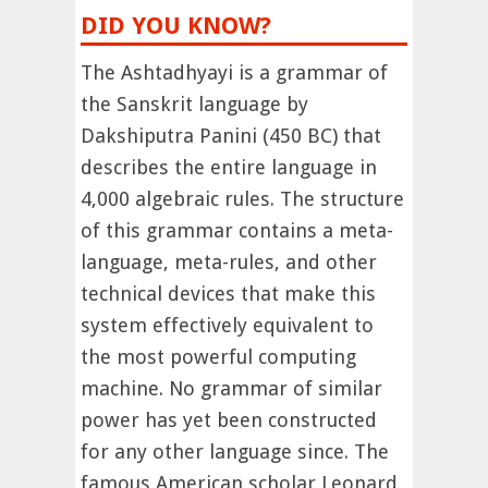
DID YOU KNOW?
The Ashtadhyayi is a grammar of
the Sanskrit language by
Dakshiputra Panini (450 BC) that
describes the entire language in
4,000 algebraic rules. The structure
of this grammar contains a meta-
language, meta-rules, and other
technical devices that make this
system effectively equivalent to
the most powerful computing
machine. No grammar of similar
power has yet been constructed
for any other language since. The
famous American scholar Leonard