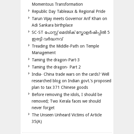
Momentous Transformation
Republic Day Tableaux & Regional Pride
Tarun Vijay meets Governor Arif Khan on
Adi Sankara birthplace
SC-ST പോസ്റ്റ് മെട്രിക് സ്കോളർഷിപ്പിൽ 5
ഇരട്ടി വർദ്ധനവ്
Treading the Middle-Path on Temple
Management
Taming the dragon-Part-3
Taming the dragon- Part 2
India- China trade wars on the cards? Well
researched blog on Indian govt.’s proposed
plan to tax 371 Chinese goods
Before removing the idols, I should be
removed; Two Kerala faces we should
never forget
The Unseen Unheard Victims of Article
35(A)