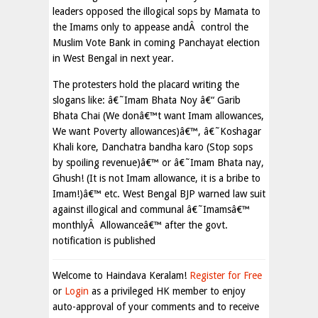
leaders opposed the illogical sops by Mamata to
the Imams only to appease andÂ control the
Muslim Vote Bank in coming Panchayat election
in West Bengal in next year.
The protesters hold the placard writing the
slogans like: â€˜Imam Bhata Noy â€“ Garib
Bhata Chai (We donâ€™t want Imam allowances,
We want Poverty allowances)â€™, â€˜Koshagar
Khali kore, Danchatra bandha karo (Stop sops
by spoiling revenue)â€™ or â€˜Imam Bhata nay,
Ghush! (It is not Imam allowance, it is a bribe to
Imam!)â€™ etc. West Bengal BJP warned law suit
against illogical and communal â€˜Imamsâ€™
monthlyÂ Allowanceâ€™ after the govt.
notification is published
Welcome to Haindava Keralam!
Register for Free
or
Login
as a privileged HK member to enjoy
auto-approval of your comments and to receive