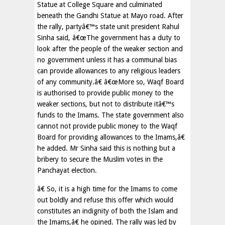
Statue at College Square and culminated
beneath the Gandhi Statue at Mayo road. After
the rally, partyâ€™s state unit president Rahul
Sinha said, â€œThe government has a duty to
look after the people of the weaker section and
no government unless it has a communal bias
can provide allowances to any religious leaders
of any community.â€ â€œMore so, Waqf Board
is authorised to provide public money to the
weaker sections, but not to distribute itâ€™s
funds to the Imams. The state government also
cannot not provide public money to the Waqf
Board for providing allowances to the Imams,â€
he added. Mr Sinha said this is nothing but a
bribery to secure the Muslim votes in the
Panchayat election.
â€ So, it is a high time for the Imams to come
out boldly and refuse this offer which would
constitutes an indignity of both the Islam and
the Imams,â€ he opined. The rally was led by