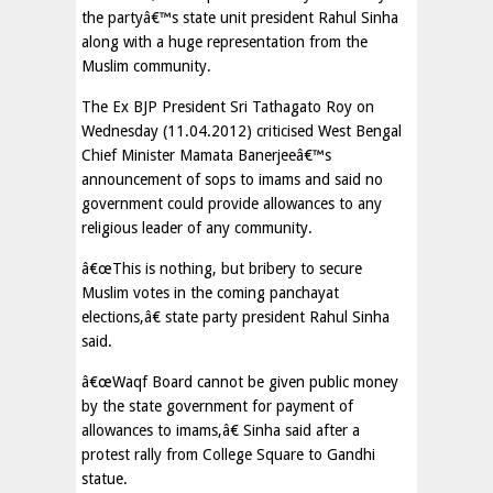
the partyâ€™s state unit president Rahul Sinha
along with a huge representation from the
Muslim community.
The Ex BJP President Sri Tathagato Roy on
Wednesday (11.04.2012) criticised West Bengal
Chief Minister Mamata Banerjeeâ€™s
announcement of sops to imams and said no
government could provide allowances to any
religious leader of any community.
â€œThis is nothing, but bribery to secure
Muslim votes in the coming panchayat
elections,â€ state party president Rahul Sinha
said.
â€œWaqf Board cannot be given public money
by the state government for payment of
allowances to imams,â€ Sinha said after a
protest rally from College Square to Gandhi
statue.