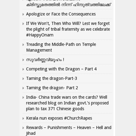
ക്രിസ്തുമതത്തില്‍ നിന്ന് ഹിന്ദുത്വത്തിലേക്ക്
Apologize or Face the Consequences
If We Won’t, Then Who Will? Lest we forget
the plight of tribal fraternity as we celebrate
#HappyOnam
Treading the Middle-Path on Temple
Management
സുവർണ്ണവ്യൂഹം !
Competing with the Dragon – Part 4
Taming the dragon-Part-3
Taming the dragon- Part 2
India- China trade wars on the cards? Well
researched blog on Indian govt.’s proposed
plan to tax 371 Chinese goods
Kerala nun exposes #ChurchRapes
Rewards – Punishments – Heaven – Hell and
Jihad