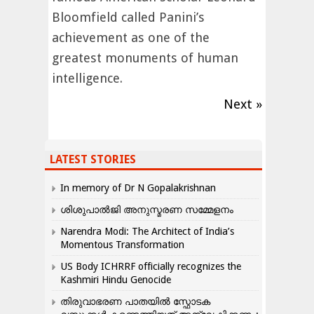
Bloomfield called Panini’s
achievement as one of the
greatest monuments of human
intelligence.
Next »
LATEST STORIES
In memory of Dr N Gopalakrishnan
ശിശുപാൽജി അനുസ്മരണ സമ്മേളനം
Narendra Modi: The Architect of India’s
Momentous Transformation
US Body ICHRRF officially recognizes the
Kashmiri Hindu Genocide
തിരുവാഭരണ പാതയിൽ സ്ഫോടക