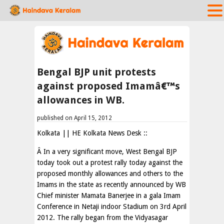
Bengal BJP unit protests
against proposed Imamâ€™s
allowances in WB.
published on April 15, 2012
Kolkata || HE Kolkata News Desk ::
Â In a very significant move, West Bengal BJP
today took out a protest rally today against the
proposed monthly allowances and others to the
Imams in the state as recently announced by WB
Chief minister Mamata Banerjee in a gala Imam
Conference in Netaji indoor Stadium on 3rd April
2012. The rally began from the Vidyasagar