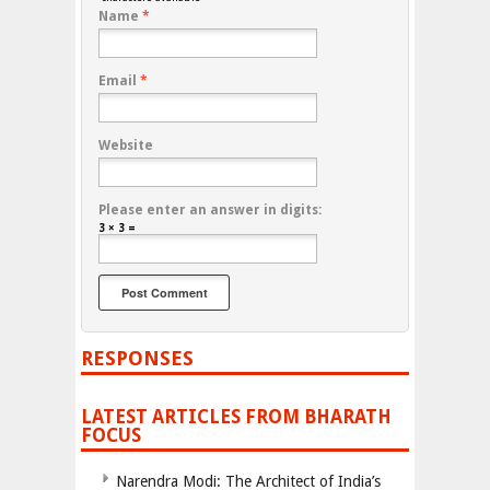
Name
*
Email
*
Website
Please enter an answer in digits:
3 × 3 =
RESPONSES
LATEST ARTICLES FROM BHARATH
FOCUS
Narendra Modi: The Architect of India’s