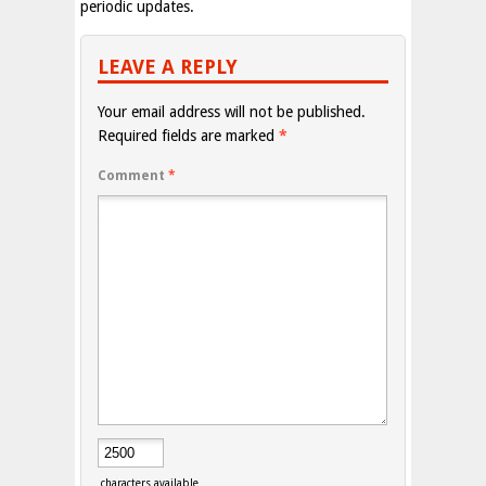
periodic updates.
LEAVE A REPLY
Your email address will not be published.
Required fields are marked
*
Comment
*
characters available