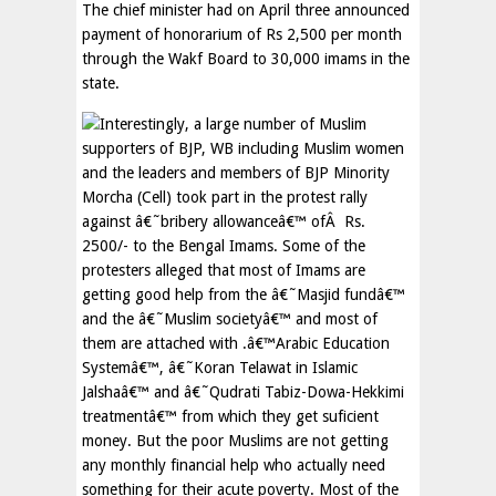
The chief minister had on April three announced
payment of honorarium of Rs 2,500 per month
through the Wakf Board to 30,000 imams in the
state.
Interestingly, a large number of Muslim
supporters of BJP, WB including Muslim women
and the leaders and members of BJP Minority
Morcha (Cell) took part in the protest rally
against â€˜bribery allowanceâ€™ ofÂ Rs.
2500/- to the Bengal Imams. Some of the
protesters alleged that most of Imams are
getting good help from the â€˜Masjid fundâ€™
and the â€˜Muslim societyâ€™ and most of
them are attached with .â€™Arabic Education
Systemâ€™, â€˜Koran Telawat in Islamic
Jalshaâ€™ and â€˜Qudrati Tabiz-Dowa-Hekkimi
treatmentâ€™ from which they get suficient
money. But the poor Muslims are not getting
any monthly financial help who actually need
something for their acute poverty. Most of the