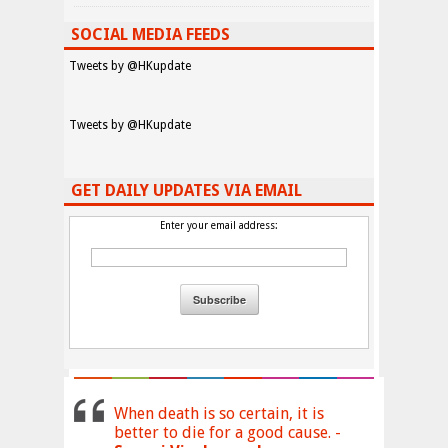
SOCIAL MEDIA FEEDS
Tweets by @HKupdate
Tweets by @HKupdate
GET DAILY UPDATES VIA EMAIL
Enter your email address:
When death is so certain, it is
better to die for a good cause. -