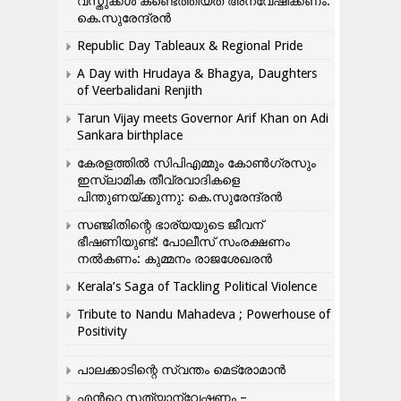
വസ്തുക്കൾ കണ്ടെത്തിയത് അന്വേഷിക്കണം:
കെ.സുരേന്ദ്രൻ
Republic Day Tableaux & Regional Pride
A Day with Hrudaya & Bhagya, Daughters
of Veerbalidani Renjith
Tarun Vijay meets Governor Arif Khan on Adi
Sankara birthplace
കേരളത്തിൽ സിപിഎമ്മും കോൺ​ഗ്രസും
ഇസ്ലാമിക തീവ്രവാദികളെ
പിന്തുണയ്ക്കുന്നു: കെ.സുരേന്ദ്രൻ
സഞ്ജിതിന്റെ ഭാര്യയുടെ ജീവന്
ഭീഷണിയുണ്ട്: പോലീസ് സംരക്ഷണം
നൽകണം: കുമ്മനം രാജശേഖരൻ
Kerala’s Saga of Tackling Political Violence
Tribute to Nandu Mahadeva ; Powerhouse of
Positivity
പാലക്കാടിന്റെ സ്വന്തം മെട്രോമാൻ
എന്‍റെ സത്യാന്വേഷണം –